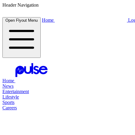
Header Navigation
Home
Log
Open Flyout Menu
Home
News
Entertainment
Lifestyle
Sports
Careers