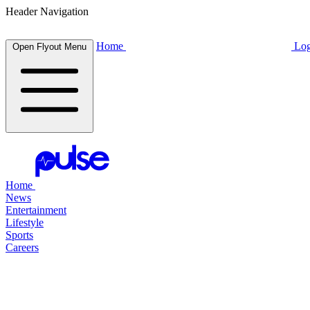
Header Navigation
Home
Log
Open Flyout Menu
Home
News
Entertainment
Lifestyle
Sports
Careers