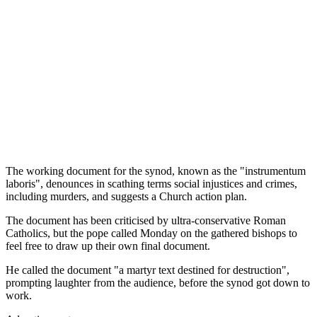
The working document for the synod, known as the "instrumentum
laboris", denounces in scathing terms social injustices and crimes,
including murders, and suggests a Church action plan.
The document has been criticised by ultra-conservative Roman
Catholics, but the pope called Monday on the gathered bishops to
feel free to draw up their own final document.
He called the document "a martyr text destined for destruction",
prompting laughter from the audience, before the synod got down to
work.