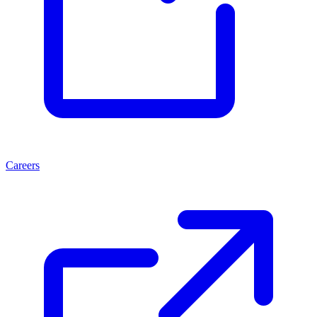
Careers