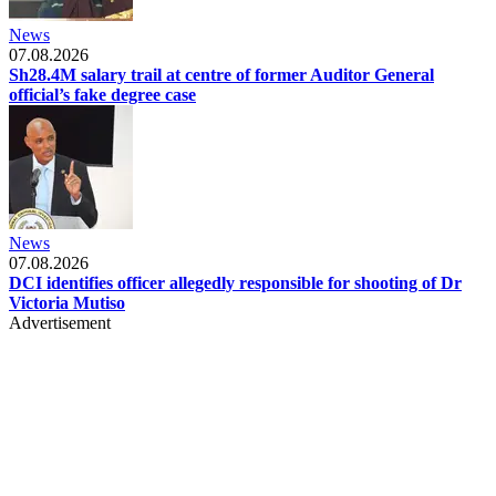
News
07.08.2026
Sh28.4M salary trail at centre of former Auditor General
official’s fake degree case
News
07.08.2026
DCI identifies officer allegedly responsible for shooting of Dr
Victoria Mutiso
Advertisement