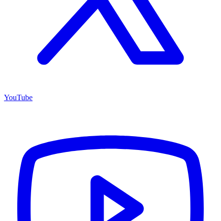
YouTube