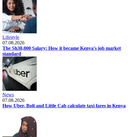
Lifestyle
07.08.2026
The Sh30,000 Salary: How it became Kenya's job market
standard
News
07.08.2026
How Uber, Bolt and Little Cab calculate taxi fares in Kenya