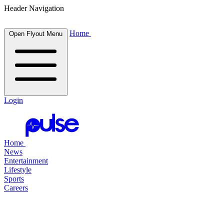
Header Navigation
Home
Open Flyout Menu
Login
Home
News
Entertainment
Lifestyle
Sports
Careers