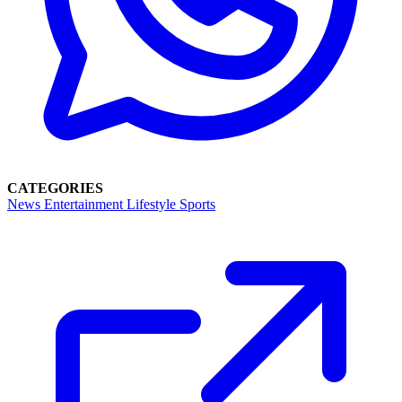
CATEGORIES
News
Entertainment
Lifestyle
Sports