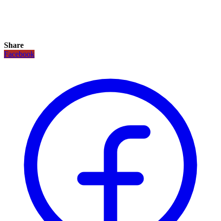
Share
Facebook