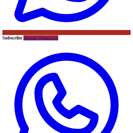
Subscribe
Sportal WhatsApp