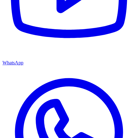
WhatsApp