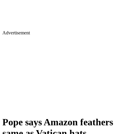
Advertisement
Pope says Amazon feathers
same as Vatican hats