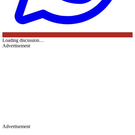
Loading discussion…
Advertisement
Advertisement