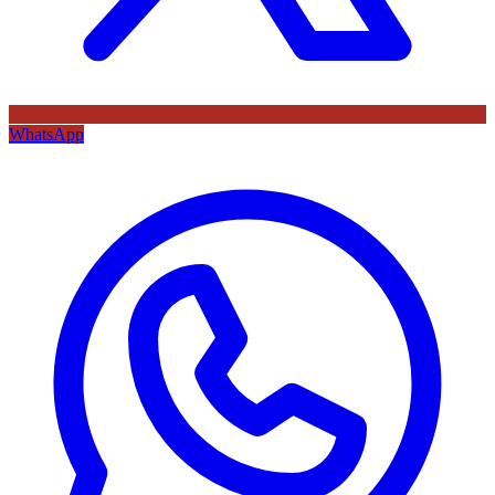
WhatsApp