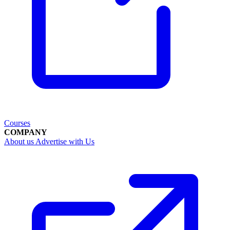
Courses
COMPANY
About us
Advertise with Us