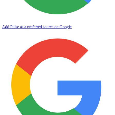
Add Pulse as a preferred source on Google