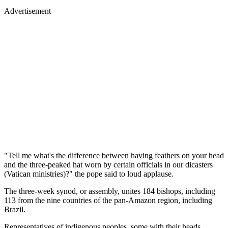
Advertisement
"Tell me what's the difference between having feathers on your head
and the three-peaked hat worn by certain officials in our dicasters
(Vatican ministries)?" the pope said to loud applause.
The three-week synod, or assembly, unites 184 bishops, including
113 from the nine countries of the pan-Amazon region, including
Brazil.
Representatives of indigenous peoples, some with their heads