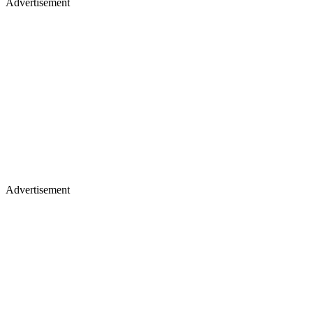
Advertisement
Advertisement