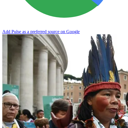
Add Pulse as a preferred source on Google