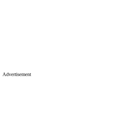
Advertisement