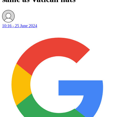
10:16 - 25 June 2024