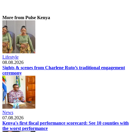
More from Pulse Kenya
Lifestyle
08.08.2026
Sights & scenes from Charlene Ruto’s traditional engagement
ceremony
News
07.08.2026
Kenya's first fiscal performance scorecard: See 10 counties with
the worst performance