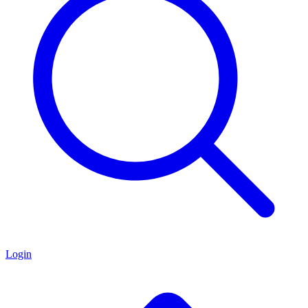
Login