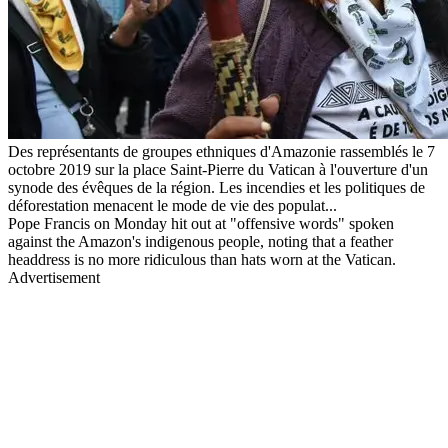
Des représentants de groupes ethniques d'Amazonie rassemblés le 7
octobre 2019 sur la place Saint-Pierre du Vatican à l'ouverture d'un
synode des évêques de la région. Les incendies et les politiques de
déforestation menacent le mode de vie des populat...
Pope Francis on Monday hit out at "offensive words" spoken
against the Amazon's indigenous people, noting that a feather
headdress is no more ridiculous than hats worn at the Vatican.
Advertisement