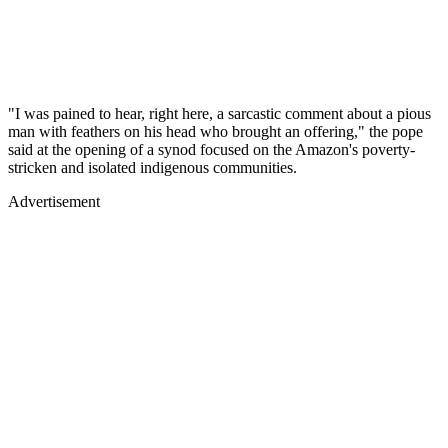
"I was pained to hear, right here, a sarcastic comment about a pious
man with feathers on his head who brought an offering," the pope
said at the opening of a synod focused on the Amazon's poverty-
stricken and isolated indigenous communities.
Advertisement