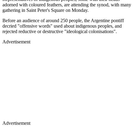
adorned with coloured feathers, are attending the synod, with many
gathering in Saint Peter's Square on Monday.
Before an audience of around 250 people, the Argentine pontiff
decried "offensive words" used about indigenous peoples, and
rejected reductive or destructive "ideological colonisations".
Advertisement
Advertisement