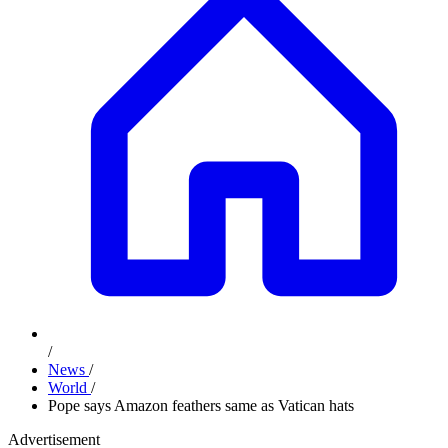
/
News
/
World
/
Pope says Amazon feathers same as Vatican hats
Advertisement