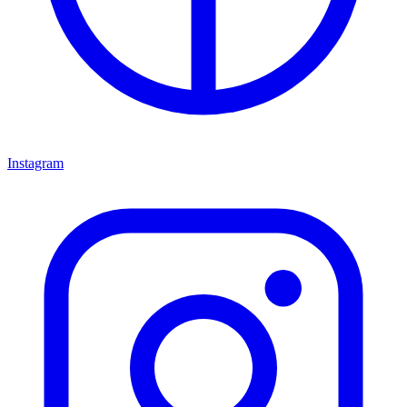
Instagram