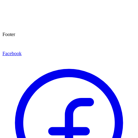
Footer
Facebook