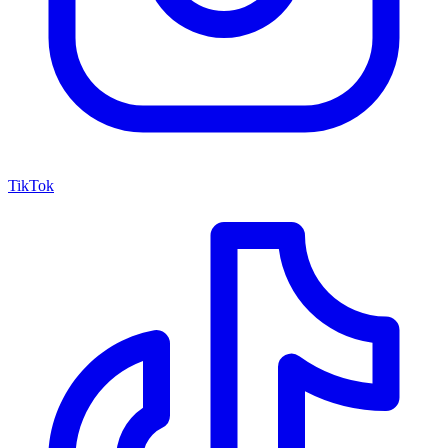
TikTok