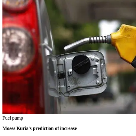
Fuel pump
Moses Kuria's prediction of increase