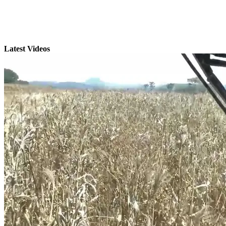
Latest Videos