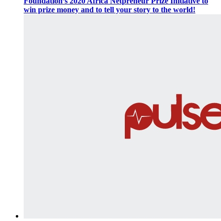
Foundation’s 2020 Africa Netpreneur Prize Initiative to
win prize money and to tell your story to the world!