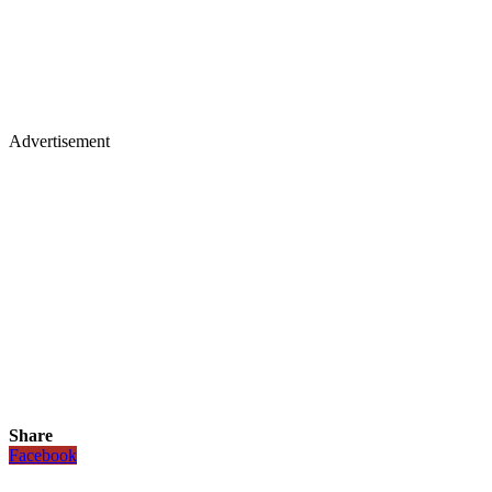
Advertisement
Share
Facebook