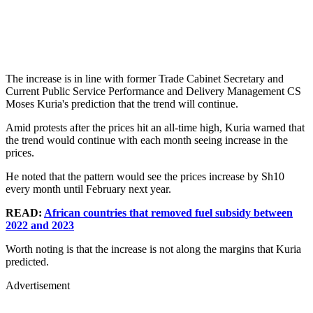
The increase is in line with former Trade Cabinet Secretary and
Current Public Service Performance and Delivery Management CS
Moses Kuria's prediction that the trend will continue.
Amid protests after the prices hit an all-time high, Kuria warned that
the trend would continue with each month seeing increase in the
prices.
He noted that the pattern would see the prices increase by Sh10
every month until February next year.
READ:
African countries that removed fuel subsidy between
2022 and 2023
Worth noting is that the increase is not along the margins that Kuria
predicted.
Advertisement