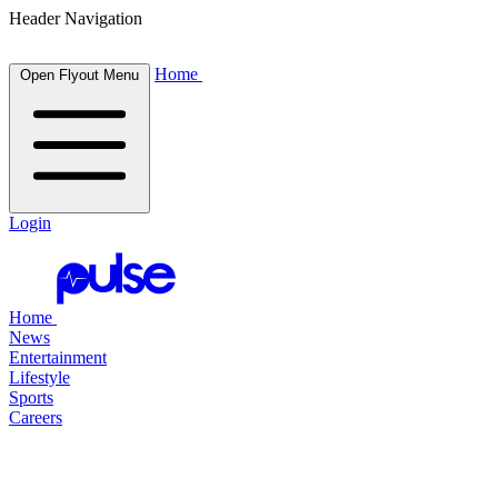
Header Navigation
Home
Open Flyout Menu
Login
Home
News
Entertainment
Lifestyle
Sports
Careers