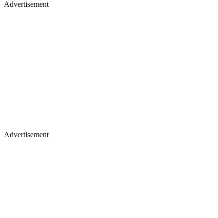
Advertisement
Advertisement