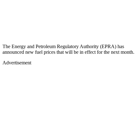
The Energy and Petroleum Regulatory Authority (EPRA) has
announced new fuel prices that will be in effect for the next month.
Advertisement