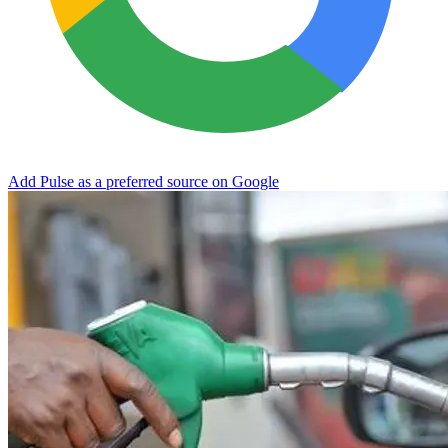
Add Pulse as a preferred source on Google