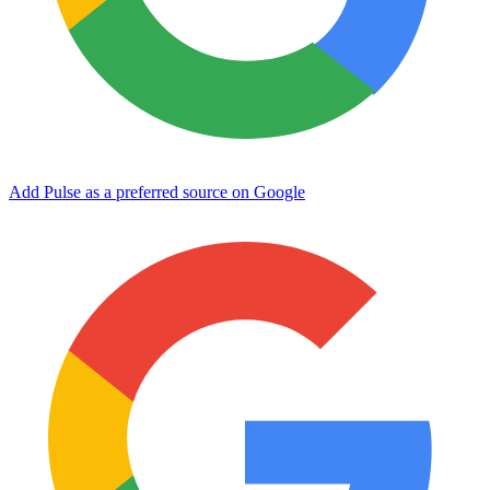
Add Pulse as a preferred source on Google