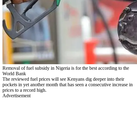
Removal of fuel subsidy in Nigeria is for the best according to the
World Bank
The reviewed fuel prices will see Kenyans dig deeper into their
pockets in yet another month that has seen a consecutive increase in
prices to a record high.
Advertisement