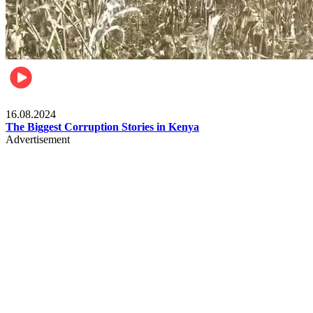
Pulse Kenya
16.08.2024
The Biggest Corruption Stories in Kenya
Advertisement