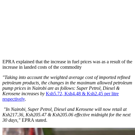
EPRA explained that the increase in fuel prices was as a result of the
increase in landed costs of the commodity
"Taking into account the weighted average cost of imported refined
petroleum products, the changes in the maximum allowed petroleum
pump prices in Nairobi are as follows: Super Petrol, Diesel &
Kerosene increases by
Ksh5.72, Ksh4.48 & Ksh2.45 per litre
respectively
.
"In Nairobi, Super Petrol, Diesel and Kerosene will now retail at
Ksh217.36, Ksh205.47 & Ksh205.06 effective midnight for the next
30 days,"
EPRA stated.