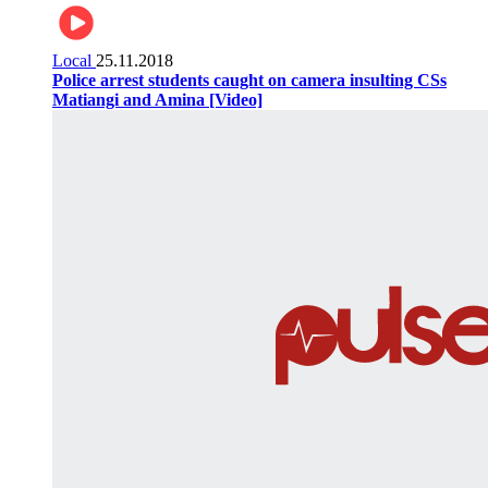
Local
25.11.2018
Police arrest students caught on camera insulting CSs
Matiangi and Amina [Video]