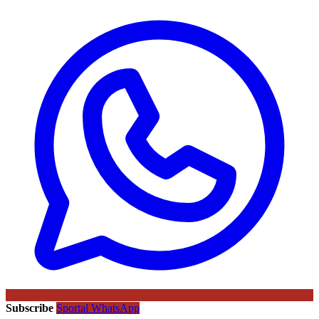
Subscribe
Sportal WhatsApp