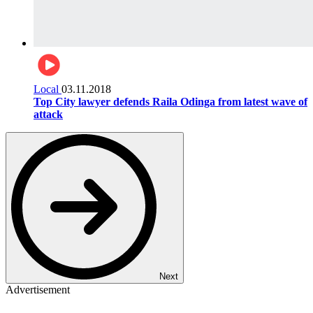
Local
03.11.2018
Top City lawyer defends Raila Odinga from latest wave of
attack
Next
Advertisement