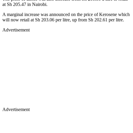
at Sh 205.47 in Nairobi.
A marginal increase was announced on the price of Kerosene which
will now retail at Sh 203.06 per litre, up from Sh 202.61 per litre.
Advertisement
Advertisement