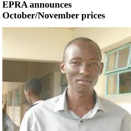
EPRA announces
October/November prices