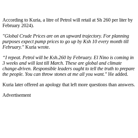
According to Kuria, a litre of Petrol will retail at Sh 260 per liter by
February 2024).
"Global Crude Prices are on an upward trajectory. For planning
purposes expect pump prices to go up by Ksh 10 every month till
February."
Kuria wrote.
“I repeat. Petrol will be Ksh.260 by February. El Nino is coming in
3 weeks and will last till March. These are global and climate
change-driven. Responsible leaders ought to tell the truth to prepare
the people. You can throw stones at me all you want."
He added.
Kuria later offered an apology that left more questions than answers.
Advertisement