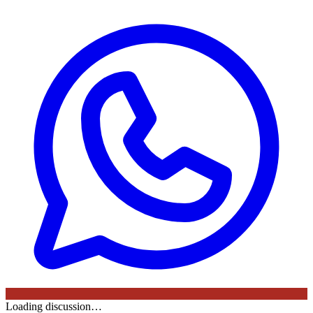
Loading discussion…