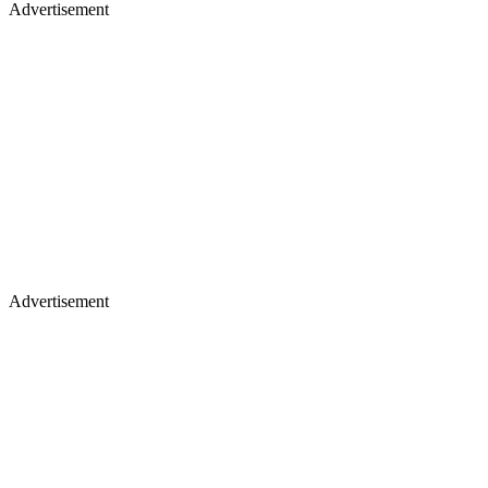
Advertisement
Advertisement