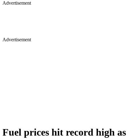
Advertisement
Advertisement
Fuel prices hit record high as