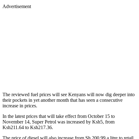
Advertisement
The reviewed fuel prices will see Kenyans will now dig deeper into
their pockets in yet another month that has seen a consecutive
increase in prices.
In the latest prices that will take effect from October 15 to
November 14, Super Petrol was increased by Ksh5, from
Ksh211.64 to Ksh217.36.
The price of diesel will also increase from Sh 200.99 a litre to retail