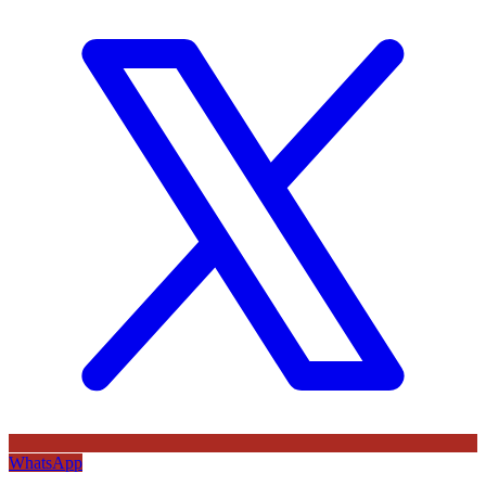
WhatsApp