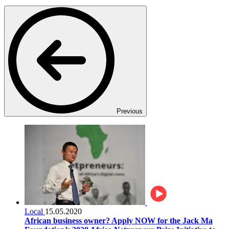
Previous
Local
15.05.2020
African business owner? Apply NOW for the Jack Ma