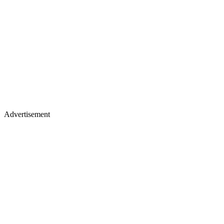
Advertisement