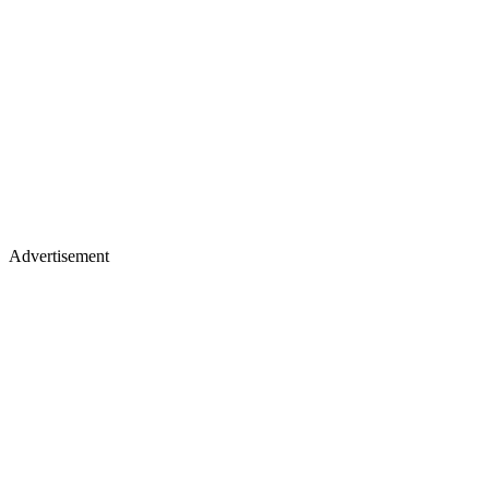
Advertisement