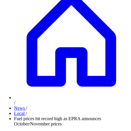
/
News
/
Local
/
Fuel prices hit record high as EPRA announces
October/November prices