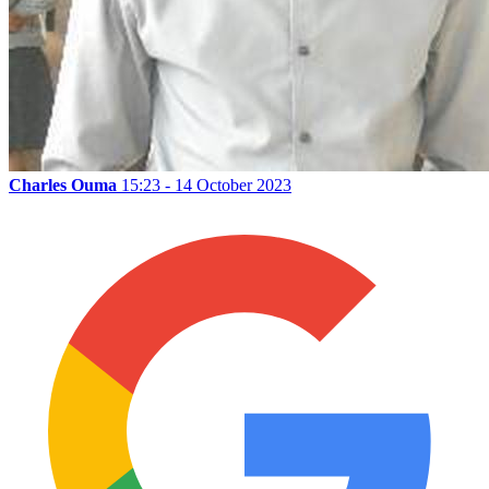
Charles Ouma
15:23 - 14 October 2023