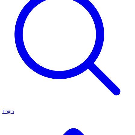
Login