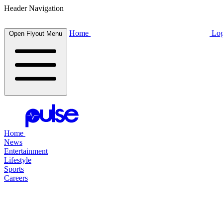
Header Navigation
Home
Log
Open Flyout Menu
Home
News
Entertainment
Lifestyle
Sports
Careers