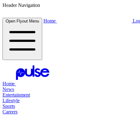
Header Navigation
Home
Log
Open Flyout Menu
Home
News
Entertainment
Lifestyle
Sports
Careers