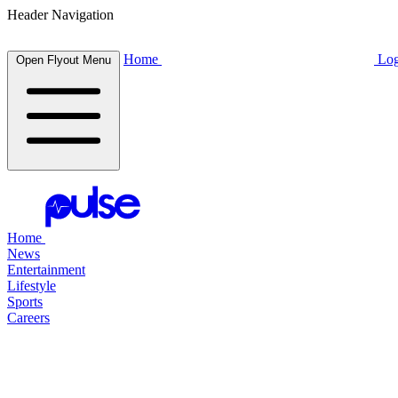
Header Navigation
Home
Log
Open Flyout Menu
Home
News
Entertainment
Lifestyle
Sports
Careers