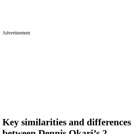
Advertisement
Key similarities and differences
between Dennis Okari’s 2