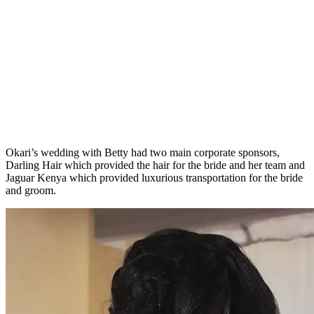
Okari’s wedding with Betty had two main corporate sponsors,
Darling Hair which provided the hair for the bride and her team and
Jaguar Kenya which provided luxurious transportation for the bride
and groom.