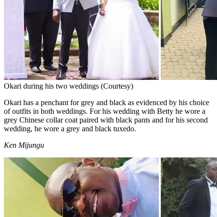
Okari during his two weddings (Courtesy)
Okari has a penchant for grey and black as evidenced by his choice
of outfits in both weddings. For his wedding with Betty he wore a
grey Chinese collar coat paired with black pants and for his second
wedding, he wore a grey and black tuxedo.
Ken Mijungu