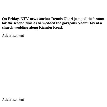
On Friday, NTV news anchor Dennis Okari jumped the broom
for the second time as he wedded the gorgeous Naomi Joy at a
church wedding along Kiambu Road.
Advertisement
Advertisement