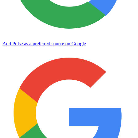
Add Pulse as a preferred source on Google