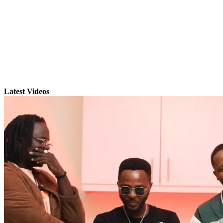
Latest Videos