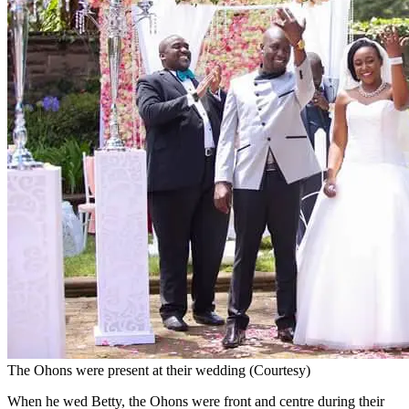
The Ohons were present at their wedding (Courtesy)
When he wed Betty, the Ohons were front and centre during their