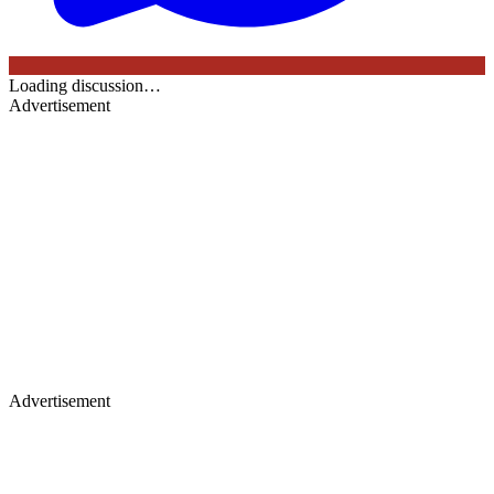
Loading discussion…
Advertisement
Advertisement