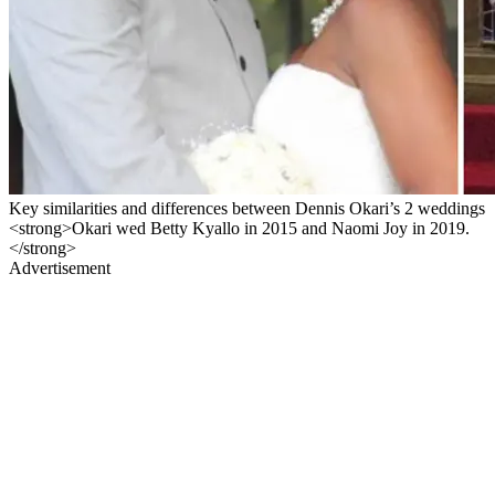
Key similarities and differences between Dennis Okari’s 2 weddings
<strong>Okari wed Betty Kyallo in 2015 and Naomi Joy in 2019.
</strong>
Advertisement