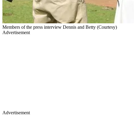
Members of the press interview Dennis and Betty (Courtesy)
Advertisement
Advertisement