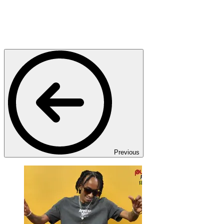
Previous