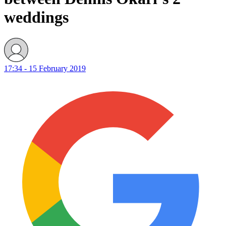
weddings
17:34 - 15 February 2019