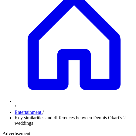
/
Entertainment
/
Key similarities and differences between Dennis Okari’s 2
weddings
Advertisement