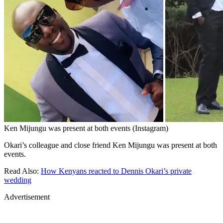
Ken Mijungu was present at both events (Instagram)
Okari’s colleague and close friend Ken Mijungu was present at both
events.
Read Also:
How Kenyans reacted to Dennis Okari’s private
wedding
Advertisement