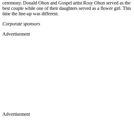
ceremony. Donald Ohon and Gospel artist Rosy Ohon served as the
best couple while one of their daughters served as a flower girl. This
time the line-up was different.
Corporate sponsors
Advertisement
Advertisement