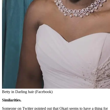
Betty in Darling hair (Facebook)
Similarities.
Someone on Twitter pointed out that Okari seems to have a thing for