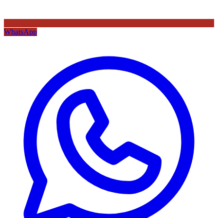
WhatsApp