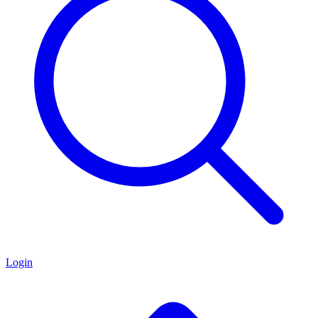
Login