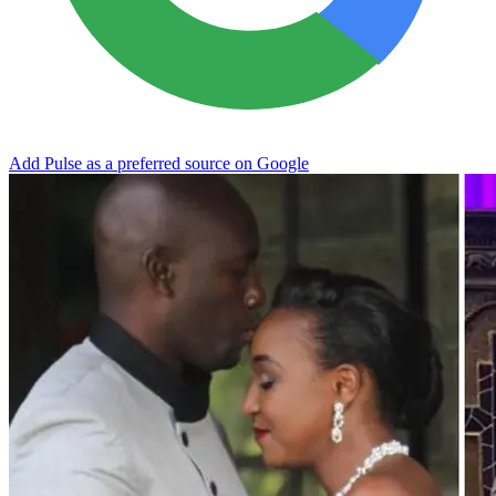
Add Pulse as a preferred source on Google