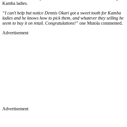
Kamba ladies.
“I can't help but notice Dennis Okari got a sweet tooth for Kamba
ladies and he knows how to pick them, and whatever they selling he
seem to buy it on retail. Congratulations!”
one Mutola commented.
Advertisement
Advertisement