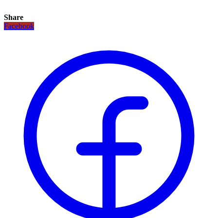
Share
Facebook