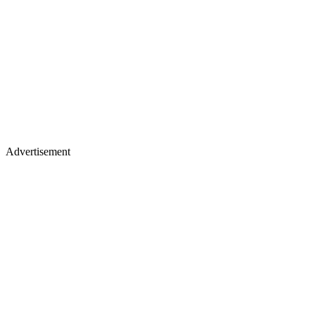
Advertisement