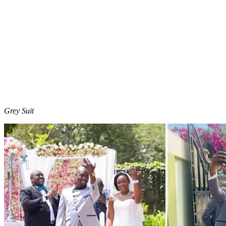
Grey Suit