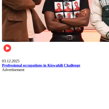
Entertainment
03.12.2025
Professional occupations in Kiswahili Challenge
Advertisement