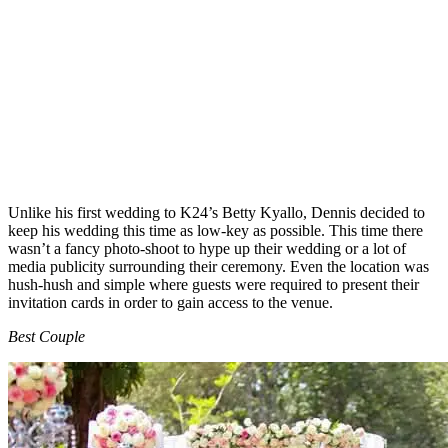
Unlike his first wedding to K24’s Betty Kyallo, Dennis decided to
keep his wedding this time as low-key as possible. This time there
wasn’t a fancy photo-shoot to hype up their wedding or a lot of
media publicity surrounding their ceremony. Even the location was
hush-hush and simple where guests were required to present their
invitation cards in order to gain access to the venue.
Best Couple