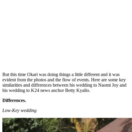
But this time Okari was doing things a little different and it was
evident from the photos and the flow of events. Here are some key
similarities and differences between his wedding to Naomi Joy and
his wedding to K24 news anchor Betty Kyallo.
Differences.
Low-Key wedding