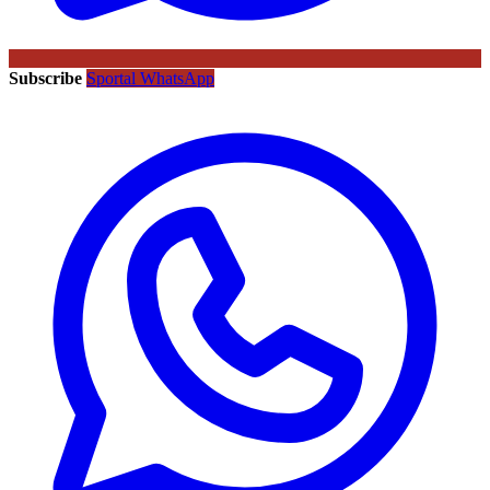
Subscribe
Sportal WhatsApp