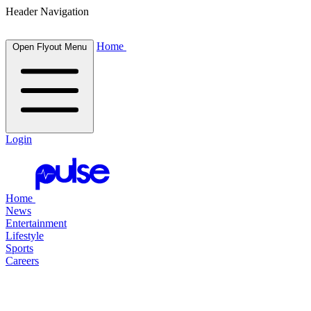
Header Navigation
Home
Open Flyout Menu
Login
Home
News
Entertainment
Lifestyle
Sports
Careers