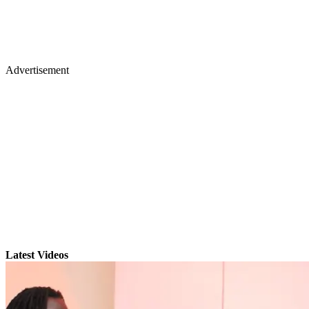
Advertisement
Latest Videos