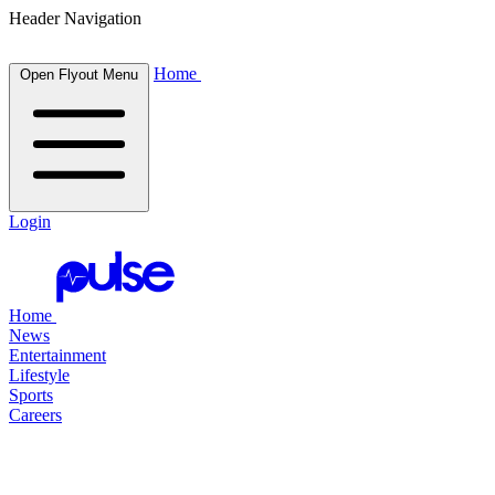
Header Navigation
Home
Open Flyout Menu
Login
Home
News
Entertainment
Lifestyle
Sports
Careers