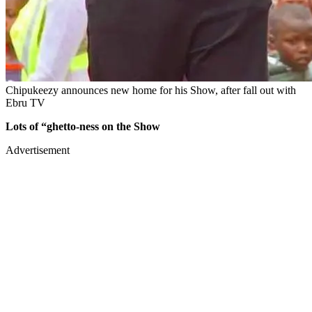
Chipukeezy announces new home for his Show, after fall out with
Ebru TV
Lots of “ghetto-ness on the Show
Advertisement