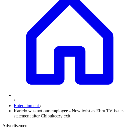
/
Entertainment
/
Kartelo was not our employee - New twist as Ebru TV issues
statement after Chipukeezy exit
Advertisement