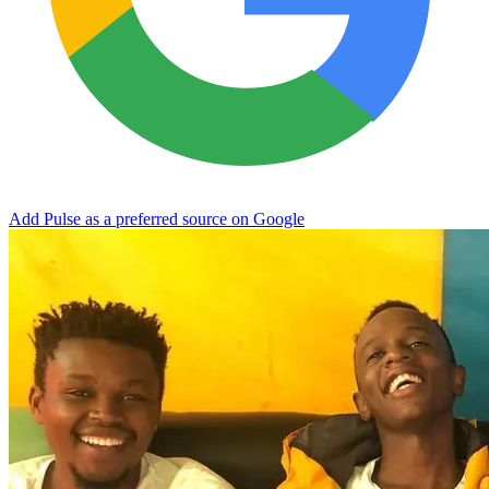
Add Pulse as a preferred source on Google