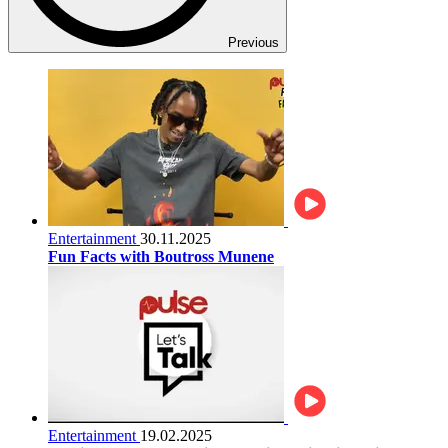
Previous
Entertainment
30.11.2025
Fun Facts with Boutross Munene
Entertainment
19.02.2025