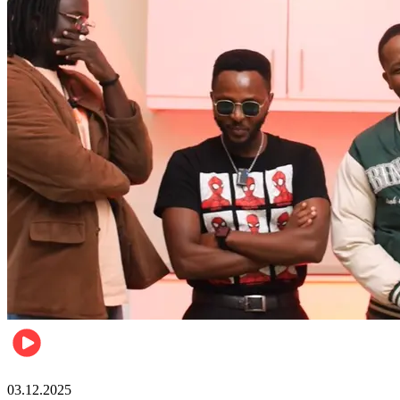
Entertainment
03.12.2025