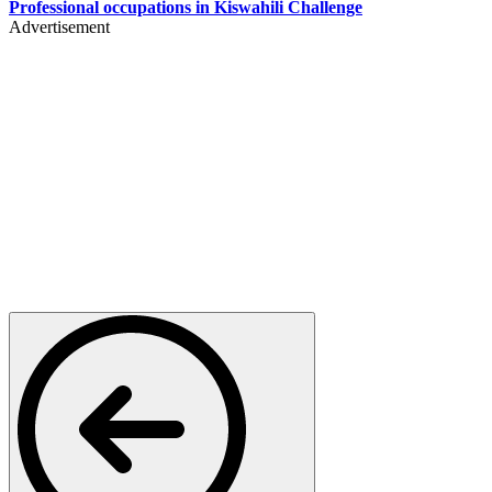
Professional occupations in Kiswahili Challenge
Advertisement