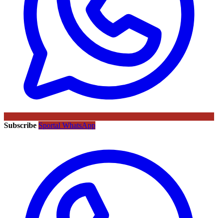
Subscribe
Sportal WhatsApp