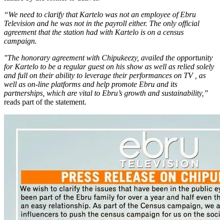
“We need to clarify that Kartelo was not an employee of Ebru
Television and he was not in the payroll either. The only official
agreement that the station had with Kartelo is on a census
campaign.
"The honorary agreement with Chipukeezy, availed the opportunity
for Kartelo to be a regular guest on his show as well as relied solely
and full on their ability to leverage their performances on TV , as
well as on-line platforms and help promote Ebru and its
partnerships, which are vital to Ebru’s growth and sustainability,”
reads part of the statement.