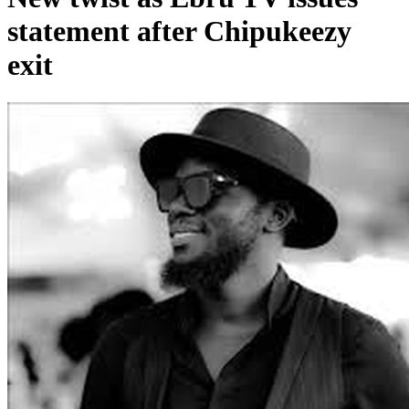
statement after Chipukeezy
exit