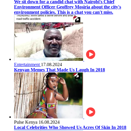
We sit down for a candid chat with Nairobi's Chief
Environment Officer Geoffrey Mosiria about the city's
environment policies. This is a chat you can't miss.
Entertainment
17.08.2024
Kenyan Memes That Made Us Laugh In 2018
Pulse Kenya
16.08.2024
Local Celebrities Who Showed Us Acres Of Skin In 2018