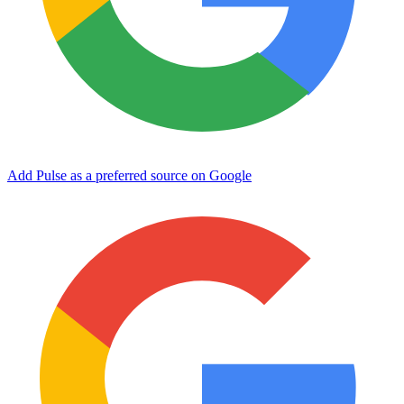
Add Pulse as a preferred source on Google