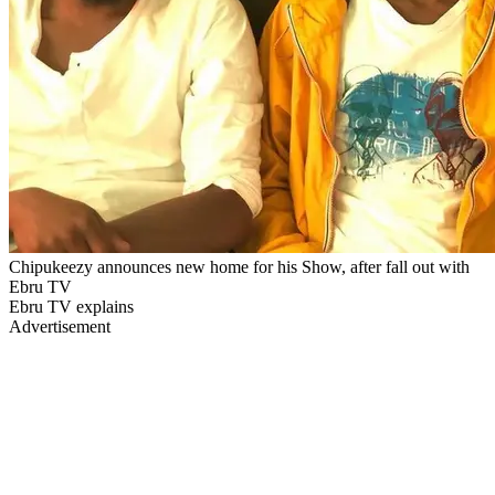
Chipukeezy announces new home for his Show, after fall out with
Ebru TV
Ebru TV explains
Advertisement