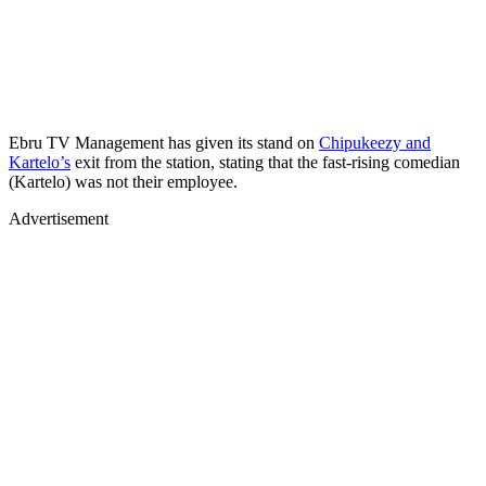
Ebru TV Management has given its stand on
Chipukeezy and
Kartelo’s
exit from the station, stating that the fast-rising comedian
(Kartelo) was not their employee.
Advertisement