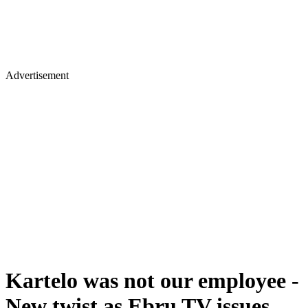
Advertisement
Kartelo was not our employee -
New twist as Ebru TV issues