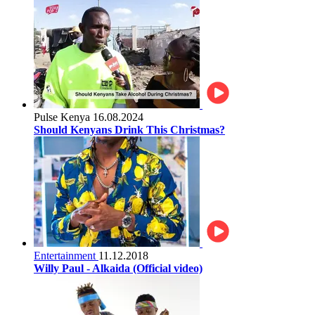
Pulse Kenya
16.08.2024
Should Kenyans Drink This Christmas?
Entertainment
11.12.2018
Willy Paul - Alkaida (Official video)