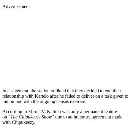
Advertisement
In a statement, the station outlined that they decided to end their
relationship with Kartelo after he failed to deliver on a task given to
him in line with the ongoing census exercise.
According to Ebru TV, Kartelo was only a permanent feature
on
"The Chipukeezy Show"
due to an honorary agreement made
with Chipukeezy.