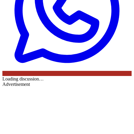
Loading discussion…
Advertisement