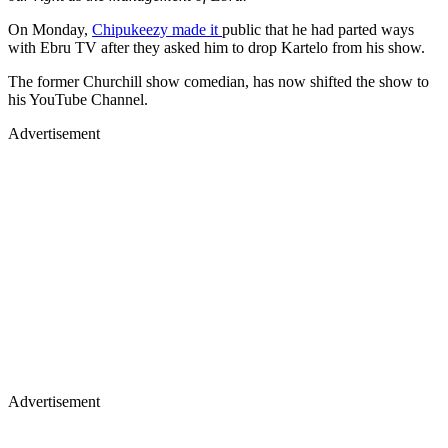
On Monday,
Chipukeezy made it
public that he had parted ways
with Ebru TV after they asked him to drop Kartelo from his show.
The former Churchill show comedian, has now shifted the show to
his YouTube Channel.
Advertisement
Advertisement