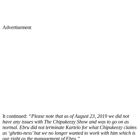
Advertisement
It continued:
“Please note that as of August 23, 2019 we did not
have any issues with The Chipukeezy Show and was to go on as
normal. Ebru did not terminate Kartelo for what Chipukeezy claims
as ‘ghetto-ness’ but we no longer wanted to work with him which is
our right as the management of Ebru.”