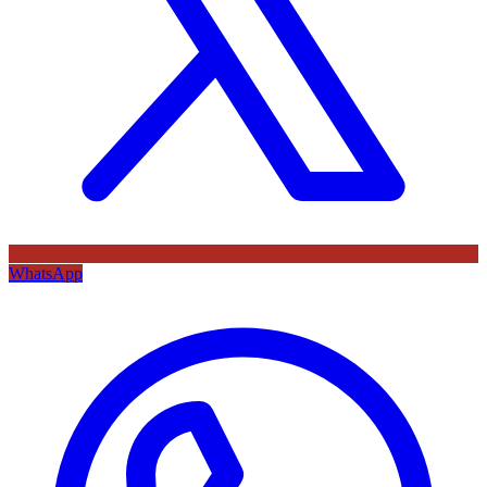
WhatsApp