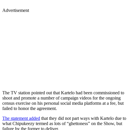
Advertisement
The TV station pointed out that Kartelo had been commissioned to
shoot and promote a number of campaign videos for the ongoing
census exercise on his personal social media platforms at a fee, but
failed to honor the agreement.
The statement added
that they did not part ways with Kartelo due to
what Chipukeezy termed as lots of “ghettoness” on the Show, but
failure by the former to deliver.