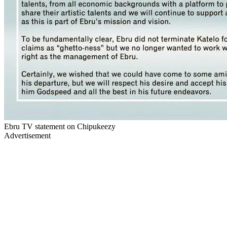
Ebru TV statement on Chipukeezy
Advertisement