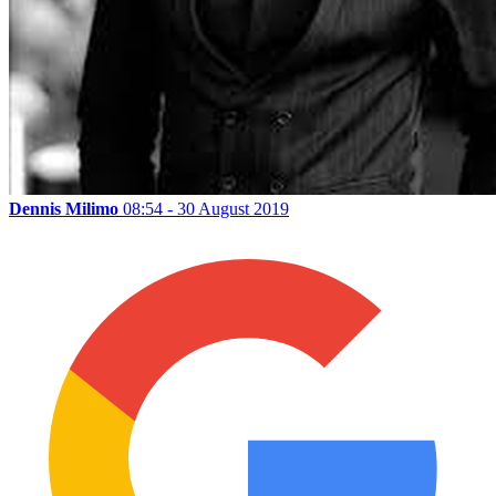
Dennis Milimo
08:54 - 30 August 2019