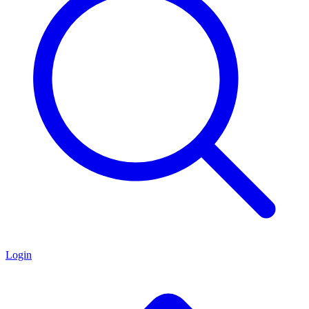
Login