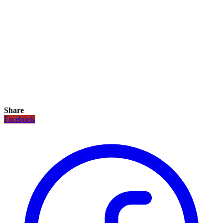
Share
Facebook