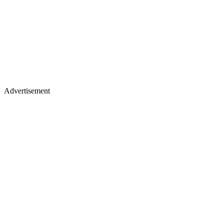
Advertisement