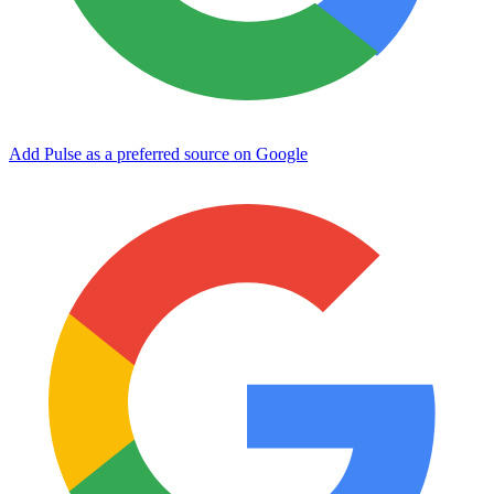
Add Pulse as a preferred source on Google