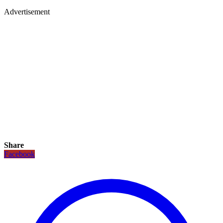
Advertisement
Share
Facebook