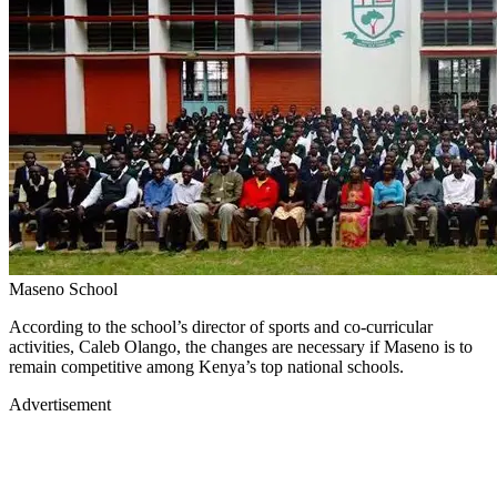
Maseno School
According to the school’s director of sports and co-curricular
activities, Caleb Olango, the changes are necessary if Maseno is to
remain competitive among Kenya’s top national schools.
Advertisement