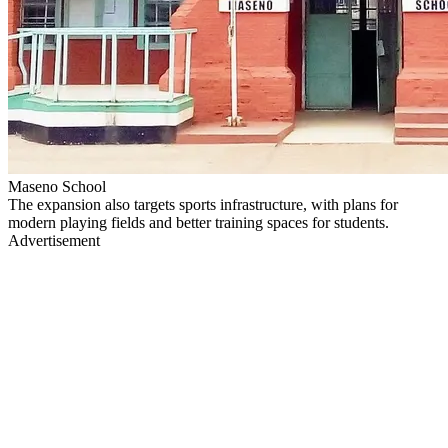
Maseno School
The expansion also targets sports infrastructure, with plans for
modern playing fields and better training spaces for students.
Advertisement