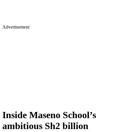
Advertisement
Inside Maseno School’s
ambitious Sh2 billion