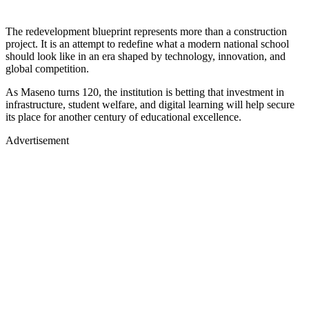
The redevelopment blueprint represents more than a construction
project. It is an attempt to redefine what a modern national school
should look like in an era shaped by technology, innovation, and
global competition.
As Maseno turns 120, the institution is betting that investment in
infrastructure, student welfare, and digital learning will help secure
its place for another century of educational excellence.
Advertisement