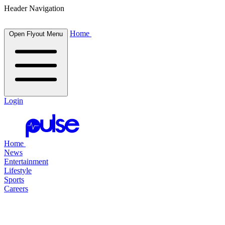
Header Navigation
Home
Open Flyout Menu
Login
Home
News
Entertainment
Lifestyle
Sports
Careers