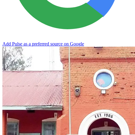
Add Pulse as a preferred source on Google