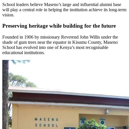
School leaders believe Maseno’s large and influential alumni base
will play a central role in helping the institution achieve its long-term
vision.
Preserving heritage while building for the future
Founded in 1906 by missionary Reverend John Willis under the
shade of gum trees near the equator in Kisumu County, Maseno
School has evolved into one of Kenya’s most recognisable
educational institutions.