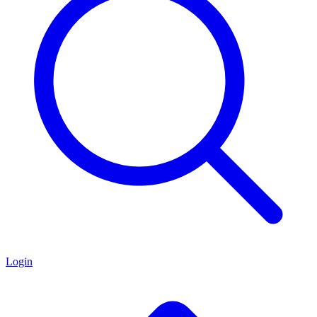
Login