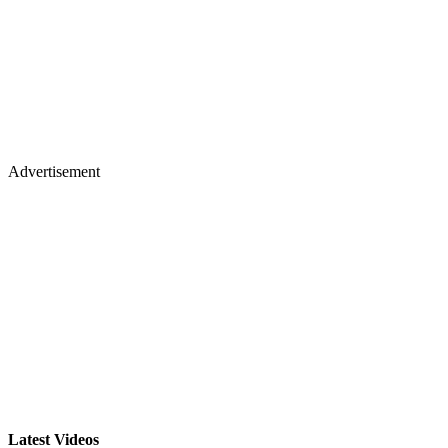
Advertisement
Latest Videos