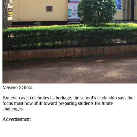
Maseno School
But even as it celebrates its heritage, the school’s leadership says the
focus must now shift toward preparing students for future
challenges.
Advertisement