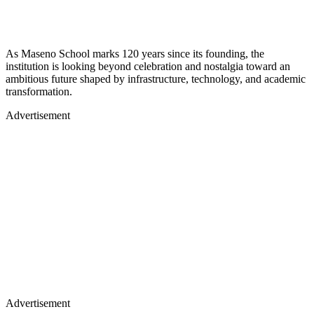
As Maseno School marks 120 years since its founding, the
institution is looking beyond celebration and nostalgia toward an
ambitious future shaped by infrastructure, technology, and academic
transformation.
Advertisement
Advertisement