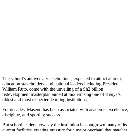
The school’s anniversary celebrations, expected to attract alumni,
education stakeholders, and national leaders including President
William Ruto, come with the unveiling of a Sh2 billion
redevelopment masterplan aimed at modernising one of Kenya’s
oldest and most respected learning institutions.
For decades, Maseno has been associated with academic excellence,
discipline, and sporting success.
But school leaders now say the institution has outgrown many of its
current facilities, creating pressure for a major overhaul that matches