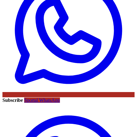
Subscribe
Sportal WhatsApp