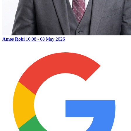
Amos Robi
10:08 - 08 May 2026