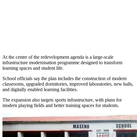
At the centre of the redevelopment agenda is a large-scale
infrastructure modernisation programme designed to transform
learning spaces and student life.
School officials say the plan includes the construction of modern
classrooms, upgraded dormitories, improved laboratories, new halls,
and digitally enabled learning facilities.
The expansion also targets sports infrastructure, with plans for
modern playing fields and better training spaces for students.