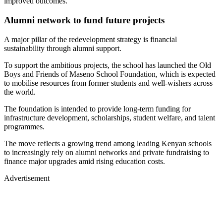
improved outcomes.
Alumni network to fund future projects
A major pillar of the redevelopment strategy is financial
sustainability through alumni support.
To support the ambitious projects, the school has launched the Old
Boys and Friends of Maseno School Foundation, which is expected
to mobilise resources from former students and well-wishers across
the world.
The foundation is intended to provide long-term funding for
infrastructure development, scholarships, student welfare, and talent
programmes.
The move reflects a growing trend among leading Kenyan schools
to increasingly rely on alumni networks and private fundraising to
finance major upgrades amid rising education costs.
Advertisement