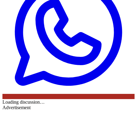
Loading discussion…
Advertisement