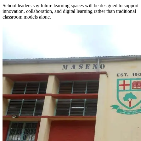
School leaders say future learning spaces will be designed to support
innovation, collaboration, and digital learning rather than traditional
classroom models alone.