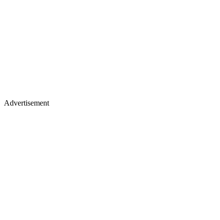
Advertisement