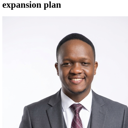
expansion plan