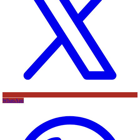
WhatsApp