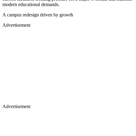
modern educational demands.
A campus redesign driven by growth
Advertisement
Advertisement