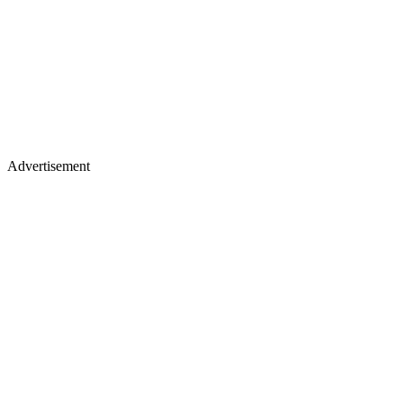
Advertisement