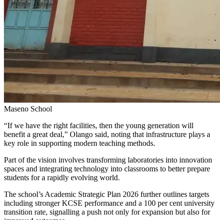
Maseno School
“If we have the right facilities, then the young generation will
benefit a great deal,” Olango said, noting that infrastructure plays a
key role in supporting modern teaching methods.
Part of the vision involves transforming laboratories into innovation
spaces and integrating technology into classrooms to better prepare
students for a rapidly evolving world.
The school’s Academic Strategic Plan 2026 further outlines targets
including stronger KCSE performance and a 100 per cent university
transition rate, signalling a push not only for expansion but also for