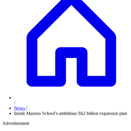
/
News
/
Inside Maseno School’s ambitious Sh2 billion expansion plan
Advertisement