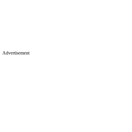
Advertisement