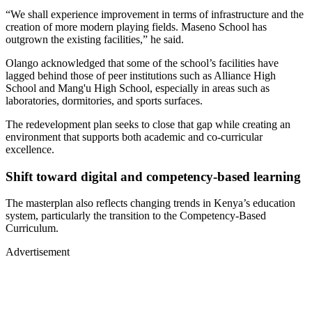
“We shall experience improvement in terms of infrastructure and the
creation of more modern playing fields. Maseno School has
outgrown the existing facilities,” he said.
Olango acknowledged that some of the school’s facilities have
lagged behind those of peer institutions such as Alliance High
School and Mang'u High School, especially in areas such as
laboratories, dormitories, and sports surfaces.
The redevelopment plan seeks to close that gap while creating an
environment that supports both academic and co-curricular
excellence.
Shift toward digital and competency-based learning
The masterplan also reflects changing trends in Kenya’s education
system, particularly the transition to the Competency-Based
Curriculum.
Advertisement