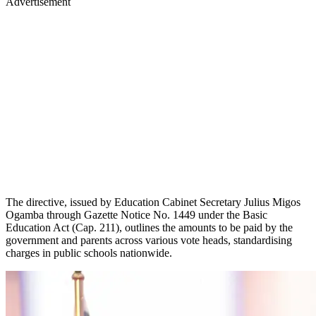
Advertisement
The directive, issued by Education Cabinet Secretary Julius Migos
Ogamba through Gazette Notice No. 1449 under the Basic
Education Act (Cap. 211), outlines the amounts to be paid by the
government and parents across various vote heads, standardising
charges in public schools nationwide.