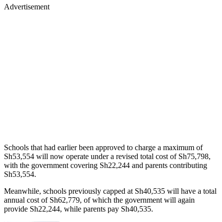
Advertisement
Schools that had earlier been approved to charge a maximum of
Sh53,554 will now operate under a revised total cost of Sh75,798,
with the government covering Sh22,244 and parents contributing
Sh53,554.
Meanwhile, schools previously capped at Sh40,535 will have a total
annual cost of Sh62,779, of which the government will again
provide Sh22,244, while parents pay Sh40,535.