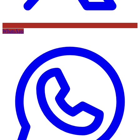
WhatsApp