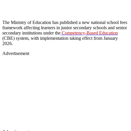
The Ministry of Education has published a new national school fees
framework affecting learners in junior secondary schools and senior
secondary institutions under the
Competency-Based Education
(CBE) system, with implementation taking effect from January
2026.
Advertisement