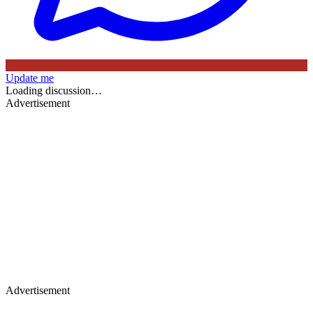
Update me
Loading discussion…
Advertisement
Advertisement