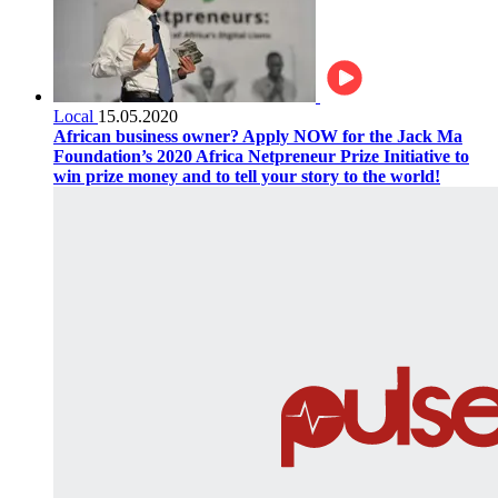
Local
15.05.2020
African business owner? Apply NOW for the Jack Ma
Foundation’s 2020 Africa Netpreneur Prize Initiative to
win prize money and to tell your story to the world!