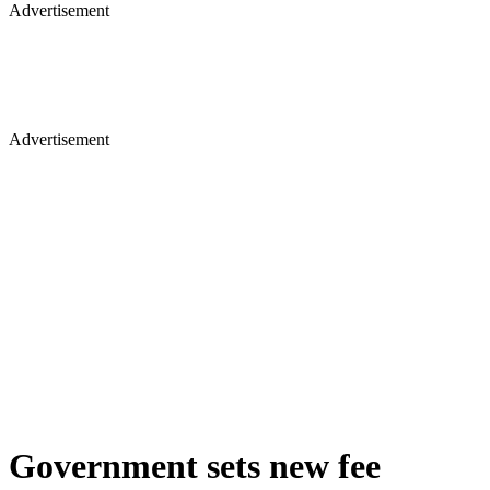
Advertisement
Advertisement
Government sets new fee