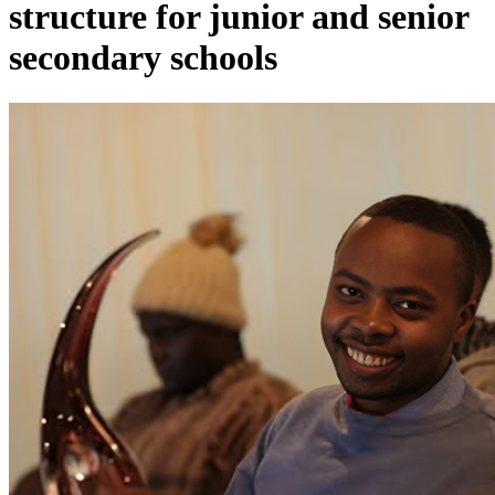
structure for junior and senior
secondary schools