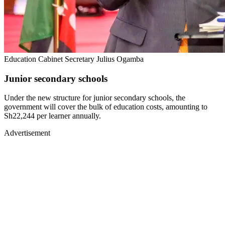
Education Cabinet Secretary Julius Ogamba
Junior secondary schools
Under the new structure for junior secondary schools, the
government will cover the bulk of education costs, amounting to
Sh22,244 per learner annually.
Advertisement