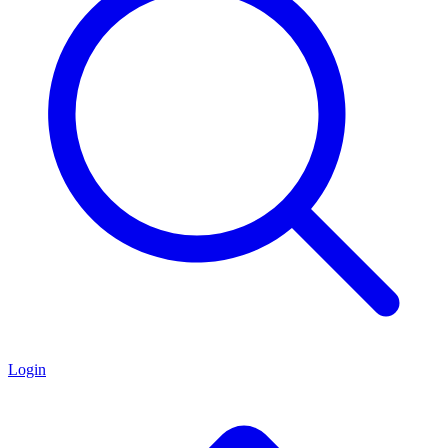
Login