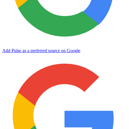
Add Pulse as a preferred source on Google