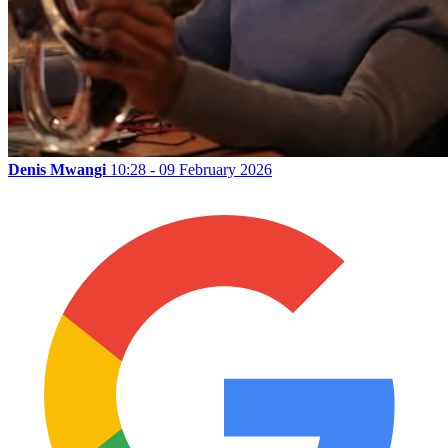
Denis Mwangi
10:28 - 09 February 2026