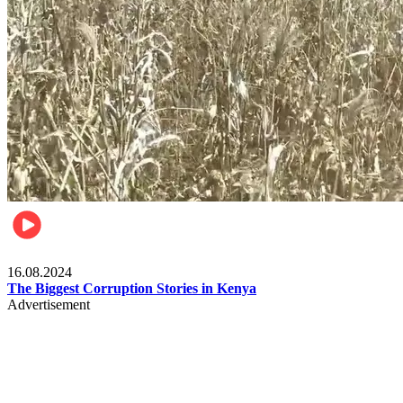
Pulse Kenya
16.08.2024
The Biggest Corruption Stories in Kenya
Advertisement