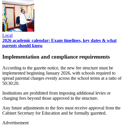
Local
2026 academic calendar: Exam timelines, key dates & what
parents should know
Implementation and compliance requirements
According to the gazette notice, the new fee structure must be
implemented beginning January 2026, with schools required to
spread parental charges evenly across the school terms at a ratio of
50:30:20.
Institutions are prohibited from imposing additional levies or
charging fees beyond those approved in the structure.
Any future adjustments to the fees must receive approval from the
Cabinet Secretary for Education and be formally gazetted.
Advertisement