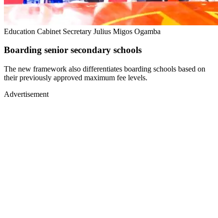
Education Cabinet Secretary Julius Migos Ogamba
Boarding senior secondary schools
The new framework also differentiates boarding schools based on
their previously approved maximum fee levels.
Advertisement