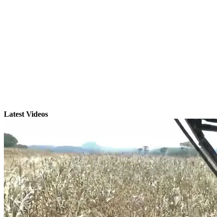
Latest Videos