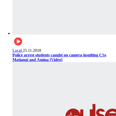
Local
25.11.2018
Police arrest students caught on camera insulting CSs
Matiangi and Amina [Video]