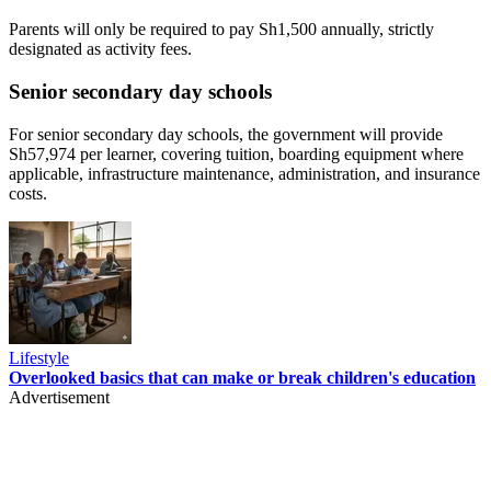
Parents will only be required to pay Sh1,500 annually, strictly
designated as activity fees.
Senior secondary day schools
For senior secondary day schools, the government will provide
Sh57,974 per learner, covering tuition, boarding equipment where
applicable, infrastructure maintenance, administration, and insurance
costs.
Lifestyle
Overlooked basics that can make or break children's education
Advertisement