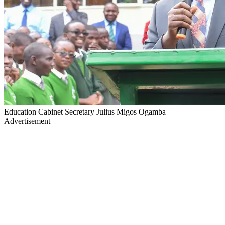
Education Cabinet Secretary Julius Migos Ogamba
Advertisement