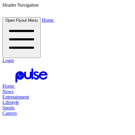
Header Navigation
Home
Open Flyout Menu
Login
Home
News
Entertainment
Lifestyle
Sports
Careers