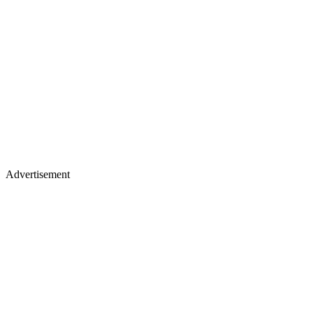
Advertisement