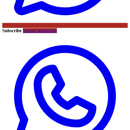
Subscribe
Sportal WhatsApp