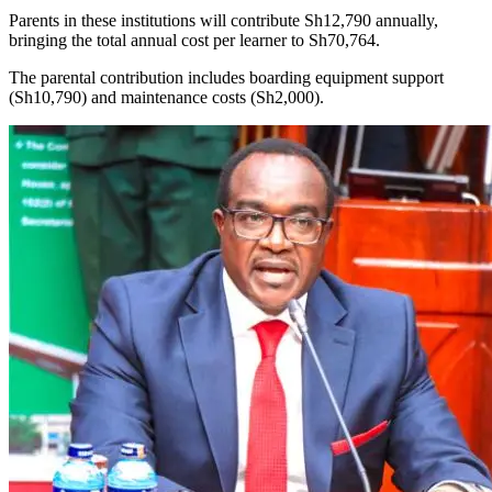
Parents in these institutions will contribute Sh12,790 annually,
bringing the total annual cost per learner to Sh70,764.
The parental contribution includes boarding equipment support
(Sh10,790) and maintenance costs (Sh2,000).