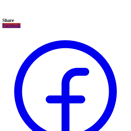
Share
Facebook