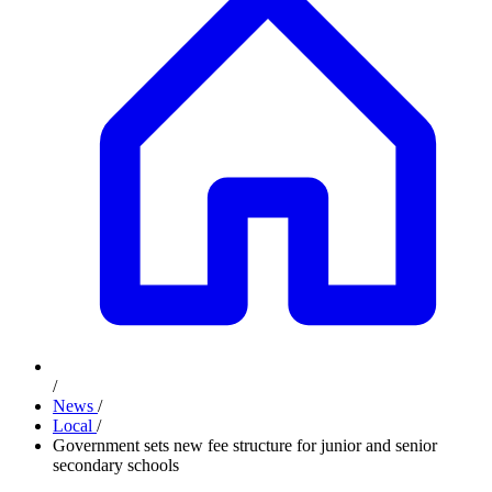
/
News
/
Local
/
Government sets new fee structure for junior and senior
secondary schools