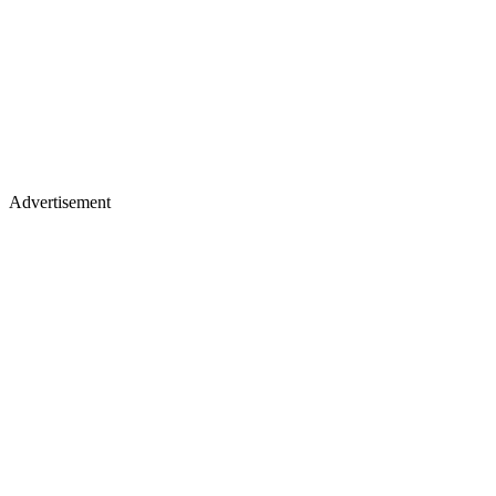
Advertisement