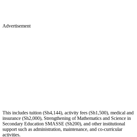
Advertisement
This includes tuition (Sh4,144), activity fees (Sh1,500), medical and
insurance (Sh2,000), Strengthening of Mathematics and Science in
Secondary Education SMASSE (Sh200), and other institutional
support such as administration, maintenance, and co-curricular
activities.