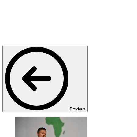
Previous