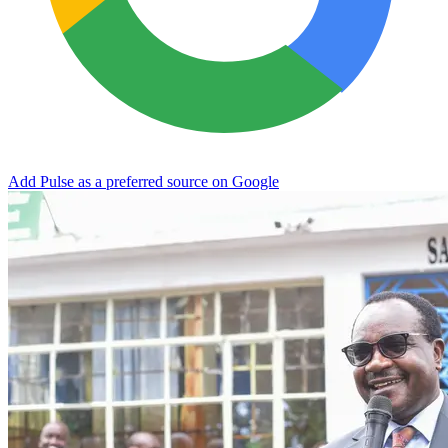
Add Pulse as a preferred source on Google