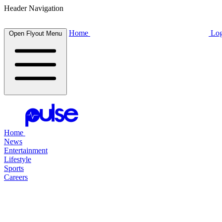
Header Navigation
Home
Log
Open Flyout Menu
Home
News
Entertainment
Lifestyle
Sports
Careers