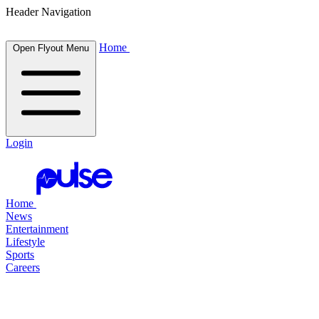
Header Navigation
Home
Open Flyout Menu
Login
Home
News
Entertainment
Lifestyle
Sports
Careers