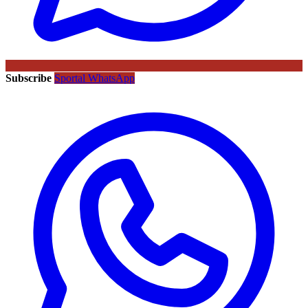
Subscribe
Sportal WhatsApp