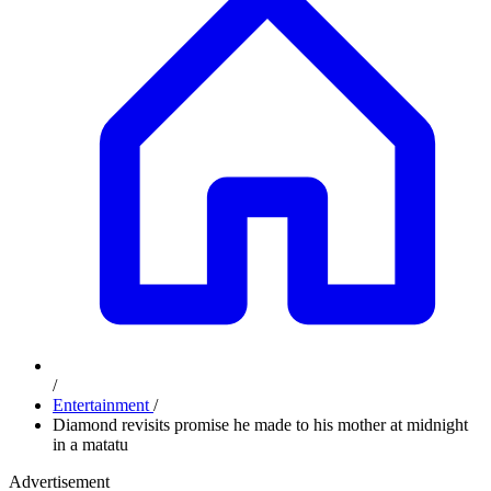
/
Entertainment
/
Diamond revisits promise he made to his mother at midnight
in a matatu
Advertisement