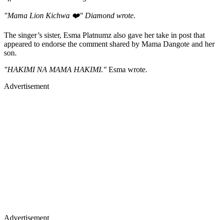
"Mama Lion Kichwa ❤️" Diamond wrote.
The singer’s sister, Esma Platnumz also gave her take in post that
appeared to endorse the comment shared by Mama Dangote and her
son.
"HAKIMI NA MAMA HAKIMI."
Esma wrote.
Advertisement
Advertisement