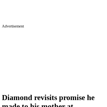
Advertisement
Diamond revisits promise he
made to his mother at