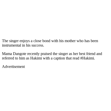
The singer enjoys a close bond with his mother who has been
instrumental in his success.
Mama Dangote recently praised the singer as her best friend and
referred to him as Hakimi with a caption that read #Hakimi.
Advertisement