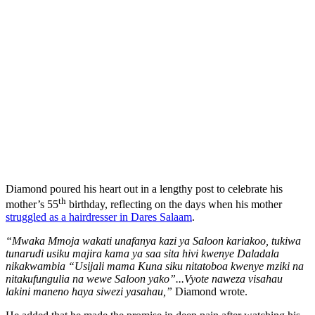
Diamond poured his heart out in a lengthy post to celebrate his
th
mother’s 55
birthday, reflecting on the days when his mother
struggled as a hairdresser in Dares Salaam
.
“Mwaka Mmoja wakati unafanya kazi ya Saloon kariakoo, tukiwa
tunarudi usiku majira kama ya saa sita hivi kwenye Daladala
nikakwambia “Usijali mama Kuna siku nitatoboa kwenye mziki na
nitakufungulia na wewe Saloon yako”...Vyote naweza visahau
lakini maneno haya siwezi yasahau,”
Diamond wrote.