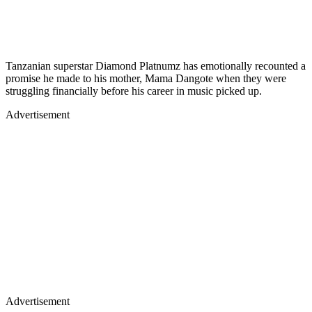
Tanzanian superstar Diamond Platnumz has emotionally recounted a
promise he made to his mother, Mama Dangote when they were
struggling financially before his career in music picked up.
Advertisement
Advertisement