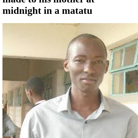
midnight in a matatu