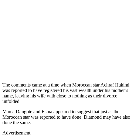
The comments came at a time when Moroccan star Achraf Hakimi
was reported to have registered his vast wealth under his mother’s
name, leaving his wife with close to nothing as their divorce
unfolded.
Mama Dangote and Esma appeared to suggest that just as the
Moroccan star was reported to have done, Diamond may have also
done the same.
Advertisement