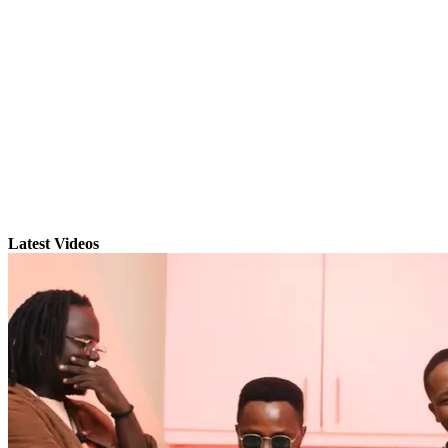
Latest Videos