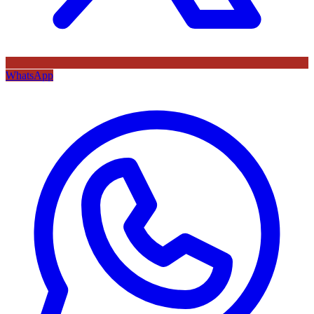
WhatsApp