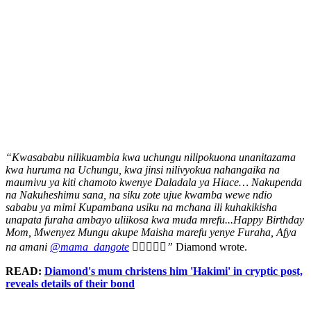
“Kwasababu nilikuambia kwa uchungu nilipokuona unanitazama
kwa huruma na Uchungu, kwa jinsi nilivyokua nahangaika na
maumivu ya kiti chamoto kwenye Daladala ya Hiace… Nakupenda
na Nakuheshimu sana, na siku zote ujue kwamba wewe ndio
sababu ya mimi Kupambana usiku na mchana ili kuhakikisha
unapata furaha ambayo uliikosa kwa muda mrefu...Happy Birthday
Mom, Mwenyez Mungu akupe Maisha marefu yenye Furaha, Afya
na amani
@mama_dangote
❤️‍🔥🎂❤️‍🔥”
Diamond wrote.
READ:
Diamond's mum christens him 'Hakimi' in cryptic post,
reveals details of their bond