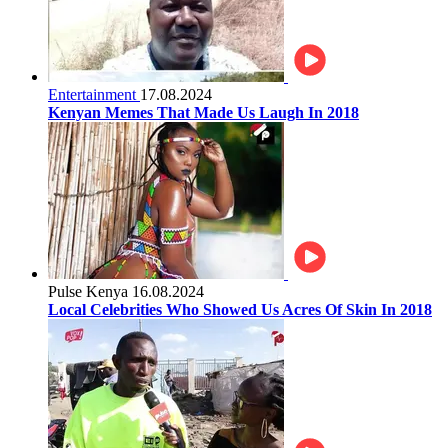
Entertainment
17.08.2024
Kenyan Memes That Made Us Laugh In 2018
Pulse Kenya
16.08.2024
Local Celebrities Who Showed Us Acres Of Skin In 2018