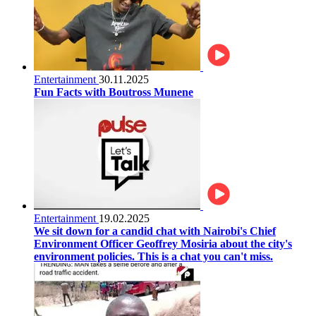
Entertainment
30.11.2025
Fun Facts with Boutross Munene
Entertainment
19.02.2025
We sit down for a candid chat with Nairobi's Chief
Environment Officer Geoffrey Mosiria about the city's
environment policies. This is a chat you can't miss.