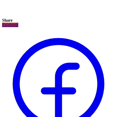
Share
Facebook