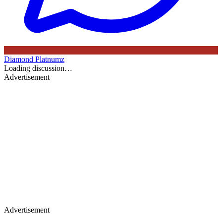
Diamond Platnumz
Loading discussion…
Advertisement
Advertisement