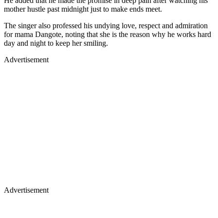
He added that he made the promise in deep pain after watching his
mother hustle past midnight just to make ends meet.
The singer also professed his undying love, respect and admiration
for mama Dangote, noting that she is the reason why he works hard
day and night to keep her smiling.
Advertisement
Advertisement