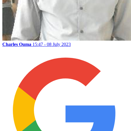
Charles Ouma
15:47 - 08 July 2023