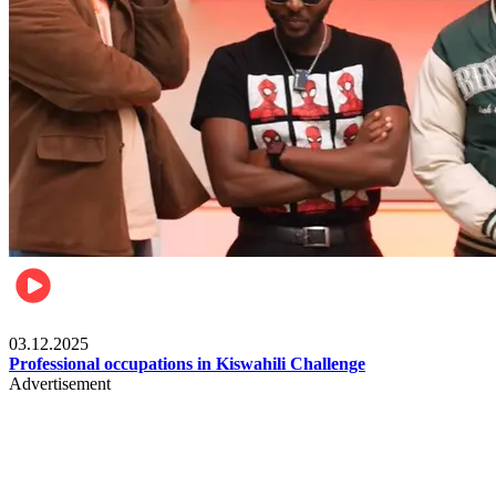
Entertainment
03.12.2025
Professional occupations in Kiswahili Challenge
Advertisement