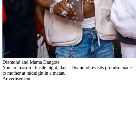
Diamond and Mama Dangote
You are reason I hustle night, day – Diamond revisits promise made
to mother at midnight in a matatu
Advertisement