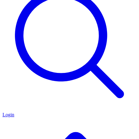
Login