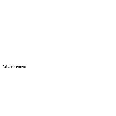
Advertisement