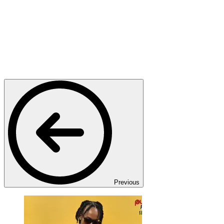
Previous