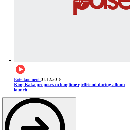
Entertainment
01.12.2018
King Kaka proposes to longtime girlfriend during album
launch