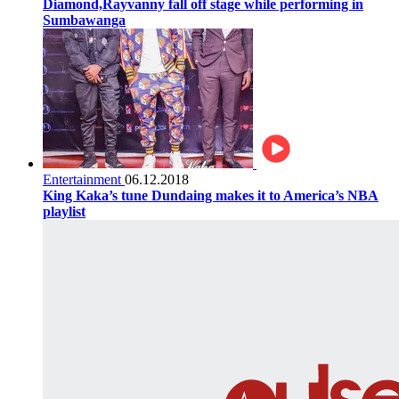
Diamond,Rayvanny fall off stage while performing in
Sumbawanga
Entertainment
06.12.2018
King Kaka’s tune Dundaing makes it to America’s NBA
playlist