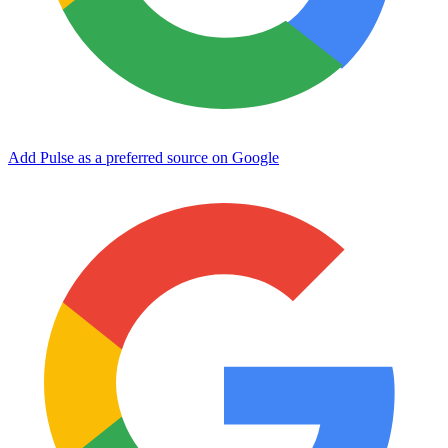
Add Pulse as a preferred source on Google