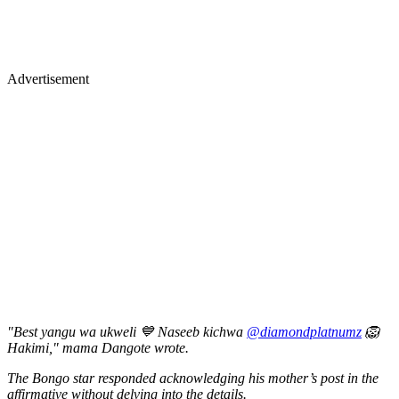
Advertisement
"Best yangu wa ukweli 💙 Naseeb kichwa
@diamondplatnumz
🦁
Hakimi," mama Dangote wrote.
The Bongo star responded acknowledging his mother’s post in the
affirmative without delving into the details.