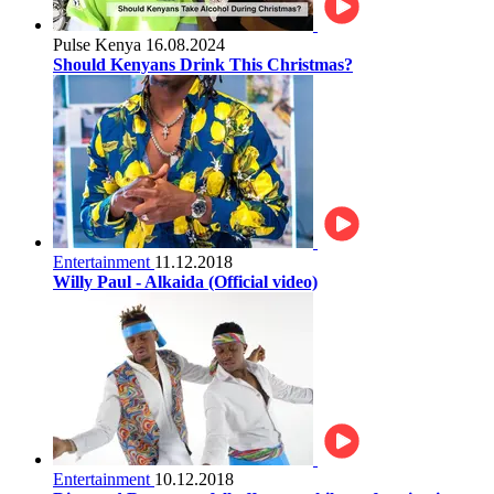
Pulse Kenya
16.08.2024
Should Kenyans Drink This Christmas?
Entertainment
11.12.2018
Willy Paul - Alkaida (Official video)
Entertainment
10.12.2018