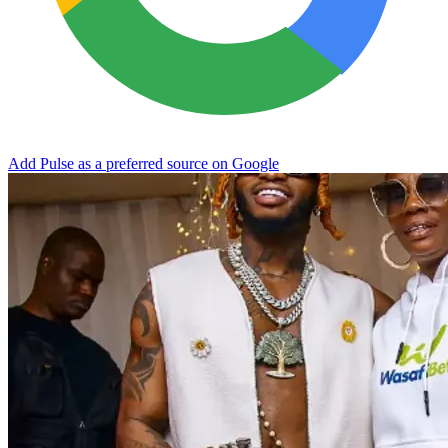
Add Pulse as a preferred source on Google