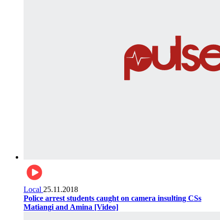
Local
25.11.2018
Police arrest students caught on camera insulting CSs
Matiangi and Amina [Video]