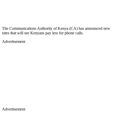
The Communications Authority of Kenya (CA) has announced new
rates that will see Kenyans pay less for phone calls.
Advertisement
Advertisement