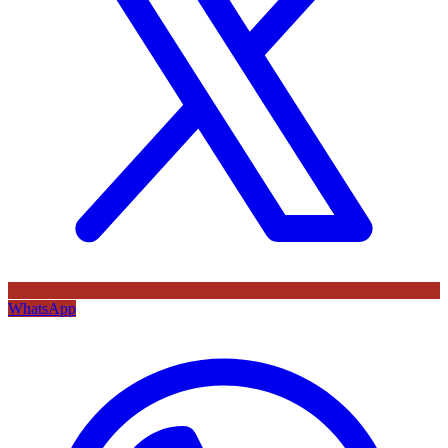
WhatsApp