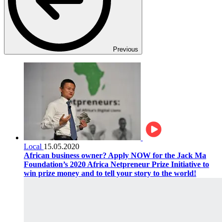
Previous
Local
15.05.2020
African business owner? Apply NOW for the Jack Ma
Foundation’s 2020 Africa Netpreneur Prize Initiative to
win prize money and to tell your story to the world!