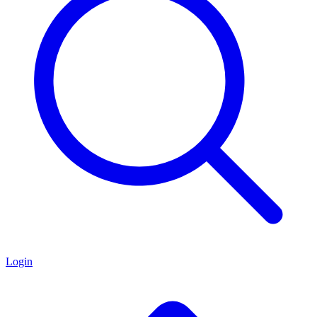
Login