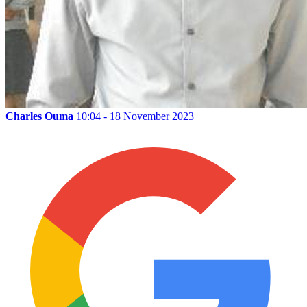
Charles Ouma
10:04 - 18 November 2023