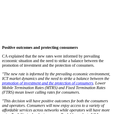
Positive outcomes and protecting consumers
CA explained that the new rates were informed by prevailing
economic situation and the need to strike a balance between the
promotion of investment and the protection of consumers.
"The new rate is informed by the prevailing economic environment,
ICT market dynamics and the need to strike a balance between the
promotion of investment and the protection of consumers
. Lower
Mobile Termination Rates (MTRS) and Fixed Termination Rates
(FTRS) mean lower calling rates for consumers.
"This decision will have positive outcomes for both the consumers
and operators. Consumers will now enjoy access to a variety of
affordable services across networks while operators will have more