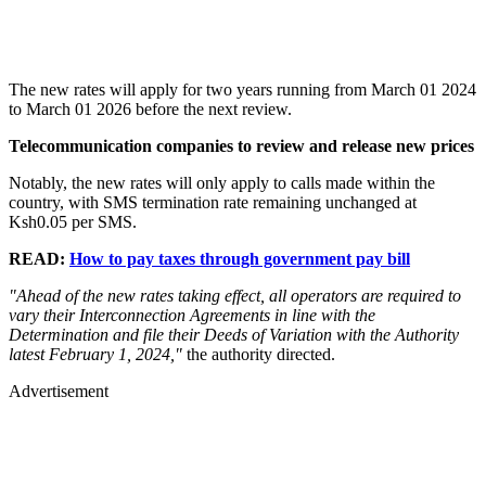
The new rates will apply for two years running from March 01 2024
to March 01 2026 before the next review.
Telecommunication companies to review and release new prices
Notably, the new rates will only apply to calls made within the
country, with SMS termination rate remaining unchanged at
Ksh0.05 per SMS.
READ:
How to pay taxes through government pay bill
"Ahead of the new rates taking effect, all operators are required to
vary their Interconnection Agreements in line with the
Determination and file their Deeds of Variation with the Authority
latest February 1, 2024,"
the authority directed.
Advertisement