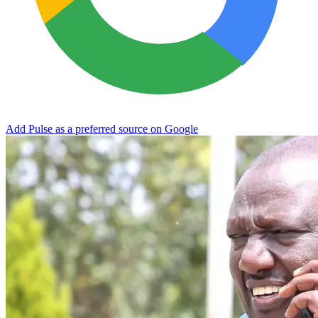
Add Pulse as a preferred source on Google