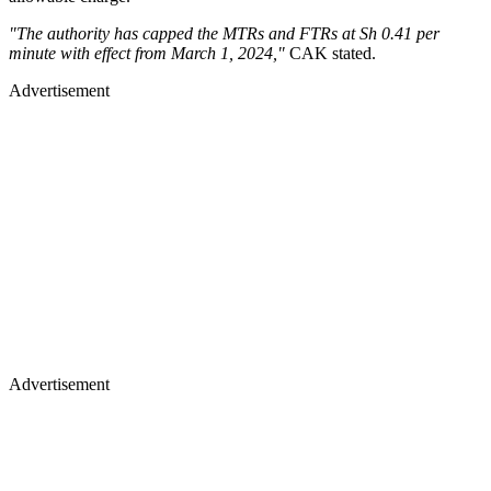
"The authority has capped the MTRs and FTRs at Sh 0.41 per
minute with effect from March 1, 2024,"
CAK stated.
Advertisement
Advertisement