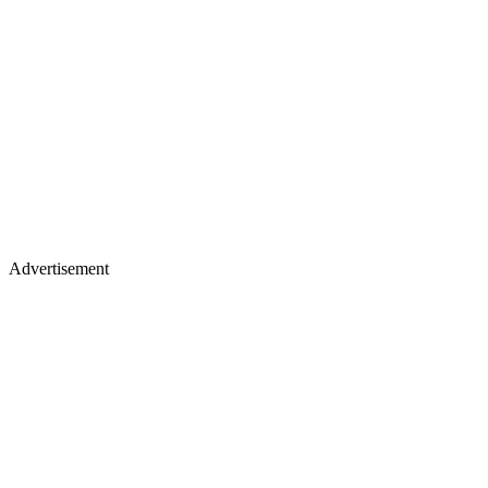
Advertisement