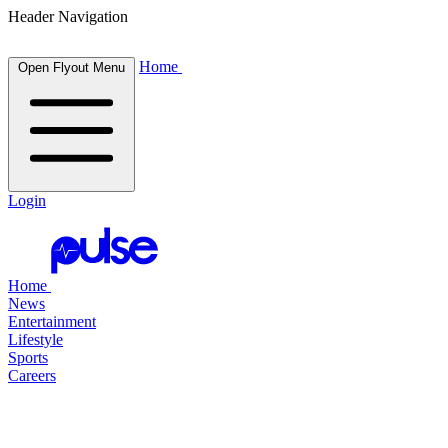
Header Navigation
Home
Open Flyout Menu
Login
Home
News
Entertainment
Lifestyle
Sports
Careers