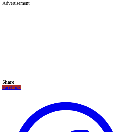
Advertisement
Share
Facebook