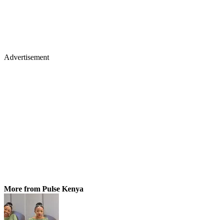
Advertisement
More from Pulse Kenya