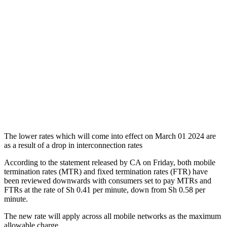
The lower rates which will come into effect on March 01 2024 are
as a result of a drop in interconnection rates
According to the statement released by CA on Friday, both mobile
termination rates (MTR) and fixed termination rates (FTR) have
been reviewed downwards with consumers set to pay MTRs and
FTRs at the rate of Sh 0.41 per minute, down from Sh 0.58 per
minute.
The new rate will apply across all mobile networks as the maximum
allowable charge.