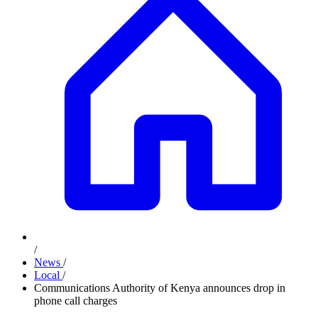
/
News
/
Local
/
Communications Authority of Kenya announces drop in
phone call charges