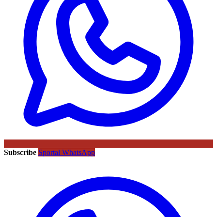
Subscribe
Sportal WhatsApp