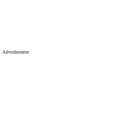
Advertisement