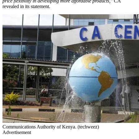
price flexibility in developing more affordable products,"
CA
revealed in its statement.
Communications Authority of Kenya. (techweez)
Advertisement