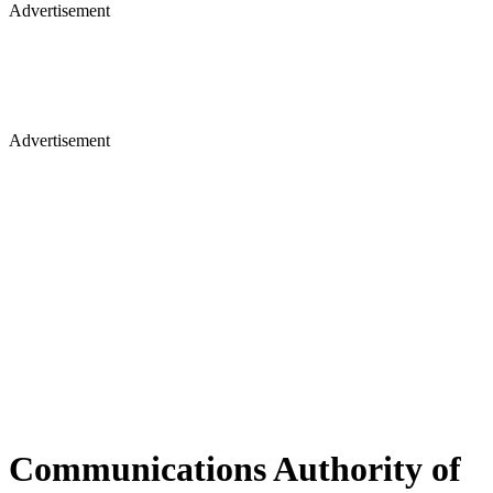
Advertisement
Advertisement
Communications Authority of