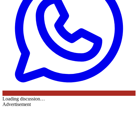
Loading discussion…
Advertisement