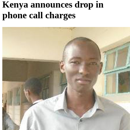
Kenya announces drop in
phone call charges