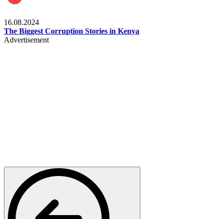
Pulse Kenya
16.08.2024
The Biggest Corruption Stories in Kenya
Advertisement