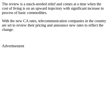
The review is a much-needed relief and comes at a time when the
cost of living is on an upward trajectory with significant increase in
process of basic commodities.
With the new CA rates, telecommunication companies in the country
are set to review their pricing and announce new rates to reflect the
change.
Advertisement