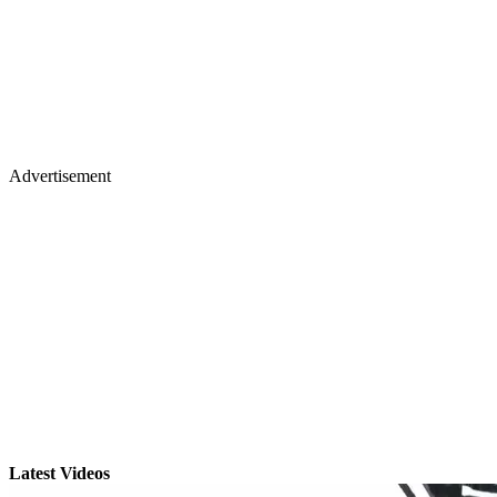
Advertisement
Latest Videos