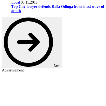
Local
03.11.2018
Top City lawyer defends Raila Odinga from latest wave of
attack
Next
Advertisement