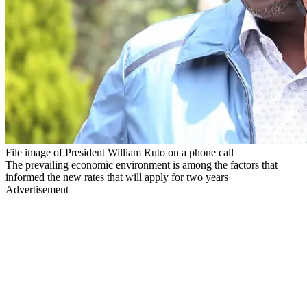
File image of President William Ruto on a phone call
The prevailing economic environment is among the factors that
informed the new rates that will apply for two years
Advertisement