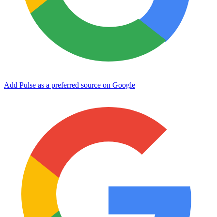
Add Pulse as a preferred source on Google