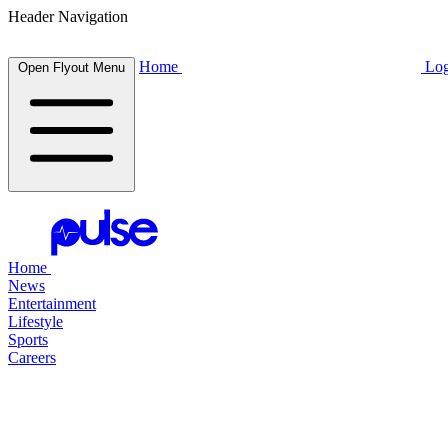
Header Navigation
Home
Log
Open Flyout Menu
Home
News
Entertainment
Lifestyle
Sports
Careers