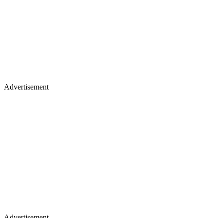
Advertisement
Advertisement