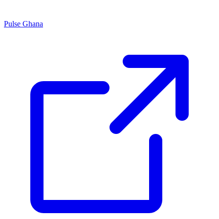
Pulse Ghana