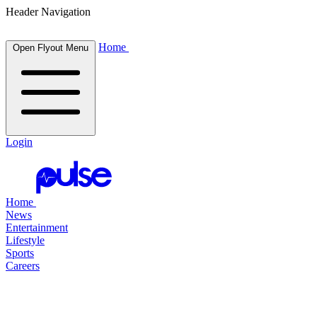
Header Navigation
Home
Open Flyout Menu
Login
Home
News
Entertainment
Lifestyle
Sports
Careers