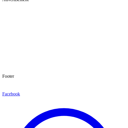
Footer
Facebook