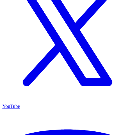
YouTube