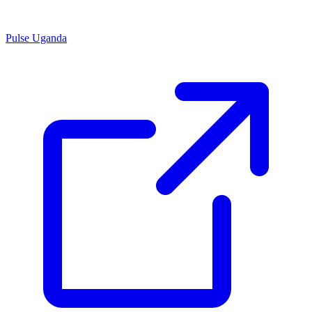
Pulse Uganda