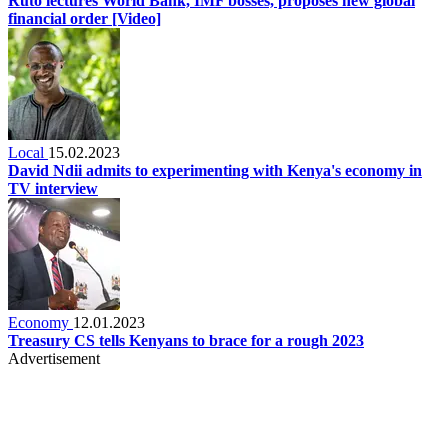
Ruto lectures World Bank, IMF bosses, proposes new global
financial order [Video]
Local
15.02.2023
David Ndii admits to experimenting with Kenya's economy in
TV interview
Economy
12.01.2023
Treasury CS tells Kenyans to brace for a rough 2023
Advertisement