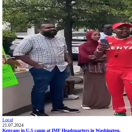
Local
21.07.2024
Kenyans in U.S camp at IMF Headquarters in Washington,