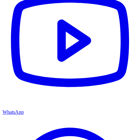
WhatsApp