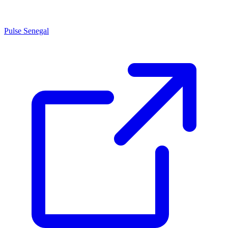
Pulse Senegal