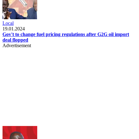
Local
19.01.2024
Gov't to change fuel pricing regulations after G2G oil import
deal flopped
Advertisement