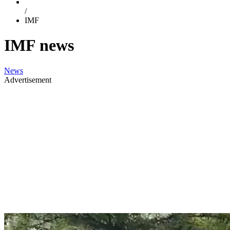
/
IMF
IMF news
News
Advertisement