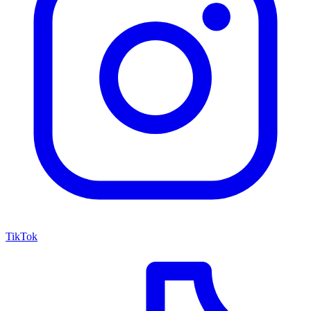
TikTok