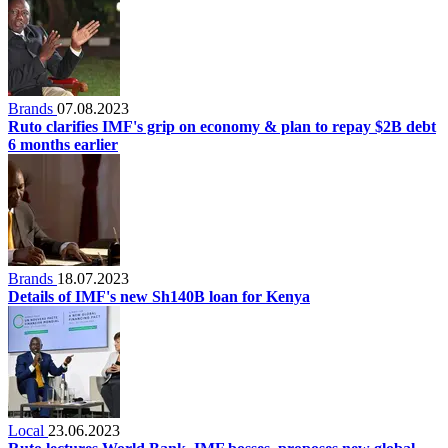
Brands
07.08.2023
Ruto clarifies IMF's grip on economy & plan to repay $2B debt
6 months earlier
Brands
18.07.2023
Details of IMF's new Sh140B loan for Kenya
Local
23.06.2023