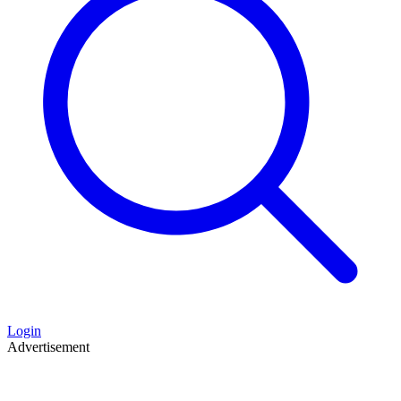
Login
Advertisement