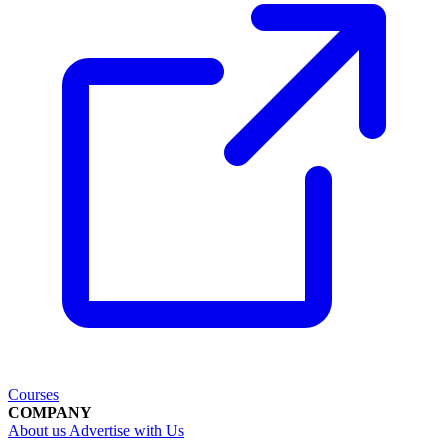
Courses
COMPANY
About us
Advertise with Us