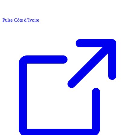
Pulse Côte d’Ivoire