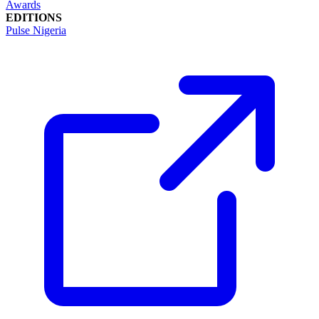
Awards
EDITIONS
Pulse Nigeria