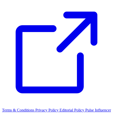
Terms & Conditions
Privacy Policy
Editorial Policy
Pulse Influencer