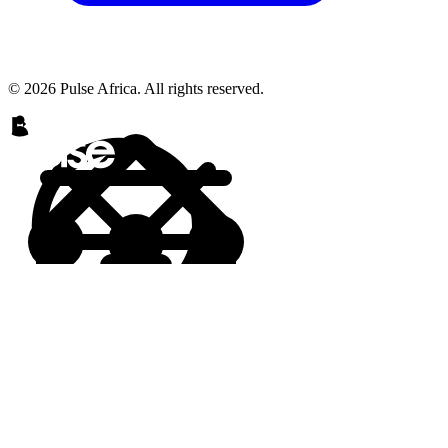
© 2026 Pulse Africa. All rights reserved.