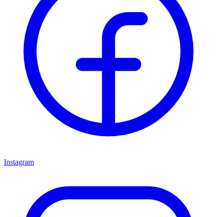
Instagram