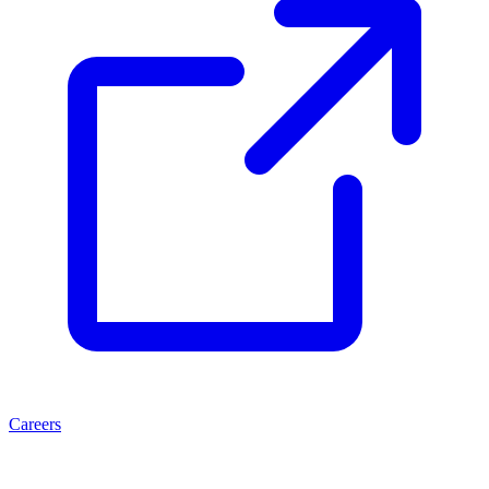
Careers