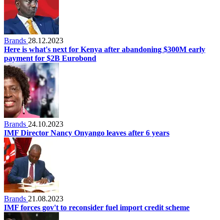
Brands
28.12.2023
Here is what's next for Kenya after abandoning $300M early
payment for $2B Eurobond
Brands
24.10.2023
IMF Director Nancy Onyango leaves after 6 years
Brands
21.08.2023
IMF forces gov't to reconsider fuel import credit scheme