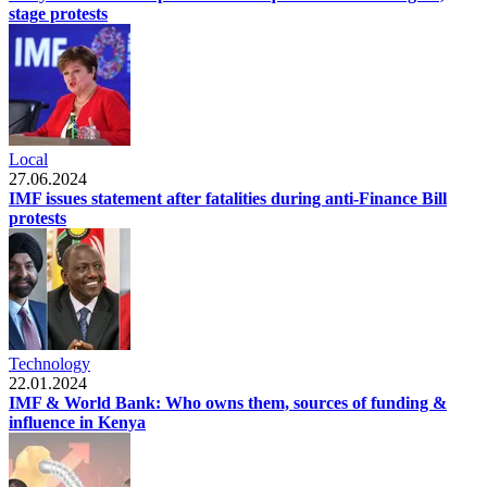
stage protests
Local
27.06.2024
IMF issues statement after fatalities during anti-Finance Bill
protests
Technology
22.01.2024
IMF & World Bank: Who owns them, sources of funding &
influence in Kenya