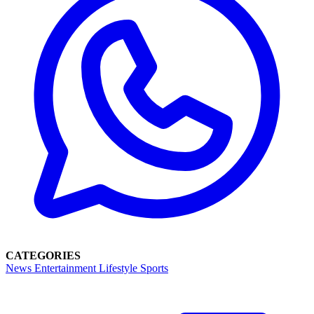
CATEGORIES
News
Entertainment
Lifestyle
Sports