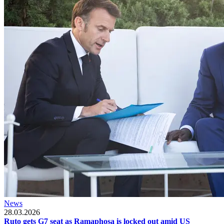
News
28.03.2026
Ruto gets G7 seat as Ramaphosa is locked out amid US