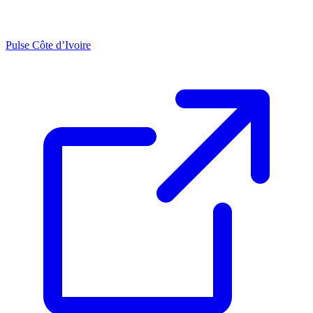
Pulse Côte d’Ivoire