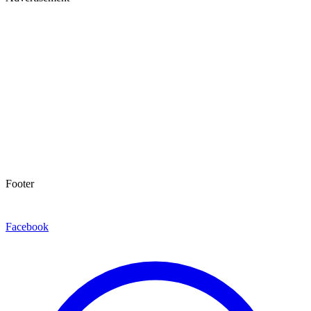
Footer
Facebook