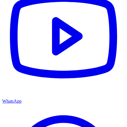
WhatsApp