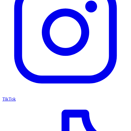
TikTok