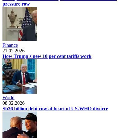
pressure row
Finance
21.02.2026
How Trump's new 10 per cent tariffs work
World
08.02.2026
Sh36 billion debt row at heart of US-WHO divorce