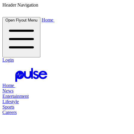
Header Navigation
Home
Open Flyout Menu
Login
Home
News
Entertainment
Lifestyle
Sports
Careers