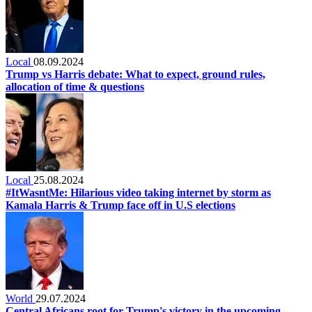
Local
08.09.2024
Trump vs Harris debate: What to expect, ground rules,
allocation of time & questions
Local
25.08.2024
#ItWasntMe: Hilarious video taking internet by storm as
Kamala Harris & Trump face off in U.S elections
World
29.07.2024
Central Africans root for Trump's victory in the upcoming