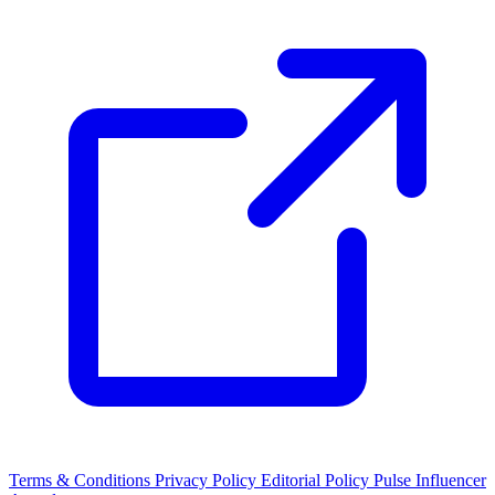
Terms & Conditions
Privacy Policy
Editorial Policy
Pulse Influencer