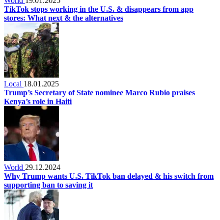
World
19.01.2025
TikTok stops working in the U.S. & disappears from app
stores: What next & the alternatives
Local
18.01.2025
Trump’s Secretary of State nominee Marco Rubio praises
Kenya’s role in Haiti
World
29.12.2024
Why Trump wants U.S. TikTok ban delayed & his switch from
supporting ban to saving it