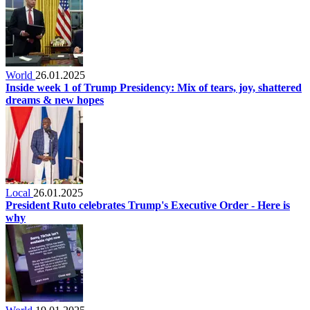
World
26.01.2025
Inside week 1 of Trump Presidency: Mix of tears, joy, shattered
dreams & new hopes
Local
26.01.2025
President Ruto celebrates Trump's Executive Order - Here is
why