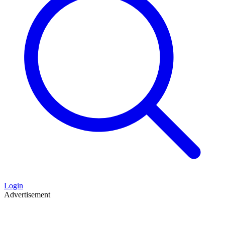
Login
Advertisement