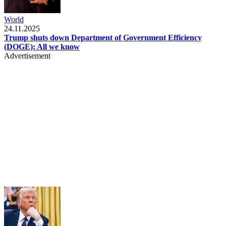
World
24.11.2025
Trump shuts down Department of Government Efficiency
(DOGE): All we know
Advertisement