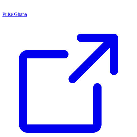
Pulse Ghana