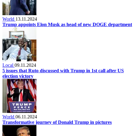
World
13.11.2024
Trump appoints Elon Musk as head of new DOGE department
Local
09.11.2024
5 issues that Ruto discussed with Trump in 1st call after US
election victory
World
06.11.2024
Transformative journey of Donald Trump in pictures