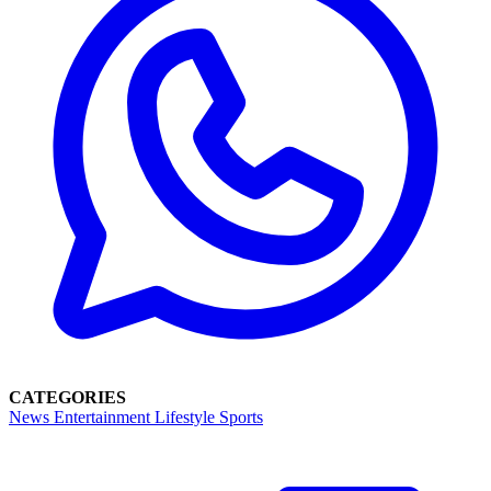
CATEGORIES
News
Entertainment
Lifestyle
Sports