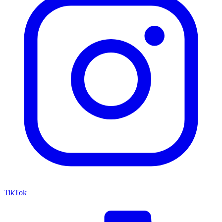
TikTok