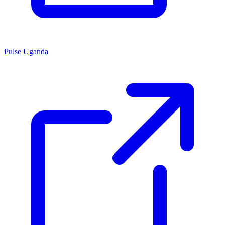
Pulse Uganda