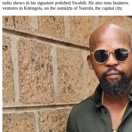
radio shows in his signature polished Swahili. He also runs business
ventures in Kitengela, on the outskirts of Nairobi, the capital city.