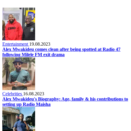
Entertainment
19.08.2023
Alex Mwakideu comes clean after being spotted at Radio 47
following Milele FM exit drama
Celebrities
16.08.2023
Alex Mwakideu's Biography: Age, family & his contributions to
setting up Radio Maisha