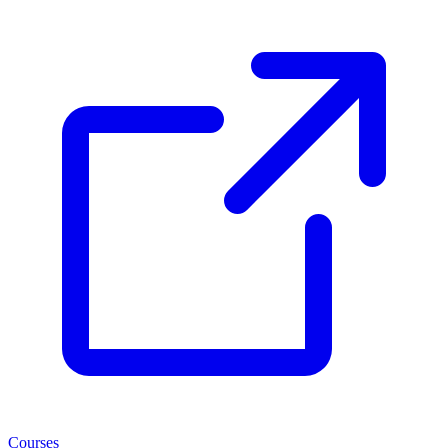
Courses