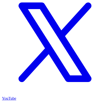
YouTube