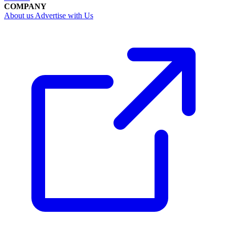
COMPANY
About us
Advertise with Us