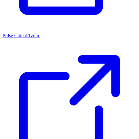
Pulse Côte d’Ivoire