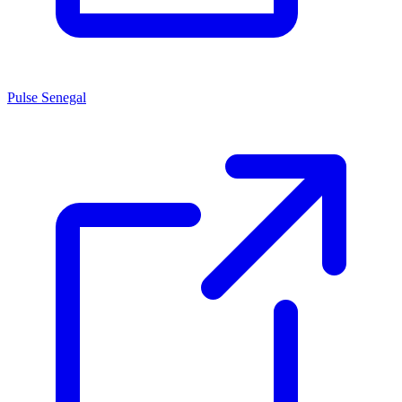
Pulse Senegal