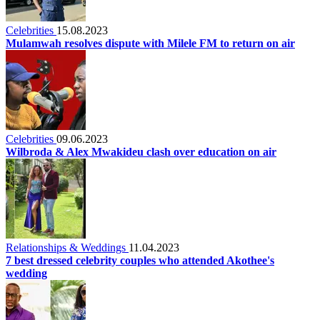
Celebrities
15.08.2023
Mulamwah resolves dispute with Milele FM to return on air
Celebrities
09.06.2023
Wilbroda & Alex Mwakideu clash over education on air
Relationships & Weddings
11.04.2023
7 best dressed celebrity couples who attended Akothee's
wedding