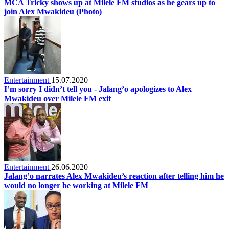
MCA Tricky shows up at Milele FM studios as he gears up to
join Alex Mwakideu (Photo)
Entertainment
15.07.2020
I’m sorry I didn’t tell you - Jalang’o apologizes to Alex
Mwakideu over Milele FM exit
Entertainment
26.06.2020
Jalang’o narrates Alex Mwakideu’s reaction after telling him he
would no longer be working at Milele FM