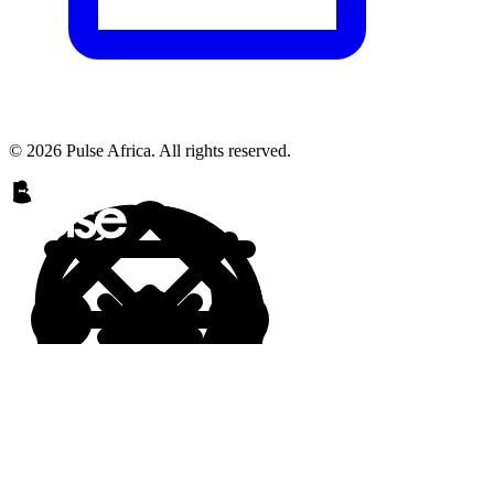
© 2026 Pulse Africa. All rights reserved.