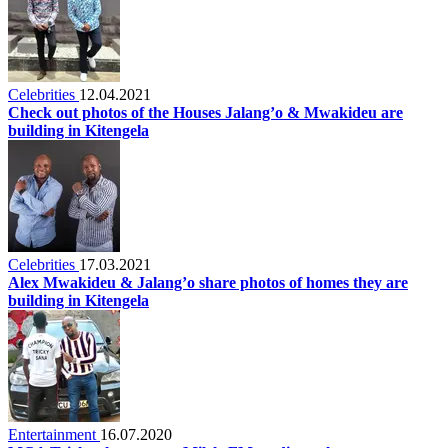
Celebrities
12.04.2021
Check out photos of the Houses Jalang’o & Mwakideu are
building in Kitengela
Celebrities
17.03.2021
Alex Mwakideu & Jalang’o share photos of homes they are
building in Kitengela
Entertainment
16.07.2020