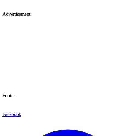
Advertisement
Footer
Facebook