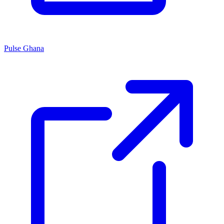
Pulse Ghana