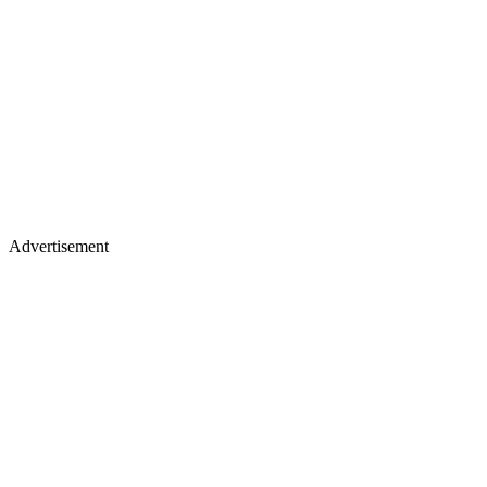
Advertisement