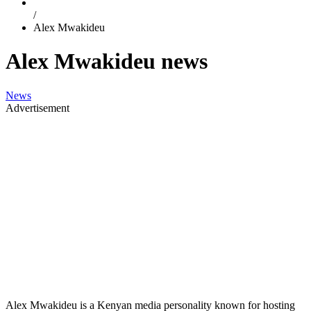
/
Alex Mwakideu
Alex Mwakideu news
News
Advertisement
Alex Mwakideu is a Kenyan media personality known for hosting