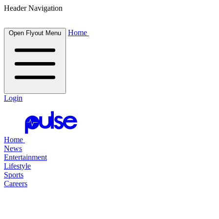
Header Navigation
Home
Open Flyout Menu
Login
Home
News
Entertainment
Lifestyle
Sports
Careers