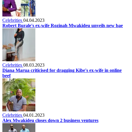
Celebrities
04.04.2023
Robert Burale's ex-wife Rozinah Mwakideu unveils new bae
Celebrities
08.03.2023
Diana Marua criticised for dragging Kibe's ex-wife in online
beef
Celebrities
04.01.2023
Alex Mwakideu closes down 2 business ventures