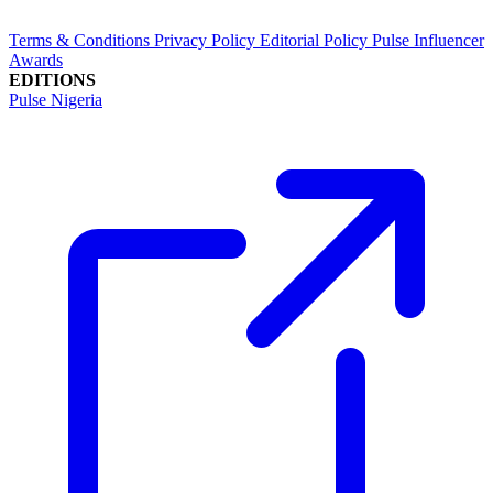
Terms & Conditions
Privacy Policy
Editorial Policy
Pulse Influencer
Awards
EDITIONS
Pulse Nigeria