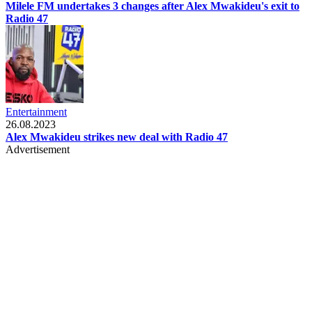
Milele FM undertakes 3 changes after Alex Mwakideu's exit to
Radio 47
Entertainment
26.08.2023
Alex Mwakideu strikes new deal with Radio 47
Advertisement