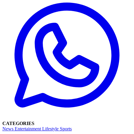
CATEGORIES
News
Entertainment
Lifestyle
Sports