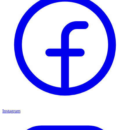
Instagram