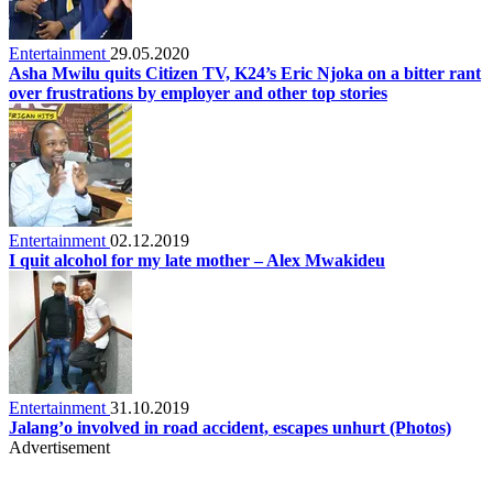
Entertainment
29.05.2020
Asha Mwilu quits Citizen TV, K24’s Eric Njoka on a bitter rant
over frustrations by employer and other top stories
Entertainment
02.12.2019
I quit alcohol for my late mother – Alex Mwakideu
Entertainment
31.10.2019
Jalang’o involved in road accident, escapes unhurt (Photos)
Advertisement