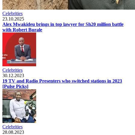
Celebrities
23.10.2025
Alex Mwakideu brings in top lawyer for Sh20 million battle
with Robert Burale
Celebrities
30.12.2023
19 TV and Radio Presenters who switched stations in 2023
[Pulse Picks]
Celebrities
28.08.2023