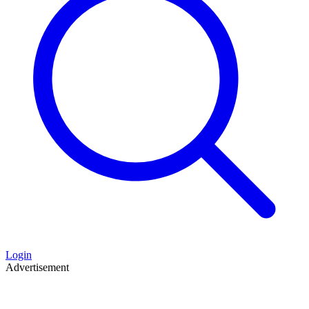
Login
Advertisement