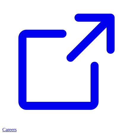
Careers