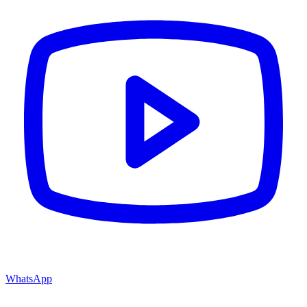
WhatsApp