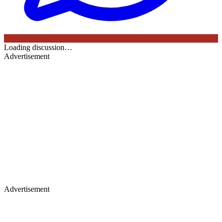
Loading discussion…
Advertisement
Advertisement