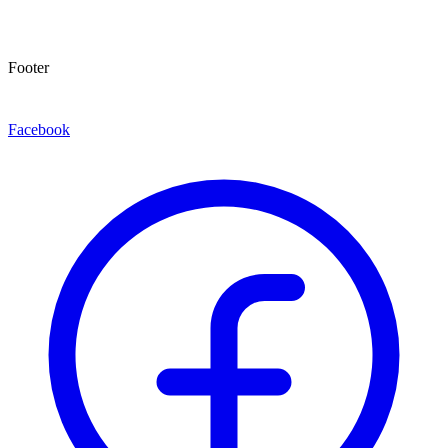
Footer
Facebook