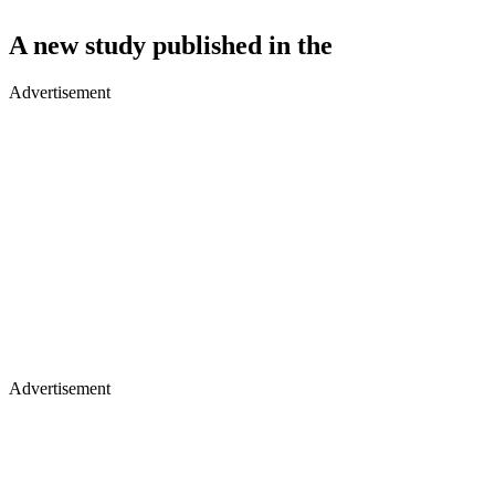
A new study published in the
Advertisement
Advertisement