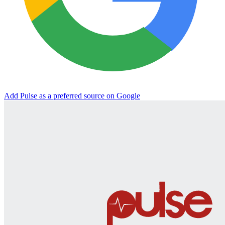
Add Pulse as a preferred source on Google