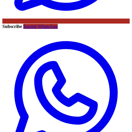
Subscribe
Sportal WhatsApp