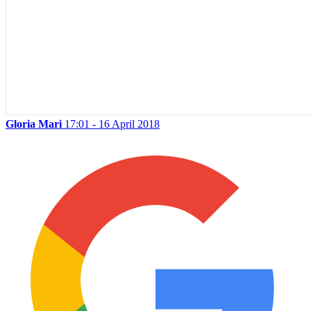
Gloria Mari
17:01 - 16 April 2018