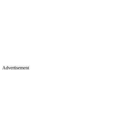
Advertisement