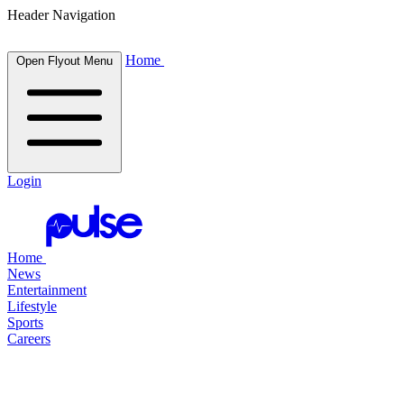
Header Navigation
Home
Open Flyout Menu
Login
Home
News
Entertainment
Lifestyle
Sports
Careers