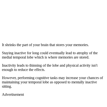
It shrinks the part of your brain that stores your memories.
Staying inactive for long could eventually lead to atrophy of the
medial temporal lobe which is where memories are stored.
Inactivity leads to thinning of the lobe and physical activity isn't
enough to reduce the effects.
However, performing cognitive tasks may increase your chances of
maintaining your temporal lobe as opposed to mentally inactive
sitting.
Advertisement