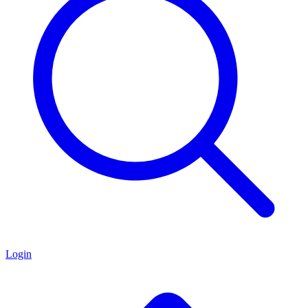
Login