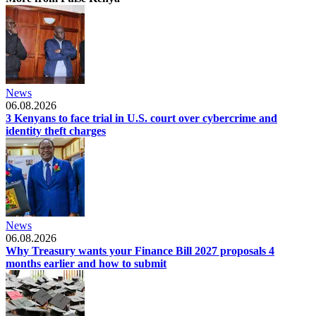
News
06.08.2026
3 Kenyans to face trial in U.S. court over cybercrime and
identity theft charges
News
06.08.2026
Why Treasury wants your Finance Bill 2027 proposals 4
months earlier and how to submit