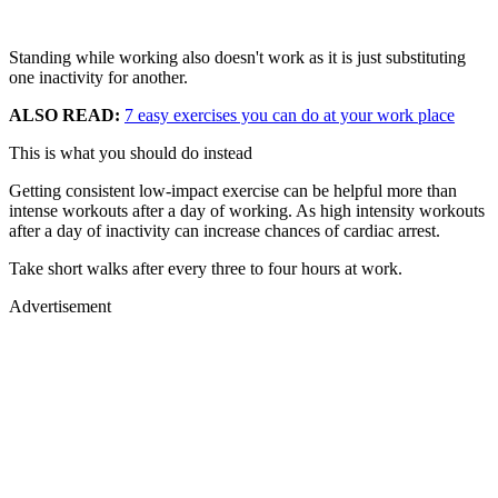
Standing while working also doesn't work as it is just substituting
one inactivity for another.
ALSO READ:
7 easy exercises you can do at your work place
This is what you should do instead
Getting consistent low-impact exercise can be helpful more than
intense workouts after a day of working. As high intensity workouts
after a day of inactivity can increase chances of cardiac arrest.
Take short walks after every three to four hours at work.
Advertisement