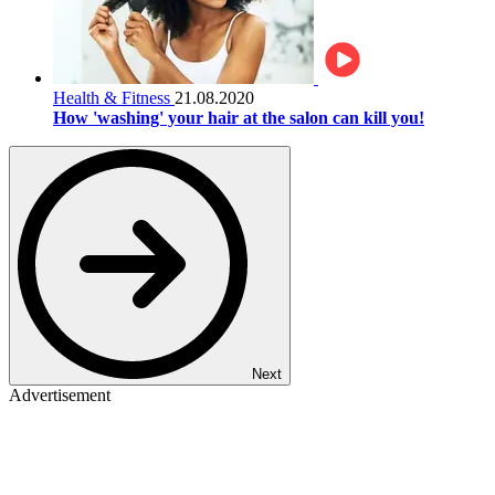
Health & Fitness
21.08.2020
How 'washing' your hair at the salon can kill you!
Next
Advertisement