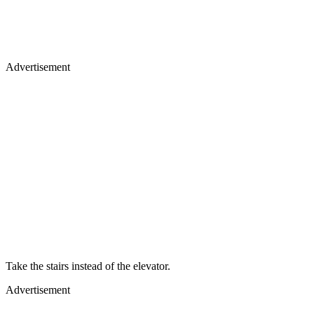
Advertisement
Take the stairs instead of the elevator.
Advertisement