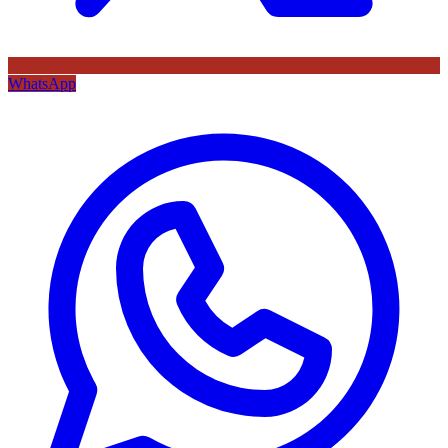
WhatsApp