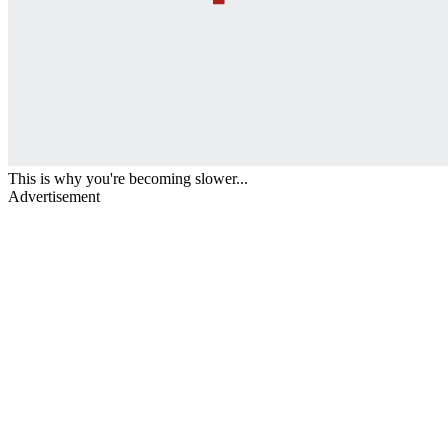
This is why you're becoming slower...
Advertisement