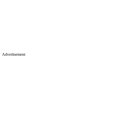
Advertisement