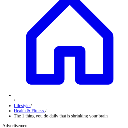
/
Lifestyle
/
Health & Fitness
/
The 1 thing you do daily that is shrinking your brain
Advertisement