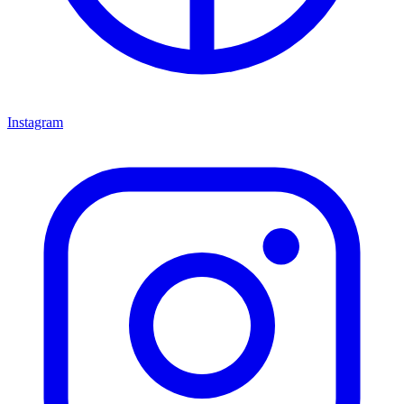
Instagram