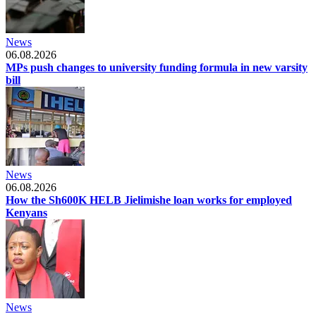
News
06.08.2026
MPs push changes to university funding formula in new varsity
bill
News
06.08.2026
How the Sh600K HELB Jielimishe loan works for employed
Kenyans
News