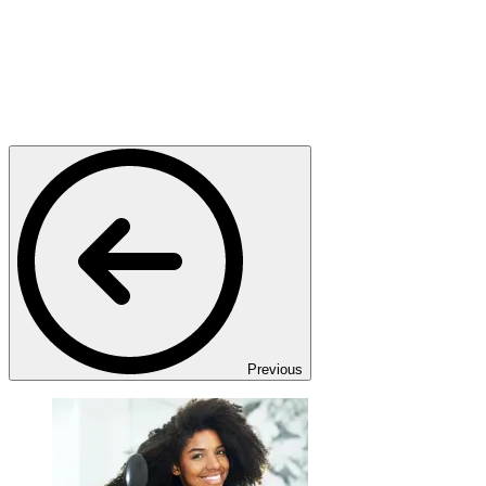
Previous