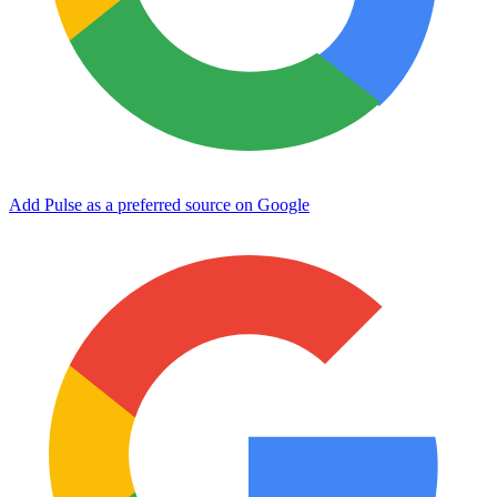
Add Pulse as a preferred source on Google