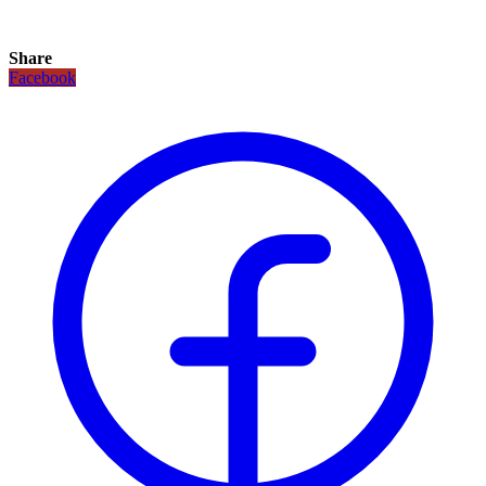
Share
Facebook