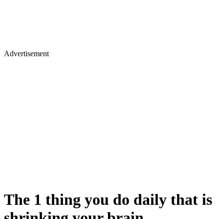
Advertisement
The 1 thing you do daily that is
shrinking your brain