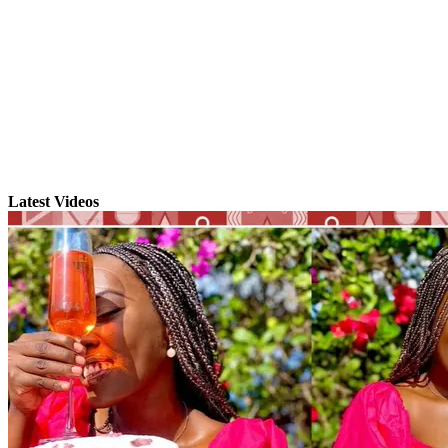
Latest Videos