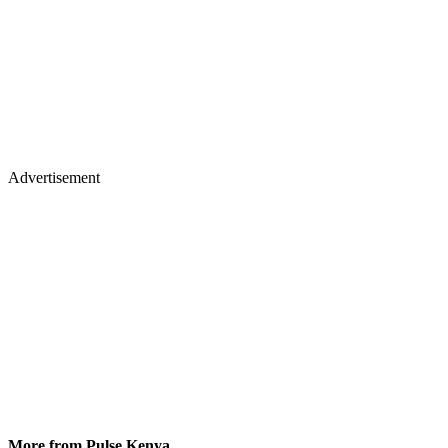
Advertisement
More from Pulse Kenya