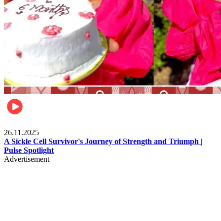
Health & Fitness
26.11.2025
A Sickle Cell Survivor's Journey of Strength and Triumph |
Pulse Spotlight
Advertisement