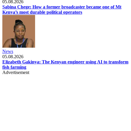
05.08.2026
Sabina Chege: How a former broadcaster became one of Mt
Kenya’s most durable political operators
News
05.08.2026
Elizabeth Gakinya: The Kenyan engineer using AI to transform
fish farming
Advertisement