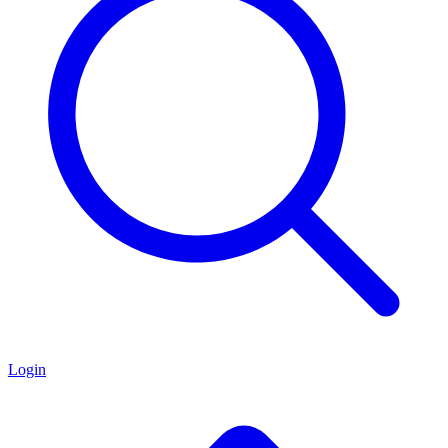
Login