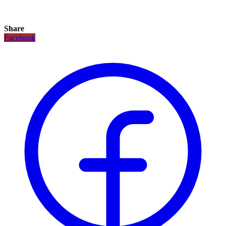
Share
Facebook