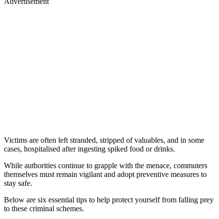
Advertisement
Victims are often left stranded, stripped of valuables, and in some
cases, hospitalised after ingesting spiked food or drinks.
While authorities continue to grapple with the menace, commuters
themselves must remain vigilant and adopt preventive measures to
stay safe.
Below are six essential tips to help protect yourself from falling prey
to these criminal schemes.