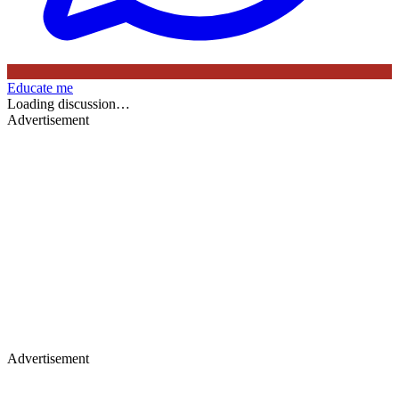
Educate me
Loading discussion…
Advertisement
Advertisement