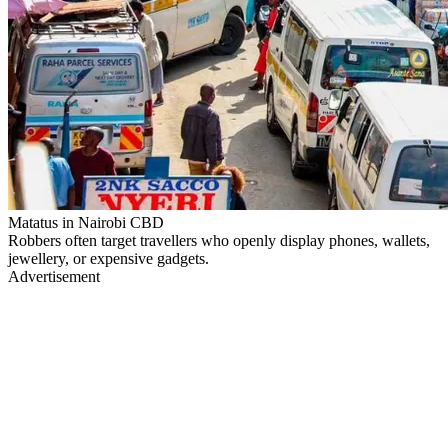
Matatus in Nairobi CBD
Robbers often target travellers who openly display phones, wallets,
jewellery, or expensive gadgets.
Advertisement