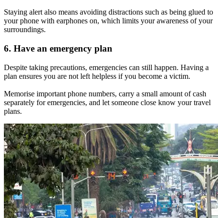
Staying alert also means avoiding distractions such as being glued to
your phone with earphones on, which limits your awareness of your
surroundings.
6. Have an emergency plan
Despite taking precautions, emergencies can still happen. Having a
plan ensures you are not left helpless if you become a victim.
Memorise important phone numbers, carry a small amount of cash
separately for emergencies, and let someone close know your travel
plans.