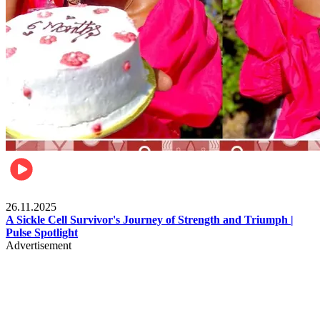
Health & Fitness
26.11.2025
A Sickle Cell Survivor's Journey of Strength and Triumph |
Pulse Spotlight
Advertisement