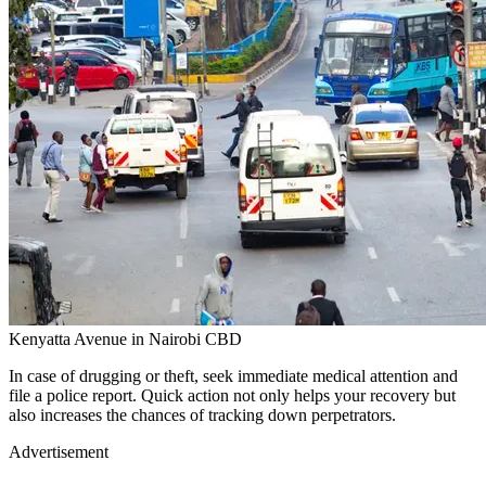
Kenyatta Avenue in Nairobi CBD
In case of drugging or theft, seek immediate medical attention and
file a police report. Quick action not only helps your recovery but
also increases the chances of tracking down perpetrators.
Advertisement