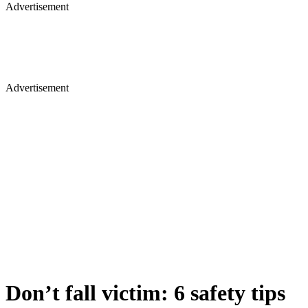
Advertisement
Advertisement
Don’t fall victim: 6 safety tips