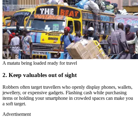
A matatu being loaded ready for travel
2. Keep valuables out of sight
Robbers often target travellers who openly display phones, wallets,
jewellery, or expensive gadgets. Flashing cash while purchasing
items or holding your smartphone in crowded spaces can make you
a soft target.
Advertisement