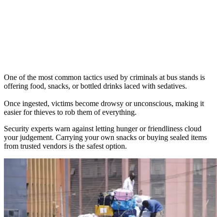
One of the most common tactics used by criminals at bus stands is
offering food, snacks, or bottled drinks laced with sedatives.
Once ingested, victims become drowsy or unconscious, making it
easier for thieves to rob them of everything.
Security experts warn against letting hunger or friendliness cloud
your judgement. Carrying your own snacks or buying sealed items
from trusted vendors is the safest option.