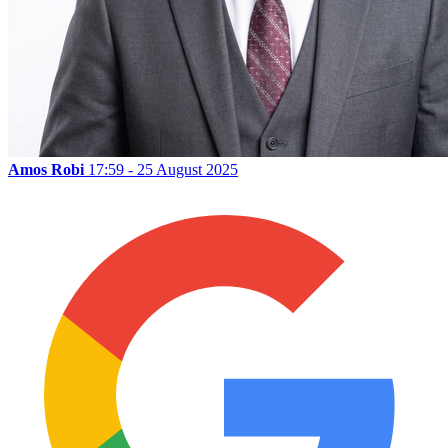
Amos Robi
17:59 - 25 August 2025