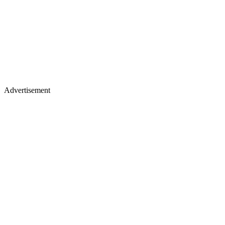
Advertisement