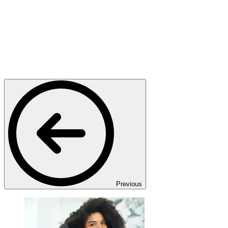
Previous