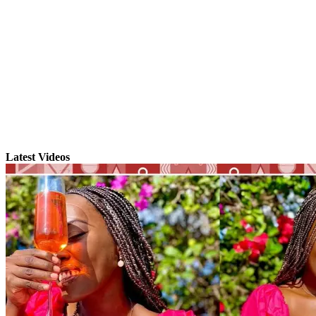
Latest Videos