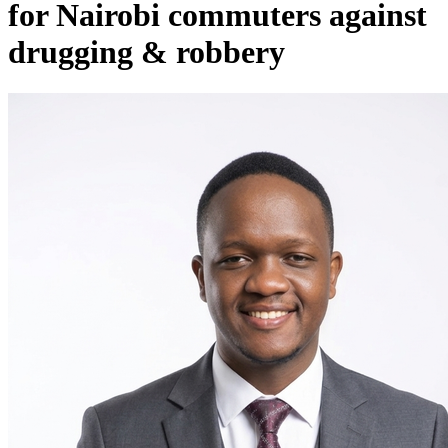
for Nairobi commuters against
drugging & robbery