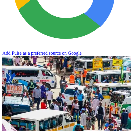
Add Pulse as a preferred source on Google