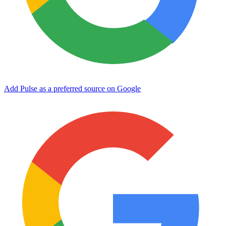
Add Pulse as a preferred source on Google