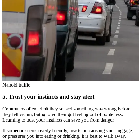
Nairobi traffic
5. Trust your instincts and stay alert
Commuters often admit they sensed something was wrong before
they fell victim, but ignored their gut feeling out of politeness.
Learning to trust your instincts can save you from danger.
If someone seems overly friendly, insists on carrying your luggage,
or pressures you into eating or drinking, it is best to walk away.