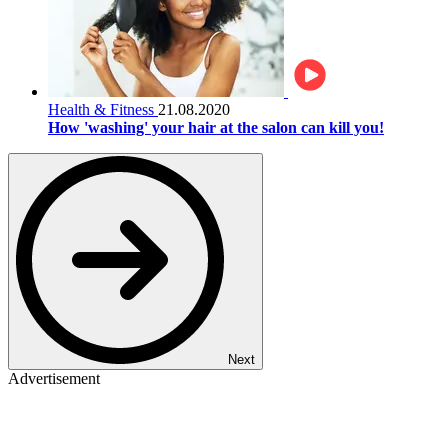
Health & Fitness
21.08.2020
How 'washing' your hair at the salon can kill you!
Next
Advertisement