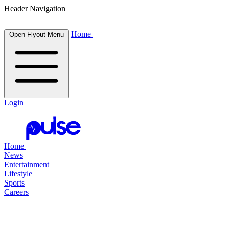
Header Navigation
Home
Open Flyout Menu
Login
Home
News
Entertainment
Lifestyle
Sports
Careers