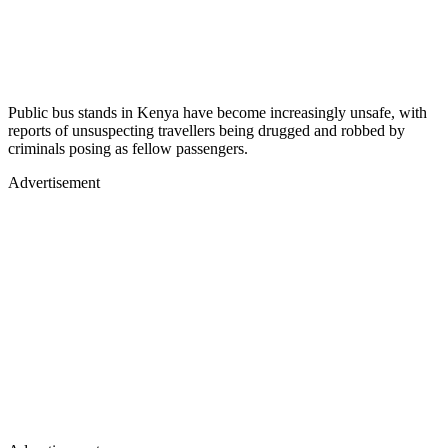
Public bus stands in Kenya have become increasingly unsafe, with
reports of unsuspecting travellers being drugged and robbed by
criminals posing as fellow passengers.
Advertisement