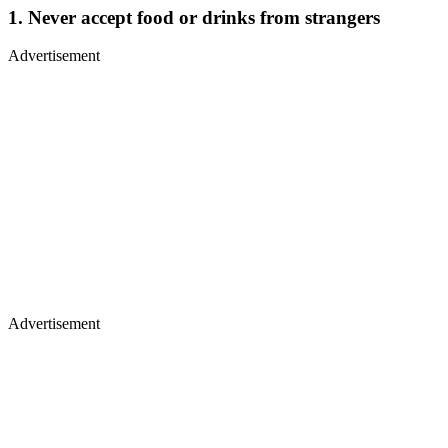
1. Never accept food or drinks from strangers
Advertisement
Advertisement