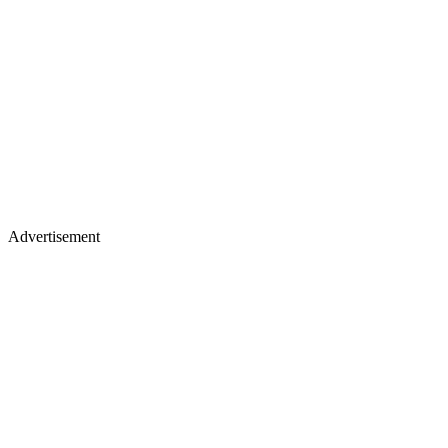
Advertisement