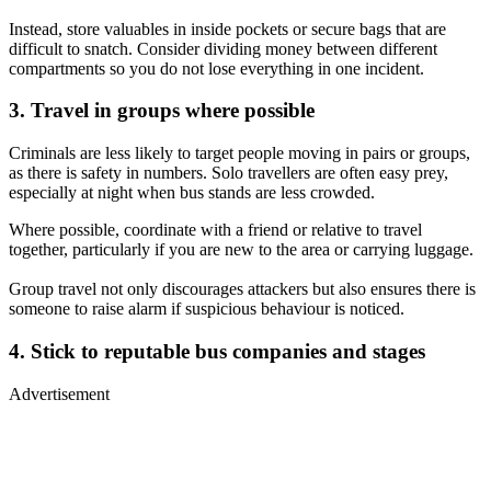
Instead, store valuables in inside pockets or secure bags that are
difficult to snatch. Consider dividing money between different
compartments so you do not lose everything in one incident.
3. Travel in groups where possible
Criminals are less likely to target people moving in pairs or groups,
as there is safety in numbers. Solo travellers are often easy prey,
especially at night when bus stands are less crowded.
Where possible, coordinate with a friend or relative to travel
together, particularly if you are new to the area or carrying luggage.
Group travel not only discourages attackers but also ensures there is
someone to raise alarm if suspicious behaviour is noticed.
4. Stick to reputable bus companies and stages
Advertisement