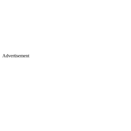
Advertisement