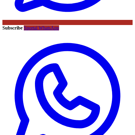
Subscribe
Sportal WhatsApp