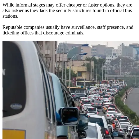
While informal stages may offer cheaper or faster options, they are
also riskier as they lack the security structures found in official bus
stations.
Reputable companies usually have surveillance, staff presence, and
ticketing offices that discourage criminals.