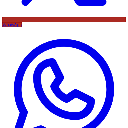
WhatsApp