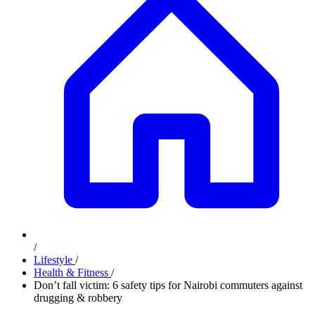
/
Lifestyle
/
Health & Fitness
/
Don’t fall victim: 6 safety tips for Nairobi commuters against
drugging & robbery