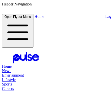
Header Navigation
Home
Log
Open Flyout Menu
Home
News
Entertainment
Lifestyle
Sports
Careers