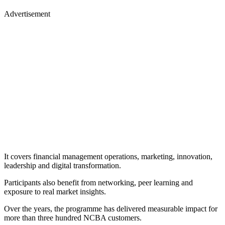
Advertisement
It covers financial management operations, marketing, innovation,
leadership and digital transformation.
Participants also benefit from networking, peer learning and
exposure to real market insights.
Over the years, the programme has delivered measurable impact for
more than three hundred NCBA customers.