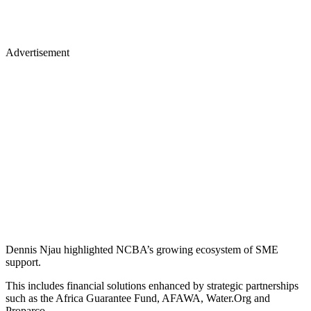
Advertisement
Dennis Njau highlighted NCBA’s growing ecosystem of SME
support.
This includes financial solutions enhanced by strategic partnerships
such as the Africa Guarantee Fund, AFAWA, Water.Org and
Proparco.