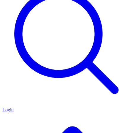
Login