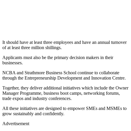
It should have at least three employees and have an annual turnover
of at least three million shillings.
Applicants must also be the primary decision makers in their
businesses.
NCBA and Strathmore Business School continue to collaborate
through the Entrepreneurship Development and Innovation Centre.
Together, they deliver additional initiatives which include the Owner
Manager Programme, business boot camps, networking forums,
trade expos and industry conferences.
All these initiatives are designed to empower SMEs and MSMEs to
grow sustainably and confidently.
Advertisement