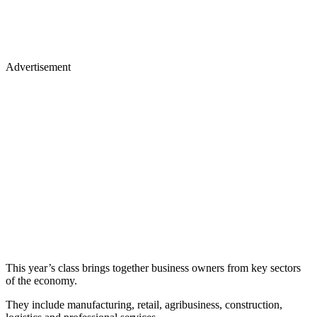
Advertisement
This year’s class brings together business owners from key sectors
of the economy.
They include manufacturing, retail, agribusiness, construction,