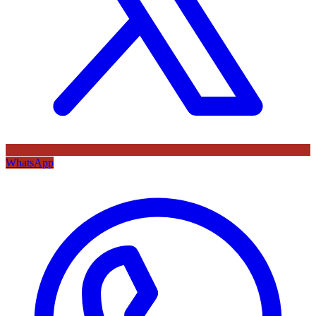
WhatsApp