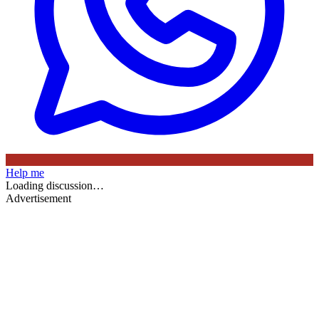
Help me
Loading discussion…
Advertisement