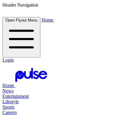
Header Navigation
Home
Open Flyout Menu
Login
Home
News
Entertainment
Lifestyle
Sports
Careers