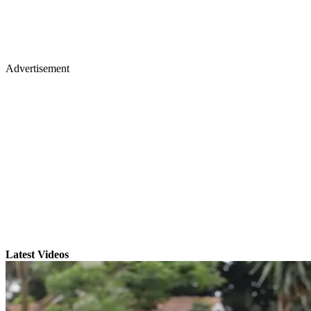
Advertisement
Latest Videos