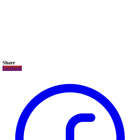
Share
Facebook