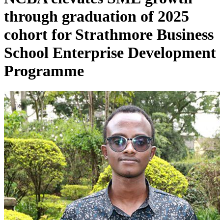
through graduation of 2025
cohort for Strathmore Business
School Enterprise Development
Programme