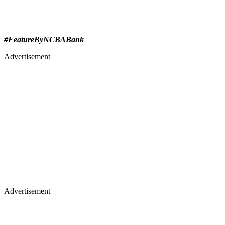
#FeatureByNCBABank
Advertisement
Advertisement