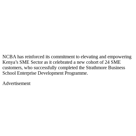
NCBA has reinforced its commitment to elevating and empowering
Kenya’s SME Sector as it celebrated a new cohort of 24 SME
customers, who successfully completed the Strathmore Business
School Enterprise Development Programme.
Advertisement