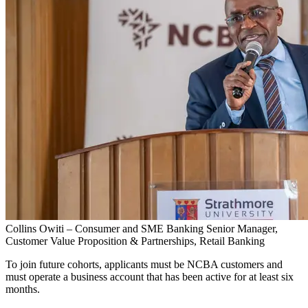
Collins Owiti – Consumer and SME Banking Senior Manager,
Customer Value Proposition & Partnerships, Retail Banking
To join future cohorts, applicants must be NCBA customers and
must operate a business account that has been active for at least six
months.