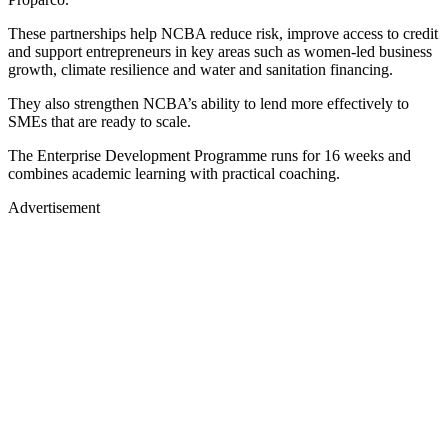
These partnerships help NCBA reduce risk, improve access to credit
and support entrepreneurs in key areas such as women-led business
growth, climate resilience and water and sanitation financing.
They also strengthen NCBA’s ability to lend more effectively to
SMEs that are ready to scale.
The Enterprise Development Programme runs for 16 weeks and
combines academic learning with practical coaching.
Advertisement