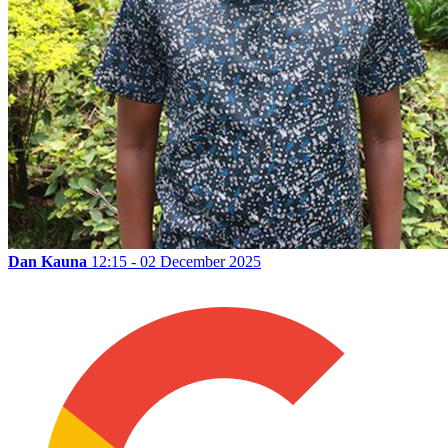
Dan Kauna
12:15 - 02 December 2025