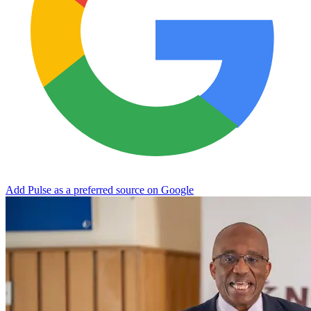
Add Pulse as a preferred source on Google