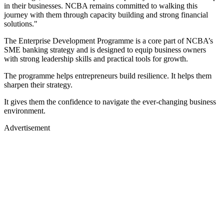
in their businesses. NCBA remains committed to walking this
journey with them through capacity building and strong financial
solutions."
The Enterprise Development Programme is a core part of NCBA’s
SME banking strategy and is designed to equip business owners
with strong leadership skills and practical tools for growth.
The programme helps entrepreneurs build resilience. It helps them
sharpen their strategy.
It gives them the confidence to navigate the ever-changing business
environment.
Advertisement