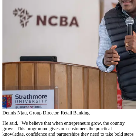
Dennis Njau, Group Director, Retail Banking
He said, "We believe that when entrepreneurs grow, the country
grows. This programme gives our customers the practical
knowledge, confidence and partnerships they need to take bold steps