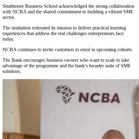
Strathmore Business School acknowledged the strong collaboration
with NCBA and the shared commitment to building a vibrant SME
sector.
The institution reiterated its mission to deliver practical learning
experiences that address the real challenges entrepreneurs face
today.
NCBA continues to invite customers to enrol in upcoming cohorts.
The Bank encourages business owners who want to scale to take
advantage of the programme and the bank’s broader suite of SME
solutions.