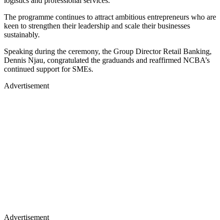
logistics and professional services.
The programme continues to attract ambitious entrepreneurs who are
keen to strengthen their leadership and scale their businesses
sustainably.
Speaking during the ceremony, the Group Director Retail Banking,
Dennis Njau, congratulated the graduands and reaffirmed NCBA’s
continued support for SMEs.
Advertisement
Advertisement