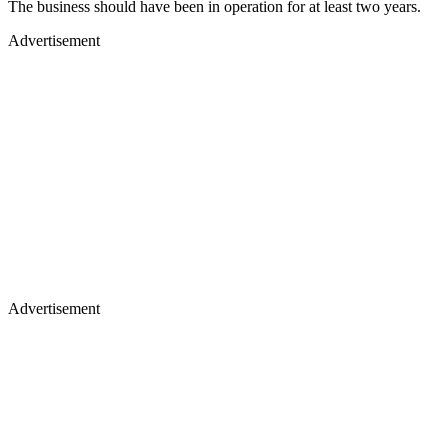
The business should have been in operation for at least two years.
Advertisement
Advertisement