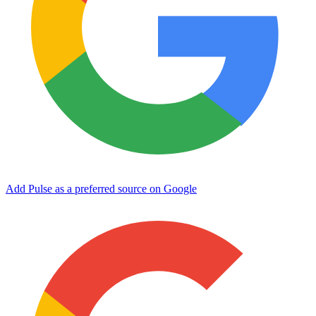
Add Pulse as a preferred source on Google