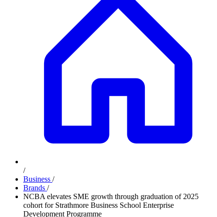
/
Business
/
Brands
/
NCBA elevates SME growth through graduation of 2025
cohort for Strathmore Business School Enterprise
Development Programme