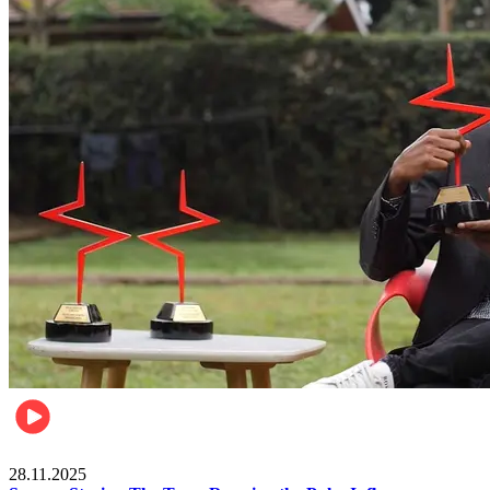
Brands
28.11.2025