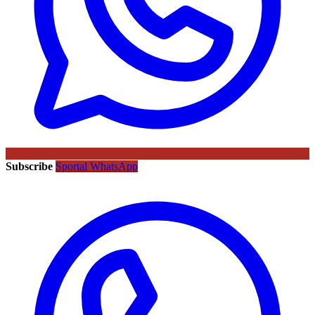
Subscribe
Sportal WhatsApp