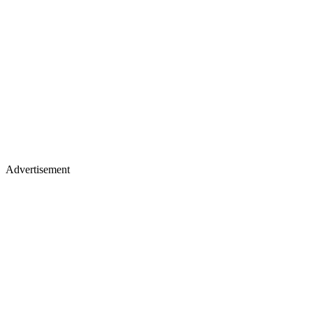
Advertisement