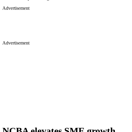
Advertisement
Advertisement
NCBA elevates SME growth