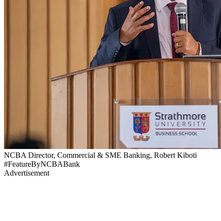
NCBA Director, Commercial & SME Banking, Robert Kiboti
#FeatureByNCBABank
Advertisement