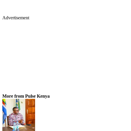
Advertisement
More from Pulse Kenya