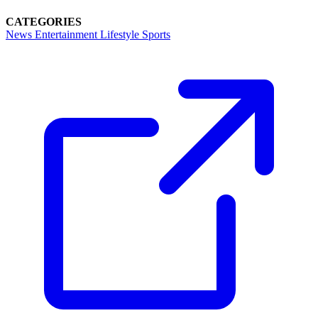
CATEGORIES
News
Entertainment
Lifestyle
Sports