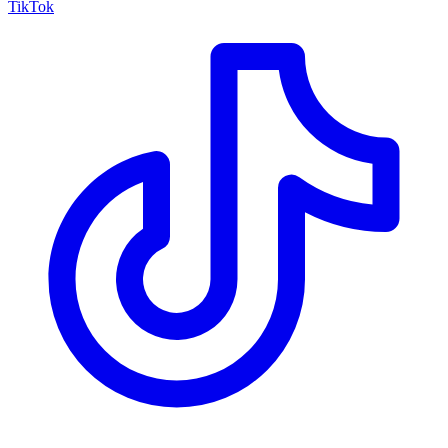
TikTok