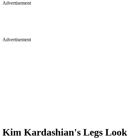
Advertisement
Advertisement
Kim Kardashian's Legs Look