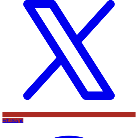
WhatsApp