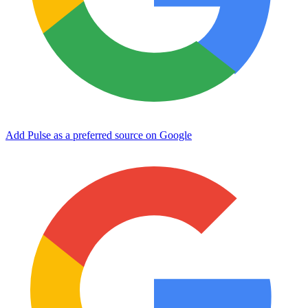
Add Pulse as a preferred source on Google