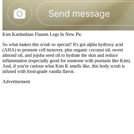
Kim Kardashian Flaunts Legs In New Pic
So what makes this scrub so special? It's got alpha hydroxy acid
(AHA) to promote cell turnover, plus organic coconut oil, sweet
almond oil, and jojoba seed oil to hydrate the skin and reduce
inflammation (especially good for someone with psoriasis like Kim).
And, if you're curious what Kim K smells like, this body scrub is
infused with food-grade vanilla flavor.
Advertisement