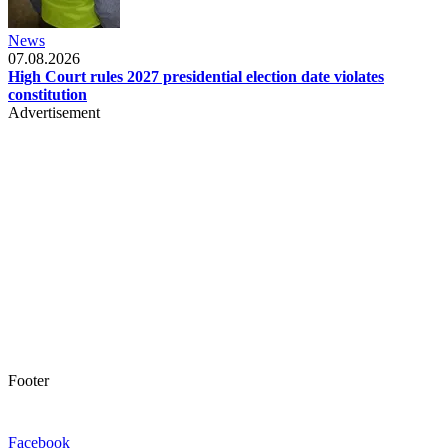
News
07.08.2026
High Court rules 2027 presidential election date violates
constitution
Advertisement
Footer
Facebook