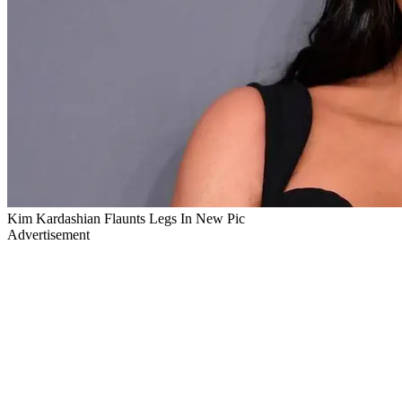
Kim Kardashian Flaunts Legs In New Pic
Advertisement