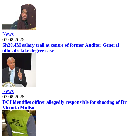
News
07.08.2026
Sh28.4M salary trail at centre of former Auditor General
official’s fake degree case
News
07.08.2026
DCI identifies officer allegedly responsible for shooting of Dr
Victoria Mutiso