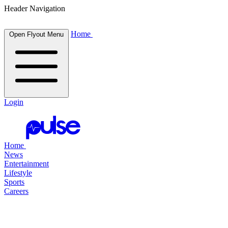
Header Navigation
Home
Open Flyout Menu
Login
Home
News
Entertainment
Lifestyle
Sports
Careers