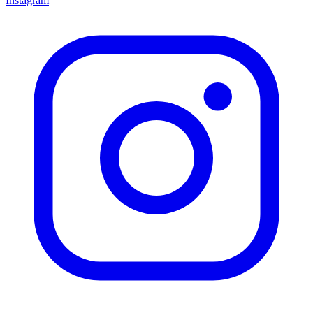
Instagram