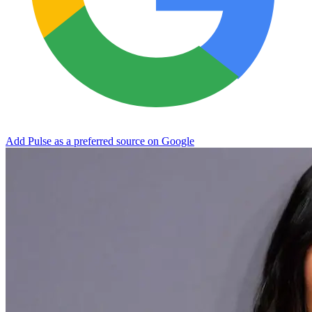
Add Pulse as a preferred source on Google