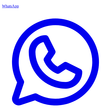
WhatsApp