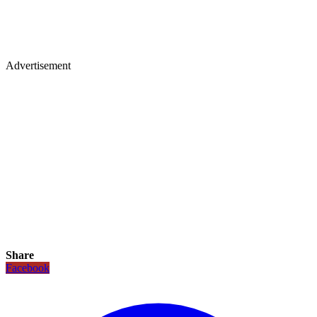
Advertisement
Share
Facebook