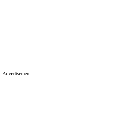
Advertisement