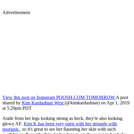
Advertisement
View this post on Instagram
POOSH.COM TOMORROW
A post
shared by
Kim Kardashian West
(@kimkardashian) on Apr 1, 2019
at 5:29pm PDT
Aside from her legs looking strong as heck, they're also looking
glowy AF.
Kim K has been very open with her struggle with
psoriasis
, so it's great to see her flaunting her skin with such