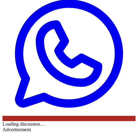
Loading discussion…
Advertisement