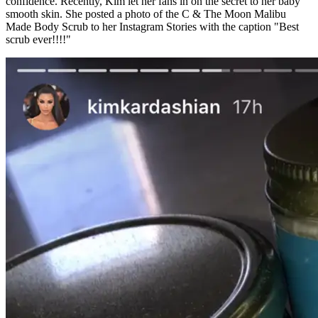
confidence. Recently, Kim let her fans in on the secret to her baby
smooth skin. She posted a photo of the C & The Moon Malibu
Made Body Scrub to her Instagram Stories with the caption "Best
scrub ever!!!!"