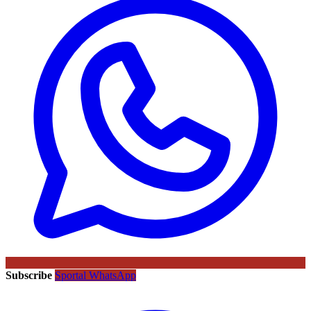
Subscribe
Sportal WhatsApp