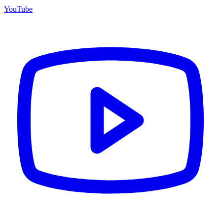
YouTube