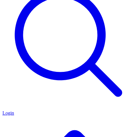
Login