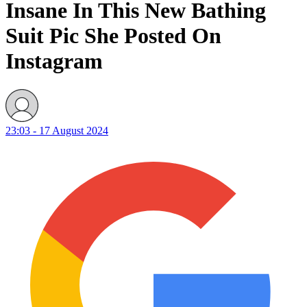
Insane In This New Bathing
Suit Pic She Posted On
Instagram
23:03 - 17 August 2024