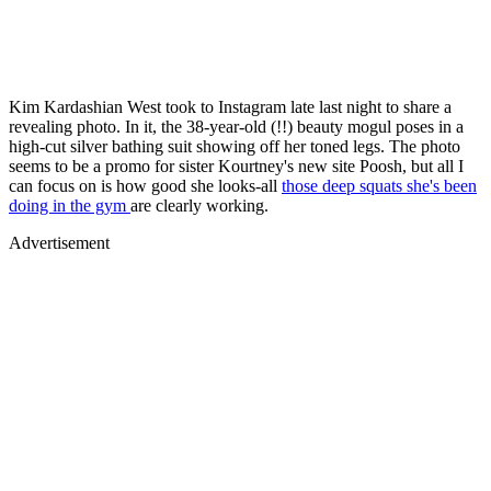
Kim Kardashian West took to Instagram late last night to share a
revealing photo. In it, the 38-year-old (!!) beauty mogul poses in a
high-cut silver bathing suit showing off her toned legs. The photo
seems to be a promo for sister Kourtney's new site Poosh, but all I
can focus on is how good she looks-all
those deep squats she's been
doing in the gym
are clearly working.
Advertisement