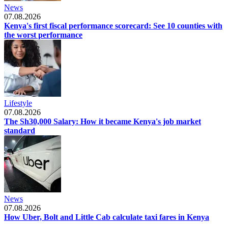
News
07.08.2026
Kenya's first fiscal performance scorecard: See 10 counties with
the worst performance
Lifestyle
07.08.2026
The Sh30,000 Salary: How it became Kenya's job market
standard
News
07.08.2026
How Uber, Bolt and Little Cab calculate taxi fares in Kenya