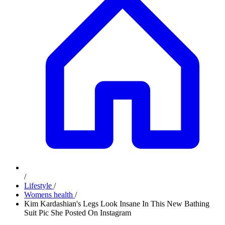
/
Lifestyle
/
Womens health
/
Kim Kardashian's Legs Look Insane In This New Bathing
Suit Pic She Posted On Instagram