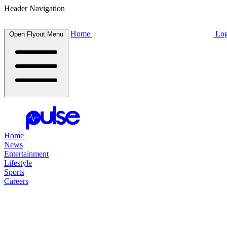
Header Navigation
Home
Log
Open Flyout Menu
Home
News
Entertainment
Lifestyle
Sports
Careers