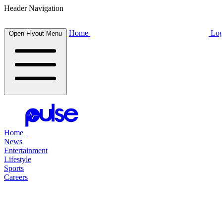
Header Navigation
Home
Log
Open Flyout Menu
Home
News
Entertainment
Lifestyle
Sports
Careers