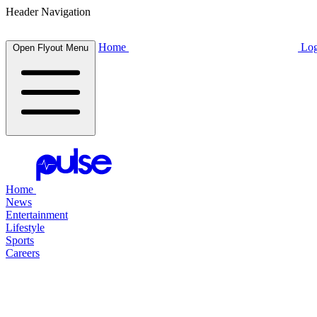
Header Navigation
Home
Log
Open Flyout Menu
Home
News
Entertainment
Lifestyle
Sports
Careers