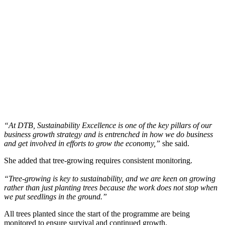
“At DTB, Sustainability Excellence is one of the key pillars of our
business growth strategy and is entrenched in how we do business
and get involved in efforts to grow the economy,”
she said.
She added that tree-growing requires consistent monitoring.
“Tree-growing is key to sustainability, and we are keen on growing
rather than just planting trees because the work does not stop when
we put seedlings in the ground.”
All trees planted since the start of the programme are being
monitored to ensure survival and continued growth.