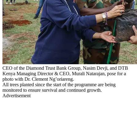
CEO of the Diamond Trust Bank Group, Nasim Devji, and DTB
Kenya Managing Director & CEO, Murali Natarajan, pose for a
photo with Dr. Clement Ng’oriareng.
All trees planted since the start of the programme are being
monitored to ensure survival and continued growth.
Advertisement