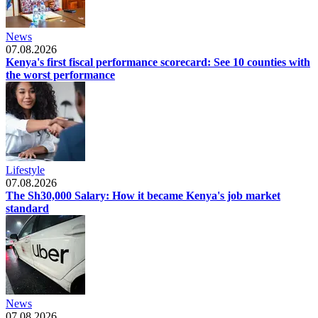
News
07.08.2026
Kenya's first fiscal performance scorecard: See 10 counties with
the worst performance
Lifestyle
07.08.2026
The Sh30,000 Salary: How it became Kenya's job market
standard
News
07.08.2026