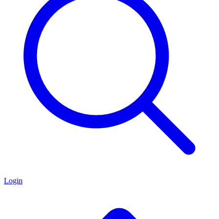
Login