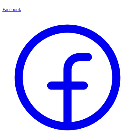
Facebook