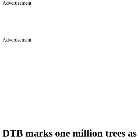
Advertisement
Advertisement
DTB marks one million trees as