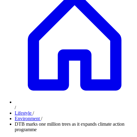
/
Lifestyle
/
Environment
/
DTB marks one million trees as it expands climate action
programme