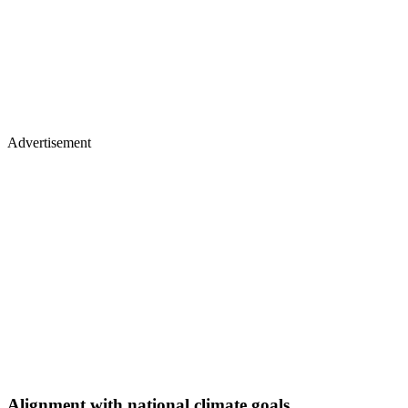
Advertisement
Alignment with national climate goals