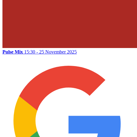
Pulse Mix
15:30 - 25 November 2025