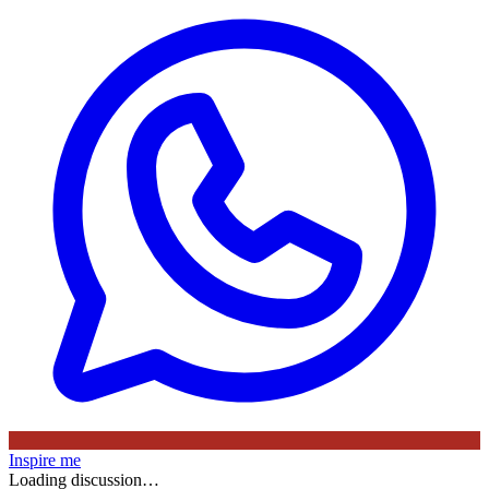
Inspire me
Loading discussion…