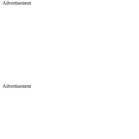
Advertisement
Advertisement