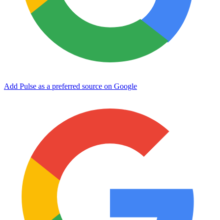
Add Pulse as a preferred source on Google