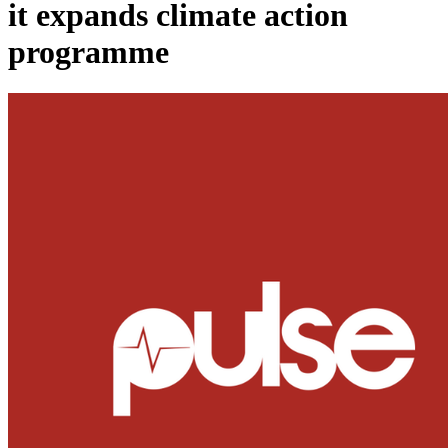
it expands climate action
programme