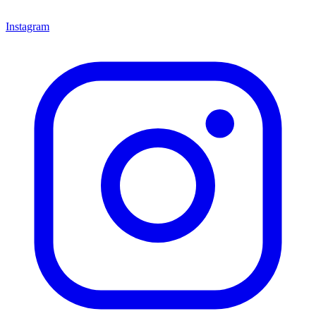
Instagram