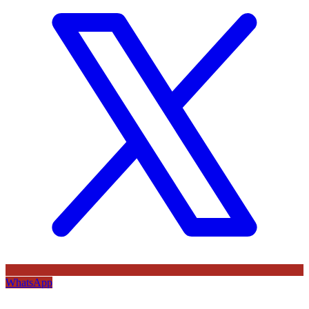
WhatsApp