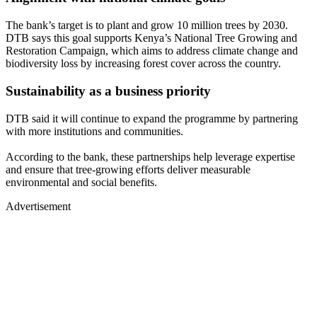
The bank’s target is to plant and grow 10 million trees by 2030.
DTB says this goal supports Kenya’s National Tree Growing and
Restoration Campaign, which aims to address climate change and
biodiversity loss by increasing forest cover across the country.
Sustainability as a business priority
DTB said it will continue to expand the programme by partnering
with more institutions and communities.
According to the bank, these partnerships help leverage expertise
and ensure that tree-growing efforts deliver measurable
environmental and social benefits.
Advertisement