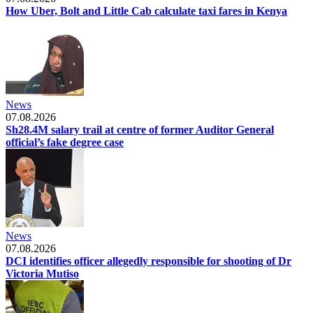
How Uber, Bolt and Little Cab calculate taxi fares in Kenya
News
07.08.2026
Sh28.4M salary trail at centre of former Auditor General
official’s fake degree case
News
07.08.2026
DCI identifies officer allegedly responsible for shooting of Dr
Victoria Mutiso