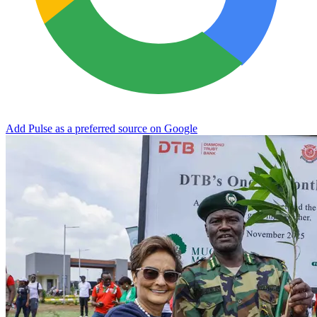
Add Pulse as a preferred source on Google