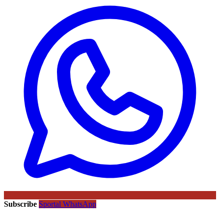
Subscribe
Sportal WhatsApp