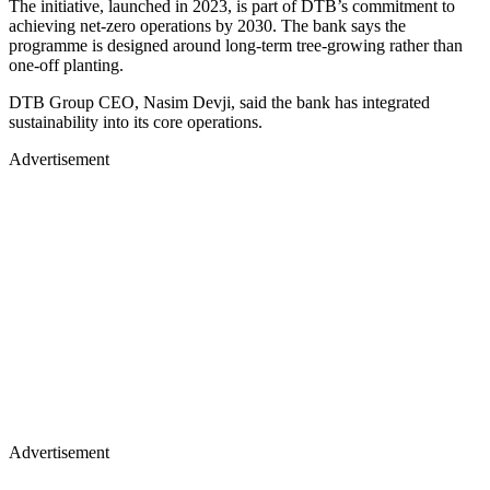
The initiative, launched in 2023, is part of DTB’s commitment to
achieving net-zero operations by 2030. The bank says the
programme is designed around long-term tree-growing rather than
one-off planting.
DTB Group CEO, Nasim Devji, said the bank has integrated
sustainability into its core operations.
Advertisement
Advertisement