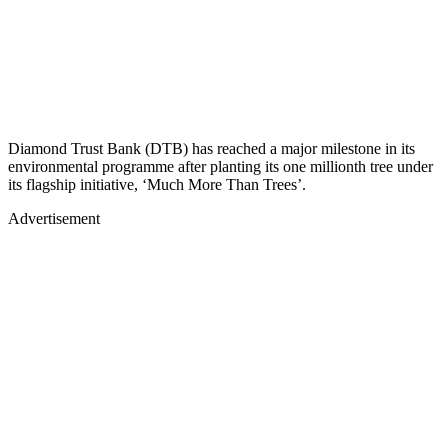
Diamond Trust Bank (DTB) has reached a major milestone in its
environmental programme after planting its one millionth tree under
its flagship initiative, ‘Much More Than Trees’.
Advertisement