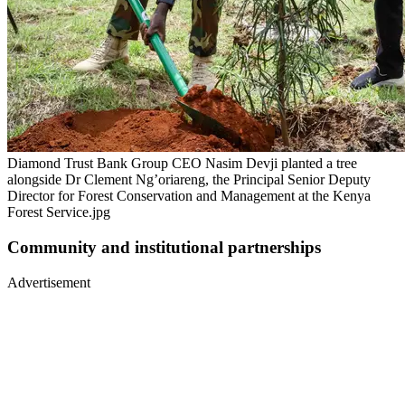
Diamond Trust Bank Group CEO Nasim Devji planted a tree
alongside Dr Clement Ng’oriareng, the Principal Senior Deputy
Director for Forest Conservation and Management at the Kenya
Forest Service.jpg
Community and institutional partnerships
Advertisement