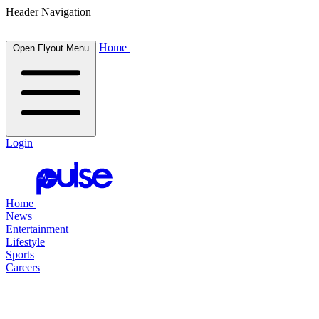
Header Navigation
Home
Open Flyout Menu
Login
Home
News
Entertainment
Lifestyle
Sports
Careers