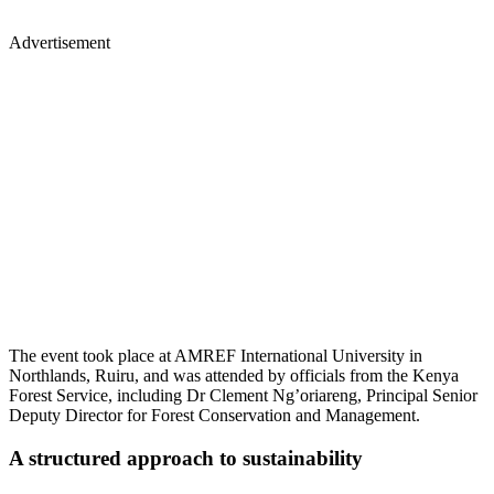
Advertisement
The event took place at AMREF International University in
Northlands, Ruiru, and was attended by officials from the Kenya
Forest Service, including Dr Clement Ng’oriareng, Principal Senior
Deputy Director for Forest Conservation and Management.
A structured approach to sustainability