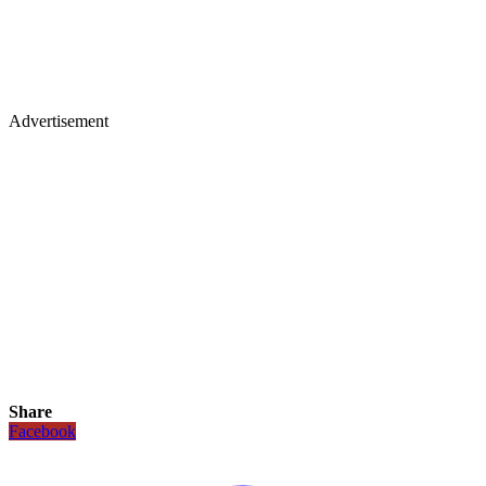
Advertisement
Share
Facebook