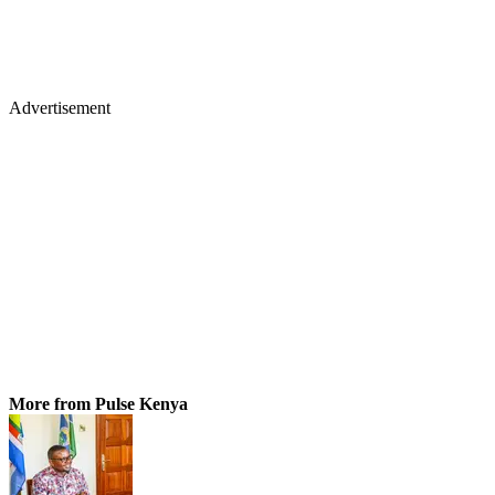
Advertisement
More from Pulse Kenya