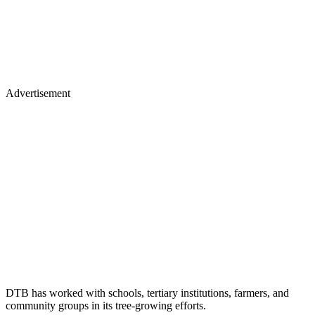
Advertisement
DTB has worked with schools, tertiary institutions, farmers, and
community groups in its tree-growing efforts.