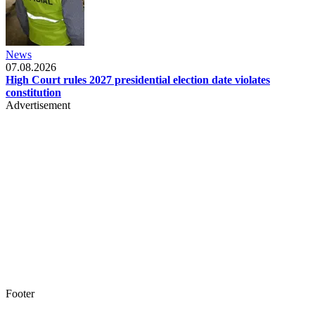
News
07.08.2026
High Court rules 2027 presidential election date violates
constitution
Advertisement
Footer