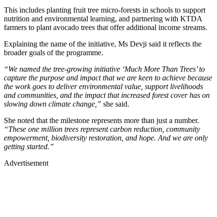
This includes planting fruit tree micro-forests in schools to support
nutrition and environmental learning, and partnering with KTDA
farmers to plant avocado trees that offer additional income streams.
Explaining the name of the initiative, Ms Devji said it reflects the
broader goals of the programme.
“We named the tree-growing initiative ‘Much More Than Trees’ to
capture the purpose and impact that we are keen to achieve because
the work goes to deliver environmental value, support livelihoods
and communities, and the impact that increased forest cover has on
slowing down climate change,”
she said.
She noted that the milestone represents more than just a number.
“These one million trees represent carbon reduction, community
empowerment, biodiversity restoration, and hope. And we are only
getting started.”
Advertisement