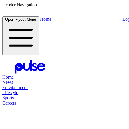
Header Navigation
Home
Log
Open Flyout Menu
Home
News
Entertainment
Lifestyle
Sports
Careers