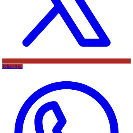
WhatsApp