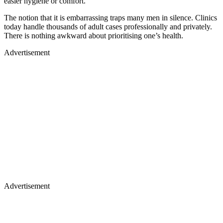
easier hygiene or comfort.
The notion that it is embarrassing traps many men in silence. Clinics
today handle thousands of adult cases professionally and privately.
There is nothing awkward about prioritising one’s health.
Advertisement
Advertisement