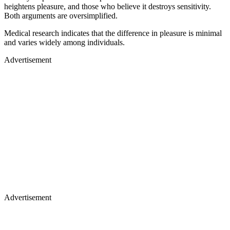
heightens pleasure, and those who believe it destroys sensitivity.
Both arguments are oversimplified.
Medical research indicates that the difference in pleasure is minimal
and varies widely among individuals.
Advertisement
Advertisement