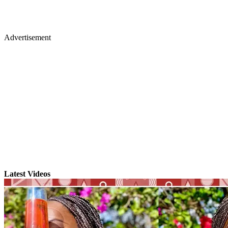
Advertisement
Latest Videos