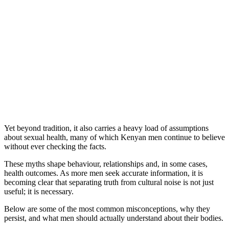
Yet beyond tradition, it also carries a heavy load of assumptions
about sexual health, many of which Kenyan men continue to believe
without ever checking the facts.
These myths shape behaviour, relationships and, in some cases,
health outcomes. As more men seek accurate information, it is
becoming clear that separating truth from cultural noise is not just
useful; it is necessary.
Below are some of the most common misconceptions, why they
persist, and what men should actually understand about their bodies.