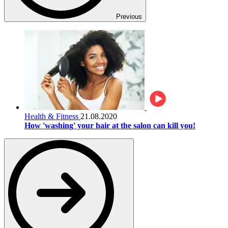
Previous
Health & Fitness
21.08.2020
How 'washing' your hair at the salon can kill you!