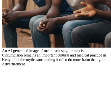
An AI-generated image of men discussing circumcision
Circumcision remains an important cultural and medical practice in
Kenya, but the myths surrounding it often do more harm than good.
Advertisement