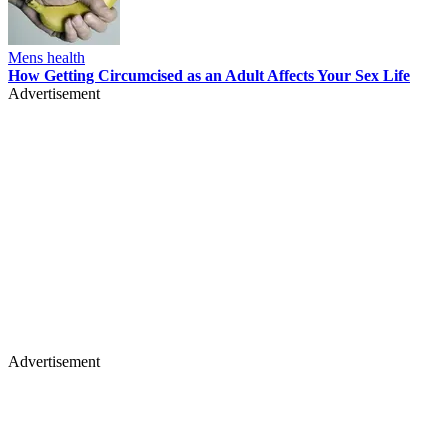
Mens health
How Getting Circumcised as an Adult Affects Your Sex Life
Advertisement
Advertisement