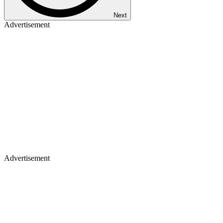
Next
Advertisement
Advertisement