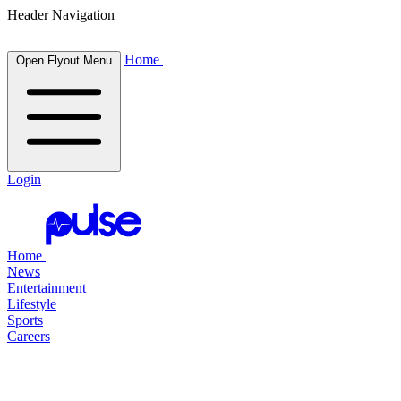
Header Navigation
Home
Open Flyout Menu
Login
Home
News
Entertainment
Lifestyle
Sports
Careers