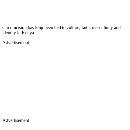
Circumcision has long been tied to culture, faith, masculinity and
identity in Kenya.
Advertisement
Advertisement