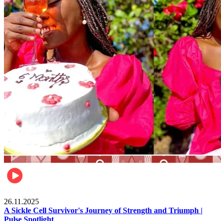
Health & Fitness
26.11.2025
A Sickle Cell Survivor's Journey of Strength and Triumph |
Pulse Spotlight