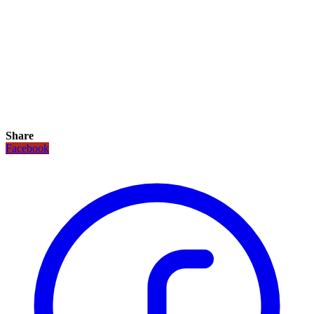
Share
Facebook