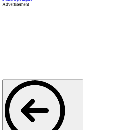
Advertisement