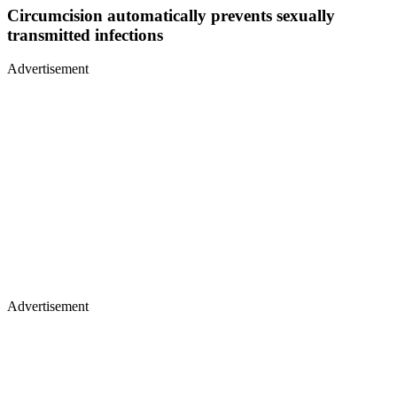
Circumcision automatically prevents sexually
transmitted infections
Advertisement
Advertisement