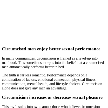
Circumcised men enjoy better sexual performance
In many communities, circumcision is framed as a level-up into
manhood. This sometimes morphs into the belief that a circumcised
man automatically performs better in bed.
The truth is far less romantic. Performance depends on a
combination of factors: emotional connection, physical fitness,
communication, mental health, and lifestyle choices. Circumcision
alone does not give any man an advantage.
Circumcision increases or decreases sexual pleasure
This myth splits into two camps: those who believe circumcision