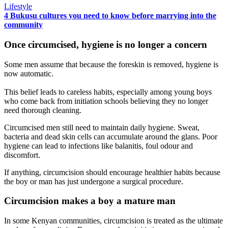
Lifestyle
4 Bukusu cultures you need to know before marrying into the
community
Once circumcised, hygiene is no longer a concern
Some men assume that because the foreskin is removed, hygiene is
now automatic.
This belief leads to careless habits, especially among young boys
who come back from initiation schools believing they no longer
need thorough cleaning.
Circumcised men still need to maintain daily hygiene. Sweat,
bacteria and dead skin cells can accumulate around the glans. Poor
hygiene can lead to infections like balanitis, foul odour and
discomfort.
If anything, circumcision should encourage healthier habits because
the boy or man has just undergone a surgical procedure.
Circumcision makes a boy a mature man
In some Kenyan communities, circumcision is treated as the ultimate