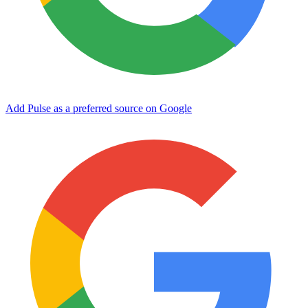
Add Pulse as a preferred source on Google