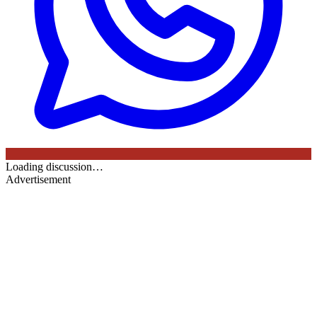
Loading discussion…
Advertisement