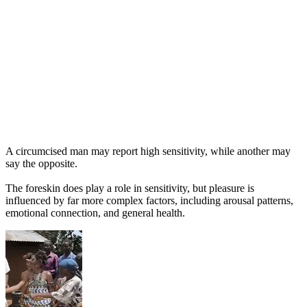
A circumcised man may report high sensitivity, while another may
say the opposite.
The foreskin does play a role in sensitivity, but pleasure is
influenced by far more complex factors, including arousal patterns,
emotional connection, and general health.