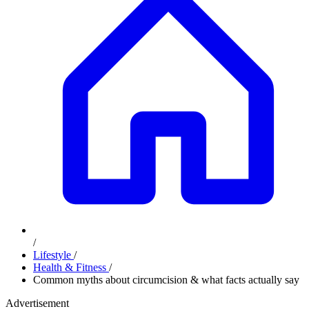
/
Lifestyle
/
Health & Fitness
/
Common myths about circumcision & what facts actually say
Advertisement