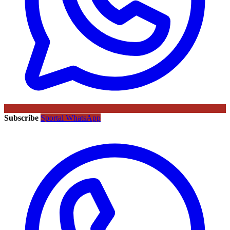
Subscribe
Sportal WhatsApp