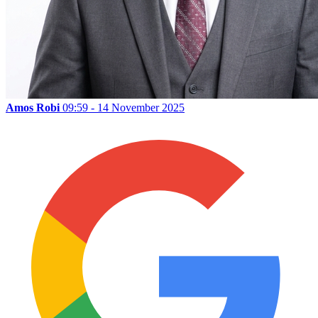
Amos Robi
09:59 - 14 November 2025