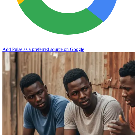
Add Pulse as a preferred source on Google