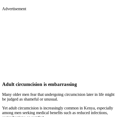
Advertisement
Adult circumcision is embarrassing
Many older men fear that undergoing circumcision later in life might
be judged as shameful or unusual.
Yet adult circumcision is increasingly common in Kenya, especially
among men seeking medical benefits such as reduced infections,