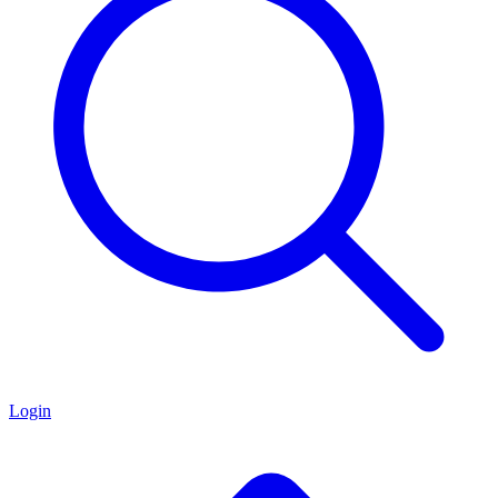
Login