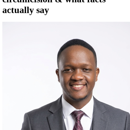
actually say