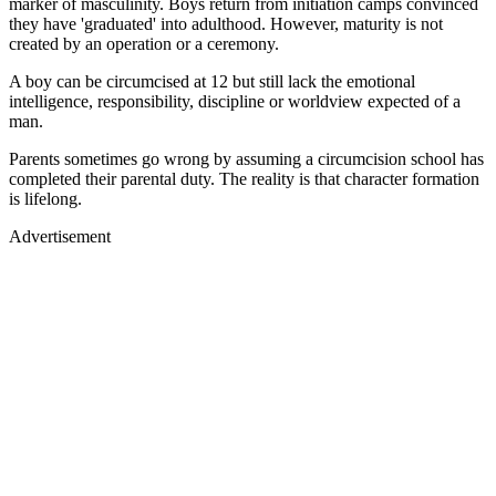
marker of masculinity. Boys return from initiation camps convinced
they have 'graduated' into adulthood. However, maturity is not
created by an operation or a ceremony.
A boy can be circumcised at 12 but still lack the emotional
intelligence, responsibility, discipline or worldview expected of a
man.
Parents sometimes go wrong by assuming a circumcision school has
completed their parental duty. The reality is that character formation
is lifelong.
Advertisement