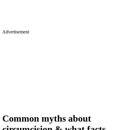
Advertisement
Common myths about
circumcision & what facts