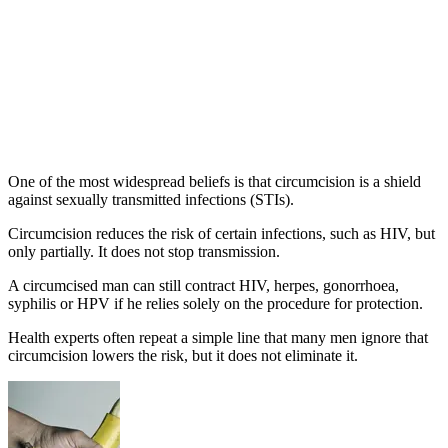
One of the most widespread beliefs is that circumcision is a shield
against sexually transmitted infections (STIs).
Circumcision reduces the risk of certain infections, such as HIV, but
only partially. It does not stop transmission.
A circumcised man can still contract HIV, herpes, gonorrhoea,
syphilis or HPV if he relies solely on the procedure for protection.
Health experts often repeat a simple line that many men ignore that
circumcision lowers the risk, but it does not eliminate it.