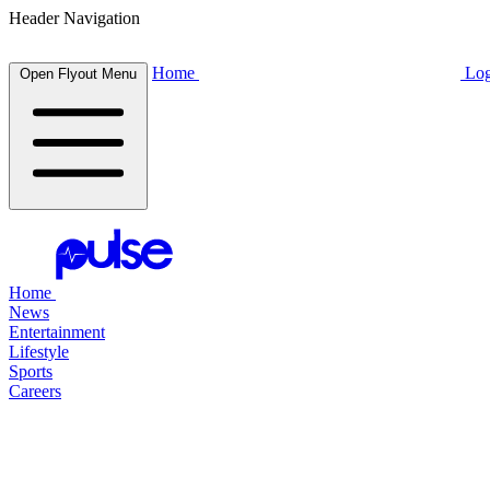
Header Navigation
Home
Log
Open Flyout Menu
Home
News
Entertainment
Lifestyle
Sports
Careers