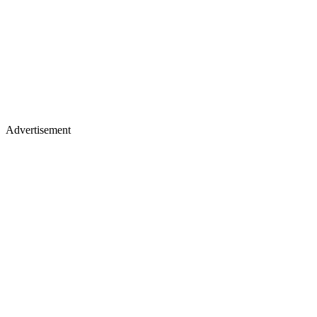
Advertisement