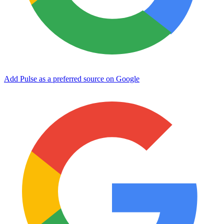
Add Pulse as a preferred source on Google