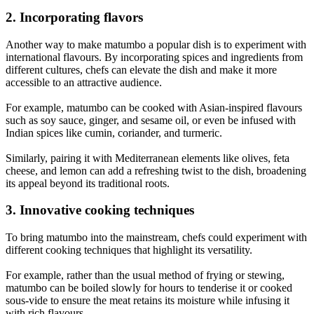
2. Incorporating flavors
Another way to make matumbo a popular dish is to experiment with
international flavours. By incorporating spices and ingredients from
different cultures, chefs can elevate the dish and make it more
accessible to an attractive audience.
For example, matumbo can be cooked with Asian-inspired flavours
such as soy sauce, ginger, and sesame oil, or even be infused with
Indian spices like cumin, coriander, and turmeric.
Similarly, pairing it with Mediterranean elements like olives, feta
cheese, and lemon can add a refreshing twist to the dish, broadening
its appeal beyond its traditional roots.
3. Innovative cooking techniques
To bring matumbo into the mainstream, chefs could experiment with
different cooking techniques that highlight its versatility.
For example, rather than the usual method of frying or stewing,
matumbo can be boiled slowly for hours to tenderise it or cooked
sous-vide to ensure the meat retains its moisture while infusing it
with rich flavours.