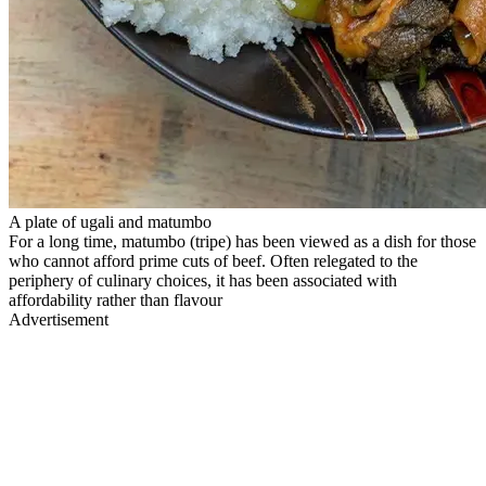
A plate of ugali and matumbo
For a long time, matumbo (tripe) has been viewed as a dish for those
who cannot afford prime cuts of beef. Often relegated to the
periphery of culinary choices, it has been associated with
affordability rather than flavour
Advertisement