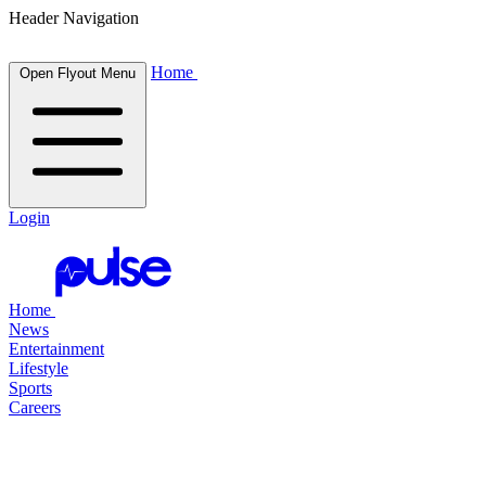
Header Navigation
Home
Open Flyout Menu
Login
Home
News
Entertainment
Lifestyle
Sports
Careers