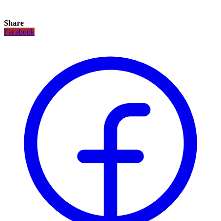
Share
Facebook