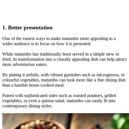
1. Better presentation
One of the easiest ways to make matumbo more appealing to a
wider audience is to focus on how it is presented.
While matumbo has traditionally been served in a simple stew or
fried, its transformation into a visually appealing dish can help attract
more adventurous eaters.
By plating it artfully, with vibrant garnishes such as microgreens, or
colourful vegetables, matumbo can look more like a fine dining dish
than a humble home-cooked meal.
Paired with sophisticated sides such as roasted potatoes, grilled
vegetables, or even a quinoa salad, matumbo can easily fit into
contemporary dining styles.