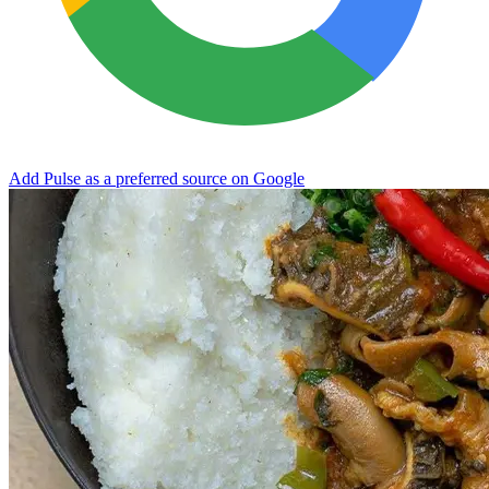
Add Pulse as a preferred source on Google