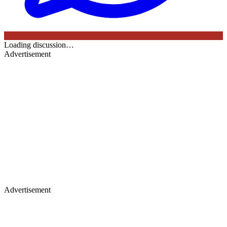
Loading discussion…
Advertisement
Advertisement