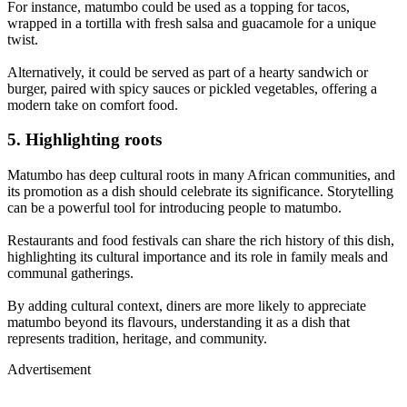
For instance, matumbo could be used as a topping for tacos,
wrapped in a tortilla with fresh salsa and guacamole for a unique
twist.
Alternatively, it could be served as part of a hearty sandwich or
burger, paired with spicy sauces or pickled vegetables, offering a
modern take on comfort food.
5. Highlighting roots
Matumbo has deep cultural roots in many African communities, and
its promotion as a dish should celebrate its significance. Storytelling
can be a powerful tool for introducing people to matumbo.
Restaurants and food festivals can share the rich history of this dish,
highlighting its cultural importance and its role in family meals and
communal gatherings.
By adding cultural context, diners are more likely to appreciate
matumbo beyond its flavours, understanding it as a dish that
represents tradition, heritage, and community.
Advertisement