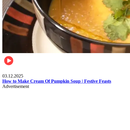
Food
03.12.2025
How to Make Cream Of Pumpkin Soup | Festive Feasts
Advertisement