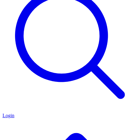
Login