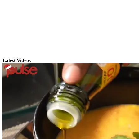
Latest Videos