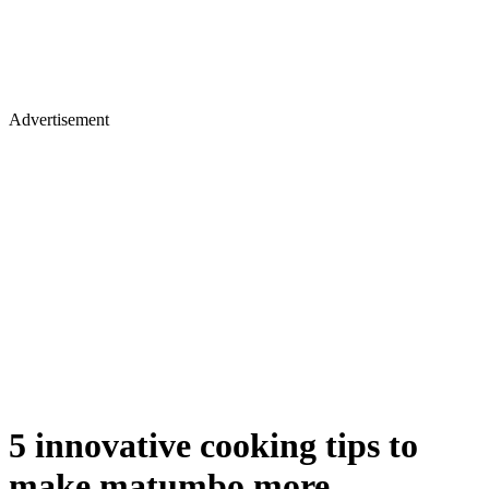
Advertisement
5 innovative cooking tips to
make matumbo more