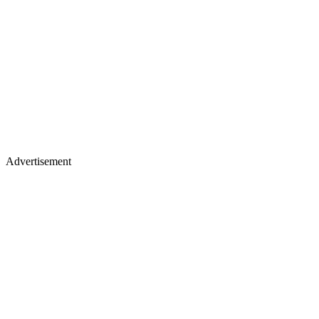
Advertisement