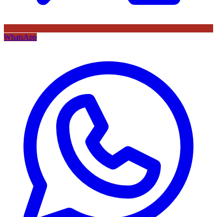
WhatsApp