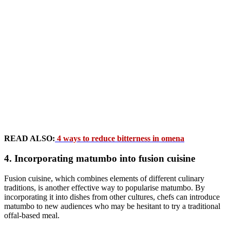
READ ALSO:
4 ways to reduce bitterness in omena
4. Incorporating matumbo into fusion cuisine
Fusion cuisine, which combines elements of different culinary
traditions, is another effective way to popularise matumbo. By
incorporating it into dishes from other cultures, chefs can introduce
matumbo to new audiences who may be hesitant to try a traditional
offal-based meal.