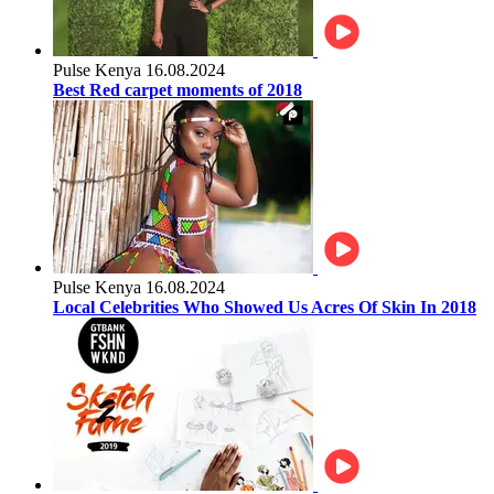
Pulse Kenya
16.08.2024
Best Red carpet moments of 2018
Pulse Kenya
16.08.2024
Local Celebrities Who Showed Us Acres Of Skin In 2018