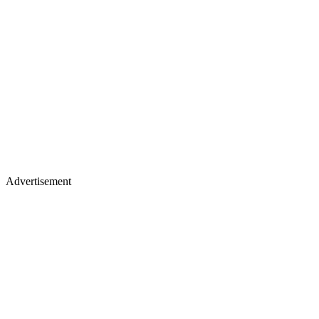
Advertisement