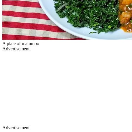
A plate of matumbo
Advertisement
Advertisement