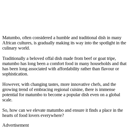
Matumbo, often considered a humble and traditional dish in many
African cultures, is gradually making its way into the spotlight in the
culinary world.
Traditionally a beloved offal dish made from beef or goat tripe,
matumbo has long been a comfort food in many households and that
has been long associated with affordability rather than flavour or
sophistication.
However, with changing tastes, more innovative chefs, and the
growing trend of embracing regional cuisine, there is immense
potential for matumbo to become a popular dish even on a global
scale.
So, how can we elevate matumbo and ensure it finds a place in the
hearts of food lovers everywhere?
Advertisement