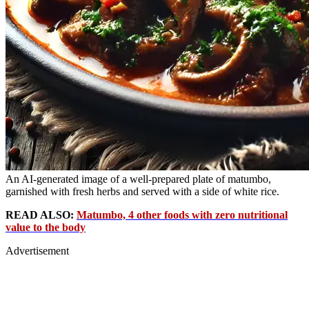
An AI-generated image of a well-prepared plate of matumbo,
garnished with fresh herbs and served with a side of white rice.
READ ALSO:
Matumbo, 4 other foods with zero nutritional
value to the body
Advertisement