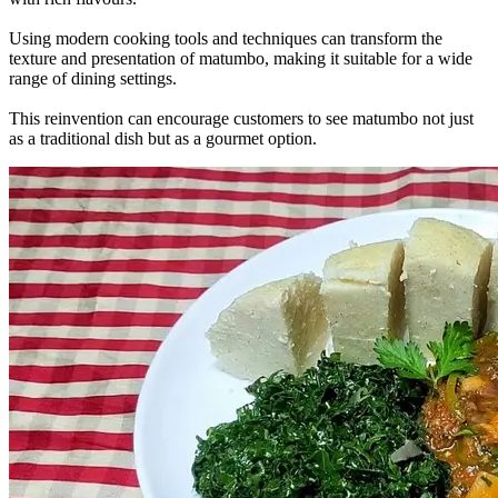
Using modern cooking tools and techniques can transform the
texture and presentation of matumbo, making it suitable for a wide
range of dining settings.
This reinvention can encourage customers to see matumbo not just
as a traditional dish but as a gourmet option.