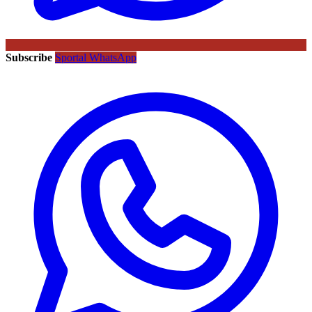
Subscribe
Sportal WhatsApp