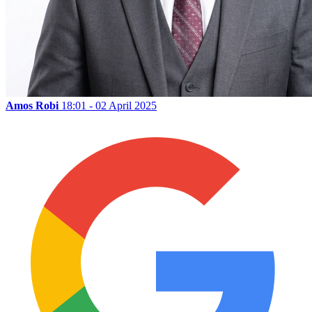
Amos Robi
18:01 - 02 April 2025