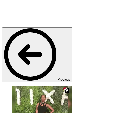
Previous