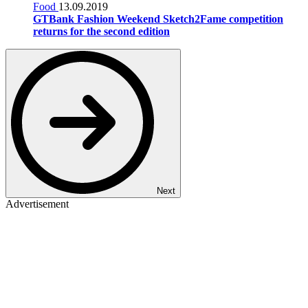
Food
13.09.2019
GTBank Fashion Weekend Sketch2Fame competition
returns for the second edition
Next
Advertisement