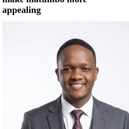
appealing