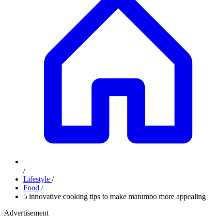
/
Lifestyle
/
Food
/
5 innovative cooking tips to make matumbo more appealing
Advertisement