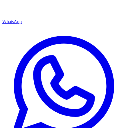
WhatsApp