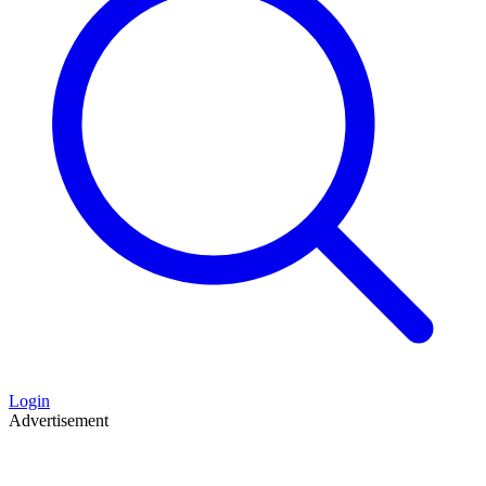
Login
Advertisement