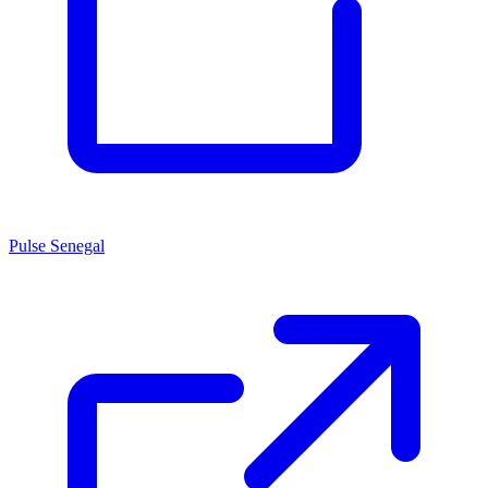
Pulse Senegal