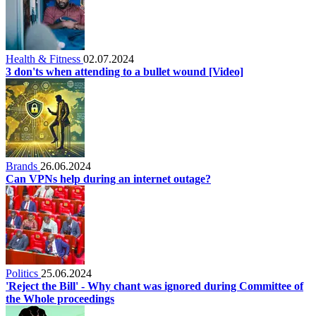
Health & Fitness
02.07.2024
3 don'ts when attending to a bullet wound [Video]
Brands
26.06.2024
Can VPNs help during an internet outage?
Politics
25.06.2024
'Reject the Bill' - Why chant was ignored during Committee of
the Whole proceedings