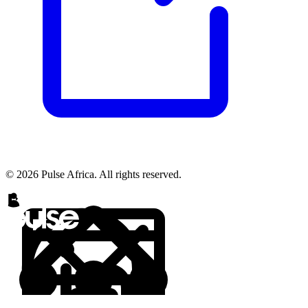
© 2026 Pulse Africa. All rights reserved.