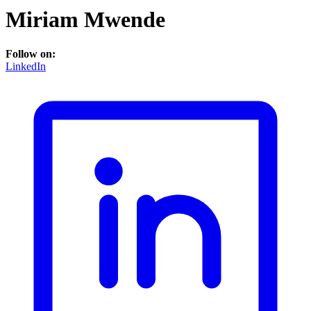
Miriam Mwende
Follow on:
LinkedIn