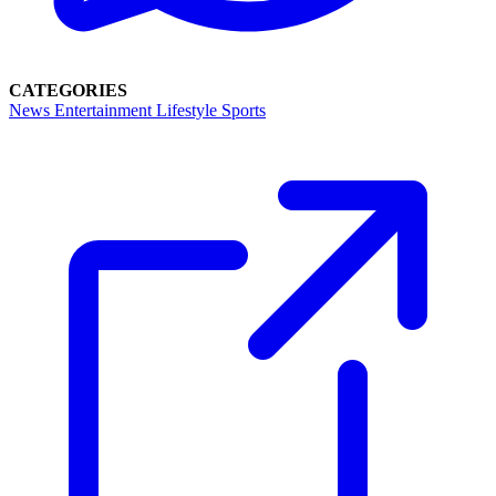
CATEGORIES
News
Entertainment
Lifestyle
Sports