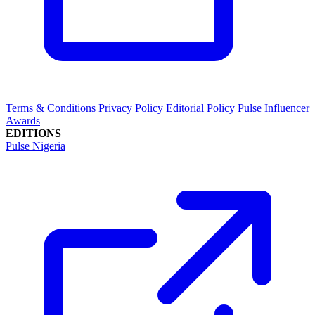
Terms & Conditions
Privacy Policy
Editorial Policy
Pulse Influencer
Awards
EDITIONS
Pulse Nigeria