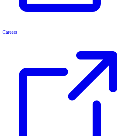
Careers