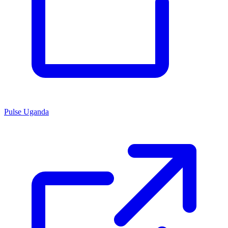
Pulse Uganda