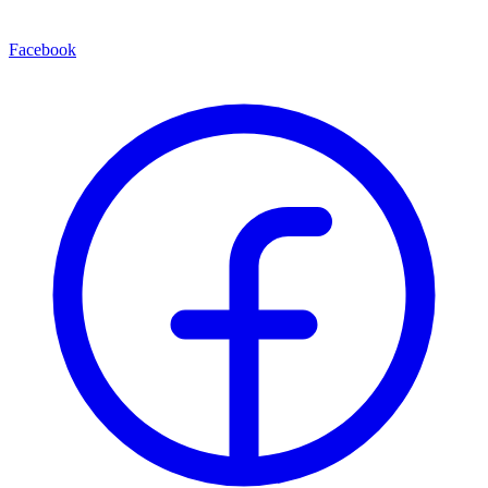
Facebook