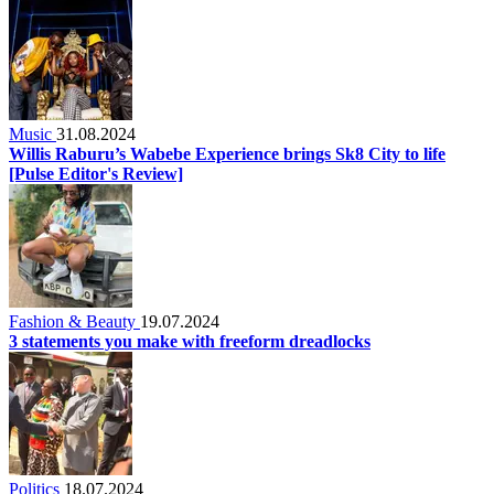
Music
31.08.2024
Willis Raburu’s Wabebe Experience brings Sk8 City to life
[Pulse Editor's Review]
Fashion & Beauty
19.07.2024
3 statements you make with freeform dreadlocks
Politics
18.07.2024