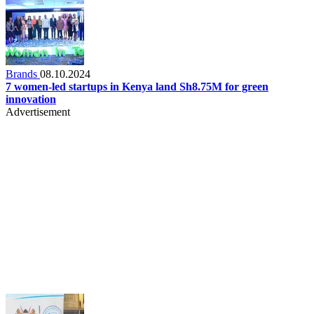
Brands
08.10.2024
7 women-led startups in Kenya land Sh8.75M for green
innovation
Advertisement