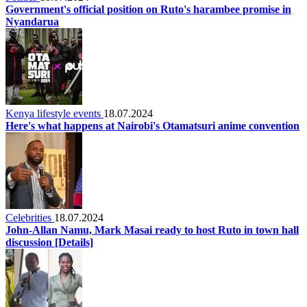
Government's official position on Ruto's harambee promise in
Nyandarua
Kenya lifestyle events
18.07.2024
Here's what happens at Nairobi's Otamatsuri anime convention
Celebrities
18.07.2024
John-Allan Namu, Mark Masai ready to host Ruto in town hall
discussion [Details]