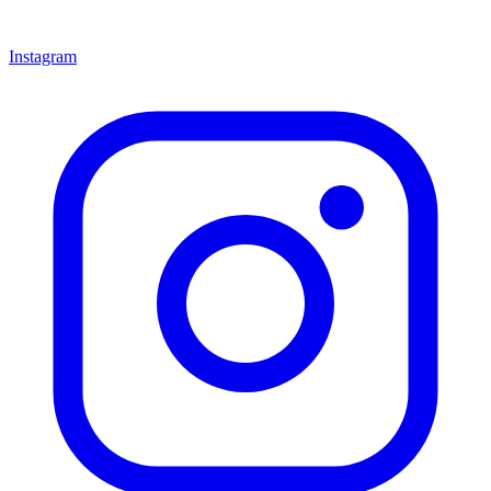
Instagram