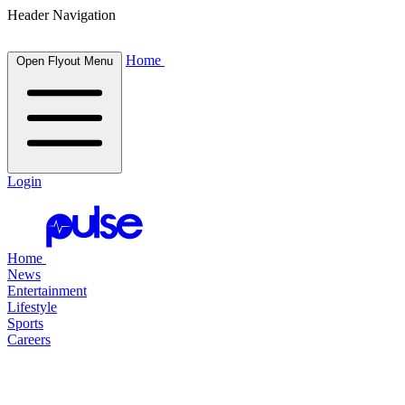
Header Navigation
Home
Open Flyout Menu
Login
Home
News
Entertainment
Lifestyle
Sports
Careers