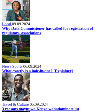
Local
09.09.2024
Why Data Commissioner has called for registration of
regulators, associations
News Sports
06.09.2024
What exactly is a hole-in-one? [Explainer]
Travel & Culture
05.09.2024
3 reasons mayut wa Kenya wanadominate list