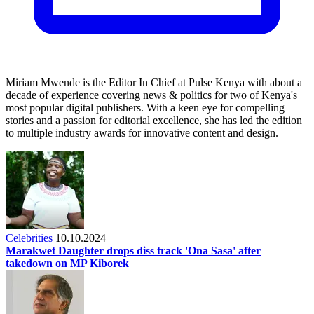
Miriam Mwende is the Editor In Chief at Pulse Kenya with about a
decade of experience covering news & politics for two of Kenya's
most popular digital publishers. With a keen eye for compelling
stories and a passion for editorial excellence, she has led the edition
to multiple industry awards for innovative content and design.
Celebrities
10.10.2024
Marakwet Daughter drops diss track 'Ona Sasa' after
takedown on MP Kiborek