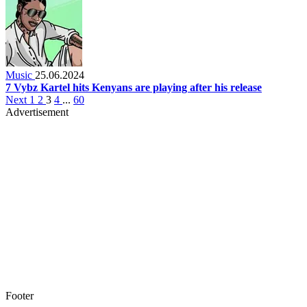
Music
25.06.2024
7 Vybz Kartel hits Kenyans are playing after his release
Next
1
2
3
4
...
60
Advertisement
Footer