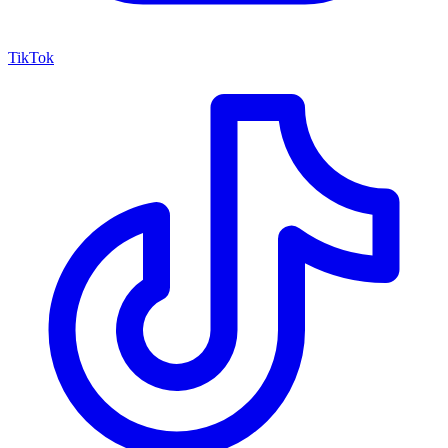
TikTok