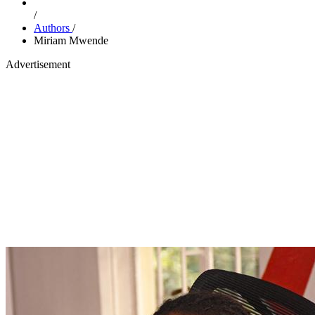
/
Authors
/
Miriam Mwende
Advertisement