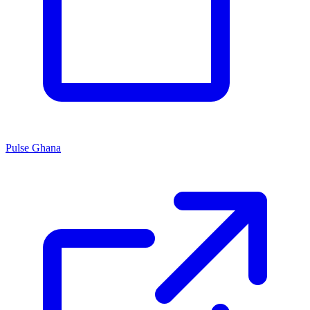
Pulse Ghana