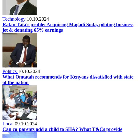
Technology
10.10.2024
Ratan Tata's profile: Acquiring Magadi Soda, piloting business
jet & donating 65% earnings
Politics
10.10.2024
What Omtatah recommends for Kenyans dissatisfied with state
of the nation
Local
09.10.2024
Can co-parents add a child to SHA? What T&Cs provide