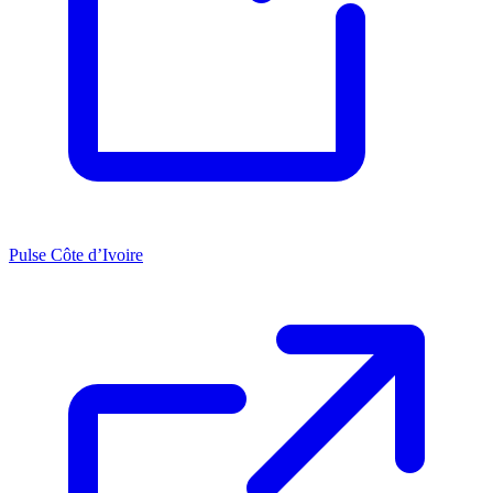
Pulse Côte d’Ivoire