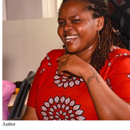
Author