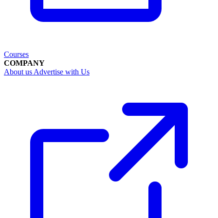
Courses
COMPANY
About us
Advertise with Us