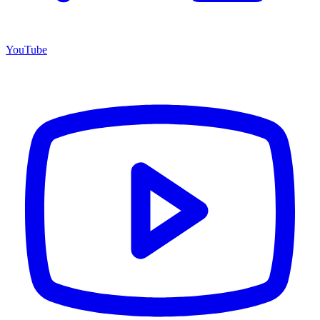
YouTube