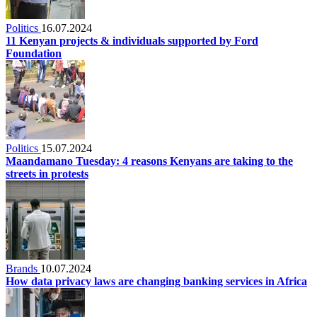
Politics
16.07.2024
11 Kenyan projects & individuals supported by Ford
Foundation
Politics
15.07.2024
Maandamano Tuesday: 4 reasons Kenyans are taking to the
streets in protests
Brands
10.07.2024
How data privacy laws are changing banking services in Africa