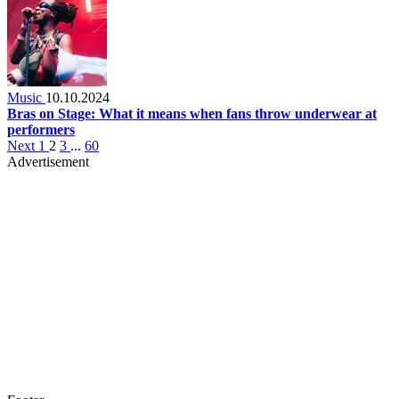
Music
10.10.2024
Bras on Stage: What it means when fans throw underwear at
performers
Next
1
2
3
...
60
Advertisement