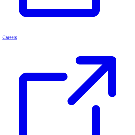
Careers