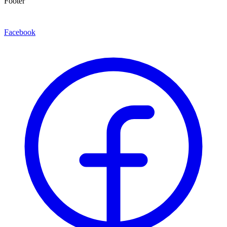
Footer
Facebook