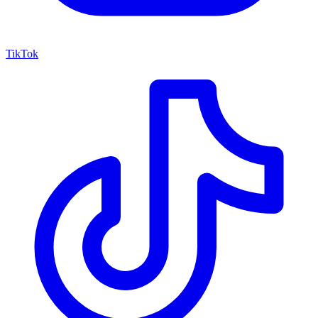
TikTok