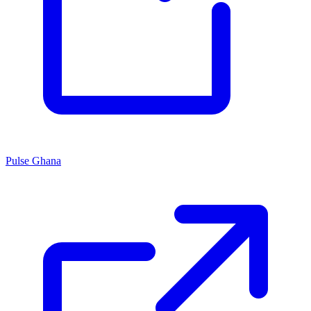
Pulse Ghana