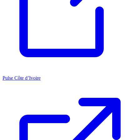
Pulse Côte d’Ivoire