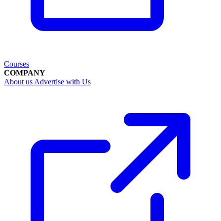
Courses
COMPANY
About us
Advertise with Us