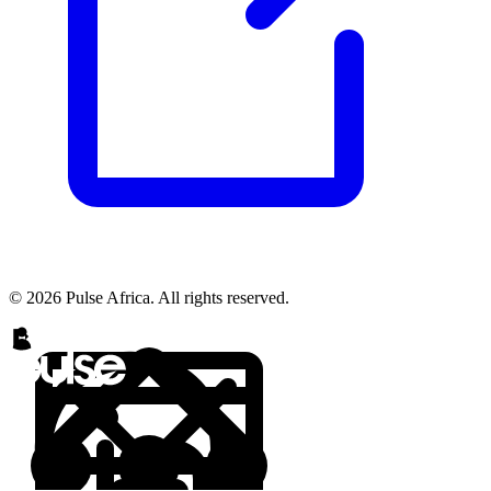
© 2026 Pulse Africa. All rights reserved.