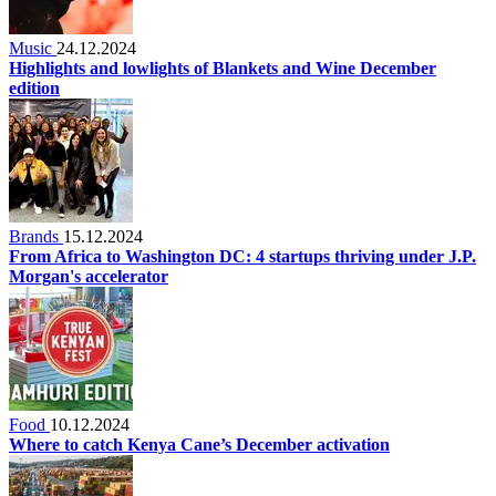
Music
24.12.2024
Highlights and lowlights of Blankets and Wine December
edition
Brands
15.12.2024
From Africa to Washington DC: 4 startups thriving under J.P.
Morgan's accelerator
Food
10.12.2024
Where to catch Kenya Cane’s December activation