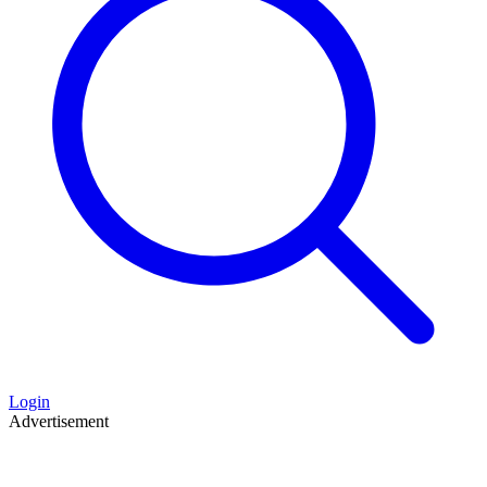
Login
Advertisement