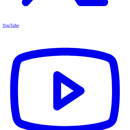
YouTube