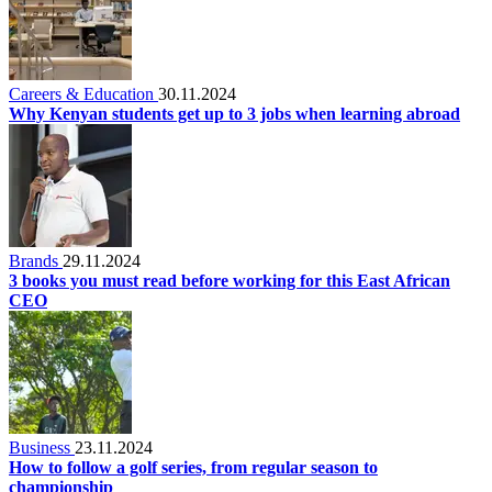
Careers & Education
30.11.2024
Why Kenyan students get up to 3 jobs when learning abroad
Brands
29.11.2024
3 books you must read before working for this East African
CEO
Business
23.11.2024
How to follow a golf series, from regular season to
championship