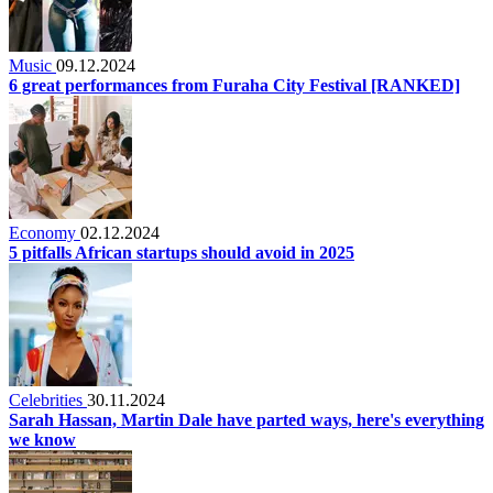
Music
09.12.2024
6 great performances from Furaha City Festival [RANKED]
Economy
02.12.2024
5 pitfalls African startups should avoid in 2025
Celebrities
30.11.2024
Sarah Hassan, Martin Dale have parted ways, here's everything
we know