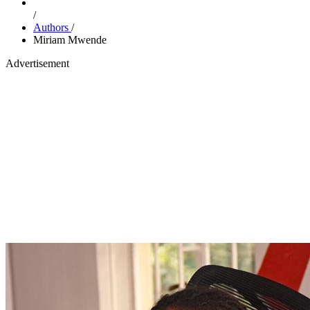
/
Authors
/
Miriam Mwende
Advertisement