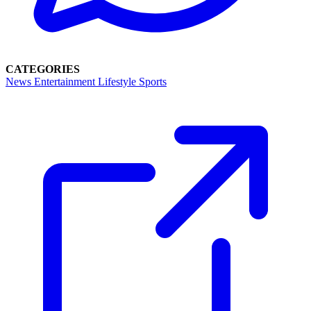
CATEGORIES
News
Entertainment
Lifestyle
Sports