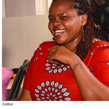
Author