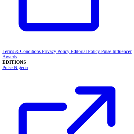
Terms & Conditions
Privacy Policy
Editorial Policy
Pulse Influencer
Awards
EDITIONS
Pulse Nigeria