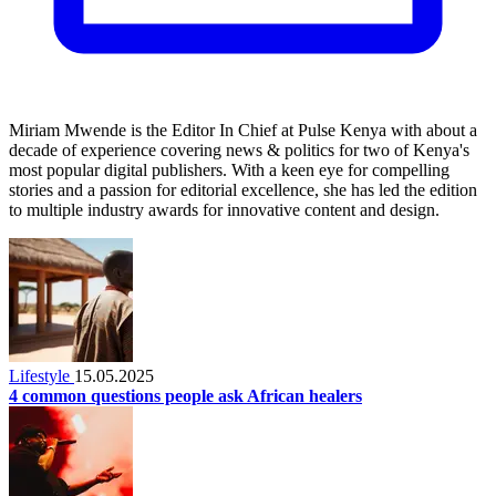
Miriam Mwende is the Editor In Chief at Pulse Kenya with about a
decade of experience covering news & politics for two of Kenya's
most popular digital publishers. With a keen eye for compelling
stories and a passion for editorial excellence, she has led the edition
to multiple industry awards for innovative content and design.
Lifestyle
15.05.2025
4 common questions people ask African healers