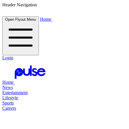
Header Navigation
Home
Open Flyout Menu
Login
Home
News
Entertainment
Lifestyle
Sports
Careers