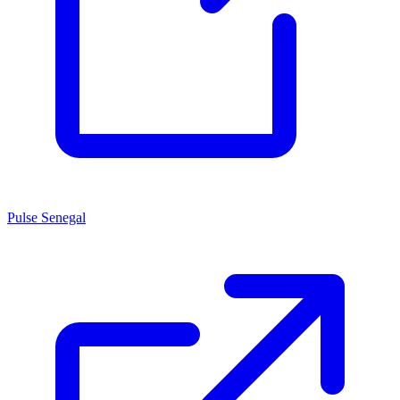
Pulse Senegal