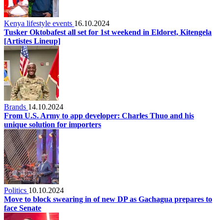
Kenya lifestyle events
16.10.2024
Tusker Oktobafest all set for 1st weekend in Eldoret, Kitengela
[Artistes Lineup]
Brands
14.10.2024
From U.S. Army to app developer: Charles Thuo and his
unique solution for importers
Politics
10.10.2024
Move to block swearing in of new DP as Gachagua prepares to
face Senate