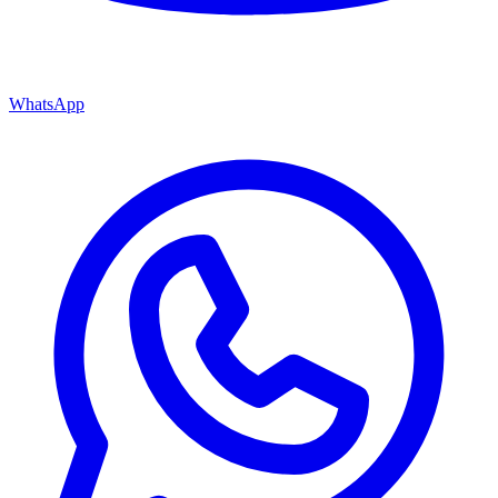
WhatsApp