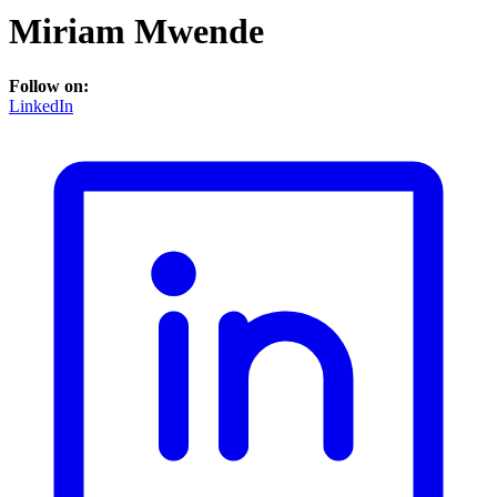
Miriam Mwende
Follow on:
LinkedIn