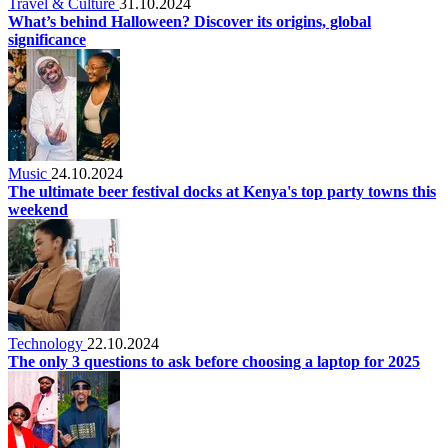
Travel & Culture
31.10.2024
What’s behind Halloween? Discover its origins, global
significance
Music
24.10.2024
The ultimate beer festival docks at Kenya's top party towns this
weekend
Technology
22.10.2024
The only 3 questions to ask before choosing a laptop for 2025