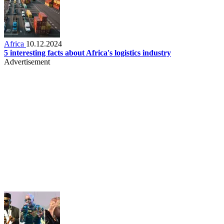
Africa
10.12.2024
5 interesting facts about Africa's logistics industry
Advertisement