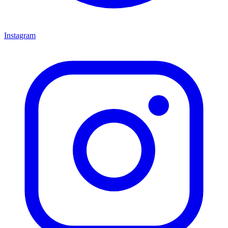
Instagram