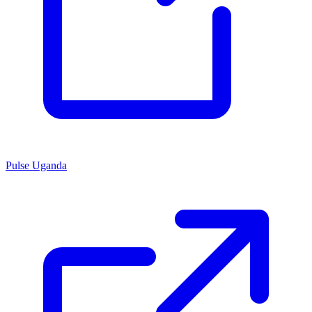
Pulse Uganda