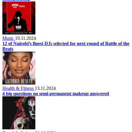
Music
19.11.2024
12 of Nairobi’s finest DJs selected for next round of Battle of the
Beats
Health & Fitness
13.11.2024
4 big questions on semi-permanent makeup answered