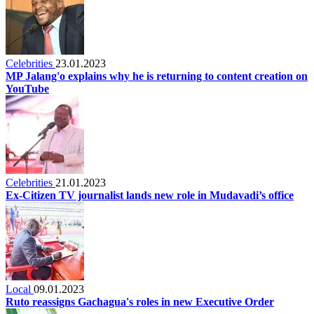
Celebrities
23.01.2023
MP Jalang'o explains why he is returning to content creation on
YouTube
Celebrities
21.01.2023
Ex-Citizen TV journalist lands new role in Mudavadi’s office
Local
09.01.2023
Ruto reassigns Gachagua's roles in new Executive Order