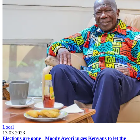
Local
13.03.2023
Elections are gone - Moody Awori urges Kenyans to let the