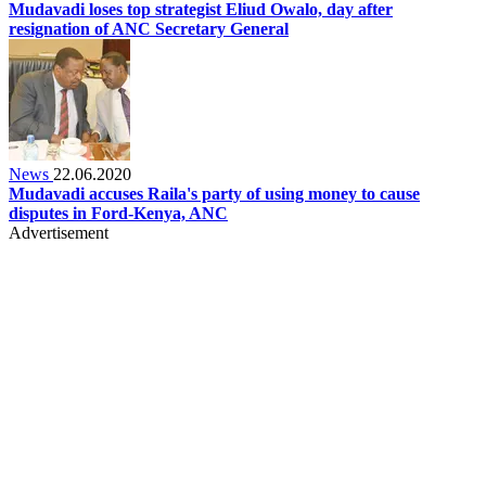
Mudavadi loses top strategist Eliud Owalo, day after
resignation of ANC Secretary General
News
22.06.2020
Mudavadi accuses Raila's party of using money to cause
disputes in Ford-Kenya, ANC
Advertisement