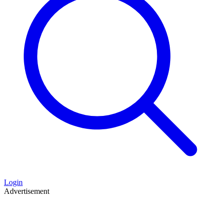
Login
Advertisement