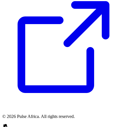
© 2026 Pulse Africa. All rights reserved.