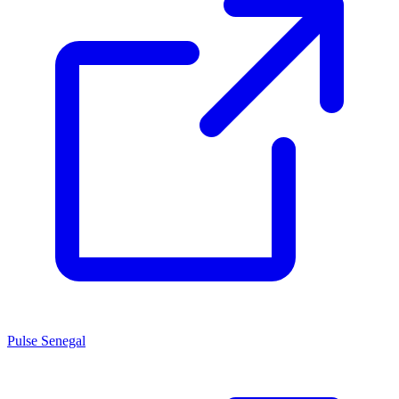
Pulse Senegal