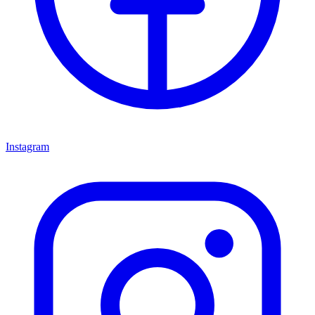
Instagram