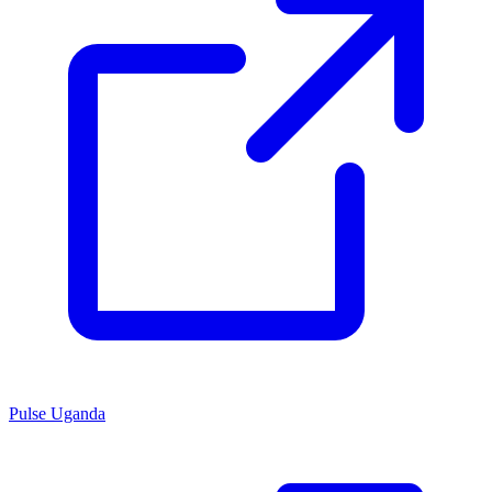
Pulse Uganda