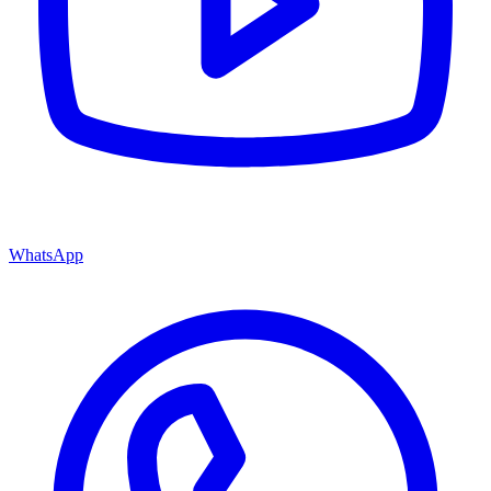
WhatsApp