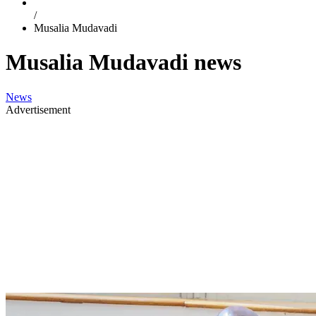
/
Musalia Mudavadi
Musalia Mudavadi news
News
Advertisement