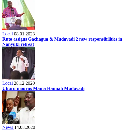
Local
08.01.2023
Ruto assigns Gachagua & Mudavadi 2 new responsibilities in
Nanyuki retreat
Local
28.12.2020
Uhuru mourns Mama Hannah Mudavadi
News
14.08.2020