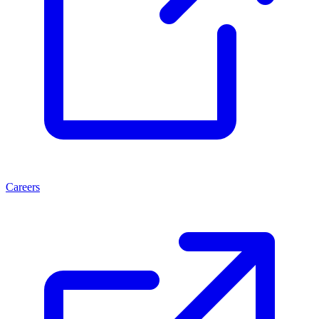
Careers