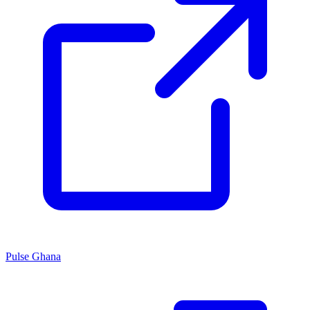
Pulse Ghana