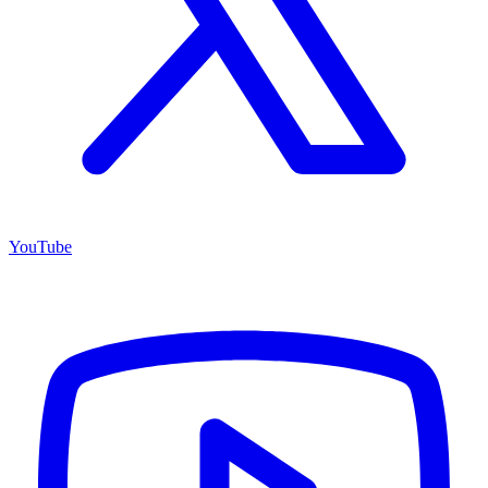
YouTube