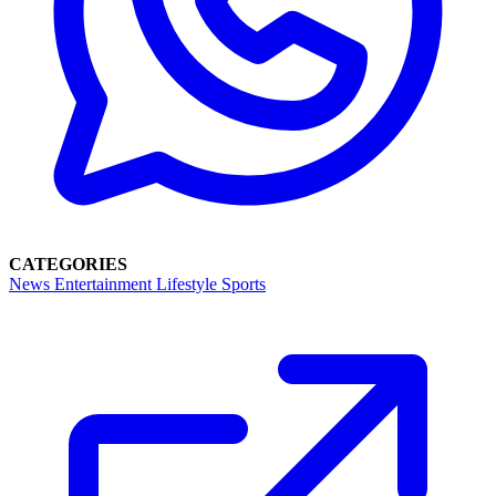
CATEGORIES
News
Entertainment
Lifestyle
Sports