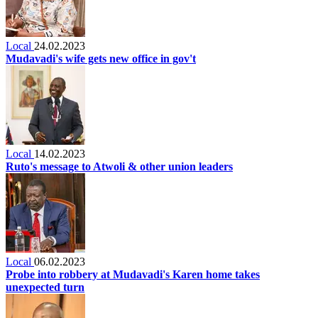
Local
24.02.2023
Mudavadi's wife gets new office in gov't
Local
14.02.2023
Ruto's message to Atwoli & other union leaders
Local
06.02.2023
Probe into robbery at Mudavadi's Karen home takes
unexpected turn