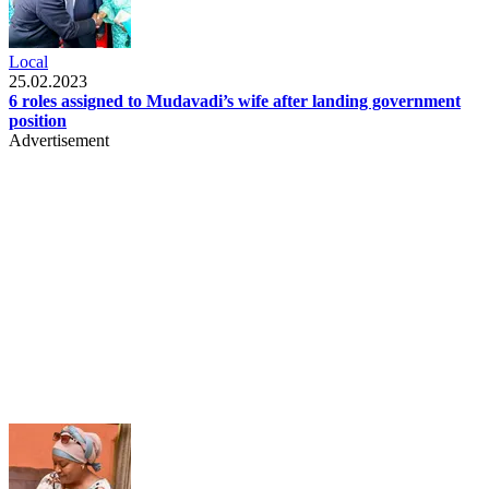
Local
25.02.2023
6 roles assigned to Mudavadi’s wife after landing government
position
Advertisement