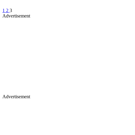
1
2
3
Advertisement
Advertisement