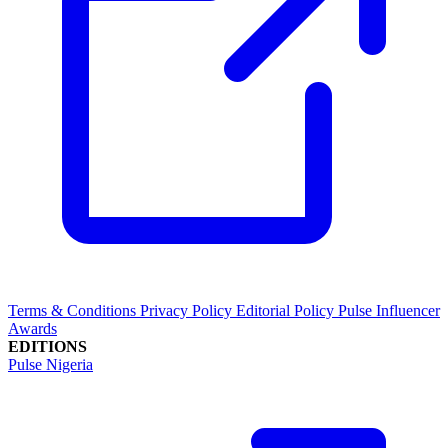
Terms & Conditions
Privacy Policy
Editorial Policy
Pulse Influencer
Awards
EDITIONS
Pulse Nigeria