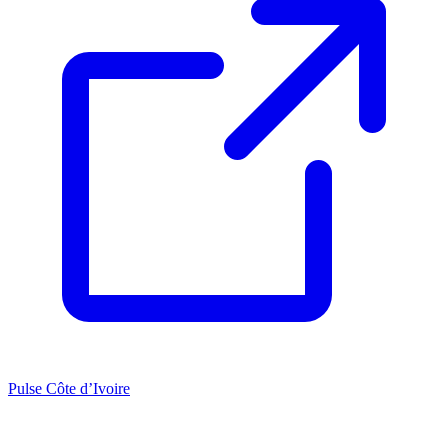
Pulse Côte d’Ivoire