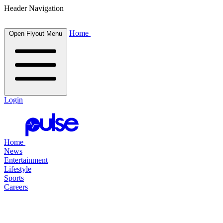
Header Navigation
Home
Open Flyout Menu
Login
Home
News
Entertainment
Lifestyle
Sports
Careers