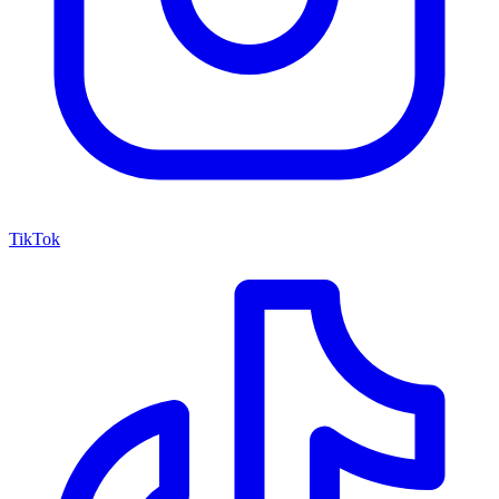
TikTok