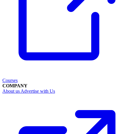
Courses
COMPANY
About us
Advertise with Us