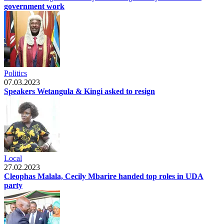
government work
Politics
07.03.2023
Speakers Wetangula & Kingi asked to resign
Local
27.02.2023
Cleophas Malala, Cecily Mbarire handed top roles in UDA
party