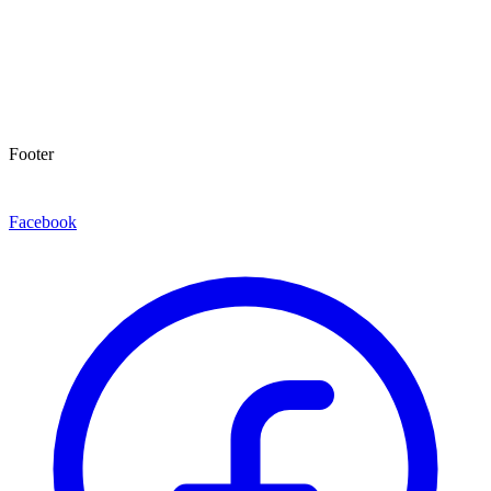
Footer
Facebook