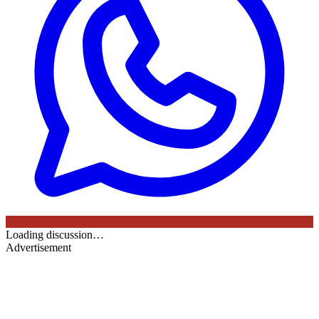
Loading discussion…
Advertisement