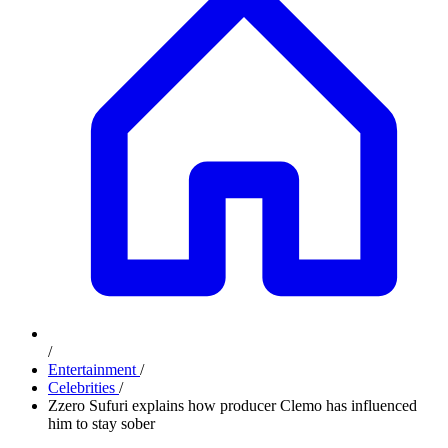
/
Entertainment
/
Celebrities
/
Zzero Sufuri explains how producer Clemo has influenced
him to stay sober