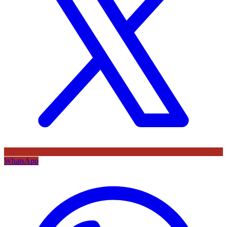
WhatsApp