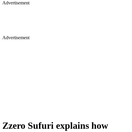
Advertisement
Advertisement
Zzero Sufuri explains how