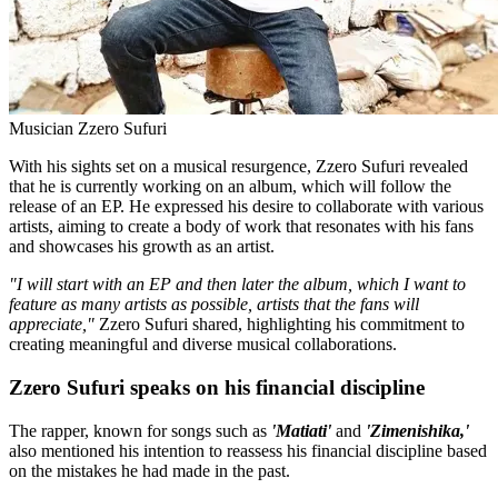
Musician Zzero Sufuri
With his sights set on a musical resurgence, Zzero Sufuri revealed
that he is currently working on an album, which will follow the
release of an EP. He expressed his desire to collaborate with various
artists, aiming to create a body of work that resonates with his fans
and showcases his growth as an artist.
"I will start with an EP and then later the album, which I want to
feature as many artists as possible, artists that the fans will
appreciate,"
Zzero Sufuri shared, highlighting his commitment to
creating meaningful and diverse musical collaborations.
Zzero Sufuri speaks on his financial discipline
The rapper, known for songs such as
'Matiati'
and
'Zimenishika,'
also mentioned his intention to reassess his financial discipline based
on the mistakes he had made in the past.