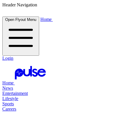
Header Navigation
Home
Open Flyout Menu
Login
Home
News
Entertainment
Lifestyle
Sports
Careers