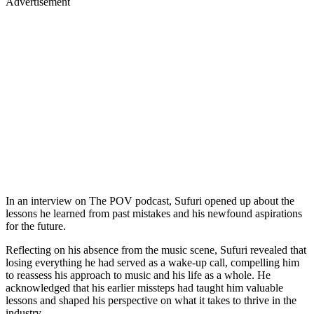
Advertisement
In an interview on The POV podcast, Sufuri opened up about the
lessons he learned from past mistakes and his newfound aspirations
for the future.
Reflecting on his absence from the music scene, Sufuri revealed that
losing everything he had served as a wake-up call, compelling him
to reassess his approach to music and his life as a whole. He
acknowledged that his earlier missteps had taught him valuable
lessons and shaped his perspective on what it takes to thrive in the
industry.