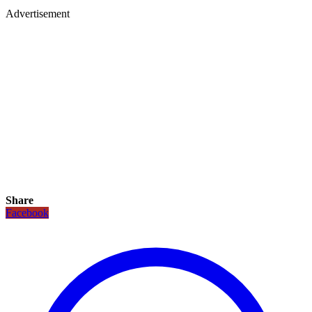
Advertisement
Share
Facebook