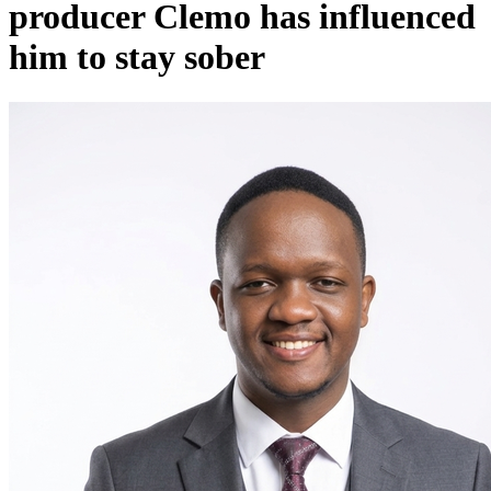
producer Clemo has influenced
him to stay sober