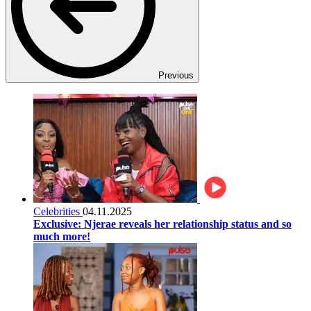
Previous
Celebrities
04.11.2025
Exclusive: Njerae reveals her relationship status and so
much more!