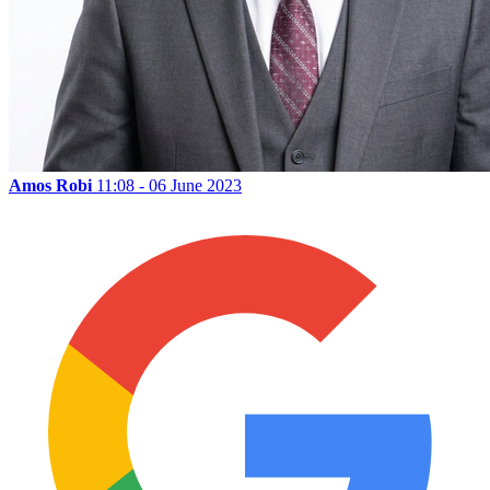
Amos Robi
11:08 - 06 June 2023