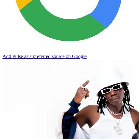
Add Pulse as a preferred source on Google