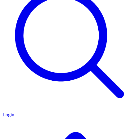
Login