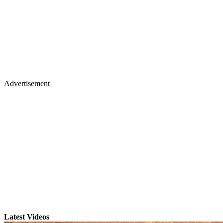
Advertisement
Latest Videos