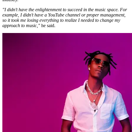
"I didn't have the enlightenment to succeed in the music space. For
example, I didn't have a YouTube channel or proper management,
so it took me losing everything to realize I needed to change my
approach to music,"
he said.