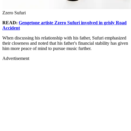
Zzero Sufuri
READ:
Gengetone artiste Zzero Sufuri involved in grisly Road
Accident
When discussing his relationship with his father, Sufuri emphasized
their closeness and noted that his father's financial stability has given
him more peace of mind to pursue music further.
Advertisement