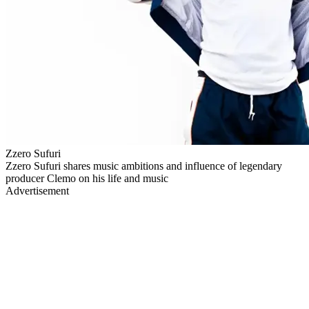
Zzero Sufuri
Zzero Sufuri shares music ambitions and influence of legendary
producer Clemo on his life and music
Advertisement