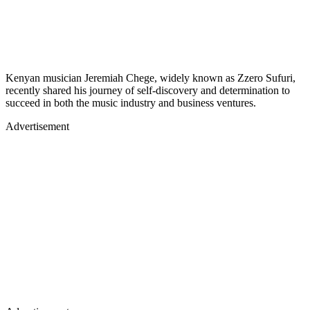
Kenyan musician Jeremiah Chege, widely known as Zzero Sufuri,
recently shared his journey of self-discovery and determination to
succeed in both the music industry and business ventures.
Advertisement