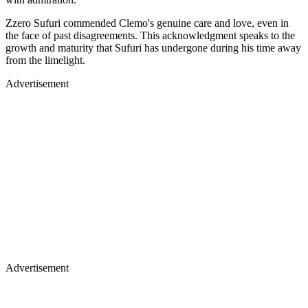
Zzero Sufuri commended Clemo's genuine care and love, even in
the face of past disagreements. This acknowledgment speaks to the
growth and maturity that Sufuri has undergone during his time away
from the limelight.
Advertisement
Advertisement