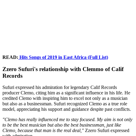
READ:
Hits Songs of 2019 in East Africa (Full List)
Zzero Sufuri's relationship with Clemmo of Calif
Records
Sufuri expressed his admiration for legendary Calif Records
producer Clemo, citing him as a significant influence in his life. He
credited Clemo with inspiring him to excel not only as a musician
but also as a businessman. Sufuri recognized Clemo as a true role
model, appreciating his support and guidance despite past conflicts.
"Clemo has really influenced me to stay focused. My aim is not only
to be the best musician but also the best businessman, just like
Clemo, because that man is the real deal,"
Zzero Sufuri expressed
with admiration.