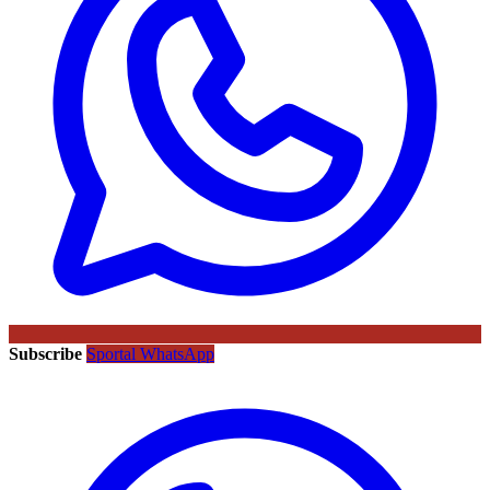
Subscribe
Sportal WhatsApp