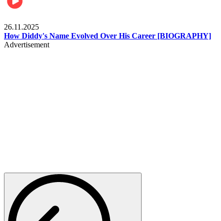
Celebrities
26.11.2025
How Diddy's Name Evolved Over His Career [BIOGRAPHY]
Advertisement