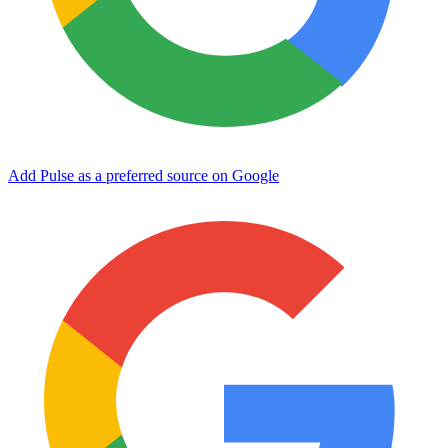
Add Pulse as a preferred source on Google