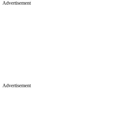
Advertisement
Advertisement