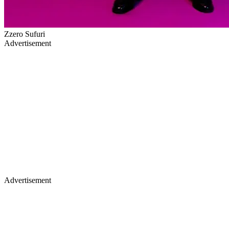
Zzero Sufuri
Advertisement
Advertisement