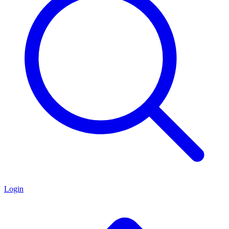
Login