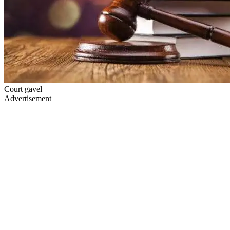
Court gavel
Advertisement