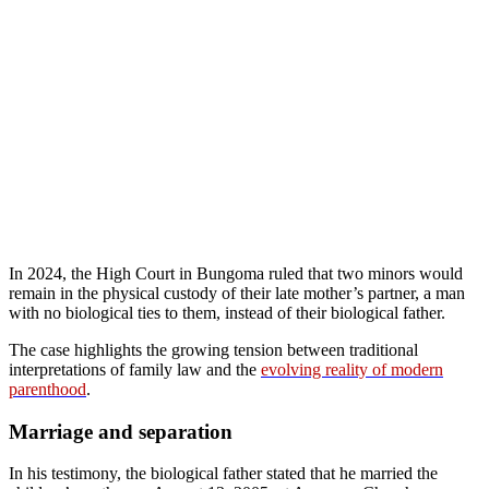
In 2024, the High Court in Bungoma ruled that two minors would
remain in the physical custody of their late mother’s partner, a man
with no biological ties to them, instead of their biological father.
The case highlights the growing tension between traditional
interpretations of family law and the
evolving reality of modern
parenthood
.
Marriage and separation
In his testimony, the biological father stated that he married the