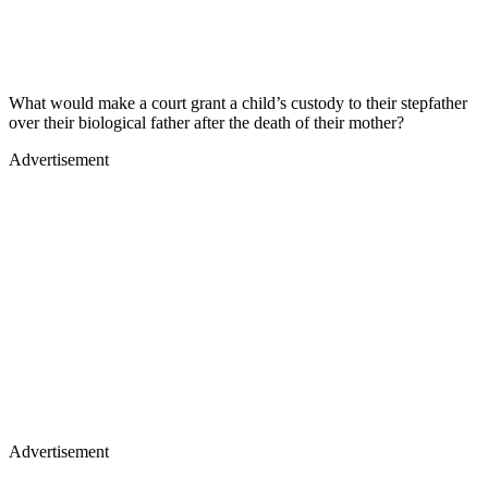
What would make a court grant a child’s custody to their stepfather
over their biological father after the death of their mother?
Advertisement
Advertisement