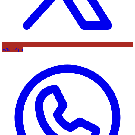
WhatsApp