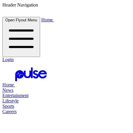
Header Navigation
Home
Open Flyout Menu
Login
Home
News
Entertainment
Lifestyle
Sports
Careers