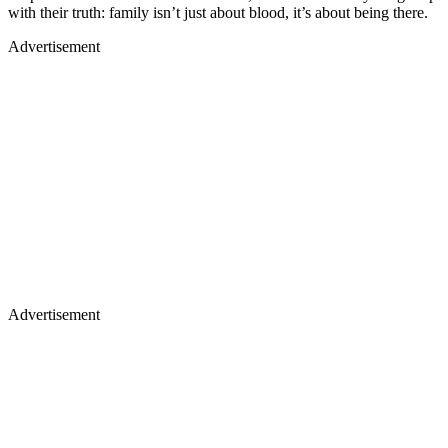
with their truth: family isn’t just about blood, it’s about being there.
Advertisement
Advertisement