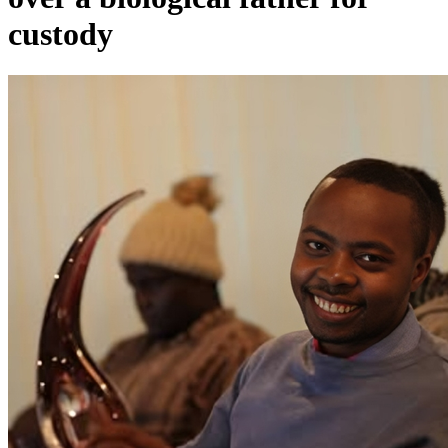
custody