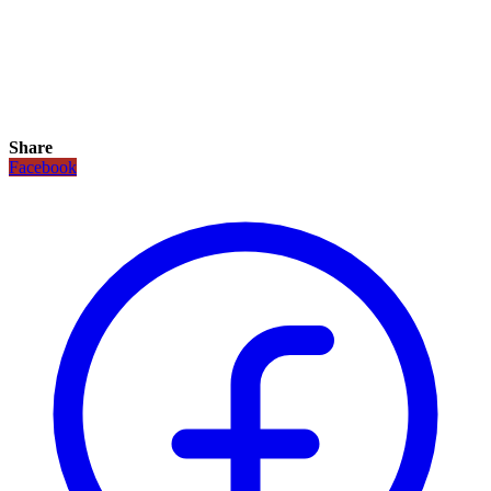
Share
Facebook