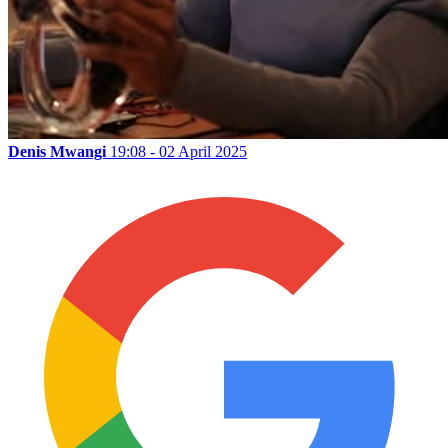
Denis Mwangi
19:08 - 02 April 2025