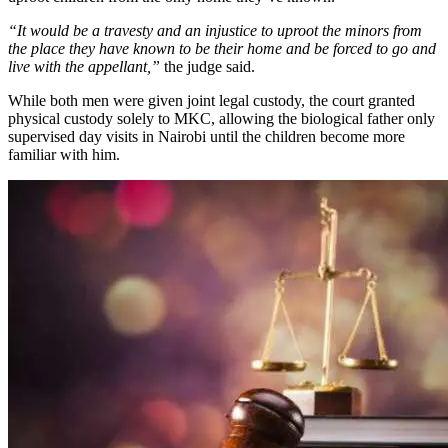
“It would be a travesty and an injustice to uproot the minors from
the place they have known to be their home and be forced to go and
live with the appellant,”
the judge said.
While both men were given joint legal custody, the court granted
physical custody solely to MKC, allowing the biological father only
supervised day visits in Nairobi until the children become more
familiar with him.