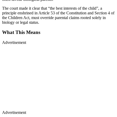
The court made it clear that “the best interests of the child”, a
principle enshrined in Article 53 of the Constitution and Section 4 of
the Children Act, must override parental claims rooted solely in
biology or legal status.
What This Means
Advertisement
Advertisement