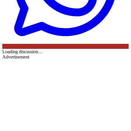
Loading discussion…
Advertisement