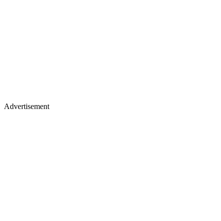
Advertisement