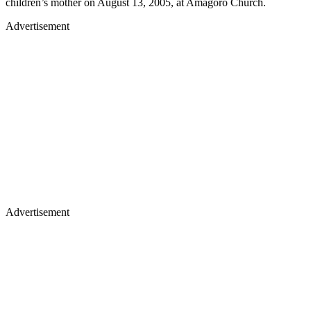
children’s mother on August 13, 2005, at Amagoro Church.
Advertisement
Advertisement