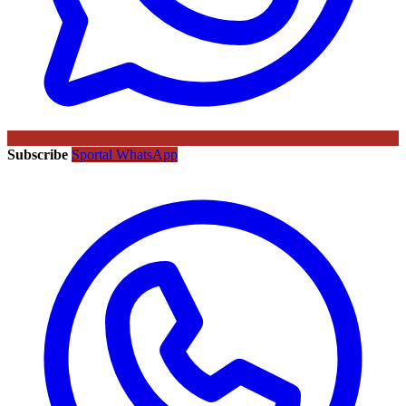
Subscribe
Sportal WhatsApp