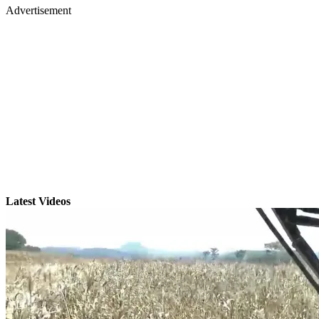
Advertisement
Latest Videos