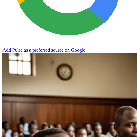
Add Pulse as a preferred source on Google