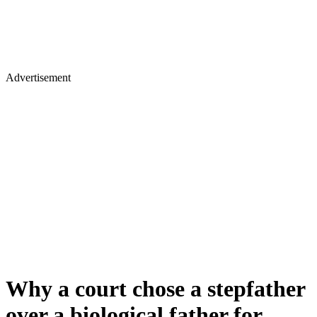
Advertisement
Why a court chose a stepfather
over a biological father for