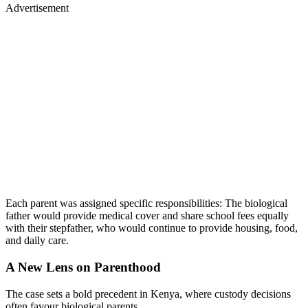
Advertisement
Each parent was assigned specific responsibilities: The biological
father would provide medical cover and share school fees equally
with their stepfather, who would continue to provide housing, food,
and daily care.
A New Lens on Parenthood
The case sets a bold precedent in Kenya, where custody decisions
often favour biological parents.