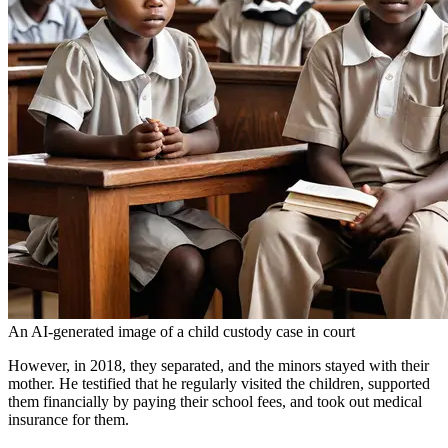
An AI-generated image of a child custody case in court
However, in 2018, they separated, and the minors stayed with their
mother. He testified that he regularly visited the children, supported
them financially by paying their school fees, and took out medical
insurance for them.