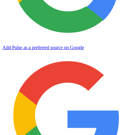
Add Pulse as a preferred source on Google