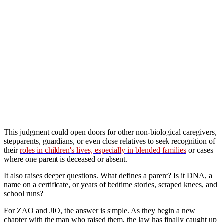
This judgment could open doors for other non-biological caregivers,
stepparents, guardians, or even close relatives to seek recognition of
their
roles in children's lives, especially in blended families
or cases
where one parent is deceased or absent.
It also raises deeper questions. What defines a parent? Is it DNA, a
name on a certificate, or years of bedtime stories, scraped knees, and
school runs?
For ZAO and JIO, the answer is simple. As they begin a new
chapter with the man who raised them, the law has finally caught up