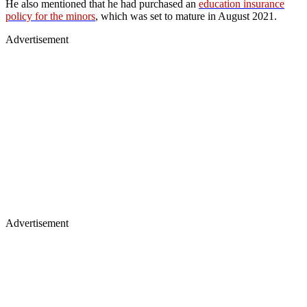
He also mentioned that he had purchased an
education insurance
policy for the minors
, which was set to mature in August 2021.
Advertisement
Advertisement