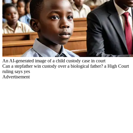
An AI-generated image of a child custody case in court
Can a stepfather win custody over a biological father? a High Court
ruling says yes
Advertisement