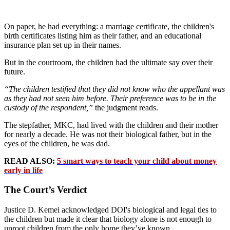
On paper, he had everything: a marriage certificate, the children's
birth certificates listing him as their father, and an educational
insurance plan set up in their names.
But in the courtroom, the children had the ultimate say over their
future.
“The children testified that they did not know who the appellant was
as they had not seen him before. Their preference was to be in the
custody of the respondent,”
the judgment reads.
The stepfather, MKC, had lived with the children and their mother
for nearly a decade. He was not their biological father, but in the
eyes of the children, he was dad.
READ ALSO:
5 smart ways to teach your child about money
early in life
The Court’s Verdict
Justice D. Kemei acknowledged DOI's biological and legal ties to
the children but made it clear that biology alone is not enough to
uproot children from the only home they’ve known.