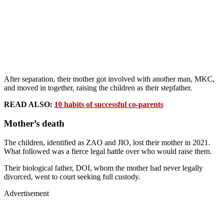
After separation, their mother got involved with another man, MKC,
and moved in together, raising the children as their stepfather.
READ ALSO:
10 habits of successful co-parents
Mother’s death
The children, identified as ZAO and JIO, lost their mother in 2021.
What followed was a fierce legal battle over who would raise them.
Their biological father, DOI, whom the mother had never legally
divorced, went to court seeking full custody.
Advertisement