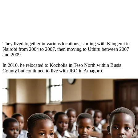
They lived together in various locations, starting with Kangemi in
Nairobi from 2004 to 2007, then moving to Uthiru between 2007
and 2009.
In 2010, he relocated to Kocholia in Teso North within Busia
County but continued to live with JEO in Amagoro.