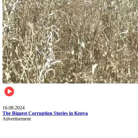
Pulse Kenya
16.08.2024
The Biggest Corruption Stories in Kenya
Advertisement