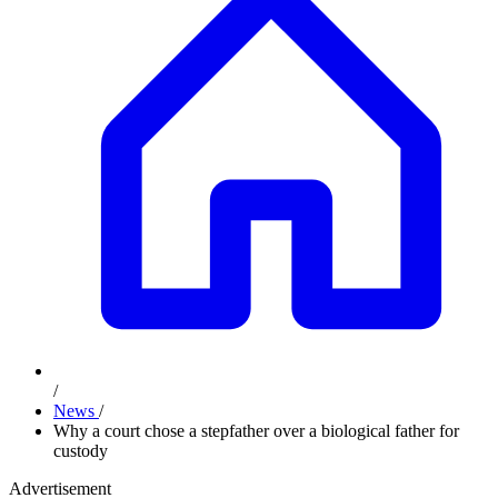
/
News
/
Why a court chose a stepfather over a biological father for
custody
Advertisement