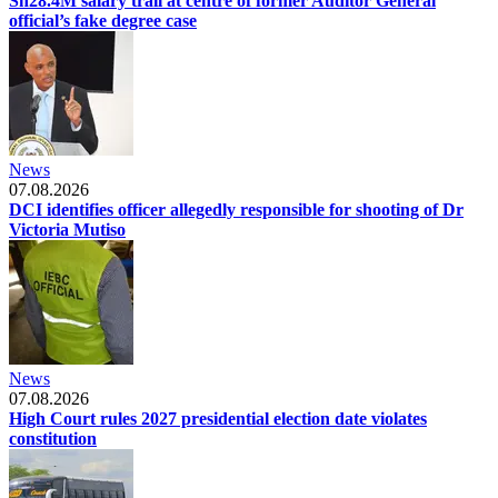
Sh28.4M salary trail at centre of former Auditor General
official’s fake degree case
News
07.08.2026
DCI identifies officer allegedly responsible for shooting of Dr
Victoria Mutiso
News
07.08.2026
High Court rules 2027 presidential election date violates
constitution