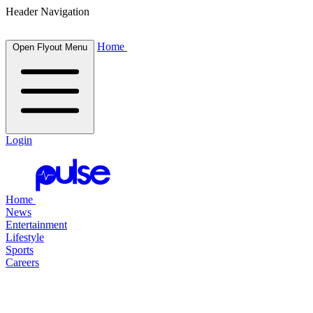
Header Navigation
Home
Open Flyout Menu
Login
Home
News
Entertainment
Lifestyle
Sports
Careers