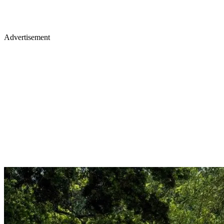
Advertisement