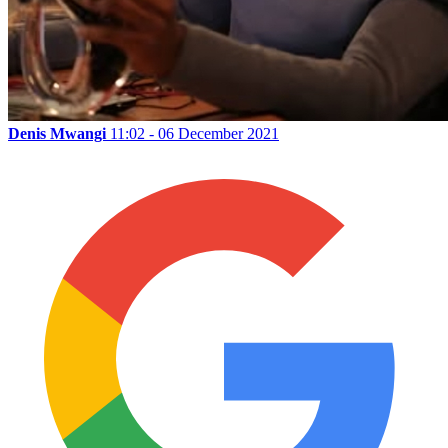
Denis Mwangi
11:02 - 06 December 2021