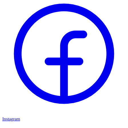
Instagram