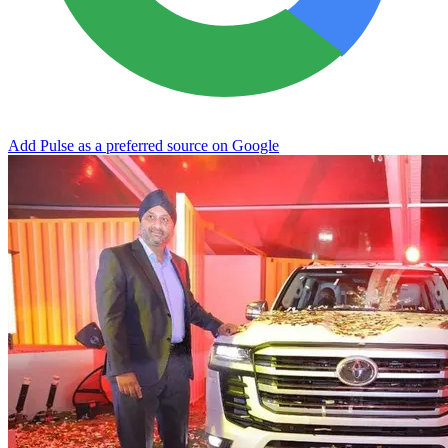
Add Pulse as a preferred source on Google