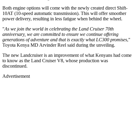
Both engine options will come with the newly created direct Shift-
10AT (10-speed automatic transmission). This will offer smoother
power delivery, resulting in less fatigue when behind the wheel.
"
As we join the world in celebrating the Land Cruiser 70th
anniversary, we are committed to ensure we continue offering
generations of adventure and that is exactly what LC300 promises
,"
Toyota Kenya MD Arvinder Reel said during the unveiling.
The new Landcruiser is an improvement of what Kenyans had come
to know as the Land Cruiser V8, whose production was
discontinued.
Advertisement