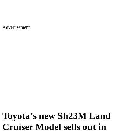
Advertisement
Toyota’s new Sh23M Land
Cruiser Model sells out in