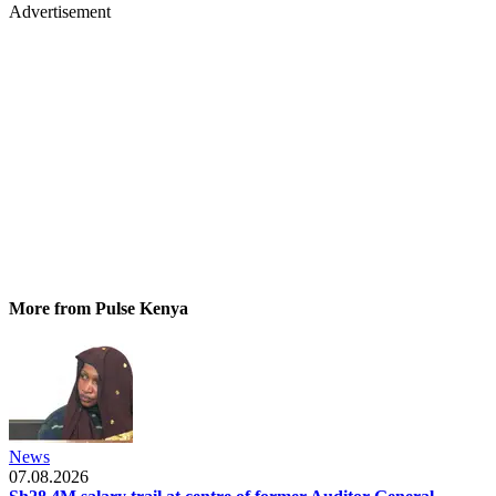
Advertisement
More from Pulse Kenya
News
07.08.2026