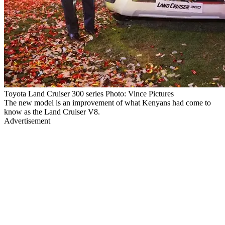
Toyota Land Cruiser 300 series Photo: Vince Pictures
The new model is an improvement of what Kenyans had come to
know as the Land Cruiser V8.
Advertisement