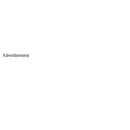
Advertisement