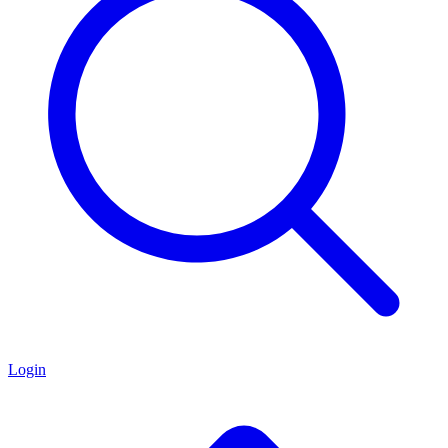
Login