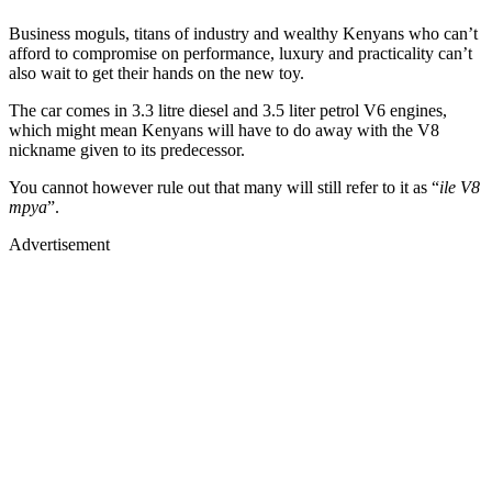
Business moguls, titans of industry and wealthy Kenyans who can’t
afford to compromise on performance, luxury and practicality can’t
also wait to get their hands on the new toy.
The car comes in 3.3 litre diesel and 3.5 liter petrol V6 engines,
which might mean Kenyans will have to do away with the V8
nickname given to its predecessor.
You cannot however rule out that many will still refer to it as “
ile V8
mpya
”.
Advertisement