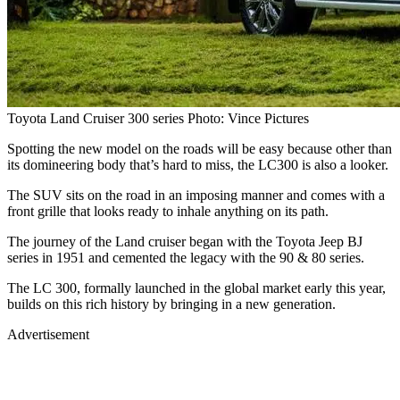
Toyota Land Cruiser 300 series Photo: Vince Pictures
Spotting the new model on the roads will be easy because other than
its domineering body that’s hard to miss, the LC300 is also a looker.
The SUV sits on the road in an imposing manner and comes with a
front grille that looks ready to inhale anything on its path.
The journey of the Land cruiser began with the Toyota Jeep BJ
series in 1951 and cemented the legacy with the 90 & 80 series.
The LC 300, formally launched in the global market early this year,
builds on this rich history by bringing in a new generation.
Advertisement