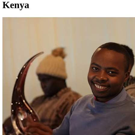
Kenya