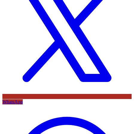
WhatsApp