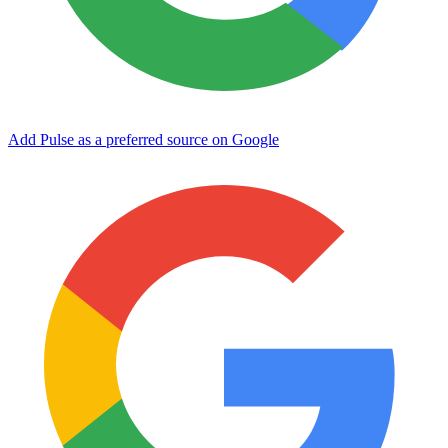
Add Pulse as a preferred source on Google