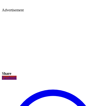
Advertisement
Share
Facebook