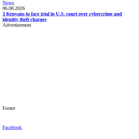
News
06.08.2026
3 Kenyans to face trial in U.S. court over cybercrime and
identity theft charges
Advertisement
Footer
Facebook