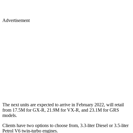
Advertisement
The next units are expected to arrive in February 2022, will retail
from 17.5M for GX-R, 21.9M for VX-R, and 23.1M for GRS
models.
Clients have two options to choose from, 3.3-liter Diesel or 3.5-liter
Petrol V6 twin-turbo engines.