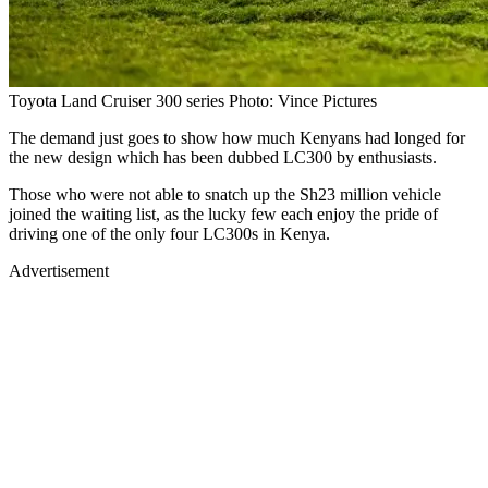
Toyota Land Cruiser 300 series Photo: Vince Pictures
The demand just goes to show how much Kenyans had longed for
the new design which has been dubbed LC300 by enthusiasts.
Those who were not able to snatch up the Sh23 million vehicle
joined the waiting list, as the lucky few each enjoy the pride of
driving one of the only four LC300s in Kenya.
Advertisement