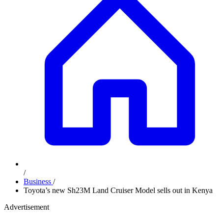
/
Business
/
Toyota’s new Sh23M Land Cruiser Model sells out in Kenya
Advertisement