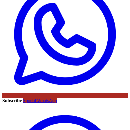
Subscribe
Sportal WhatsApp