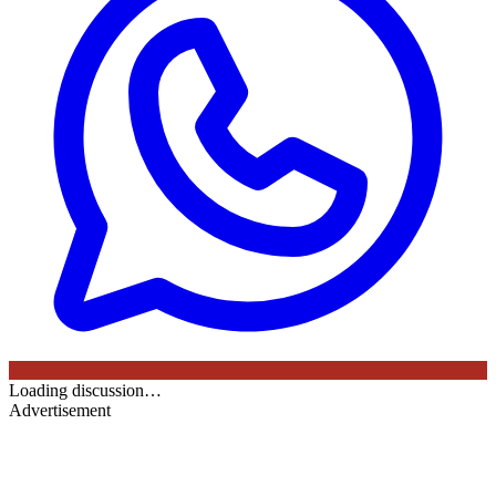
Loading discussion…
Advertisement