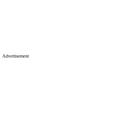
Advertisement