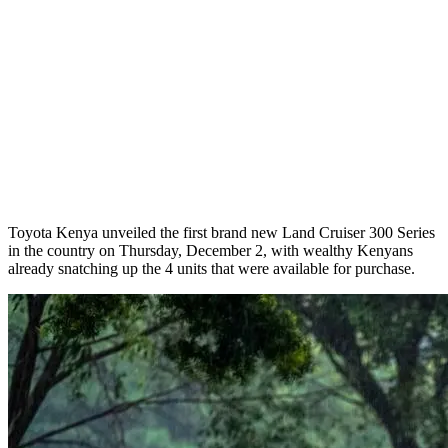
Toyota Kenya unveiled the first brand new Land Cruiser 300 Series
in the country on Thursday, December 2, with wealthy Kenyans
already snatching up the 4 units that were available for purchase.