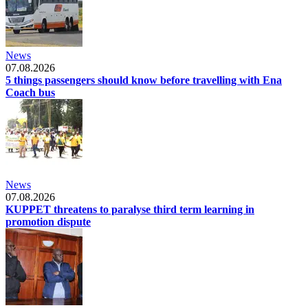
News
07.08.2026
5 things passengers should know before travelling with Ena
Coach bus
News
07.08.2026
KUPPET threatens to paralyse third term learning in
promotion dispute