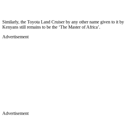
Similarly, the Toyota Land Cruiser by any other name given to it by
Kenyans still remains to be the ‘The Master of Africa’.
Advertisement
Advertisement