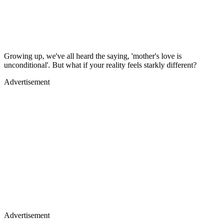
Growing up, we've all heard the saying, 'mother's love is
unconditional'
.
But what if your reality feels starkly different?
Advertisement
Advertisement