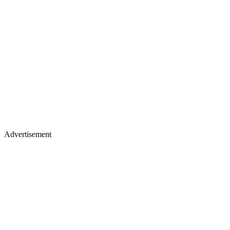
Advertisement