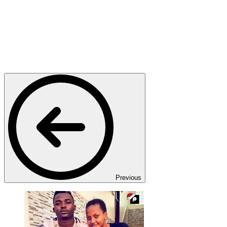
Previous