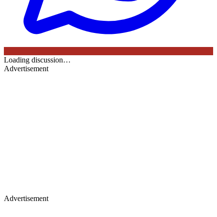
Loading discussion…
Advertisement
Advertisement