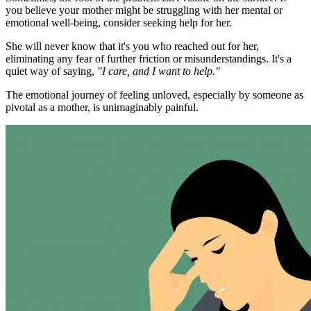
you believe your mother might be struggling with her mental or
emotional well-being, consider seeking help for her.
She will never know that it's you who reached out for her,
eliminating any fear of further friction or misunderstandings. It's a
quiet way of saying,
"I care, and I want to help."
The emotional journey of feeling unloved, especially by someone as
pivotal as a mother, is unimaginably painful.