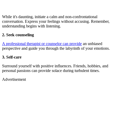
While it's daunting, initiate a calm and non-confrontational
conversation. Express your feelings without accusing. Remember,
understanding begins with listening.
2. Seek counseling
A professional therapist or counselor can provide
an unbiased
perspective and guide you through the labyrinth of your emotions.
3. Self-care
Surround yourself with positive influences. Friends, hobbies, and
personal passions can provide solace during turbulent times.
Advertisement