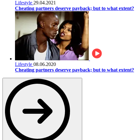
Lifestyle
29.04.2021
Cheating partners deserve payback; but to what extent?
Lifestyle
08.06.2020
Cheating partners deserve payback; but to what extent?