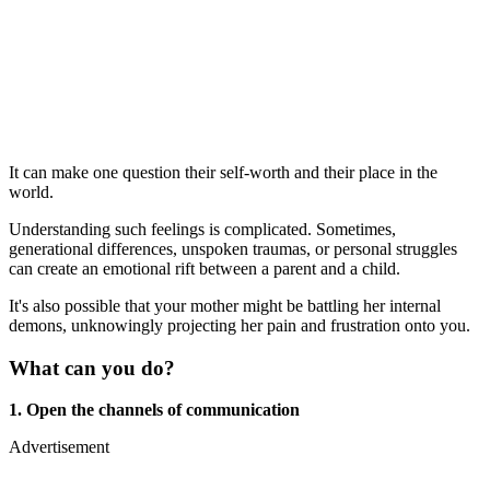
It can make one question their self-worth and their place in the
world.
Understanding such feelings is complicated. Sometimes,
generational differences, unspoken traumas, or personal struggles
can create an emotional rift between a parent and a child.
It's also possible that your mother might be battling her internal
demons, unknowingly projecting her pain and frustration onto you.
What can you do?
1. Open the channels of communication
Advertisement