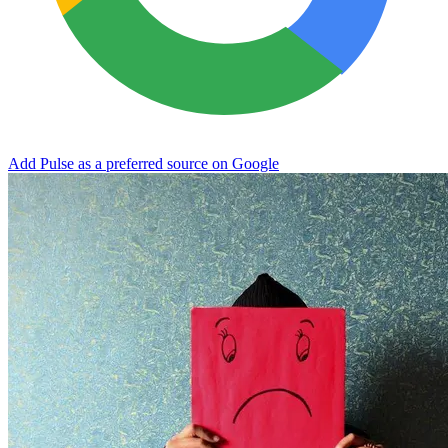
Add Pulse as a preferred source on Google