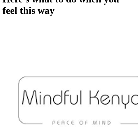
feel this way