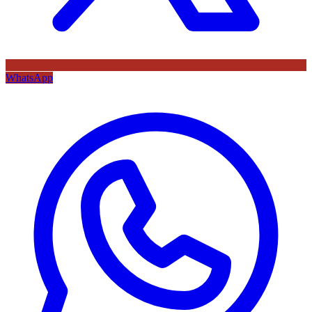
WhatsApp