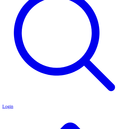
Login