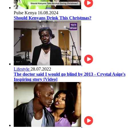
Pulse Kenya
16.08.2024
Should Kenyans Drink This Christmas?
Lifestyle
28.07.2022
The doctor said I would go blind by 2013 - Crystal Asige's
Inspiring story [Video]