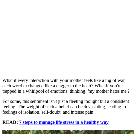
What if every interaction with your mother feels like a tug of war,
each word exchanged like a dagger to the heart? What if you're
trapped in a whirlpool of emotions, thinking,
'
my mother hates me'?
For some, this sentiment isn't just a fleeting thought but a consistent
feeling. The weight of such a belief can be devastating, leading to
feelings of isolation, self-doubt, and intense pain.
READ:
7 steps to manage life stress in a healthy way