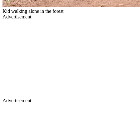
Kid walking alone in the forest
Advertisement
Advertisement