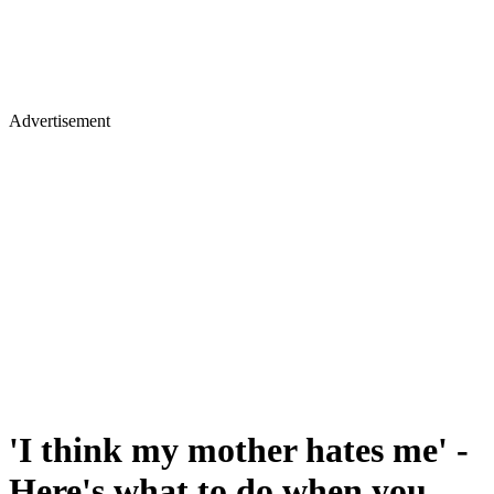
Advertisement
'I think my mother hates me' -
Here's what to do when you