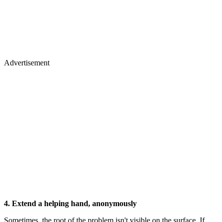
Advertisement
4. Extend a helping hand, anonymously
Sometimes, the root of the problem isn't visible on the surface. If