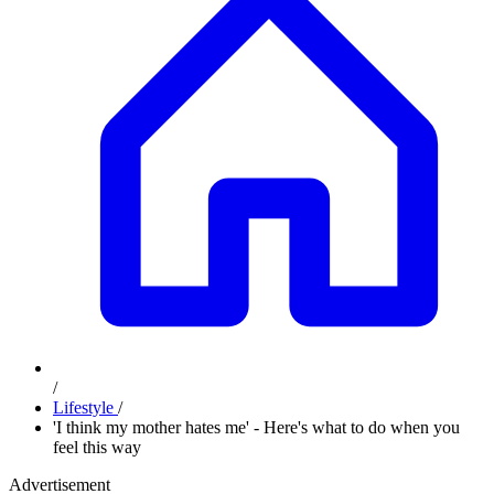
/
Lifestyle
/
'I think my mother hates me' - Here's what to do when you
feel this way
Advertisement