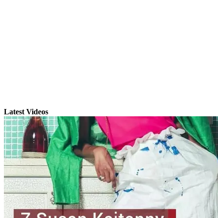
Latest Videos