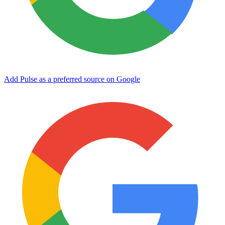
Add Pulse as a preferred source on Google