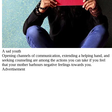
A sad youth
Opening channels of communication, extending a helping hand, and
seeking counseling are among the actions you can take if you feel
that your mother harbours negative feelings towards you.
Advertisement