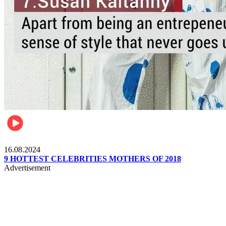
Pulse Kenya
16.08.2024
9 HOTTEST CELEBRITIES MOTHERS OF 2018
Advertisement