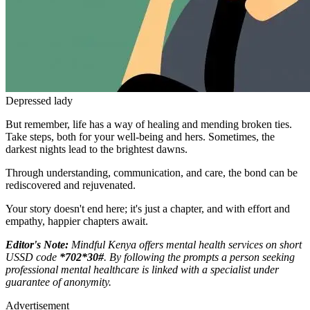
Depressed lady
But remember, life has a way of healing and mending broken ties.
Take steps, both for your well-being and hers. Sometimes, the
darkest nights lead to the brightest dawns.
Through understanding, communication, and care, the bond can be
rediscovered and rejuvenated.
Your story doesn't end here; it's just a chapter, and with effort and
empathy, happier chapters await.
Editor's Note:
Mindful Kenya offers mental health services on short
USSD code
*702*30#
. By following the prompts a person seeking
professional mental healthcare is linked with a specialist under
guarantee of anonymity.
Advertisement