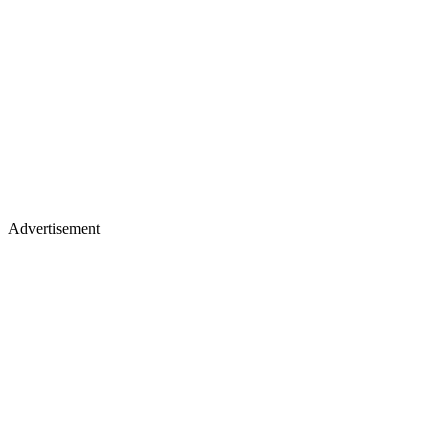
Advertisement