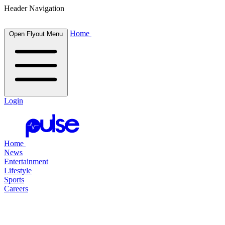
Header Navigation
Home
Open Flyout Menu
Login
Home
News
Entertainment
Lifestyle
Sports
Careers