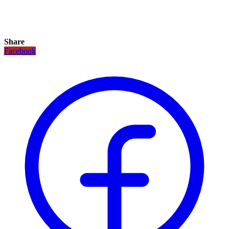
Share
Facebook