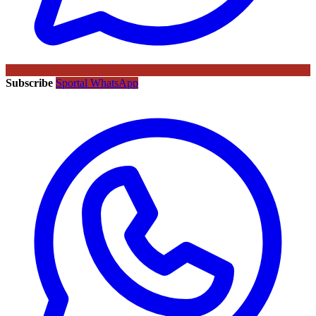
Subscribe
Sportal WhatsApp