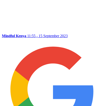
Mindful Kenya
11:55 - 15 September 2023