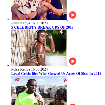
Pulse Kenya
16.08.2024
5 CELEBRITY BREAK UPS OF 2018
Pulse Kenya
16.08.2024
Local Celebrities Who Showed Us Acres Of Skin In 2018