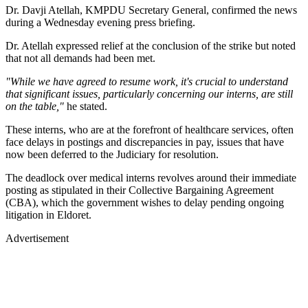
Dr. Davji Atellah, KMPDU Secretary General, confirmed the news
during a Wednesday evening press briefing.
Dr. Atellah expressed relief at the conclusion of the strike but noted
that not all demands had been met.
"While we have agreed to resume work, it's crucial to understand
that significant issues, particularly concerning our interns, are still
on the table,"
he stated.
These interns, who are at the forefront of healthcare services, often
face delays in postings and discrepancies in pay, issues that have
now been deferred to the Judiciary for resolution.
The deadlock over medical interns revolves around their immediate
posting as stipulated in their Collective Bargaining Agreement
(CBA), which the government wishes to delay pending ongoing
litigation in Eldoret.
Advertisement