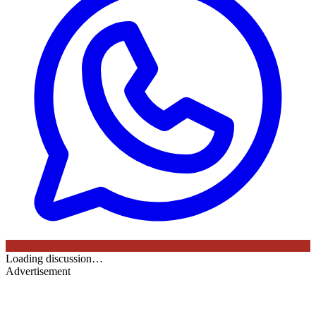
Loading discussion…
Advertisement