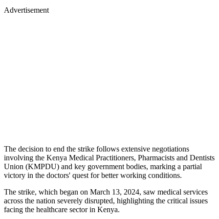
Advertisement
The decision to end the strike follows extensive negotiations
involving the Kenya Medical Practitioners, Pharmacists and Dentists
Union (KMPDU) and key government bodies, marking a partial
victory in the doctors' quest for better working conditions.
The strike, which began on March 13, 2024, saw medical services
across the nation severely disrupted, highlighting the critical issues
facing the healthcare sector in Kenya.