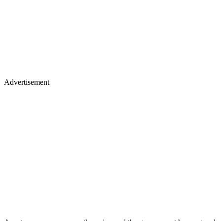
Advertisement