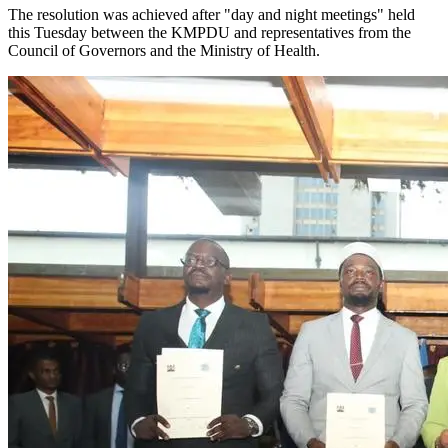
The resolution was achieved after "day and night meetings" held
this Tuesday between the KMPDU and representatives from the
Council of Governors and the Ministry of Health.