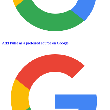
Add Pulse as a preferred source on Google