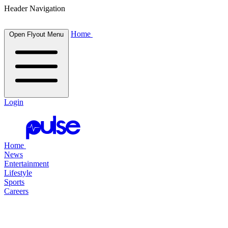
Header Navigation
Home
Open Flyout Menu
Login
Home
News
Entertainment
Lifestyle
Sports
Careers