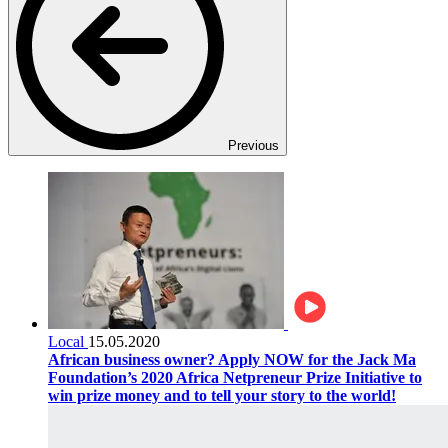
Previous
Local
15.05.2020
African business owner? Apply NOW for the Jack Ma
Foundation’s 2020 Africa Netpreneur Prize Initiative to
win prize money and to tell your story to the world!