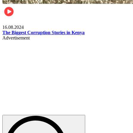
Pulse Kenya
16.08.2024
The Biggest Corruption Stories in Kenya
Advertisement