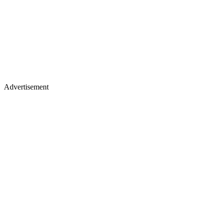
Advertisement