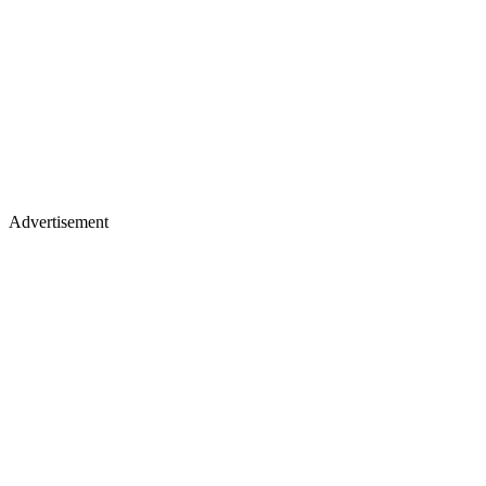
Advertisement