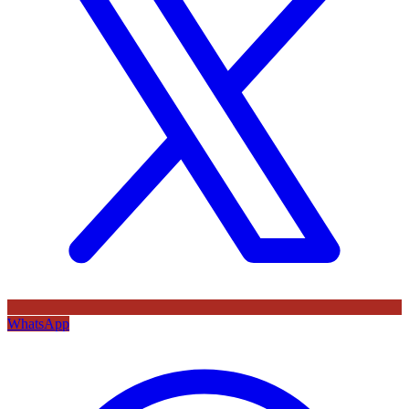
WhatsApp