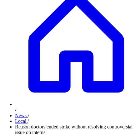
/
News
/
Local
/
Reason doctors ended strike without resolving controversial
issue on interns