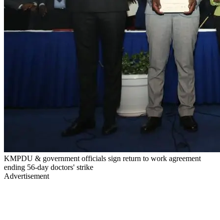
KMPDU & government officials sign return to work agreement
ending 56-day doctors' strike
Advertisement