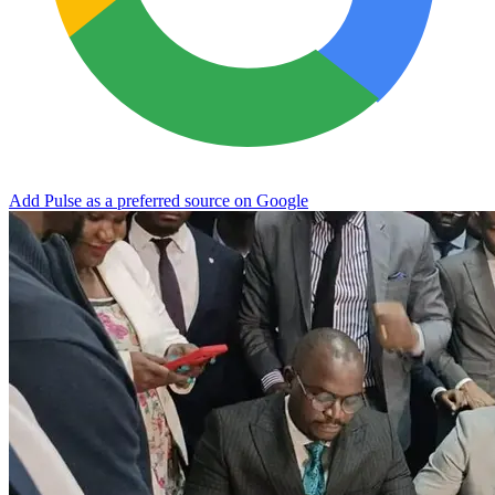
Add Pulse as a preferred source on Google