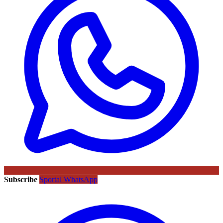
Subscribe
Sportal WhatsApp