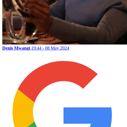
Denis Mwangi
19:44 - 08 May 2024