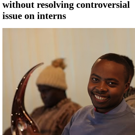
without resolving controversial
issue on interns