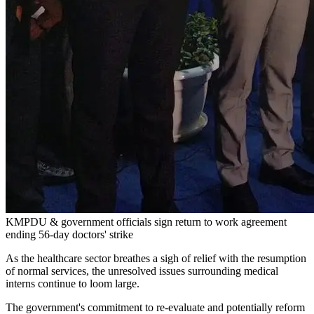
KMPDU & government officials sign return to work agreement
ending 56-day doctors' strike
As the healthcare sector breathes a sigh of relief with the resumption
of normal services, the unresolved issues surrounding medical
interns continue to loom large.
The government's commitment to re-evaluate and potentially reform