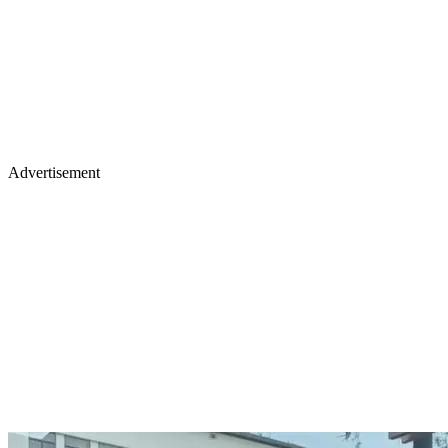
Advertisement