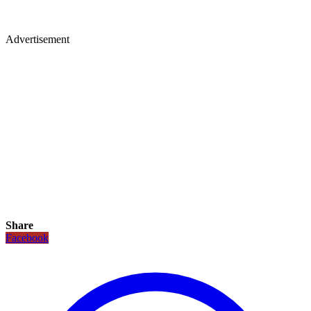
Advertisement
Share
Facebook