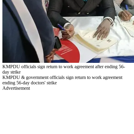
KMPDU officials sign return to work agreement after ending 56-
day strike
KMPDU & government officials sign return to work agreement
ending 56-day doctors' strike
Advertisement