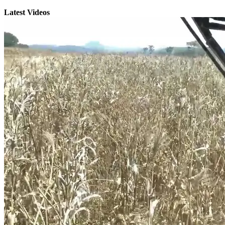
Latest Videos