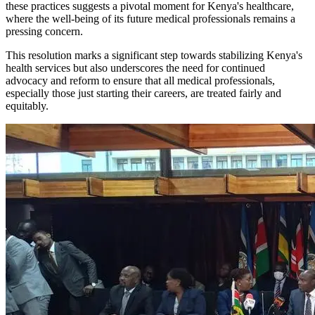
these practices suggests a pivotal moment for Kenya's healthcare,
where the well-being of its future medical professionals remains a
pressing concern.
This resolution marks a significant step towards stabilizing Kenya's
health services but also underscores the need for continued
advocacy and reform to ensure that all medical professionals,
especially those just starting their careers, are treated fairly and
equitably.