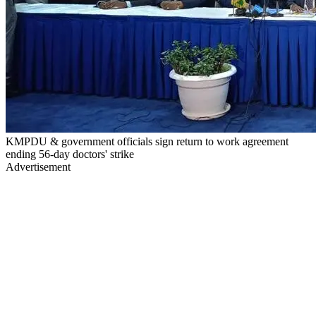
KMPDU & government officials sign return to work agreement
ending 56-day doctors' strike
Advertisement