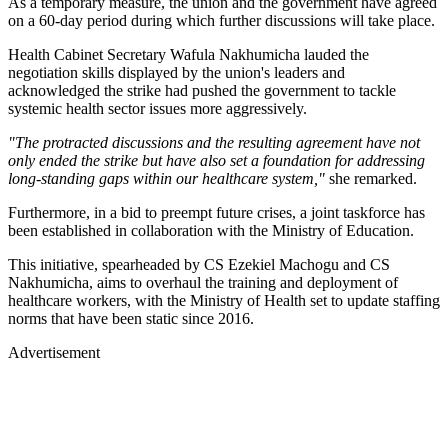
As a temporary measure, the union and the government have agreed
on a 60-day period during which further discussions will take place.
Health Cabinet Secretary Wafula Nakhumicha lauded the
negotiation skills displayed by the union's leaders and
acknowledged the strike had pushed the government to tackle
systemic health sector issues more aggressively.
"The protracted discussions and the resulting agreement have not
only ended the strike but have also set a foundation for addressing
long-standing gaps within our healthcare system,"
she remarked.
Furthermore, in a bid to preempt future crises, a joint taskforce has
been established in collaboration with the Ministry of Education.
This initiative, spearheaded by CS Ezekiel Machogu and CS
Nakhumicha, aims to overhaul the training and deployment of
healthcare workers, with the Ministry of Health set to update staffing
norms that have been static since 2016.
Advertisement