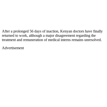
After a prolonged 56 days of inaction, Kenyan doctors have finally
returned to work, although a major disagreement regarding the
treatment and remuneration of medical interns remains unresolved.
Advertisement