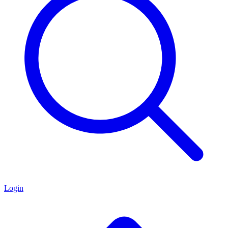
Login