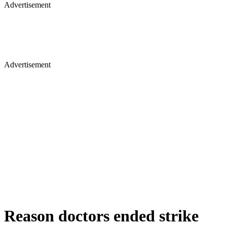
Advertisement
Advertisement
Reason doctors ended strike