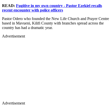
READ:
Fugitive in my own country - Pastor Ezekiel recalls
recent encounter with police officers
Pastor Odero who founded the New Life Church and Prayer Centre
based in Mavueni, Kilifi County with branches spread across the
country has had a dramatic year.
Advertisement
Advertisement