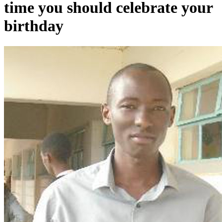
time you should celebrate your
birthday