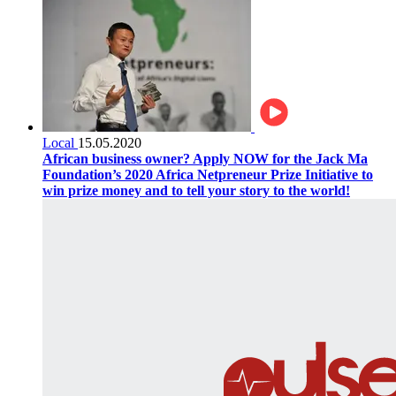
Local
15.05.2020
African business owner? Apply NOW for the Jack Ma
Foundation’s 2020 Africa Netpreneur Prize Initiative to
win prize money and to tell your story to the world!