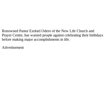
Renowned Pastor Ezekiel Odero of the New Life Church and
Prayer Centre, has warned people against celebrating their birthdays
before making major accomplishments in life.
Advertisement