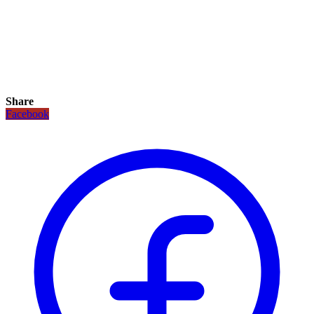
Share
Facebook