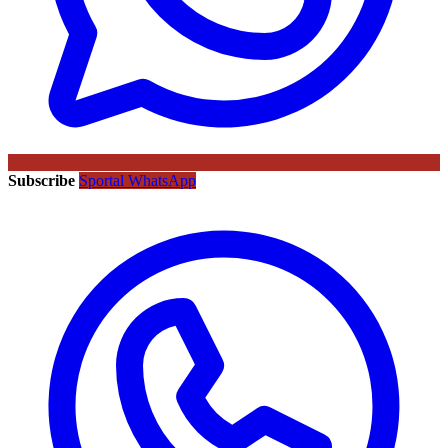
Subscribe
Sportal WhatsApp