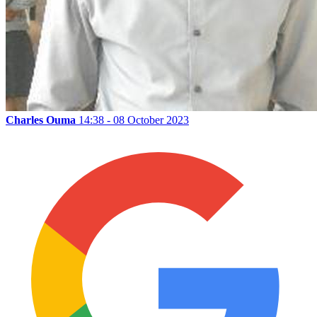
Charles Ouma
14:38 - 08 October 2023