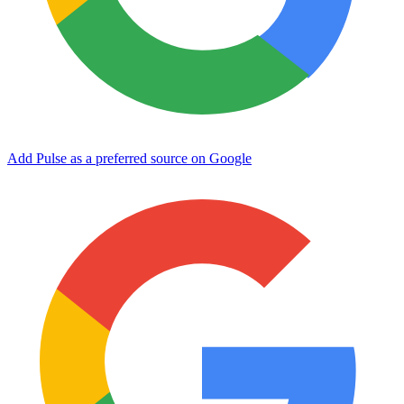
Add Pulse as a preferred source on Google