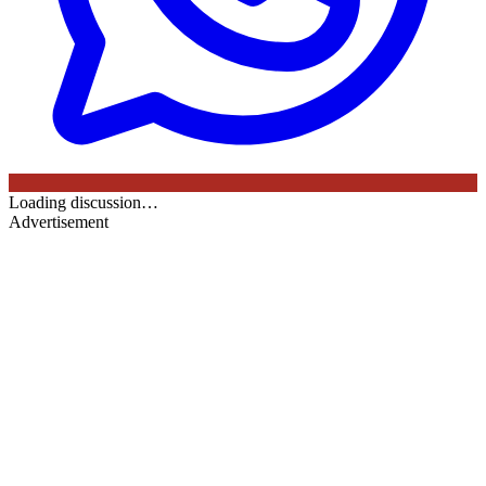
Loading discussion…
Advertisement