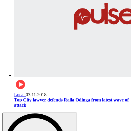
Local
03.11.2018
Top City lawyer defends Raila Odinga from latest wave of
attack