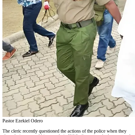
Pastor Ezekiel Odero
The cleric recently questioned the actions of the police when they