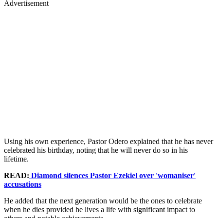
Advertisement
Using his own experience, Pastor Odero explained that he has never
celebrated his birthday, noting that he will never do so in his
lifetime.
READ:
Diamond silences Pastor Ezekiel over 'womaniser'
accusations
He added that the next generation would be the ones to celebrate
when he dies provided he lives a life with significant impact to