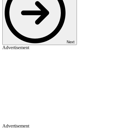
Next
Advertisement
Advertisement