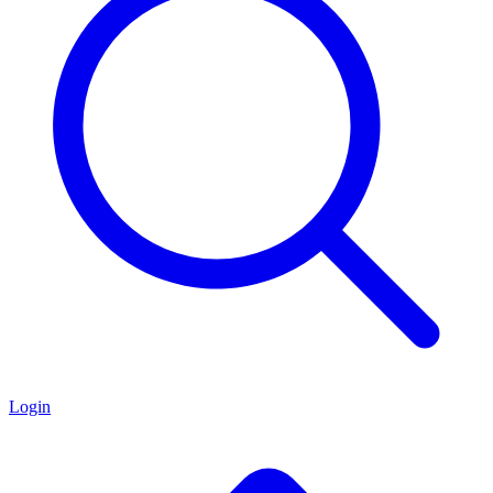
Login