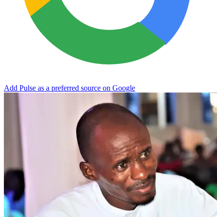
Add Pulse as a preferred source on Google