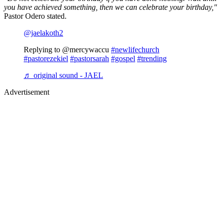
you have achieved something, then we can celebrate your birthday,"
Pastor Odero stated.
@jaelakoth2
Replying to @mercywaccu
#newlifechurch
#pastorezekiel
#pastorsarah
#gospel
#trending
♬ original sound - JAEL
Advertisement