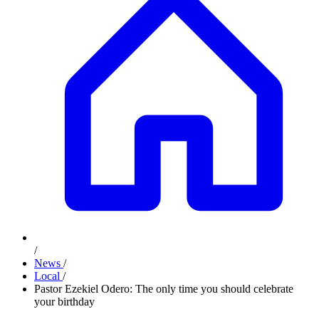
/
News
/
Local
/
Pastor Ezekiel Odero: The only time you should celebrate
your birthday