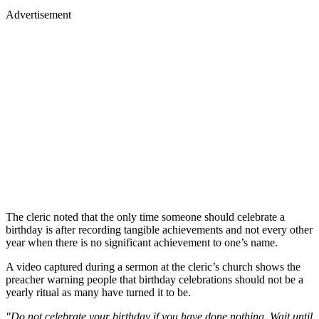
Advertisement
The cleric noted that the only time someone should celebrate a
birthday is after recording tangible achievements and not every other
year when there is no significant achievement to one’s name.
A video captured during a sermon at the cleric’s church shows the
preacher warning people that birthday celebrations should not be a
yearly ritual as many have turned it to be.
"Do not celebrate your birthday if you have done nothing. Wait until