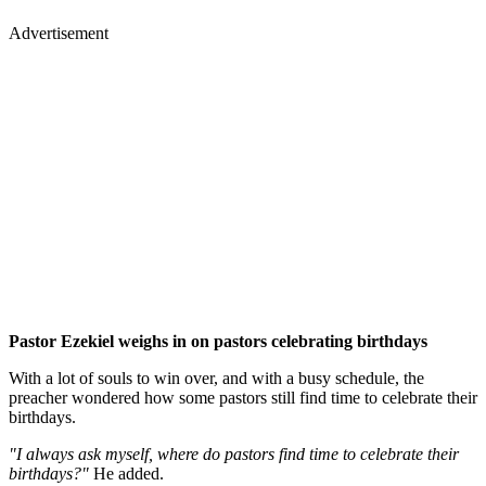
Advertisement
Pastor Ezekiel weighs in on pastors celebrating birthdays
With a lot of souls to win over, and with a busy schedule, the
preacher wondered how some pastors still find time to celebrate their
birthdays.
"I always ask myself, where do pastors find time to celebrate their
birthdays?"
He added.