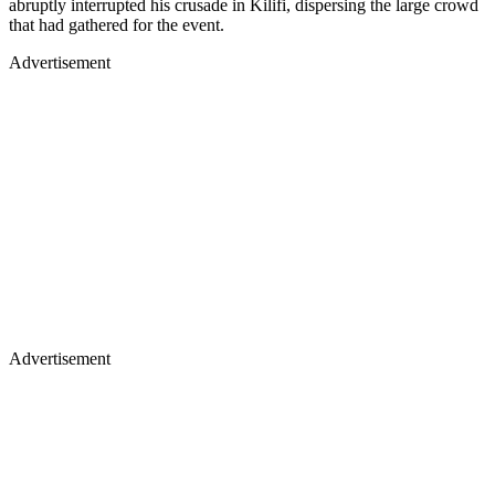
abruptly interrupted his crusade in Kilifi, dispersing the large crowd
that had gathered for the event.
Advertisement
Advertisement