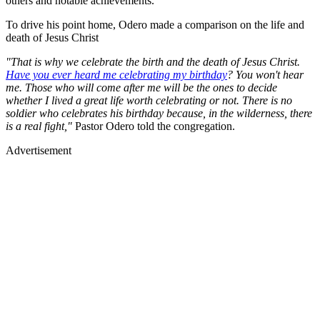
others and notable achievements.
To drive his point home, Odero made a comparison on the life and
death of Jesus Christ
"That is why we celebrate the birth and the death of Jesus Christ.
Have you ever heard me celebrating my birthday
? You won't hear
me. Those who will come after me will be the ones to decide
whether I lived a great life worth celebrating or not. There is no
soldier who celebrates his birthday because, in the wilderness, there
is a real fight,"
Pastor Odero told the congregation.
Advertisement