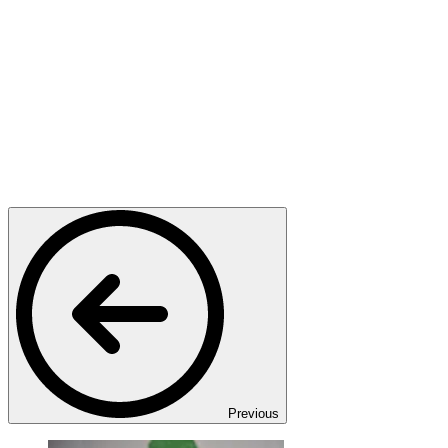
Previous