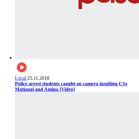
Local
25.11.2018
Police arrest students caught on camera insulting CSs
Matiangi and Amina [Video]