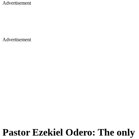
Advertisement
Advertisement
Pastor Ezekiel Odero: The only