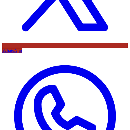
WhatsApp