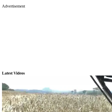
Advertisement
Latest Videos