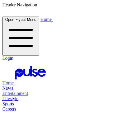
Header Navigation
Home
Open Flyout Menu
Login
Home
News
Entertainment
Lifestyle
Sports
Careers