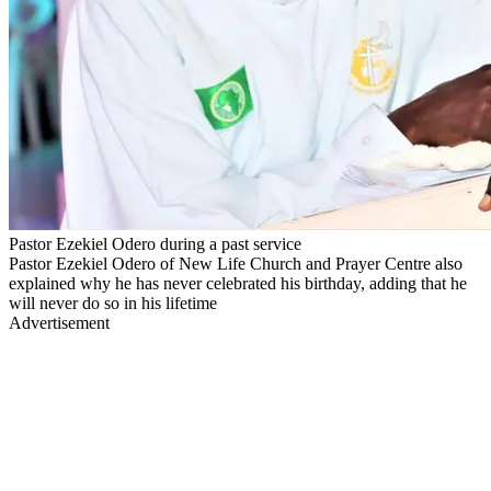
Pastor Ezekiel Odero during a past service
Pastor Ezekiel Odero of New Life Church and Prayer Centre also
explained why he has never celebrated his birthday, adding that he
will never do so in his lifetime
Advertisement