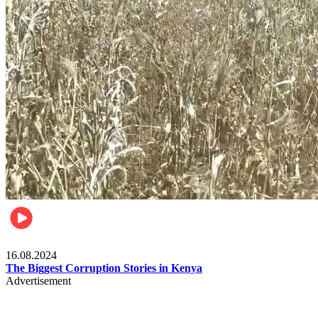
Pulse Kenya
16.08.2024
The Biggest Corruption Stories in Kenya
Advertisement