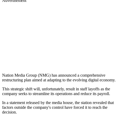
Advertisement
Nation Media Group (NMG) has announced a comprehensive
restructuring plan aimed at adapting to the evolving digital economy.
This strategic shift will, unfortunately, result in staff layoffs as the
company seeks to streamline its operations and reduce its payroll.
In a statement released by the media house, the station revealed that
factors outside the company's control have forced it to reach the
decision.