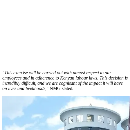
"This exercise will be carried out with utmost respect to our
employees and in adherence to Kenyan labour laws. This decision is
incredibly difficult, and we are cognisant of the impact it will have
on lives and livelihoods,"
NMG stated.