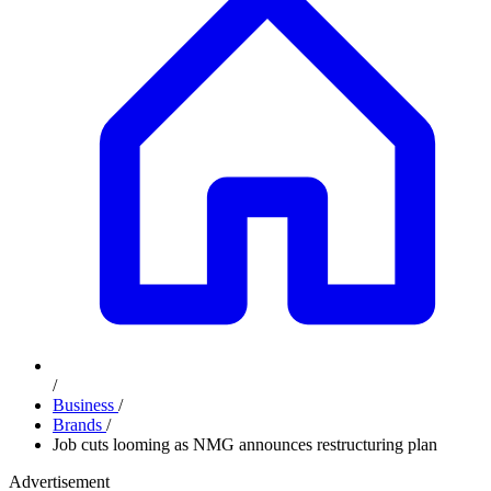
/
Business
/
Brands
/
Job cuts looming as NMG announces restructuring plan
Advertisement