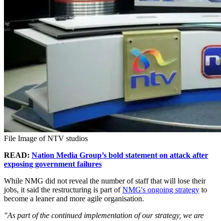
File Image of NTV studios
READ:
Nation Media Group’s bold statement on attack after
exposing government failures
While NMG did not reveal the number of staff that will lose their
jobs, it said the restructuring is part of
NMG's ongoing strategy
to
become a leaner and more agile organisation.
"As part of the continued implementation of our strategy, we are