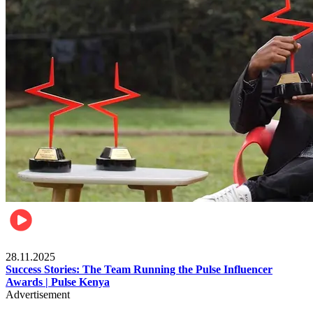
Brands
28.11.2025
Success Stories: The Team Running the Pulse Influencer
Awards | Pulse Kenya
Advertisement