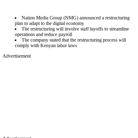
Nation Media Group (NMG) announced a restructuring
plan to adapt to the digital economy
The restructuring will involve staff layoffs to streamline
operations and reduce payroll
The company stated that the restructuring process will
comply with Kenyan labor laws
Advertisement