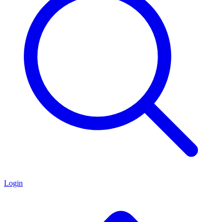
Login