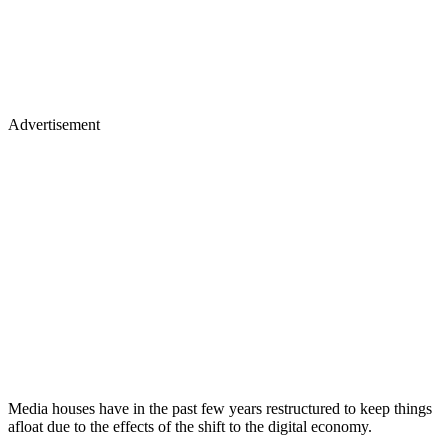
Advertisement
Media houses have in the past few years restructured to keep things
afloat due to the effects of the shift to the digital economy.