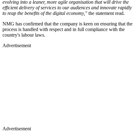
evolving into a leaner, more agile organisation that will drive the
efficient delivery of services to our audiences and innovate rapidly
to reap the benefits of the digital economy,"
the statement read.
NMG has confirmed that the company is keen on ensuring that the
process is handled with respect and in full compliance with the
country's labour laws.
Advertisement
Advertisement