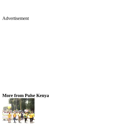
Advertisement
More from Pulse Kenya