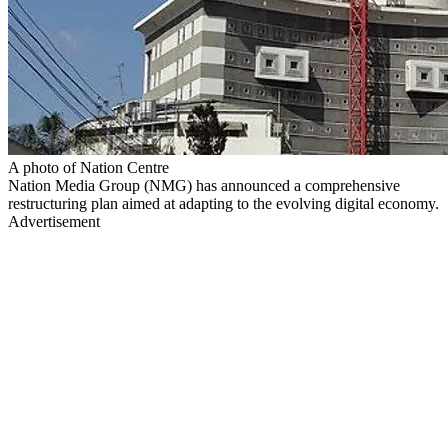
A photo of Nation Centre
Nation Media Group (NMG) has announced a comprehensive
restructuring plan aimed at adapting to the evolving digital economy.
Advertisement