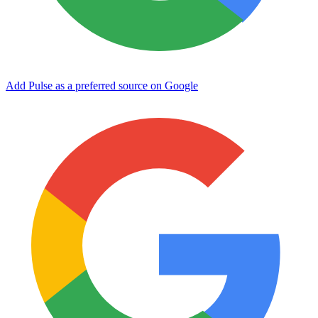
Add Pulse as a preferred source on Google