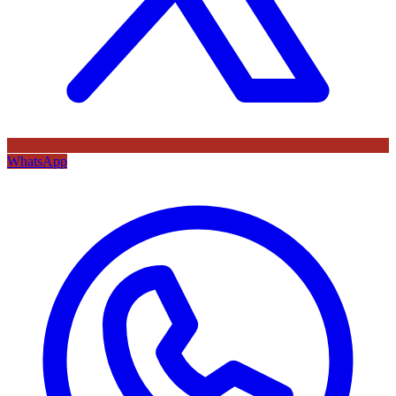
WhatsApp