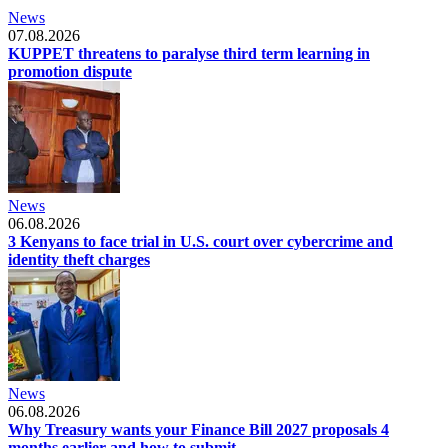
News
07.08.2026
KUPPET threatens to paralyse third term learning in
promotion dispute
News
06.08.2026
3 Kenyans to face trial in U.S. court over cybercrime and
identity theft charges
News
06.08.2026
Why Treasury wants your Finance Bill 2027 proposals 4
months earlier and how to submit