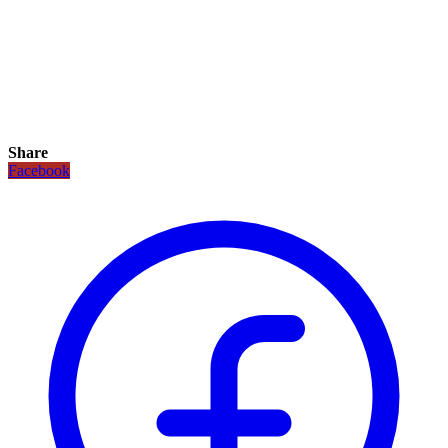
Share
Facebook