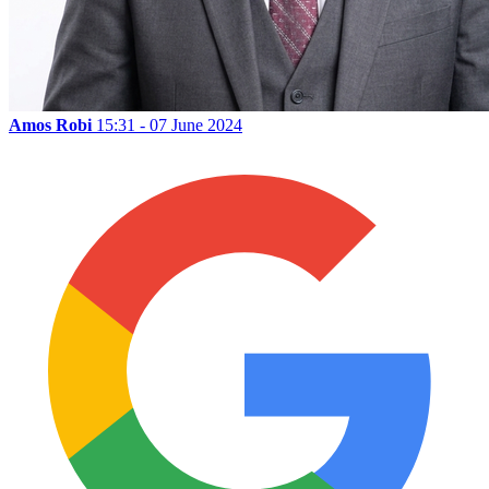
Amos Robi
15:31 - 07 June 2024