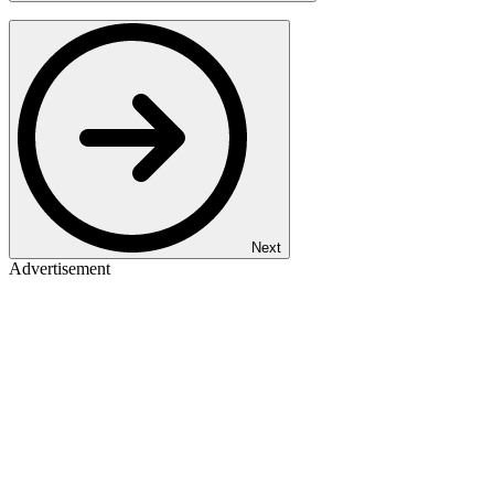
Next
Advertisement