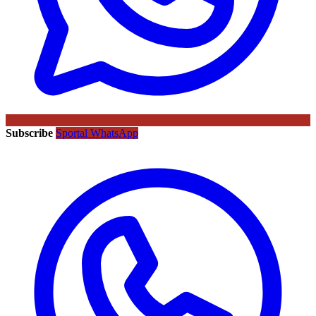
Subscribe
Sportal WhatsApp