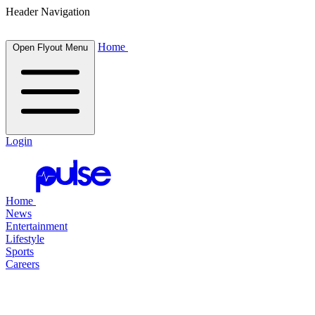
Header Navigation
Home
Open Flyout Menu
Login
Home
News
Entertainment
Lifestyle
Sports
Careers