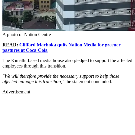
A photo of Nation Centre
READ:
Clifford Machoka quits Nation Media for greener
pastures at Coca-Cola
The Kimathi-based media house also pledged to support the affected
employees through this transition.
"We will therefore provide the necessary support to help those
affected manage this transition,"
the statement concluded.
Advertisement