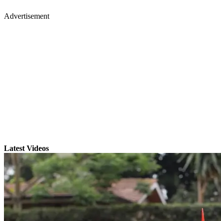
Advertisement
Latest Videos