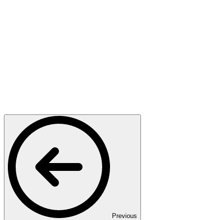
Previous