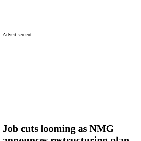
Advertisement
Job cuts looming as NMG
announces restructuring plan