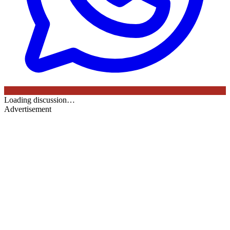
Loading discussion…
Advertisement