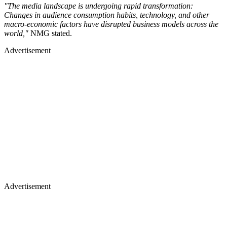
"The media landscape is undergoing rapid transformation:
Changes in audience consumption habits, technology, and other
macro-economic factors have disrupted business models across the
world,"
NMG stated.
Advertisement
Advertisement