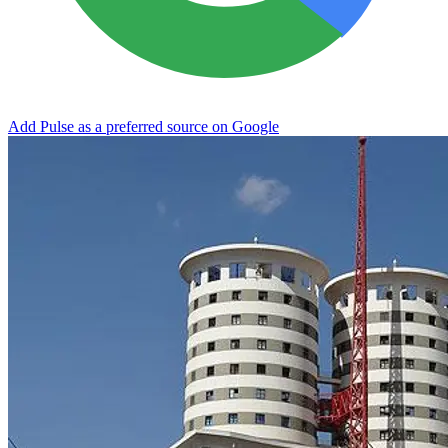
Add Pulse as a preferred source on Google