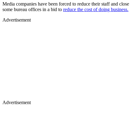
Media companies have been forced to reduce their staff and close
some bureau offices in a bid to
reduce the cost of doing business.
Advertisement
Advertisement