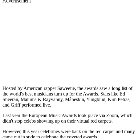
Advertisement
Hosted by American rapper Saweetie, the awards saw a long list of
the world's best musicians turn up for the Awards. Stars like Ed
Sheeran, Maluma & Rayvanny, Måneskin, Yungblud, Kim Petras,
and Griff performed live.
Last year the European Music Awards took place via Zoom, which
didn't stop celebs showing up on their virtual red carpets.
However, this year celebrities were back on the red carpet and many
came out in style to celebrate the coveted awards.