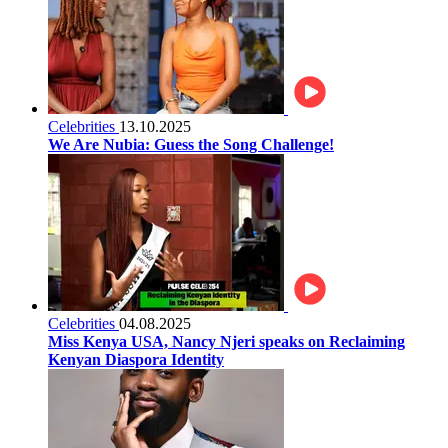
Celebrities
13.10.2025
We Are Nubia: Guess the Song Challenge!
Celebrities
04.08.2025
Miss Kenya USA, Nancy Njeri speaks on Reclaiming
Kenyan Diaspora Identity