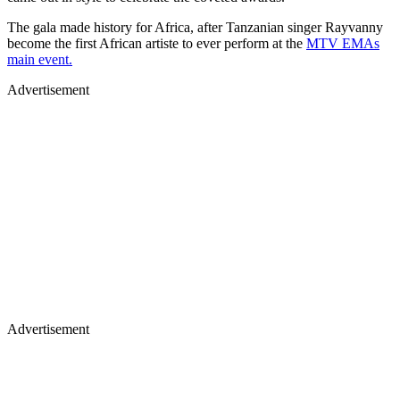
The gala made history for Africa, after Tanzanian singer Rayvanny
become the first African artiste to ever perform at the
MTV EMAs
main event.
Advertisement
Advertisement