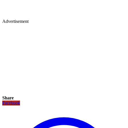
Advertisement
Share
Facebook