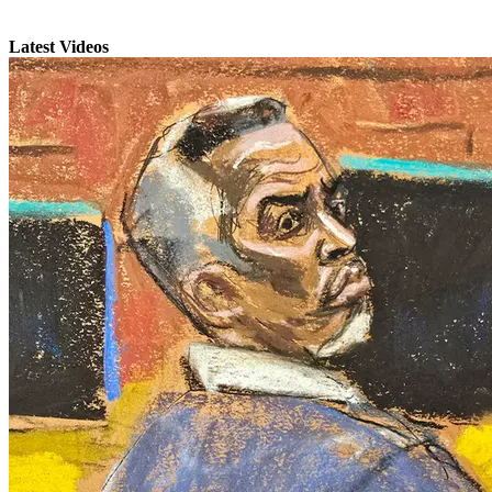
Latest Videos