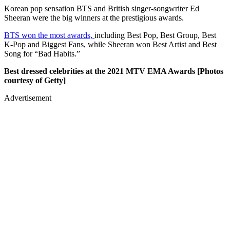
Korean pop sensation BTS and British singer-songwriter Ed
Sheeran were the big winners at the prestigious awards.
BTS won the most awards,
including Best Pop, Best Group, Best
K-Pop and Biggest Fans, while Sheeran won Best Artist and Best
Song for “Bad Habits.”
Best dressed celebrities at the 2021 MTV EMA Awards [Photos
courtesy of Getty]
Advertisement