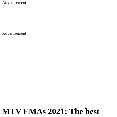
Advertisement
Advertisement
MTV EMAs 2021: The best