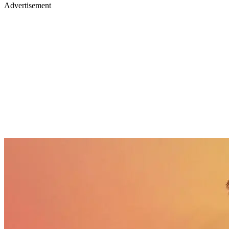
Advertisement