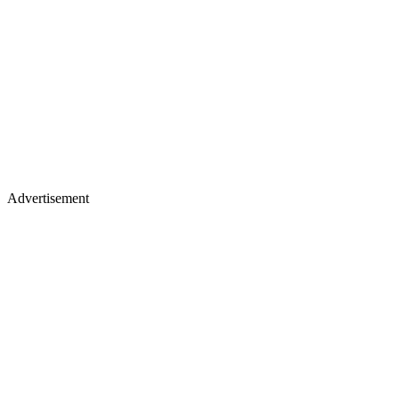
Advertisement