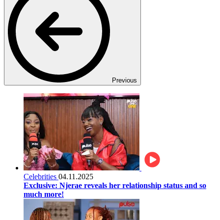
Previous
Celebrities
04.11.2025
Exclusive: Njerae reveals her relationship status and so
much more!