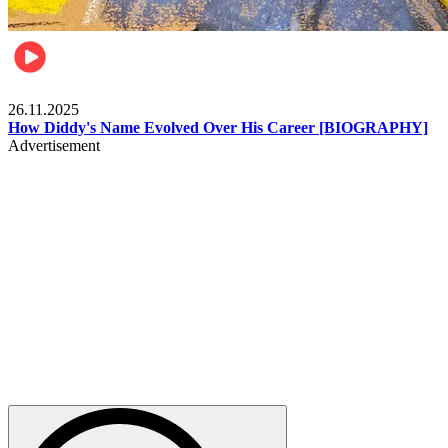
Celebrities
26.11.2025
How Diddy's Name Evolved Over His Career [BIOGRAPHY]
Advertisement