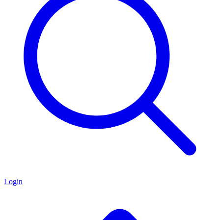
Login