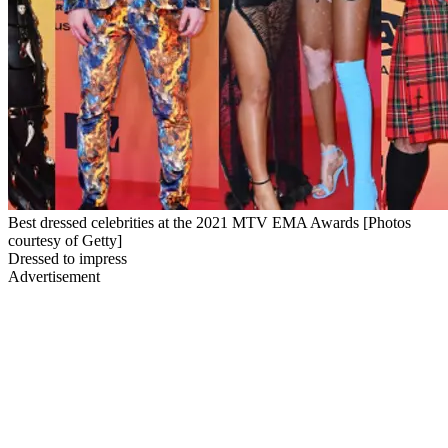
Best dressed celebrities at the 2021 MTV EMA Awards [Photos
courtesy of Getty]
Dressed to impress
Advertisement