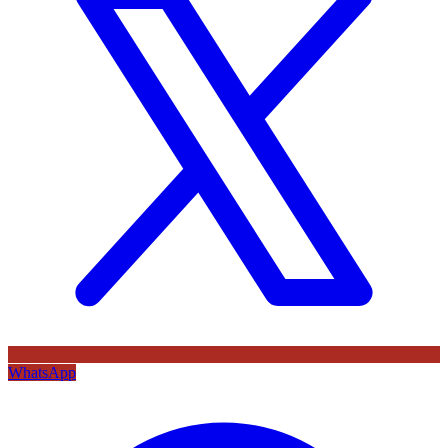
WhatsApp