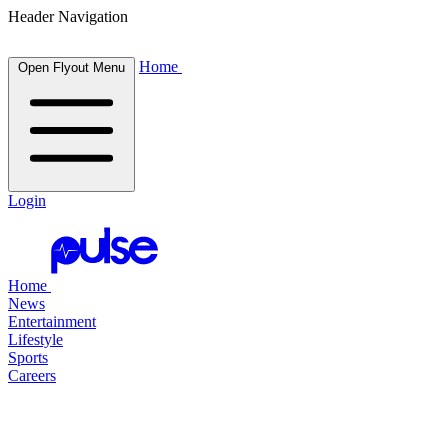
Header Navigation
Home
Open Flyout Menu
Login
Home
News
Entertainment
Lifestyle
Sports
Careers