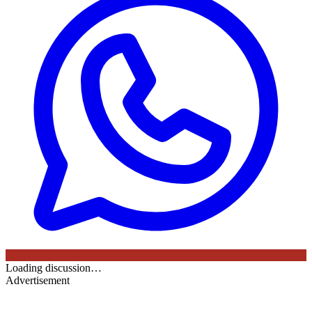
Loading discussion…
Advertisement