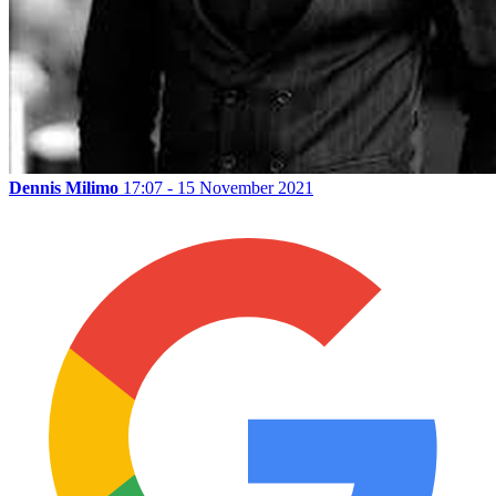
Dennis Milimo
17:07 - 15 November 2021