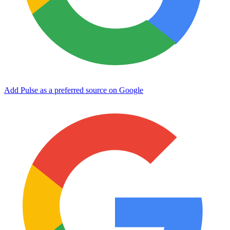
Add Pulse as a preferred source on Google