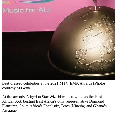
Best dressed celebrities at the 2021 MTV EMA Awards [Photos
courtesy of Getty]
At the awards, Nigerian Star Wizkid was crowned as the Best
African Act, beating East Africa’s only representative Diamond
Platnumz, South Africa’s Focalistic, Tems (Nigeria) and Ghana’s
Amaarae.