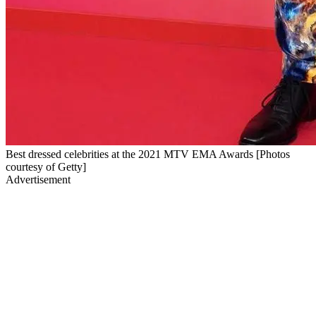
Best dressed celebrities at the 2021 MTV EMA Awards [Photos
courtesy of Getty]
Advertisement