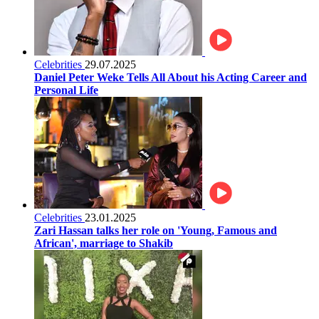
Celebrities
29.07.2025
Daniel Peter Weke Tells All About his Acting Career and
Personal Life
Celebrities
23.01.2025
Zari Hassan talks her role on 'Young, Famous and
African', marriage to Shakib