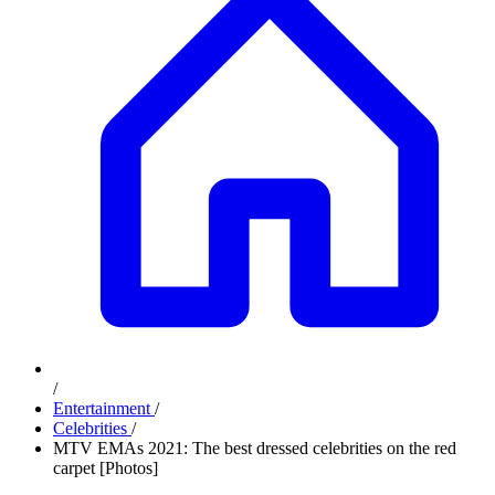
/
Entertainment
/
Celebrities
/
MTV EMAs 2021: The best dressed celebrities on the red
carpet [Photos]