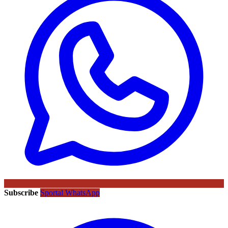
Subscribe
Sportal WhatsApp