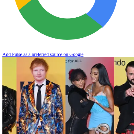
Add Pulse as a preferred source on Google