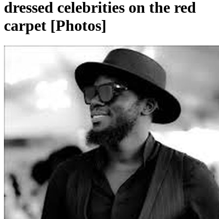
dressed celebrities on the red
carpet [Photos]