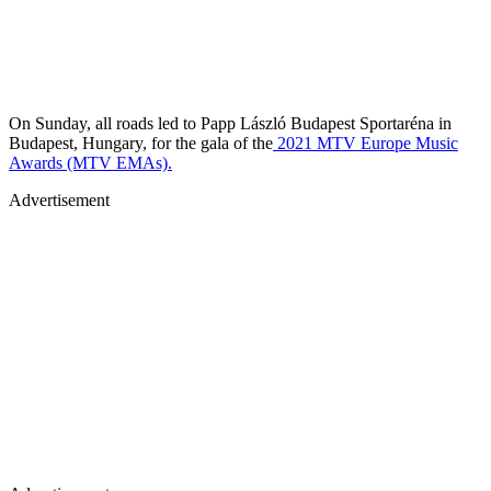
On Sunday, all roads led to Papp László Budapest Sportaréna in
Budapest, Hungary, for the gala of the
2021 MTV Europe Music
Awards (MTV EMAs).
Advertisement