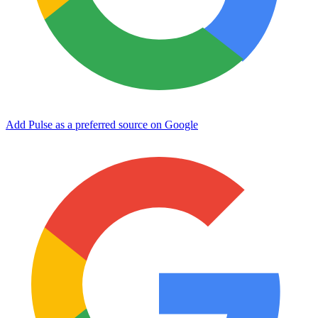
Add Pulse as a preferred source on Google