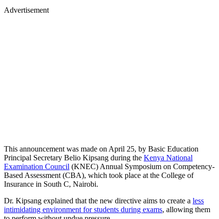
Advertisement
This announcement was made on April 25, by Basic Education
Principal Secretary Belio Kipsang during the
Kenya National
Examination Council
(KNEC) Annual Symposium on Competency-
Based Assessment (CBA), which took place at the College of
Insurance in South C, Nairobi.
Dr. Kipsang explained that the new directive aims to create a
less
intimidating environment for students during exams
, allowing them
to perform without undue pressure.