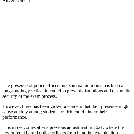
Advertisement
The presence of police officers in examination rooms has been a
longstanding practice, intended to prevent disruptions and ensure the
security of the exam process.
However, there has been growing concern that their presence might
cause anxiety among students, which could hinder their
performance.
This move comes after a previous adjustment in 2021, where the
government barred police officers from handling examination