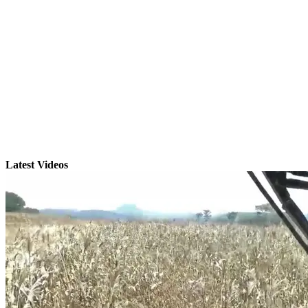
Latest Videos