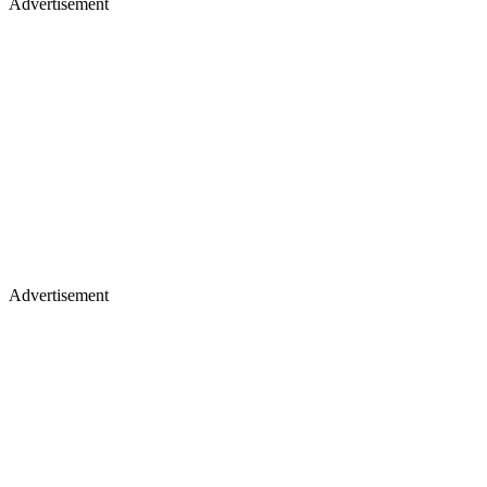
Advertisement
Advertisement