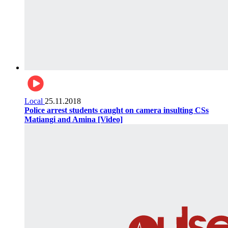
Local
25.11.2018
Police arrest students caught on camera insulting CSs
Matiangi and Amina [Video]