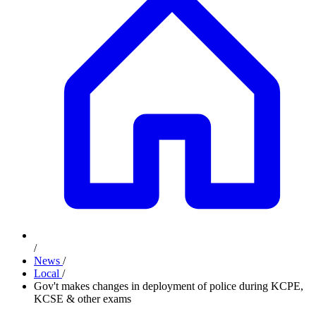
/
News
/
Local
/
Gov't makes changes in deployment of police during KCPE,
KCSE & other exams