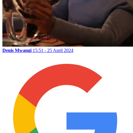
Denis Mwangi
15:51 - 25 April 2024