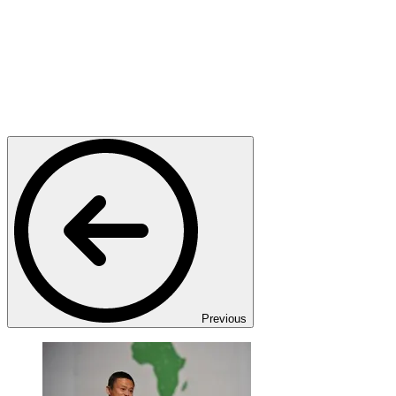
Previous