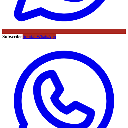
Subscribe
Sportal WhatsApp