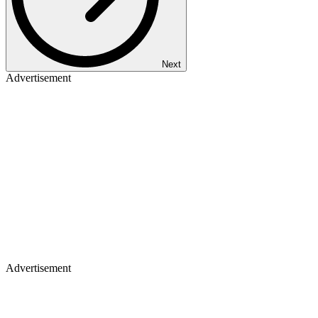
Next
Advertisement
Advertisement