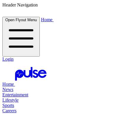
Header Navigation
Home
Open Flyout Menu
Login
Home
News
Entertainment
Lifestyle
Sports
Careers