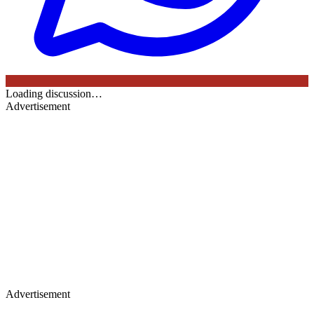
Loading discussion…
Advertisement
Advertisement