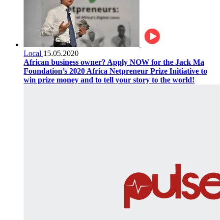
Local
15.05.2020
African business owner? Apply NOW for the Jack Ma
Foundation’s 2020 Africa Netpreneur Prize Initiative to
win prize money and to tell your story to the world!