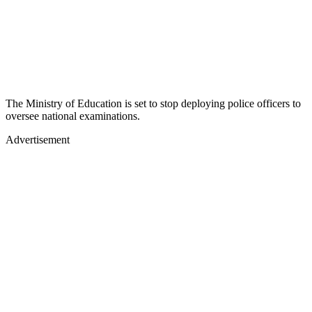
The Ministry of Education is set to stop deploying police officers to
oversee national examinations.
Advertisement