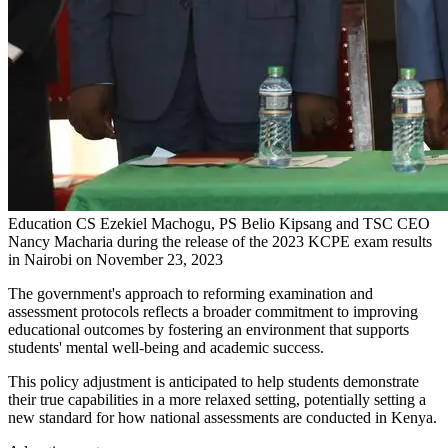
Education CS Ezekiel Machogu, PS Belio Kipsang and TSC CEO
Nancy Macharia during the release of the 2023 KCPE exam results
in Nairobi on November 23, 2023
The government's approach to reforming examination and
assessment protocols reflects a broader commitment to improving
educational outcomes by fostering an environment that supports
students' mental well-being and academic success.
This policy adjustment is anticipated to help students demonstrate
their true capabilities in a more relaxed setting, potentially setting a
new standard for how national assessments are conducted in Kenya.