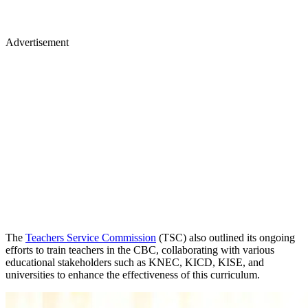
Advertisement
The
Teachers Service Commission
(TSC) also outlined its ongoing
efforts to train teachers in the CBC, collaborating with various
educational stakeholders such as KNEC, KICD, KISE, and
universities to enhance the effectiveness of this curriculum.