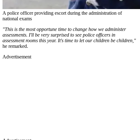
A police officer providing escort during the administration of
national exams
"This is the most opportune time to change how we administer
assessments. I'll be very surprised to see police officers in
assessment rooms this year. It's time to let our children be children,"
he remarked.
Advertisement