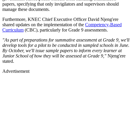
papers, specifying that only invigilators and supervisors should
manage these documents.
Furthermore, KNEC Chief Executive Officer David Njeng'ere
shared updates on the implementation of the
Competency-Based
Curriculum
(CBC), particularly for Grade 9 assessments.
"As part of preparations for summative assessment at Grade 9, we'll
develop tools for a pilot to be conducted in sampled schools in June.
By October, we'll issue sample papers to inform every learner at
Junior School of how they will be assessed at Grade 9,"
Njeng'ere
stated.
Advertisement