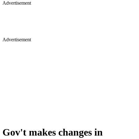
Advertisement
Advertisement
Gov't makes changes in