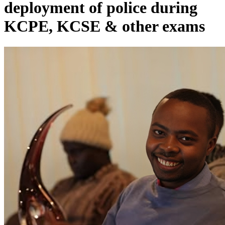
deployment of police during
KCPE, KCSE & other exams