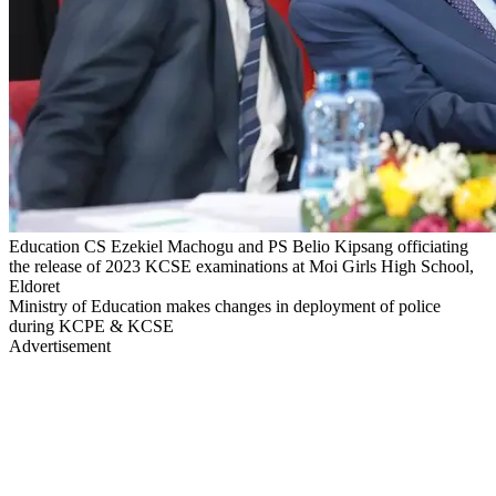
Education CS Ezekiel Machogu and PS Belio Kipsang officiating
the release of 2023 KCSE examinations at Moi Girls High School,
Eldoret
Ministry of Education makes changes in deployment of police
during KCPE & KCSE
Advertisement