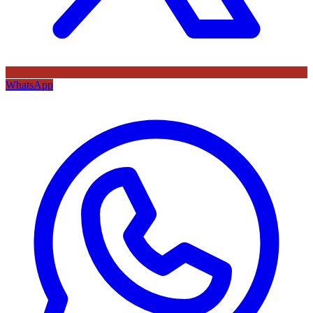
WhatsApp