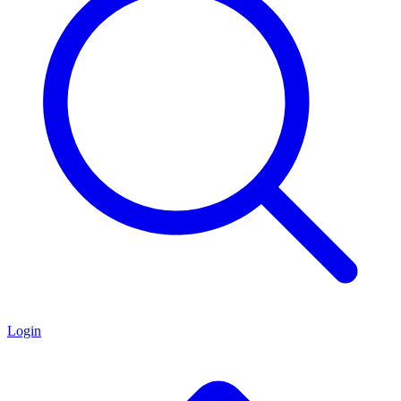
Login