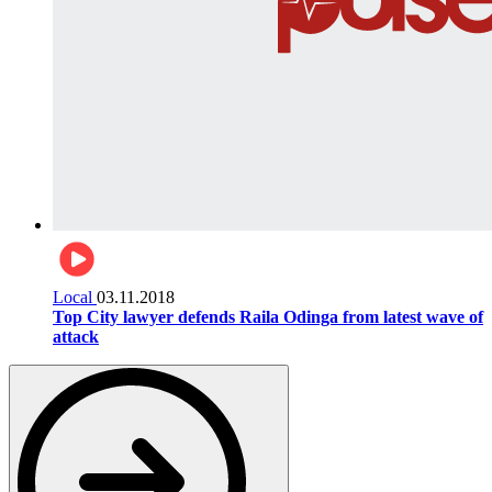
Local
03.11.2018
Top City lawyer defends Raila Odinga from latest wave of
attack