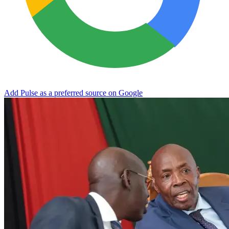
Add Pulse as a preferred source on Google