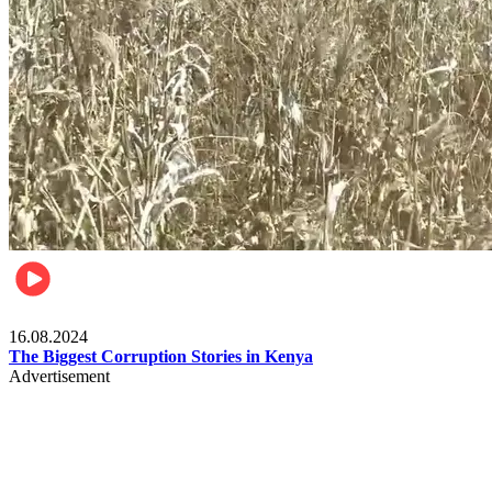
Pulse Kenya
16.08.2024
The Biggest Corruption Stories in Kenya
Advertisement