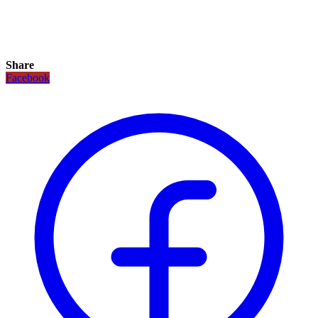
Share
Facebook