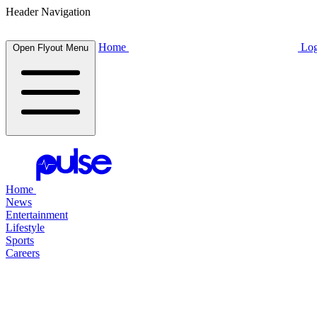
Header Navigation
Home
Log
Open Flyout Menu
Home
News
Entertainment
Lifestyle
Sports
Careers