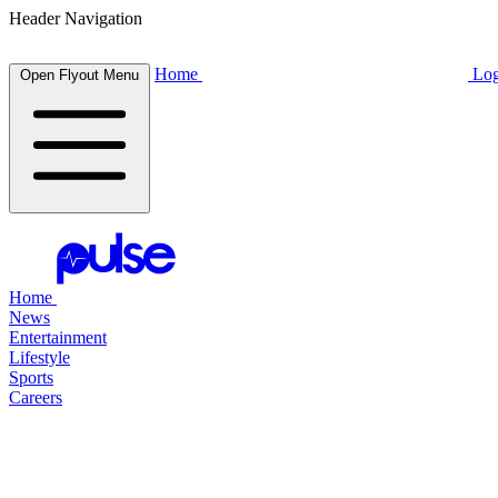
Header Navigation
Home
Log
Open Flyout Menu
Home
News
Entertainment
Lifestyle
Sports
Careers