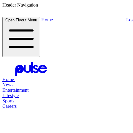
Header Navigation
Home
Log
Open Flyout Menu
Home
News
Entertainment
Lifestyle
Sports
Careers