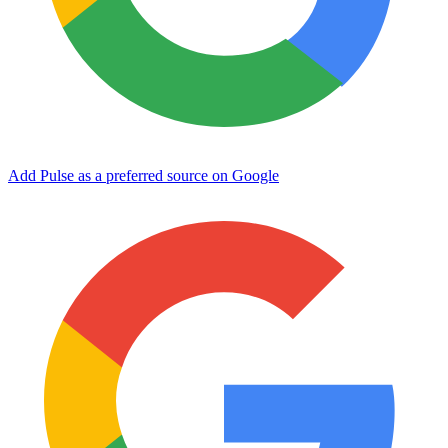
Add Pulse as a preferred source on Google