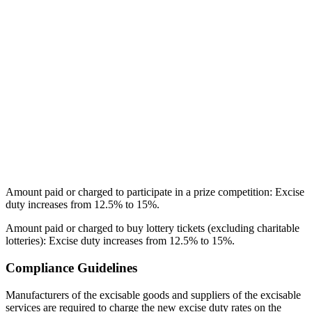
Amount paid or charged to participate in a prize competition: Excise
duty increases from 12.5% to 15%.
Amount paid or charged to buy lottery tickets (excluding charitable
lotteries): Excise duty increases from 12.5% to 15%.
Compliance Guidelines
Manufacturers of the excisable goods and suppliers of the excisable
services are required to charge the new excise duty rates on the