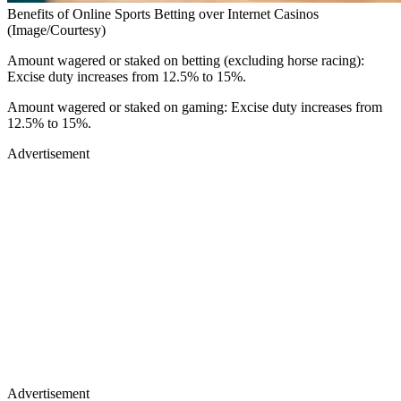
Benefits of Online Sports Betting over Internet Casinos
(Image/Courtesy)
Amount wagered or staked on betting (excluding horse racing):
Excise duty increases from 12.5% to 15%.
Amount wagered or staked on gaming: Excise duty increases from
12.5% to 15%.
Advertisement
Advertisement