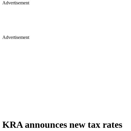
Advertisement
Advertisement
KRA announces new tax rates