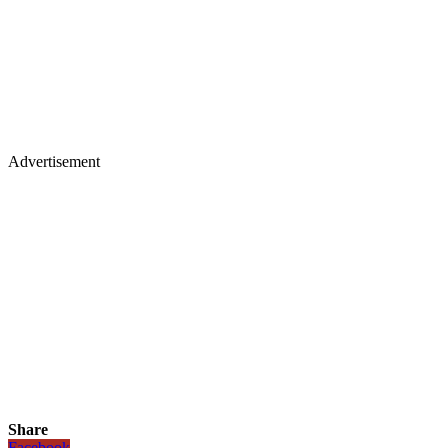
Advertisement
Share
Facebook