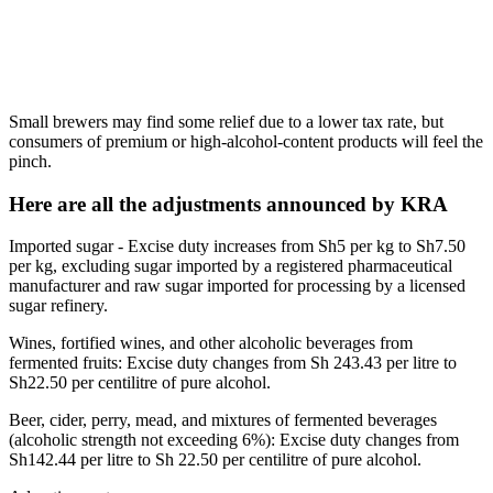
Small brewers may find some relief due to a lower tax rate, but
consumers of premium or high-alcohol-content products will feel the
pinch.
Here are all the adjustments announced by KRA
Imported sugar - Excise duty increases from Sh5 per kg to Sh7.50
per kg, excluding sugar imported by a registered pharmaceutical
manufacturer and raw sugar imported for processing by a licensed
sugar refinery.
Wines, fortified wines, and other alcoholic beverages from
fermented fruits: Excise duty changes from Sh 243.43 per litre to
Sh22.50 per centilitre of pure alcohol.
Beer, cider, perry, mead, and mixtures of fermented beverages
(alcoholic strength not exceeding 6%): Excise duty changes from
Sh142.44 per litre to Sh 22.50 per centilitre of pure alcohol.