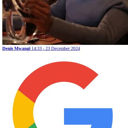
Denis Mwangi
14:33 - 23 December 2024