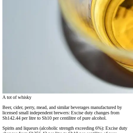
A tot of whisky
Beer, cider, perry, mead, and similar beverages manufactured by
licensed small independent brewers: Excise duty changes from
Sh142.44 per litre to Sh10 per centilitre of pure alcohol.
Spirits and liqueurs (alcoholic strength exceeding 6%): Excise duty