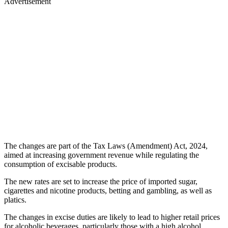
Advertisement
The changes are part of the Tax Laws (Amendment) Act, 2024,
aimed at increasing government revenue while regulating the
consumption of excisable products.
The new rates are set to increase the price of imported sugar,
cigarettes and nicotine products, betting and gambling, as well as
platics.
The changes in excise duties are likely to lead to higher retail prices
for alcoholic beverages, particularly those with a high alcohol