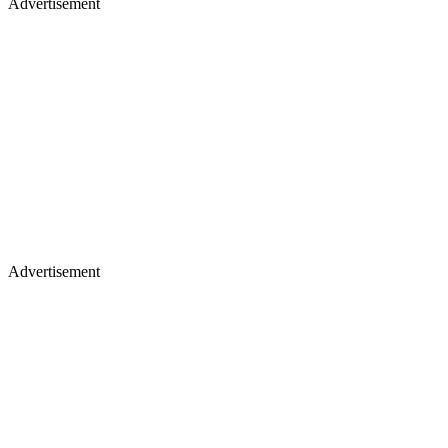
Advertisement
Advertisement