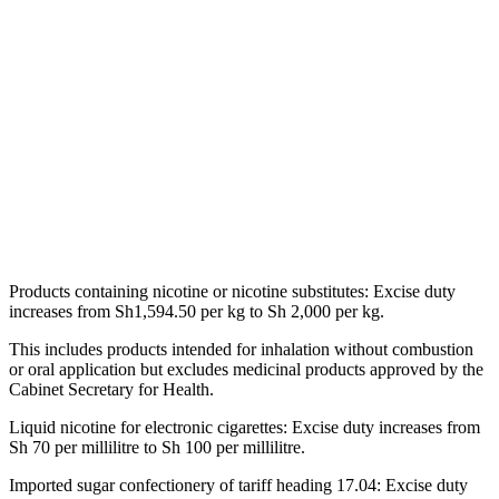
Products containing nicotine or nicotine substitutes: Excise duty
increases from Sh1,594.50 per kg to Sh 2,000 per kg.
This includes products intended for inhalation without combustion
or oral application but excludes medicinal products approved by the
Cabinet Secretary for Health.
Liquid nicotine for electronic cigarettes: Excise duty increases from
Sh 70 per millilitre to Sh 100 per millilitre.
Imported sugar confectionery of tariff heading 17.04: Excise duty