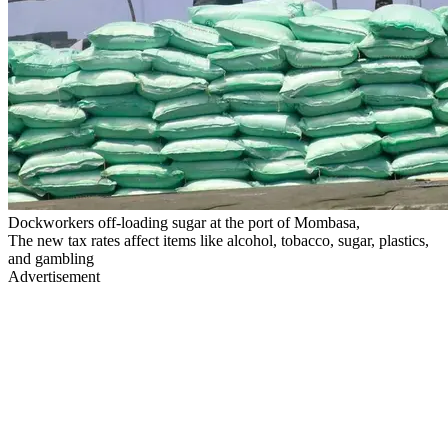
Dockworkers off-loading sugar at the port of Mombasa,
The new tax rates affect items like alcohol, tobacco, sugar, plastics,
and gambling
Advertisement