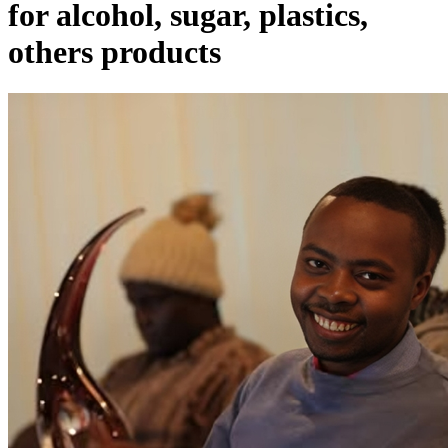
for alcohol, sugar, plastics,
others products