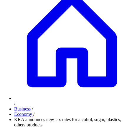
/
Business
/
Economy
/
KRA announces new tax rates for alcohol, sugar, plastics,
others products