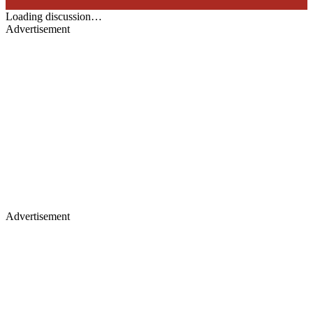
Loading discussion…
Advertisement
Advertisement