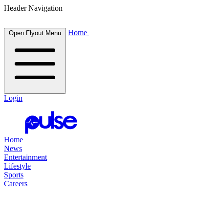
Header Navigation
Home
Open Flyout Menu
Login
Home
News
Entertainment
Lifestyle
Sports
Careers