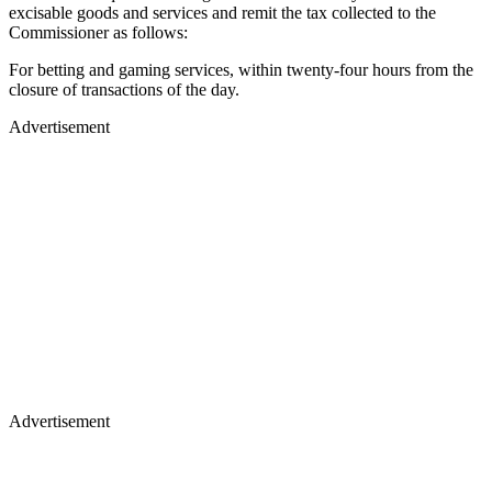
excisable goods and services and remit the tax collected to the
Commissioner as follows:
For betting and gaming services, within twenty-four hours from the
closure of transactions of the day.
Advertisement
Advertisement