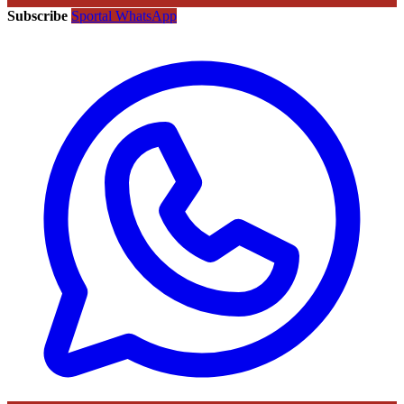
Subscribe
Sportal WhatsApp