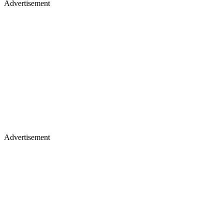
Advertisement
Advertisement