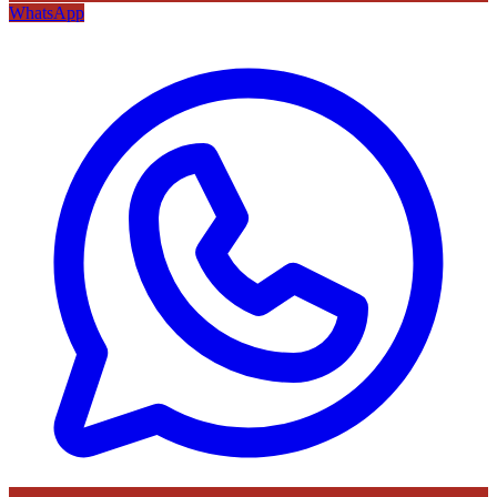
WhatsApp