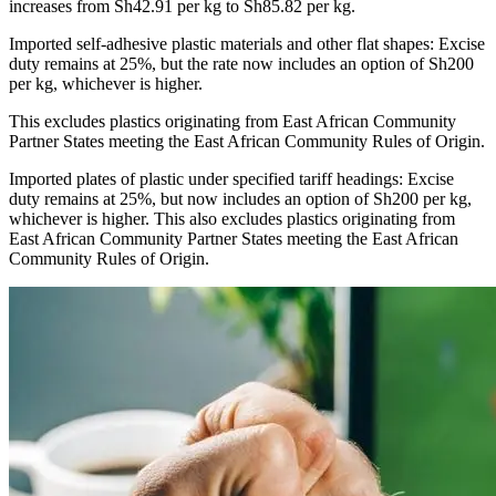
increases from Sh42.91 per kg to Sh85.82 per kg.
Imported self-adhesive plastic materials and other flat shapes: Excise
duty remains at 25%, but the rate now includes an option of Sh200
per kg, whichever is higher.
This excludes plastics originating from East African Community
Partner States meeting the East African Community Rules of Origin.
Imported plates of plastic under specified tariff headings: Excise
duty remains at 25%, but now includes an option of Sh200 per kg,
whichever is higher. This also excludes plastics originating from
East African Community Partner States meeting the East African
Community Rules of Origin.