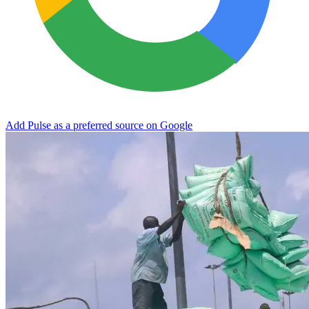
Add Pulse as a preferred source on Google