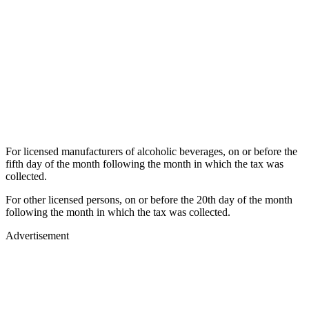
For licensed manufacturers of alcoholic beverages, on or before the
fifth day of the month following the month in which the tax was
collected.
For other licensed persons, on or before the 20th day of the month
following the month in which the tax was collected.
Advertisement