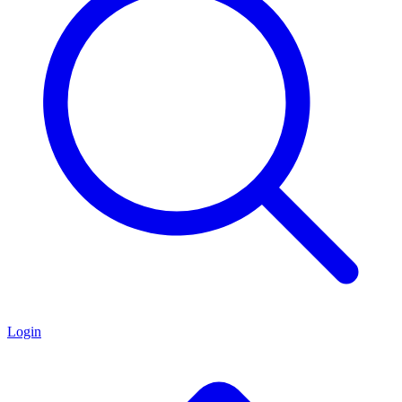
Login