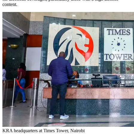
content.
KRA headquarters at Times Tower, Nairobi