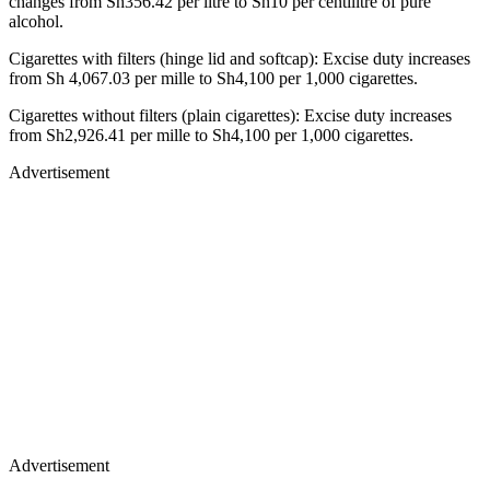
changes from Sh356.42 per litre to Sh10 per centilitre of pure
alcohol.
Cigarettes with filters (hinge lid and softcap): Excise duty increases
from Sh 4,067.03 per mille to Sh4,100 per 1,000 cigarettes.
Cigarettes without filters (plain cigarettes): Excise duty increases
from Sh2,926.41 per mille to Sh4,100 per 1,000 cigarettes.
Advertisement
Advertisement