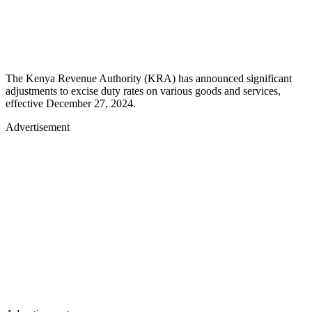
The Kenya Revenue Authority (KRA) has announced significant
adjustments to excise duty rates on various goods and services,
effective December 27, 2024.
Advertisement