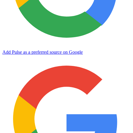
Add Pulse as a preferred source on Google