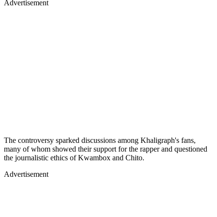
Advertisement
The controversy sparked discussions among Khaligraph's fans,
many of whom showed their support for the rapper and questioned
the journalistic ethics of Kwambox and Chito.
Advertisement