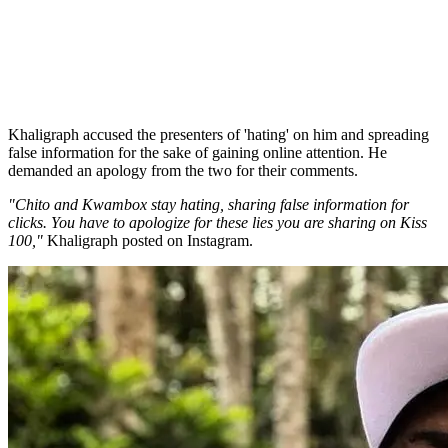
Khaligraph accused the presenters of 'hating' on him and spreading
false information for the sake of gaining online attention. He
demanded an apology from the two for their comments.
"Chito and Kwambox stay hating, sharing false information for
clicks. You have to apologize for these lies you are sharing on Kiss
100,"
Khaligraph posted on Instagram.