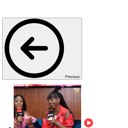
Previous