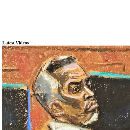
Latest Videos