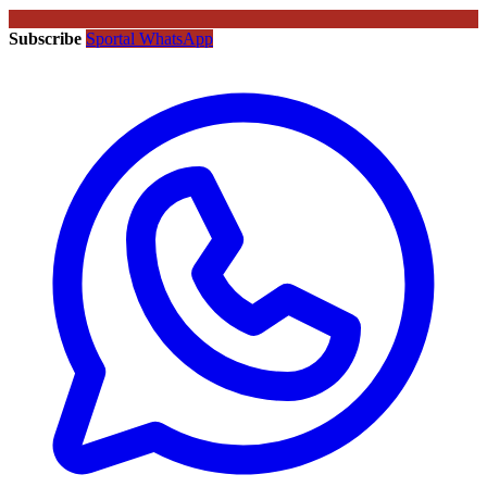
Subscribe
Sportal WhatsApp