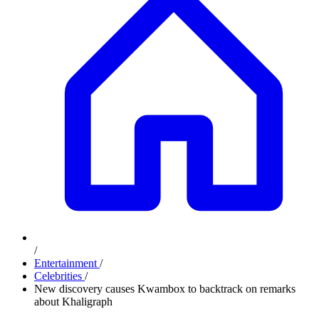
/
Entertainment
/
Celebrities
/
New discovery causes Kwambox to backtrack on remarks
about Khaligraph