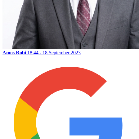
Amos Robi
18:44 - 18 September 2023