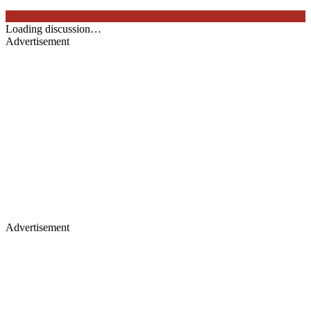
Loading discussion…
Advertisement
Advertisement