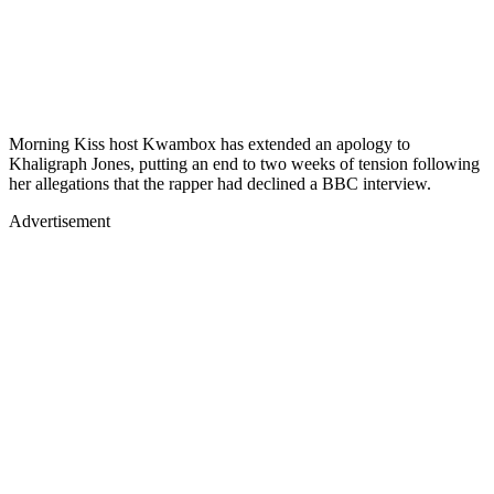
Morning Kiss host Kwambox has extended an apology to
Khaligraph Jones, putting an end to two weeks of tension following
her allegations that the rapper had declined a BBC interview.
Advertisement