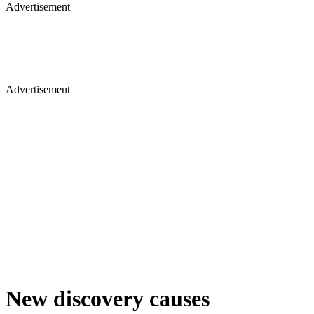
Advertisement
Advertisement
New discovery causes