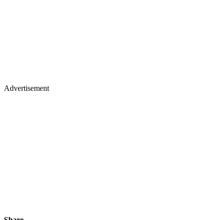
Advertisement
Share