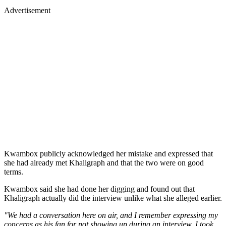
Advertisement
Kwambox publicly acknowledged her mistake and expressed that
she had already met Khaligraph and that the two were on good
terms.
Kwambox said she had done her digging and found out that
Khaligraph actually did the interview unlike what she alleged earlier.
"We had a conversation here on air, and I remember expressing my
concerns as his fan for not showing up during an interview. I took