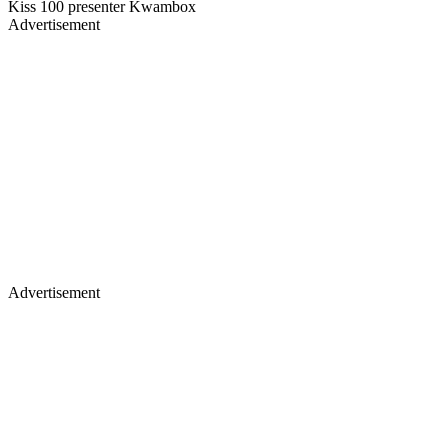
Kiss 100 presenter Kwambox
Advertisement
Advertisement