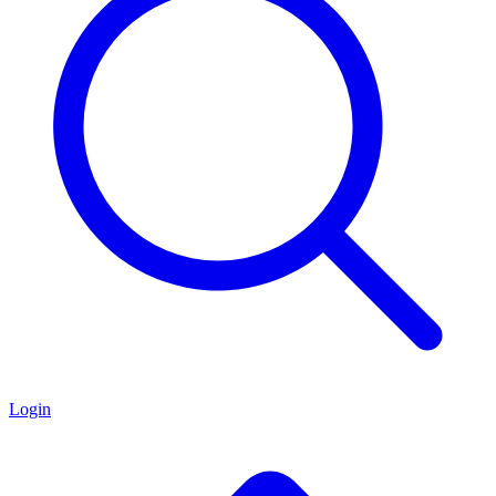
Login