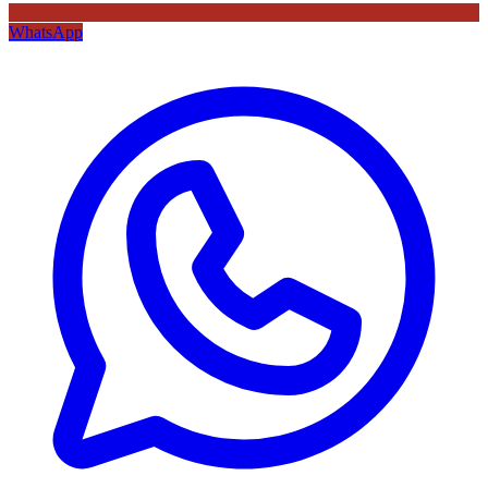
WhatsApp