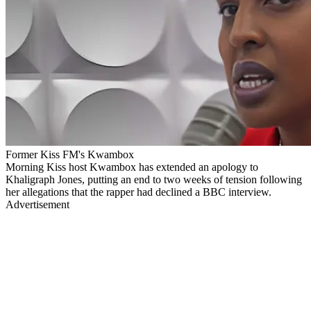
Former Kiss FM's Kwambox
Morning Kiss host Kwambox has extended an apology to
Khaligraph Jones, putting an end to two weeks of tension following
her allegations that the rapper had declined a BBC interview.
Advertisement