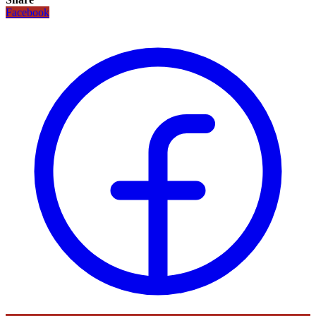
Facebook