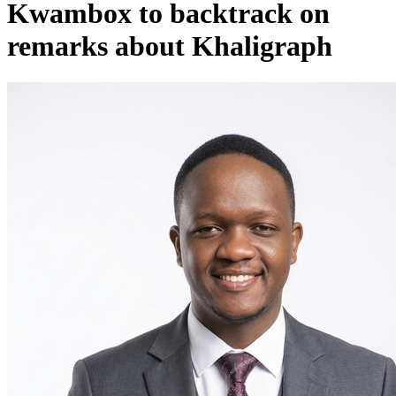
Kwambox to backtrack on
remarks about Khaligraph