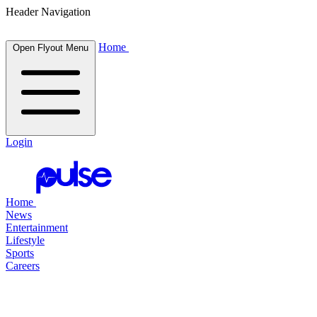
Header Navigation
Home
Open Flyout Menu
Login
Home
News
Entertainment
Lifestyle
Sports
Careers