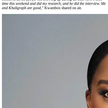
time this weekend and did my research, and he did the interview. Me
and Khaligraph are good,"
Kwambox shared on air.