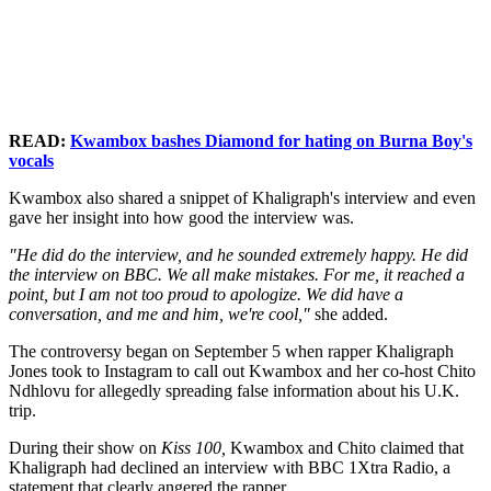
READ:
Kwambox bashes Diamond for hating on Burna Boy's
vocals
Kwambox also shared a snippet of Khaligraph's interview and even
gave her insight into how good the interview was.
"He did do the interview, and he sounded extremely happy. He did
the interview on BBC. We all make mistakes. For me, it reached a
point, but I am not too proud to apologize. We did have a
conversation, and me and him, we're cool,"
she added.
The controversy began on September 5 when rapper Khaligraph
Jones took to Instagram to call out Kwambox and her co-host Chito
Ndhlovu for allegedly spreading false information about his U.K.
trip.
During their show on
Kiss 100,
Kwambox and Chito claimed that
Khaligraph had declined an interview with BBC 1Xtra Radio, a
statement that clearly angered the rapper.