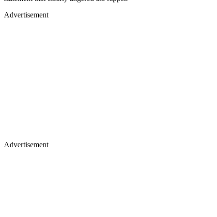
Advertisement
Advertisement