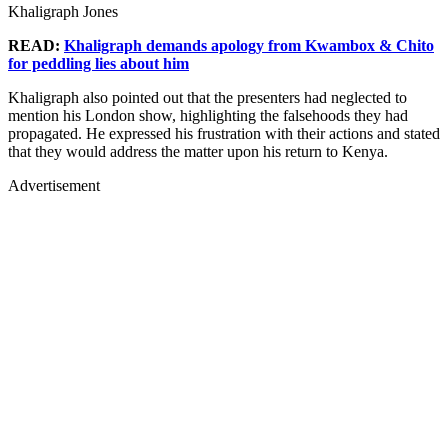
Khaligraph Jones
READ:
Khaligraph demands apology from Kwambox & Chito
for peddling lies about him
Khaligraph also pointed out that the presenters had neglected to
mention his London show, highlighting the falsehoods they had
propagated. He expressed his frustration with their actions and stated
that they would address the matter upon his return to Kenya.
Advertisement