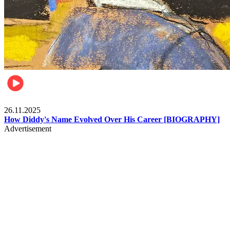
Celebrities
26.11.2025
How Diddy's Name Evolved Over His Career [BIOGRAPHY]
Advertisement