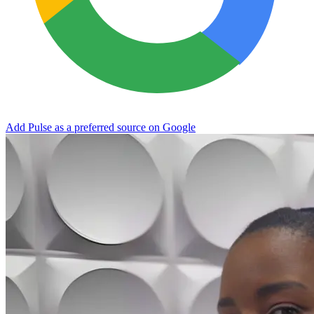
Add Pulse as a preferred source on Google