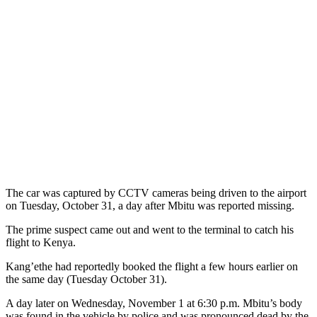
The car was captured by CCTV cameras being driven to the airport
on Tuesday, October 31, a day after Mbitu was reported missing.
The prime suspect came out and went to the terminal to catch his
flight to Kenya.
Kang’ethe had reportedly booked the flight a few hours earlier on
the same day (Tuesday October 31).
A day later on Wednesday, November 1 at 6:30 p.m. Mbitu’s body
was found in the vehicle by police and was pronounced dead by the