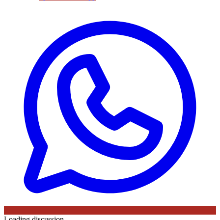
Loading discussion…