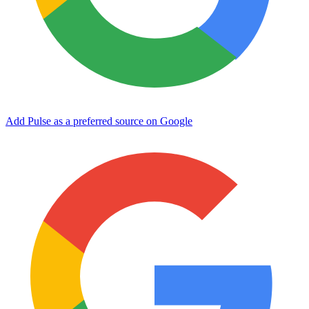
Add Pulse as a preferred source on Google