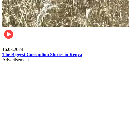
Pulse Kenya
16.08.2024
The Biggest Corruption Stories in Kenya
Advertisement