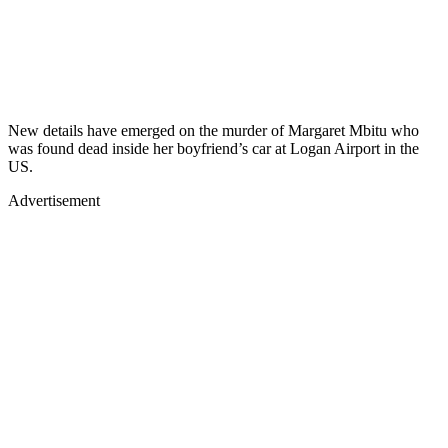
New details have emerged on the murder of Margaret Mbitu who
was found dead inside her boyfriend’s car at Logan Airport in the
US.
Advertisement