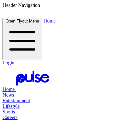
Header Navigation
Home
Open Flyout Menu
Login
Home
News
Entertainment
Lifestyle
Sports
Careers