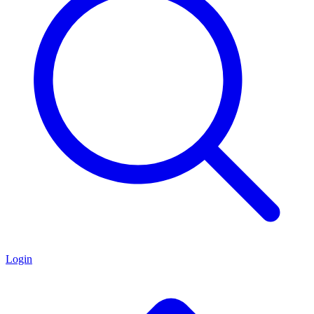
Login