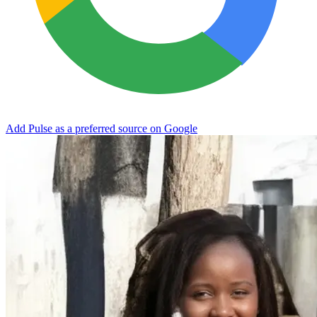
Add Pulse as a preferred source on Google