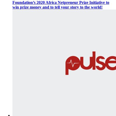
Foundation’s 2020 Africa Netpreneur Prize Initiative to
win prize money and to tell your story to the world!