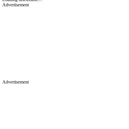
Advertisement
Advertisement