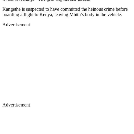
Kangethe is suspected to have committed the heinous crime before
boarding a flight to Kenya, leaving Mbitu’s body in the vehicle.
Advertisement
Advertisement