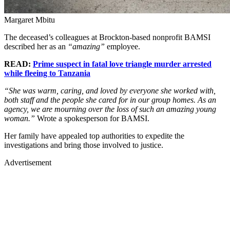
Margaret Mbitu
The deceased’s colleagues at Brockton-based nonprofit BAMSI
described her as an
“amazing”
employee.
READ:
Prime suspect in fatal love triangle murder arrested
while fleeing to Tanzania
“She was warm, caring, and loved by everyone she worked with,
both staff and the people she cared for in our group homes. As an
agency, we are mourning over the loss of such an amazing young
woman.”
Wrote a spokesperson for BAMSI.
Her family have appealed top authorities to expedite the
investigations and bring those involved to justice.
Advertisement