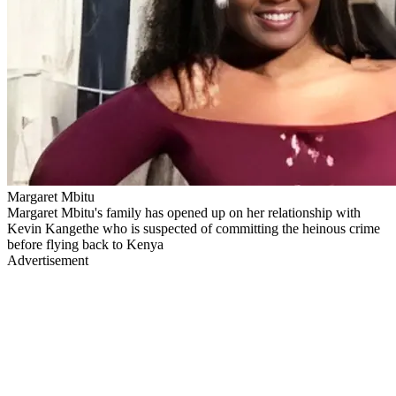
Margaret Mbitu
Margaret Mbitu's family has opened up on her relationship with
Kevin Kangethe who is suspected of committing the heinous crime
before flying back to Kenya
Advertisement