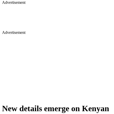
Advertisement
Advertisement
New details emerge on Kenyan