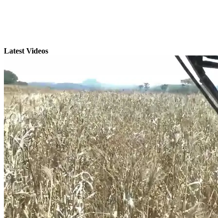
Latest Videos