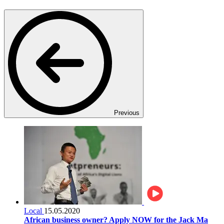
Previous
Local
15.05.2020
African business owner? Apply NOW for the Jack Ma