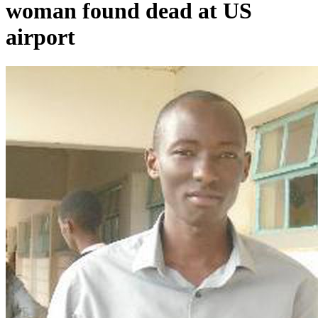
woman found dead at US
airport