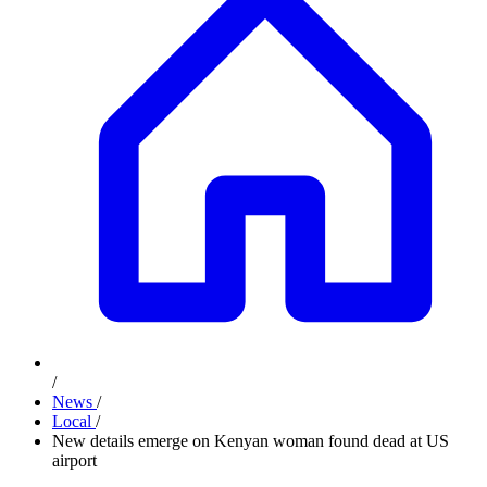
/
News
/
Local
/
New details emerge on Kenyan woman found dead at US
airport