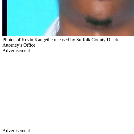
Photos of Kevin Kangethe released by Suffolk County District
Attorney’s Office
Advertisement
Advertisement