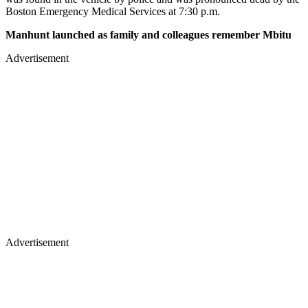
Boston Emergency Medical Services at 7:30 p.m.
Manhunt launched as family and colleagues remember Mbitu
Advertisement
Advertisement