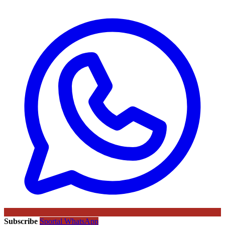
Subscribe
Sportal WhatsApp