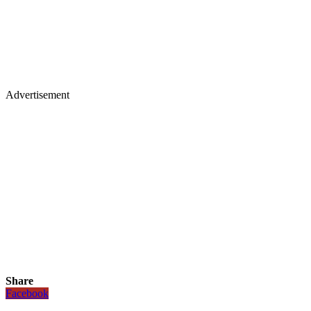
Advertisement
Share
Facebook