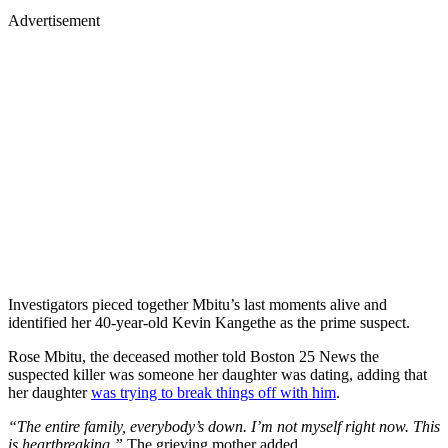
Advertisement
Investigators pieced together Mbitu’s last moments alive and
identified her 40-year-old Kevin Kangethe as the prime suspect.
Rose Mbitu, the deceased mother told Boston 25 News the
suspected killer was someone her daughter was dating, adding that
her daughter
was trying to break things off with him
.
“The entire family, everybody’s down. I’m not myself right now. This
is heartbreaking.”
The grieving mother added.