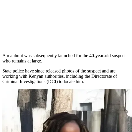
A manhunt was subsequently launched for the 40-year-old suspect
who remains at large.
State police have since released photos of the suspect and are
working with Kenyan authorities, including the Directorate of
Criminal Investigations (DCI) to locate him.