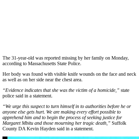
The 31-year-old was reported missing by her family on Monday,
according to Massachusetts State Police.
Her body was found with visible knife wounds on the face and neck
as well as on her side near the chest area.
“Evidence indicates that she was the victim of a homicide,”
state
police said in a statement.
“We urge this suspect to turn himself in to authorities before he or
anyone else gets hurt. We are making every effort possible to
apprehend him and to begin the process of seeking justice for
Margaret Mbitu and those mourning her tragic death,”
Suffolk
County DA Kevin Hayden said in a statement.