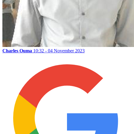
Charles Ouma
10:32 - 04 November 2023