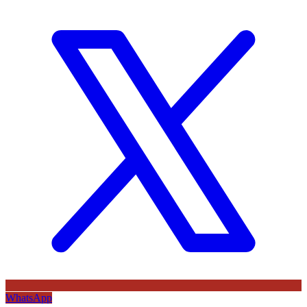
WhatsApp