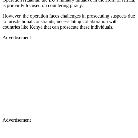
is primarily focused on countering piracy.
However, the operation faces challenges in prosecuting suspects due
to jurisdictional constraints, necessitating collaboration with
countries like Kenya that can prosecute these individuals.
Advertisement
Advertisement