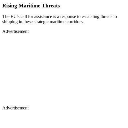
Rising Maritime Threats
The EU's call for assistance is a response to escalating threats to
shipping in these strategic maritime corridors.
Advertisement
Advertisement