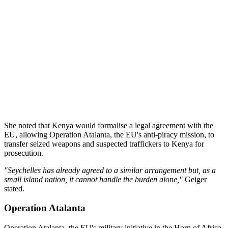
She noted that Kenya would formalise a legal agreement with the
EU, allowing Operation Atalanta, the EU's anti-piracy mission, to
transfer seized weapons and suspected traffickers to Kenya for
prosecution.
"Seychelles has already agreed to a similar arrangement but, as a
small island nation, it cannot handle the burden alone,"
Geiger
stated.
Operation Atalanta
Operation Atalanta, the EU's military initiative in the Horn of Africa,