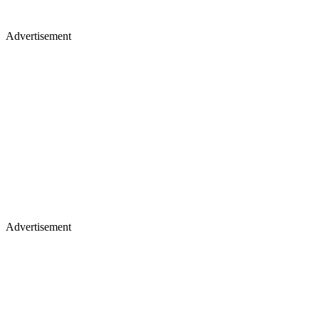
Advertisement
Advertisement