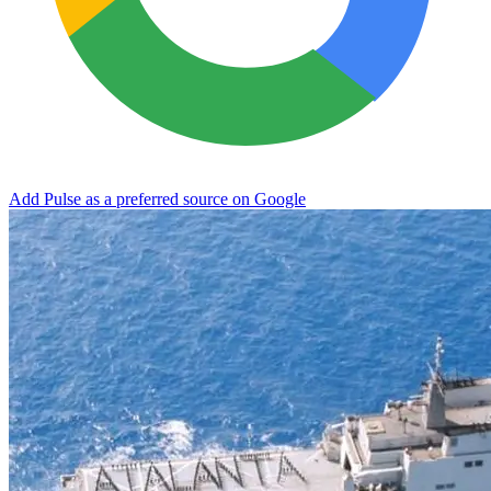
Add Pulse as a preferred source on Google