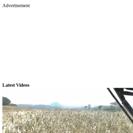
Advertisement
Latest Videos