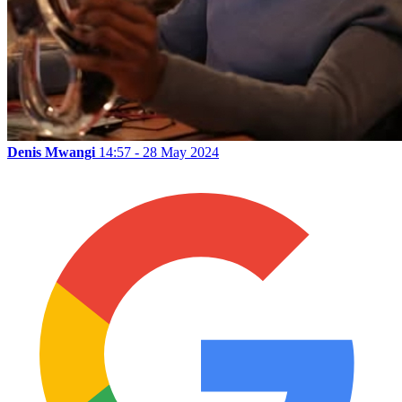
Denis Mwangi
14:57 - 28 May 2024