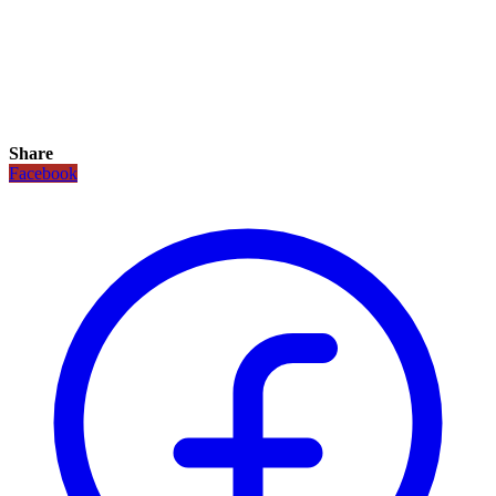
Share
Facebook