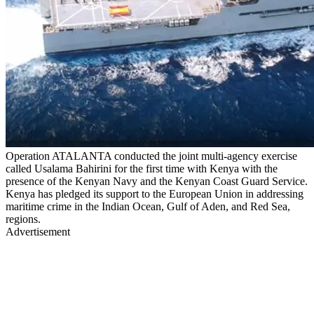
Operation ATALANTA conducted the joint multi-agency exercise
called Usalama Bahirini for the first time with Kenya with the
presence of the Kenyan Navy and the Kenyan Coast Guard Service.
Kenya has pledged its support to the European Union in addressing
maritime crime in the Indian Ocean, Gulf of Aden, and Red Sea,
regions.
Advertisement