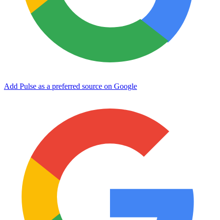
Add Pulse as a preferred source on Google