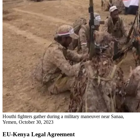
Houthi fighters gather during a military maneuver near Sanaa,
Yemen, October 30, 2023
EU-Kenya Legal Agreement