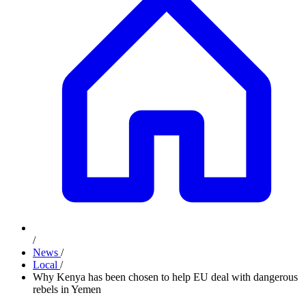
/
News
/
Local
/
Why Kenya has been chosen to help EU deal with dangerous
rebels in Yemen