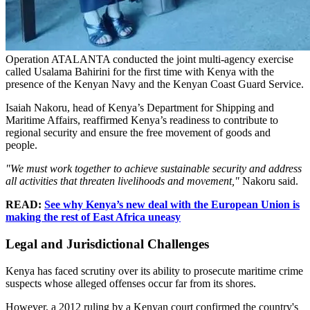
Operation ATALANTA conducted the joint multi-agency exercise
called Usalama Bahirini for the first time with Kenya with the
presence of the Kenyan Navy and the Kenyan Coast Guard Service.
Isaiah Nakoru, head of Kenya’s Department for Shipping and
Maritime Affairs, reaffirmed Kenya’s readiness to contribute to
regional security and ensure the free movement of goods and
people.
"We must work together to achieve sustainable security and address
all activities that threaten livelihoods and movement,"
Nakoru said.
READ:
See why Kenya’s new deal with the European Union is
making the rest of East Africa uneasy
Legal and Jurisdictional Challenges
Kenya has faced scrutiny over its ability to prosecute maritime crime
suspects whose alleged offenses occur far from its shores.
However, a 2012 ruling by a Kenyan court confirmed the country's