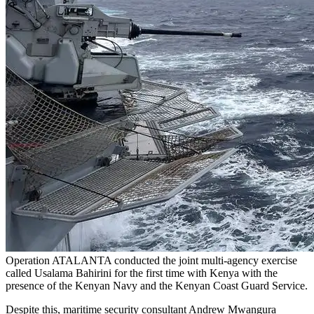
Operation ATALANTA conducted the joint multi-agency exercise
called Usalama Bahirini for the first time with Kenya with the
presence of the Kenyan Navy and the Kenyan Coast Guard Service.
Despite this, maritime security consultant Andrew Mwangura