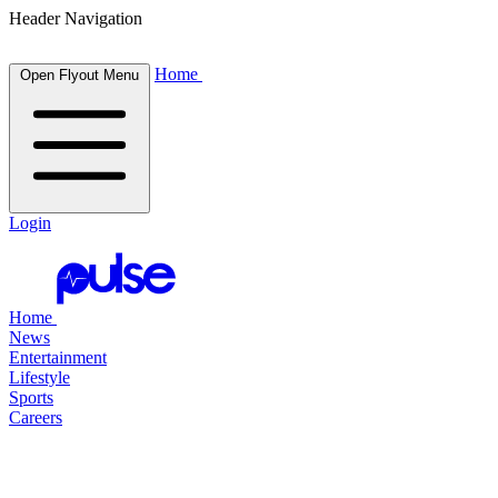
Header Navigation
Home
Open Flyout Menu
Login
Home
News
Entertainment
Lifestyle
Sports
Careers