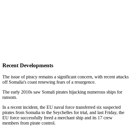
Recent Developments
The issue of piracy remains a significant concern, with recent attacks
off Somalia's coast renewing fears of a resurgence.
The early 2010s saw Somali pirates hijacking numerous ships for
ransom.
In a recent incident, the EU naval force transferred six suspected
pirates from Somalia to the Seychelles for trial, and last Friday, the
EU force successfully freed a merchant ship and its 17 crew
members from pirate control.