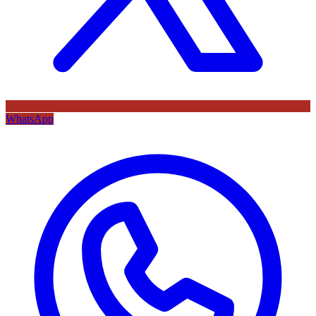
WhatsApp