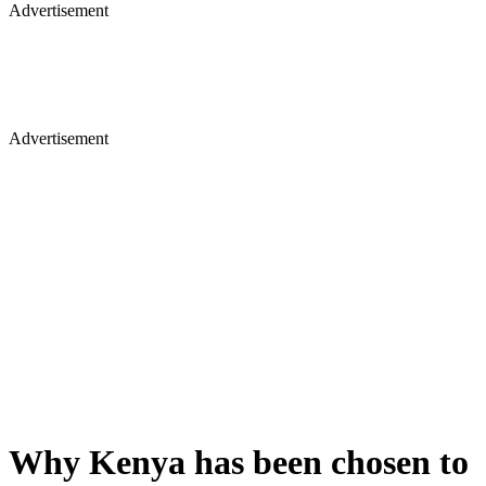
Advertisement
Advertisement
Why Kenya has been chosen to