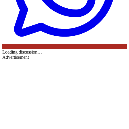
Loading discussion…
Advertisement