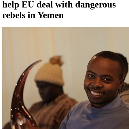
help EU deal with dangerous
rebels in Yemen