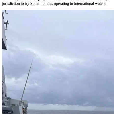
jurisdiction to try Somali pirates operating in international waters.