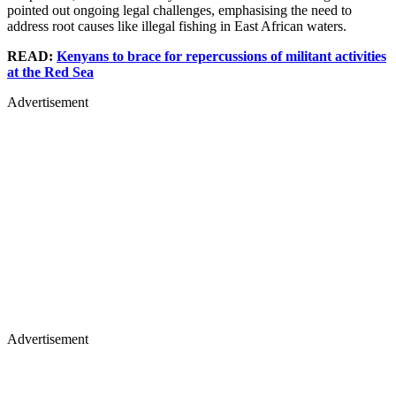
pointed out ongoing legal challenges, emphasising the need to
address root causes like illegal fishing in East African waters.
READ:
Kenyans to brace for repercussions of militant activities
at the Red Sea
Advertisement
Advertisement