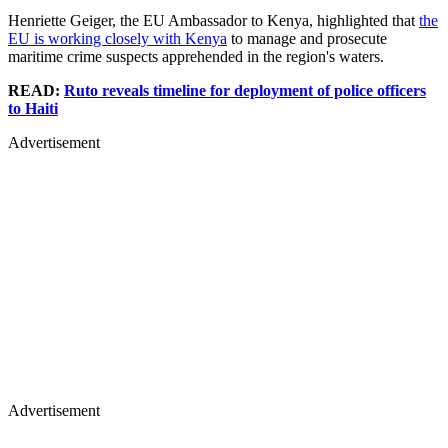
Henriette Geiger, the EU Ambassador to Kenya, highlighted that
the
EU is working closely with Kenya
to manage and prosecute
maritime crime suspects apprehended in the region's waters.
READ:
Ruto reveals timeline for deployment of police officers
to Haiti
Advertisement
Advertisement