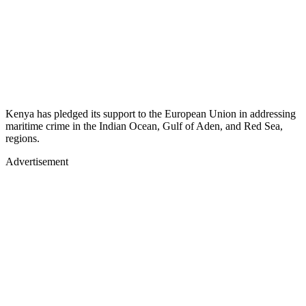
Kenya has pledged its support to the European Union in addressing
maritime crime in the Indian Ocean, Gulf of Aden, and Red Sea,
regions.
Advertisement