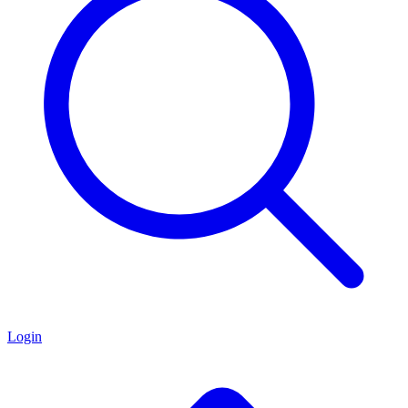
Login