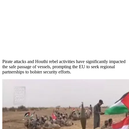
Pirate attacks and Houthi rebel activities have significantly impacted
the safe passage of vessels, prompting the EU to seek regional
partnerships to bolster security efforts.