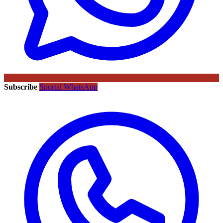
Subscribe
Sportal WhatsApp