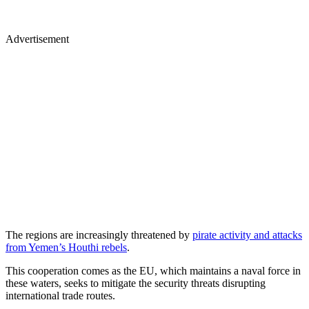
Advertisement
The regions are increasingly threatened by
pirate activity and attacks
from Yemen’s Houthi rebels
.
This cooperation comes as the EU, which maintains a naval force in
these waters, seeks to mitigate the security threats disrupting
international trade routes.